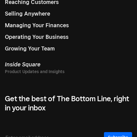
Reaching Customers
Selling Anywhere
Managing Your Finances
Operating Your Business
Growing Your Team
Inside Square
Get the best of The Bottom Line, right
in your inbox