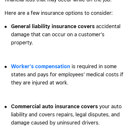
Here are a few insurance options to consider:
General liability insurance
covers
accidental
damage that can occur on a customer’s
property.
Worker’s compensation
is required in some
states and pays for employees’ medical costs if
they are injured at work.
Commercial auto insurance covers
your auto
liability and covers repairs, legal disputes, and
damage caused by uninsured drivers.