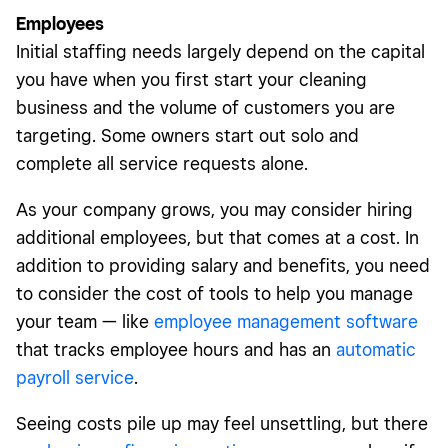
Employees
Initial staffing needs largely depend on the capital
you have when you first start your cleaning
business and the volume of customers you are
targeting. Some owners start out solo and
complete all service requests alone.
As your company grows, you may consider hiring
additional employees, but that comes at a cost. In
addition to providing salary and benefits, you need
to consider the cost of tools to help you manage
your team — like
employee management software
that tracks employee hours and has an
automatic
payroll service
.
Seeing costs pile up may feel unsettling, but there