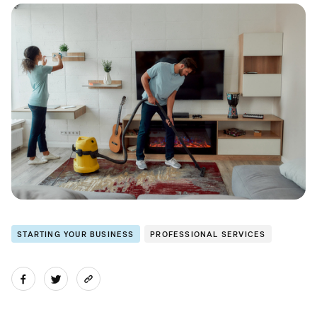
STARTING YOUR BUSINESS
PROFESSIONAL SERVICES