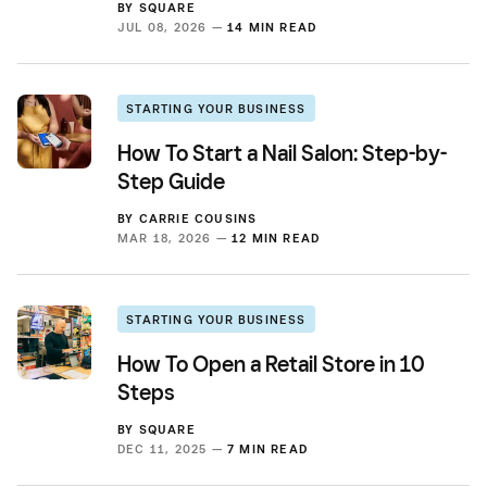
BY
SQUARE
JUL 08, 2026 —
14 MIN READ
STARTING YOUR BUSINESS
How To Start a Nail Salon: Step-by-
Step Guide
BY
CARRIE COUSINS
MAR 18, 2026 —
12 MIN READ
STARTING YOUR BUSINESS
How To Open a Retail Store in 10
Steps
BY
SQUARE
DEC 11, 2025 —
7 MIN READ