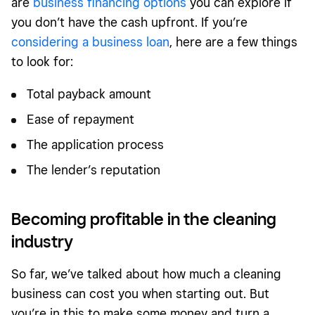
are
business financing options
you can explore if
you don’t have the cash upfront. If you’re
considering a business loan
, here are a few things
to look for:
Total payback amount
Ease of repayment
The application process
The lender’s reputation
Becoming profitable in the cleaning
industry
So far, we’ve talked about how much a cleaning
business can cost you when starting out. But
you’re in this to make some money and turn a