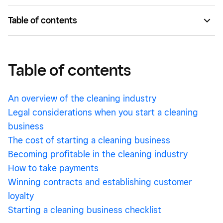
Table of contents
Table of contents
Intro
Table of contents
Deep Dive
An overview of the cleaning industry
Legal considerations when you start a cleaning
business
The cost of starting a cleaning business
Becoming profitable in the cleaning industry
How to take payments
Winning contracts and establishing customer
loyalty
Starting a cleaning business checklist