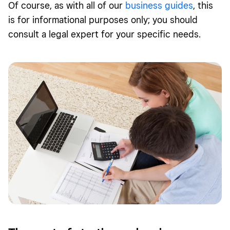
Of course, as with all of our
business guides
, this
is for informational purposes only; you should
consult a legal expert for your specific needs.