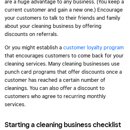
are a huge advantage to any business. (You keep a
current customer and gain a new one.) Encourage
your customers to talk to their friends and family
about your cleaning business by offering
discounts on referrals.
Or you might establish a
customer loyalty program
that encourages customers to come back for your
cleaning services. Many cleaning businesses use
punch card programs that offer discounts once a
customer has reached a certain number of
cleanings. You can also offer a discount to
customers who agree to recurring monthly
services.
Starting a cleaning business checklist