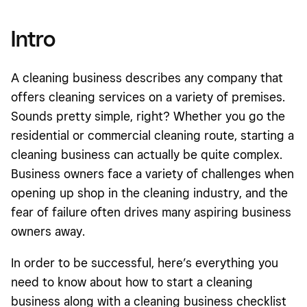
Intro
A cleaning business describes any company that
offers cleaning services on a variety of premises.
Sounds pretty simple, right? Whether you go the
residential or commercial cleaning route, starting a
cleaning business can actually be quite complex.
Business owners face a variety of challenges when
opening up shop in the cleaning industry, and the
fear of failure often drives many aspiring business
owners away.
In order to be successful, here’s everything you
need to know about how to start a cleaning
business along with a cleaning business checklist