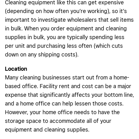
Cleaning equipment like this can get expensive
(depending on how often you’re working), so it’s
important to investigate wholesalers that sell items
in bulk. When you order equipment and cleaning
supplies in bulk, you are typically spending less
per unit and purchasing less often (which cuts
down on any shipping costs).
Location
Many cleaning businesses start out from a home-
based office. Facility rent and cost can be a major
expense that significantly affects your bottom line,
and a home office can help lessen those costs.
However, your home office needs to have the
storage space to accommodate all of your
equipment and cleaning supplies.