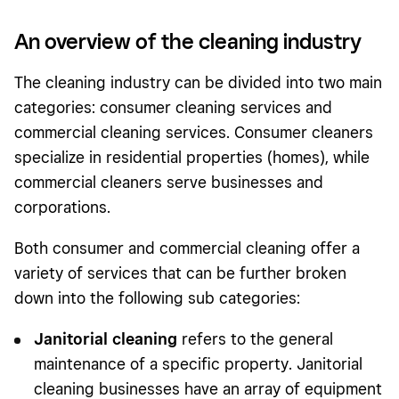
An overview of the cleaning industry
The cleaning industry can be divided into two main
categories: consumer cleaning services and
commercial cleaning services. Consumer cleaners
specialize in residential properties (homes), while
commercial cleaners serve businesses and
corporations.
Both consumer and commercial cleaning offer a
variety of services that can be further broken
down into the following sub categories:
Janitorial cleaning
refers to the general
maintenance of a specific property. Janitorial
cleaning businesses have an array of equipment