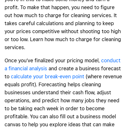
profit. To make that happen, you need to figure
out how much to charge for cleaning services. It
takes careful calculations and planning to keep
your prices competitive without shooting too high
or too low. Learn how much to charge for cleaning
services.
Once you’ve finalized your pricing model,
conduct
a financial analysis
and create a business forecast
to
calculate your break-even point
(where revenue
equals profit). Forecasting helps cleaning
businesses understand their cash flow, adjust
operations, and predict how many jobs they need
to be taking each week in order to become
profitable. You can also fill out a business model
canvas to help you explore ideas that can make