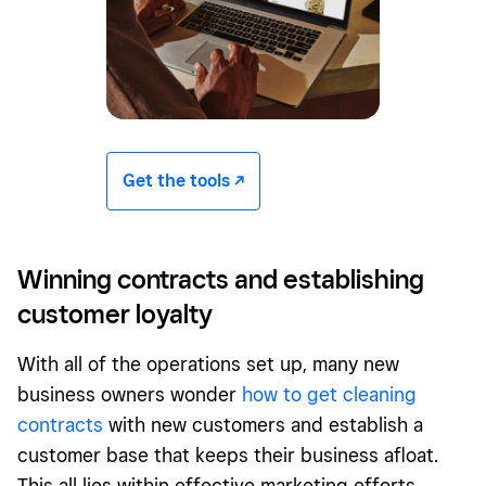
Get the tools -/^
Winning contracts and establishing
customer loyalty
With all of the operations set up, many new
business owners wonder
how to get cleaning
contracts
with new customers and establish a
customer base that keeps their business afloat.
This all lies within effective marketing efforts.