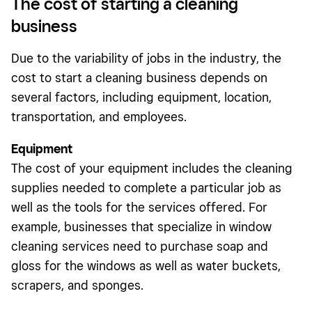
The cost of starting a cleaning
business
Due to the variability of jobs in the industry, the
cost to start a cleaning business depends on
several factors, including equipment, location,
transportation, and employees.
Equipment
The cost of your equipment includes the cleaning
supplies needed to complete a particular job as
well as the tools for the services offered. For
example, businesses that specialize in window
cleaning services need to purchase soap and
gloss for the windows as well as water buckets,
scrapers, and sponges.