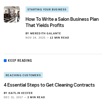
STARTING YOUR BUSINESS
How To Write a Salon Business Plan
That Yields Profits
BY
MEREDITH GALANTE
NOV 24, 2025 —
12 MIN READ
KEEP READING
REACHING CUSTOMERS
4 Essential Steps to Get Cleaning Contracts
BY
KAITLIN KEEFER
DEC 31, 2017 —
2 MIN READ