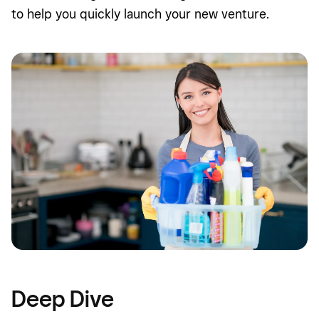
to help you quickly launch your new venture.
Deep Dive