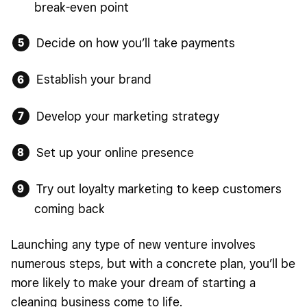
break-even point
Decide on how you’ll take payments
Establish your brand
Develop your marketing strategy
Set up your online presence
Try out loyalty marketing to keep customers
coming back
Launching any type of new venture involves
numerous steps, but with a concrete plan, you’ll be
more likely to make your dream of starting a
cleaning business come to life.