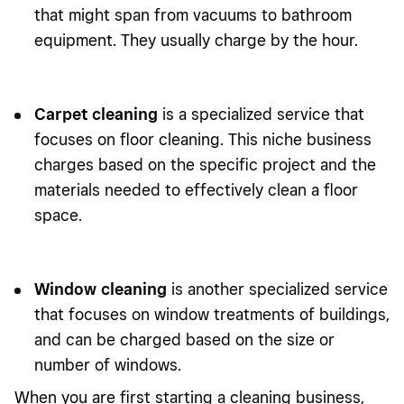
that might span from vacuums to bathroom
equipment. They usually charge by the hour.
Carpet cleaning
is a specialized service that
focuses on floor cleaning. This niche business
charges based on the specific project and the
materials needed to effectively clean a floor
space.
Window cleaning
is another specialized service
that focuses on window treatments of buildings,
and can be charged based on the size or
number of windows.
When you are first starting a cleaning business,