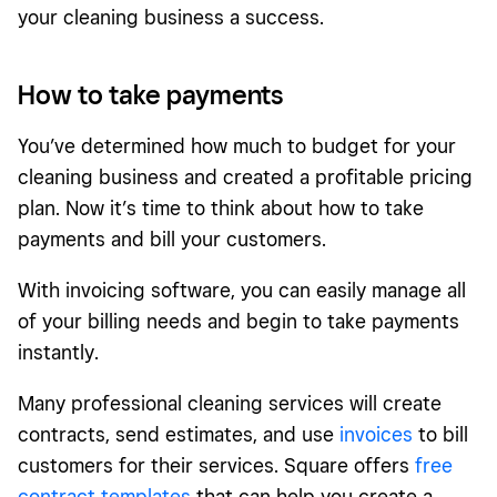
your cleaning business a success.
How to take payments
You’ve determined how much to budget for your
cleaning business and created a profitable pricing
plan. Now it’s time to think about how to take
payments and bill your customers.
With invoicing software, you can easily manage all
of your billing needs and begin to take payments
instantly.
Many professional cleaning services will create
contracts, send estimates, and use
invoices
to bill
customers for their services. Square offers
free
contract templates
that can help you create a