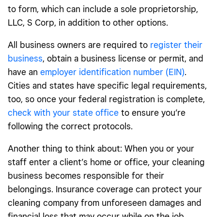
to form, which can include a sole proprietorship,
LLC, S Corp, in addition to other options.
All business owners are required to
register their
business
, obtain a business license or permit, and
have an
employer identification number (EIN)
.
Cities and states have specific legal requirements,
too, so once your federal registration is complete,
check with your state office
to ensure you’re
following the correct protocols.
Another thing to think about: When you or your
staff enter a client’s home or office, your cleaning
business becomes responsible for their
belongings. Insurance coverage can protect your
cleaning company from unforeseen damages and
financial loss that may occur while on the job.