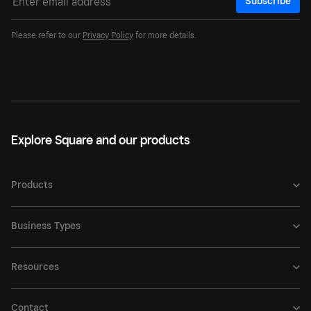
Subscribe
Please refer to our
Privacy Policy
for more details.
Explore Square and our products
Products
Business Types
Resources
Contact