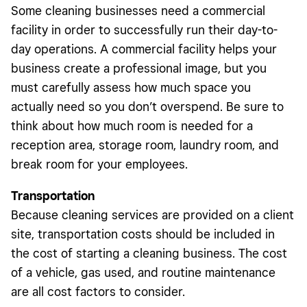
Some cleaning businesses need a commercial
facility in order to successfully run their day-to-
day operations. A commercial facility helps your
business create a professional image, but you
must carefully assess how much space you
actually need so you don’t overspend. Be sure to
think about how much room is needed for a
reception area, storage room, laundry room, and
break room for your employees.
Transportation
Because cleaning services are provided on a client
site, transportation costs should be included in
the cost of starting a cleaning business. The cost
of a vehicle, gas used, and routine maintenance
are all cost factors to consider.