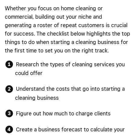
Whether you focus on home cleaning or
commercial, building out your niche and
generating a roster of repeat customers is crucial
for success. The checklist below highlights the top
things to do when starting a cleaning business for
the first time to set you on the right track.
Research the types of cleaning services you
could offer
Understand the costs that go into starting a
cleaning business
Figure out how much to charge clients
Create a business forecast to calculate your