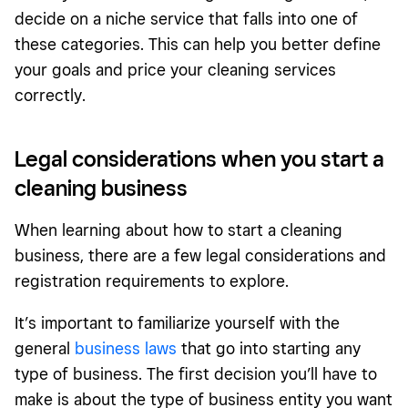
decide on a niche service that falls into one of
these categories. This can help you better define
your goals and price your cleaning services
correctly.
Legal considerations when you start a
cleaning business
When learning about how to start a cleaning
business, there are a few legal considerations and
registration requirements to explore.
It’s important to familiarize yourself with the
general
business laws
that go into starting any
type of business. The first decision you’ll have to
make is about the type of business entity you want