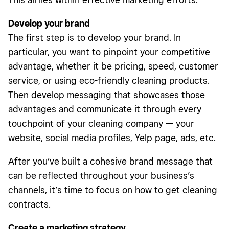
Develop your brand
The first step is to develop your brand. In
particular, you want to pinpoint your competitive
advantage, whether it be pricing, speed, customer
service, or using eco-friendly cleaning products.
Then develop messaging that showcases those
advantages and communicate it through every
touchpoint of your cleaning company — your
website, social media profiles, Yelp page, ads, etc.
After you’ve built a cohesive brand message that
can be reflected throughout your business’s
channels, it’s time to focus on how to get cleaning
contracts.
Create a marketing strategy