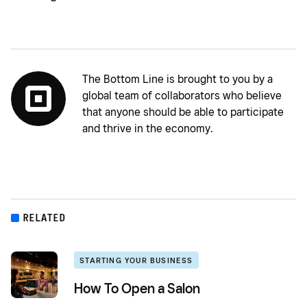
The Bottom Line is brought to you by a
global team of collaborators who believe
that anyone should be able to participate
and thrive in the economy.
RELATED
STARTING YOUR BUSINESS
How To Open a Salon