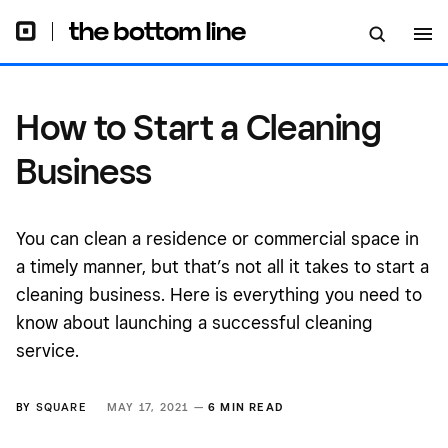
How to Start a Cleaning
Business
You can clean a residence or commercial space in
a timely manner, but that’s not all it takes to start a
cleaning business. Here is everything you need to
know about launching a successful cleaning
service.
BY
SQUARE
MAY 17, 2021 —
6 MIN READ