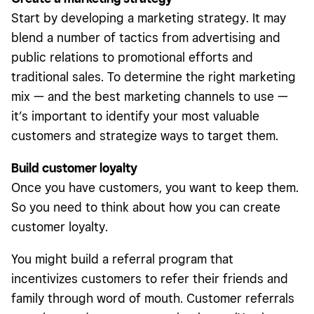
Start by developing a marketing strategy. It may
blend a number of tactics from advertising and
public relations to promotional efforts and
traditional sales. To determine the right marketing
mix — and the best marketing channels to use —
it’s important to identify your most valuable
customers and strategize ways to target them.
Build customer loyalty
Once you have customers, you want to keep them.
So you need to think about how you can create
customer loyalty.
You might build a referral program that
incentivizes customers to refer their friends and
family through word of mouth. Customer referrals