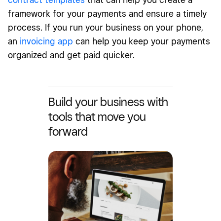
framework for your payments and ensure a timely
process. If you run your business on your phone,
an
invoicing app
can help you keep your payments
organized and get paid quicker.
Build your business with
tools that move you
forward