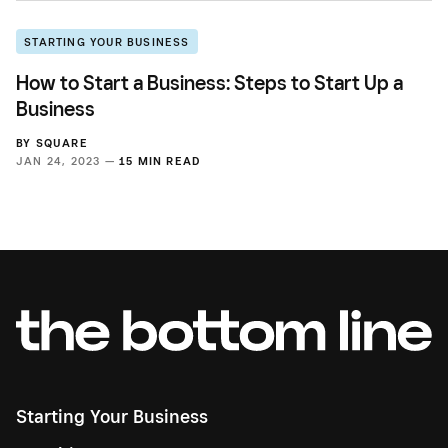
STARTING YOUR BUSINESS
How to Start a Business: Steps to Start Up a
Business
BY
SQUARE
JAN 24, 2023 —
15 MIN READ
Starting Your Business