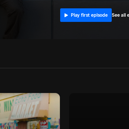
See all 
Play first episode