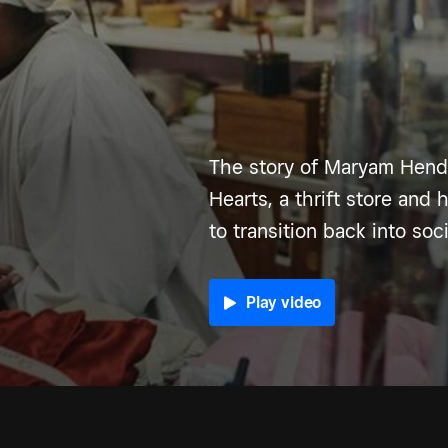
The story of Maryam Hende
Hearts, a thrift store and 
to transition back into soci
Play video