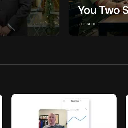
You Two 
ration takes grit, grace —
You Two Should Meet bri
5 EPISODES
e families thrive? Three
industries for an intimat
grow a business.