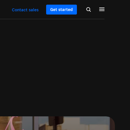
Get started
Contact sales