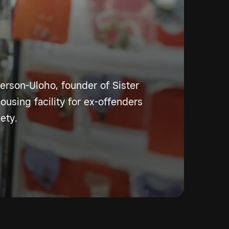
rson-Uloho, founder of Sister
housing facility for ex-offenders
ety.