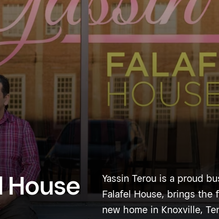
el House
Yassin Terou is a proud bu
Falafel House, brings the f
new home in Knoxville, Te