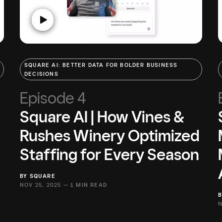
SQUARE AI: BETTER DATA FOR BOLDER BUSINESS
DECISIONS
Episode 4
Square AI | How Vines &
Rushes Winery Optimized
Staffing for Every Season
BY
SQUARE
NOV 25, 2025 —
1 MIN READ
N