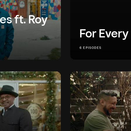
es ft. Roy
For Every
e of his favorite Los
We believe in an econom
6 EPISODES
 as he is to building
are stories of everyday 