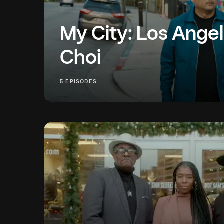
My City: Los Angel
Choi
Follow along as Roy Choi introduces us to thre
5 EPISODES
Angeles business owners who are as dedicated
community and their businesses.