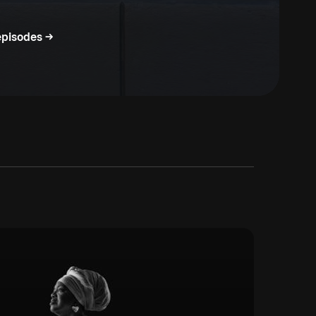
episodes ->