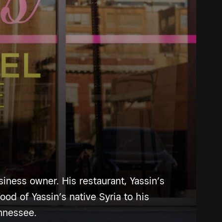
siness owner. His restaurant, Yassin’s
ood of Yassin’s native Syria to his
nnessee.