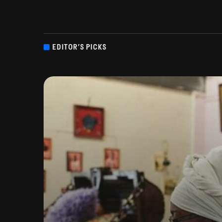
EDITOR’S PICKS