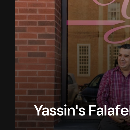
Yassin's Falaf