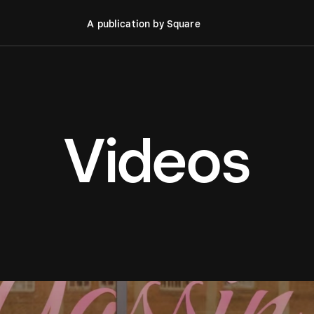
A publication by Square
Videos