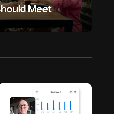
Should Meet
ngs together entrepreneurs from diverse
e conversation on what it takes to start, run and