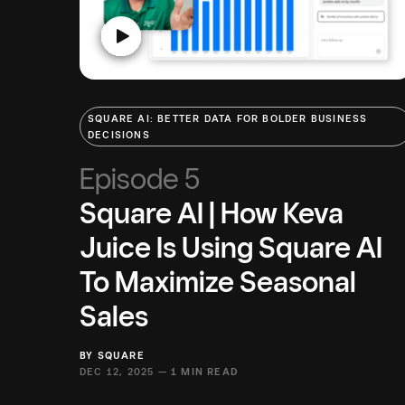
SQUARE AI: BETTER DATA FOR BOLDER BUSINESS
DECISIONS
Episode 5
Square AI | How Keva
Juice Is Using Square AI
To Maximize Seasonal
Sales
BY
SQUARE
DEC 12, 2025 —
1 MIN READ