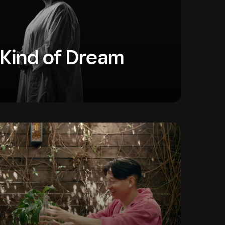
 Kind of Dream
y that has room for everyone’s dreams. These
people chasing extraordinary dreams.