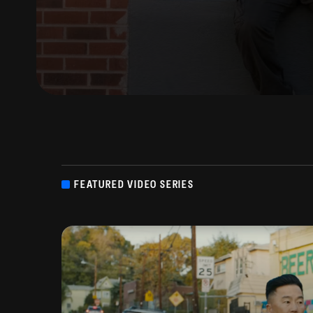
FEATURED VIDEO SERIES