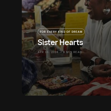
FOR EVERY KIND OF DREAM
Sister Hearts
APR 16, 2024 — 6 MIN READ