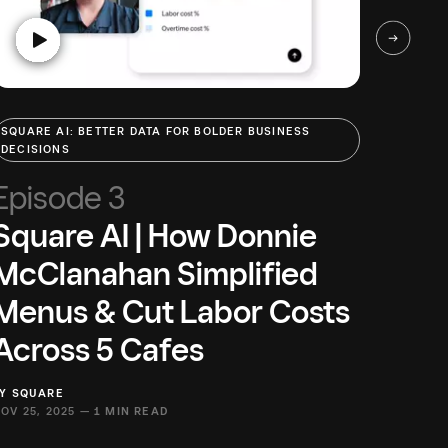
SQUARE AI: BETTER DATA FOR BOLDER BUSINESS
SQUARE
DECISIONS
DECISI
Episode 3
Epi
Square AI | How Donnie
Squ
McClanahan Simplified
Com
Menus & Cut Labor Costs
Squa
Across 5 Cafes
Inv
BY
SQUARE
BY
SQUA
OV 25, 2025 —
1 MIN READ
NOV 25,