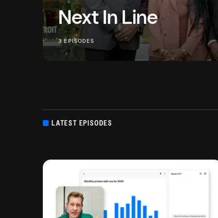
Next In Line
Passing on a legacy business to the next gene
3 EPISODES
and some financial know-how. But how do thes
businesses share what...
LATEST EPISODES