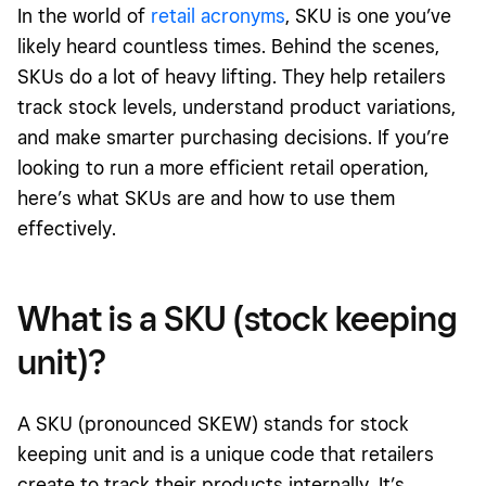
In the world of
retail acronyms
, SKU is one you’ve
likely heard countless times. Behind the scenes,
SKUs do a lot of heavy lifting. They help retailers
track stock levels, understand product variations,
and make smarter purchasing decisions. If you’re
looking to run a more efficient retail operation,
here’s what SKUs are and how to use them
effectively.
What is a SKU (stock keeping
unit)?
A SKU (pronounced SKEW) stands for stock
keeping unit and is a unique code that retailers
create to track their products internally. It’s