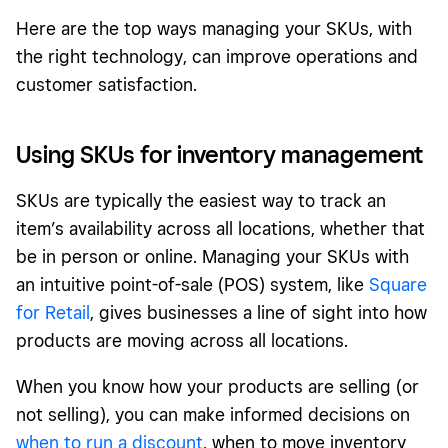
Here are the top ways managing your SKUs, with
the right technology, can improve operations and
customer satisfaction.
Using SKUs for inventory management
SKUs are typically the easiest way to track an
item’s availability across all locations, whether that
be in person or online. Managing your SKUs with
an intuitive point-of-sale (POS) system, like
Square
for Retail
, gives businesses a line of sight into how
products are moving across all locations.
When you know how your products are selling (or
not selling), you can make informed decisions on
when to run a discount
, when to move inventory