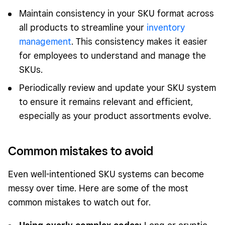
Maintain consistency in your SKU format across
all products to streamline your
inventory
management
. This consistency makes it easier
for employees to understand and manage the
SKUs.
Periodically review and update your SKU system
to ensure it remains relevant and efficient,
especially as your product assortments evolve.
Common mistakes to avoid
Even well-intentioned SKU systems can become
messy over time. Here are some of the most
common mistakes to watch out for.