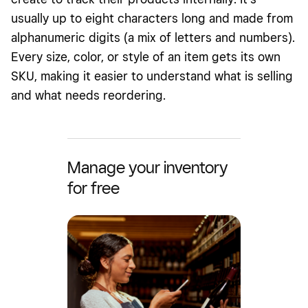
usually up to eight characters long and made from
alphanumeric digits (a mix of letters and numbers).
Every size, color, or style of an item gets its own
SKU, making it easier to understand what is selling
and what needs reordering.
Manage your inventory
for free