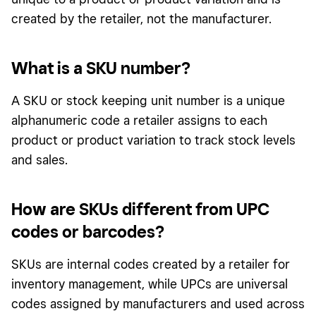
created by the retailer, not the manufacturer.
What is a SKU number?
A SKU or stock keeping unit number is a unique
alphanumeric code a retailer assigns to each
product or product variation to track stock levels
and sales.
How are SKUs different from UPC
codes or barcodes?
SKUs are internal codes created by a retailer for
inventory management, while UPCs are universal
codes assigned by manufacturers and used across