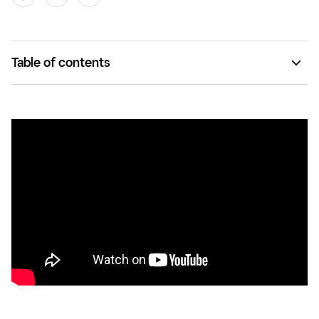
Table of contents
What is a SKU (stock keeping unit)?
SKUs vs. UPC codes
SKU management
The benefits of using SKUs to manage your business
Managing SKU numbers with Square for Retail
SKU FAQs