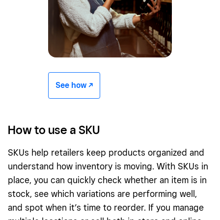
See how -/^
How to use a SKU
SKUs help retailers keep products organized and
understand how inventory is moving. With SKUs in
place, you can quickly check whether an item is in
stock, see which variations are performing well,
and spot when it’s time to reorder. If you manage