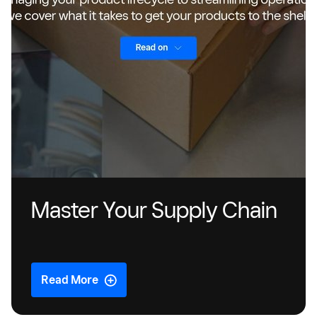
Master Your Supply Chain
Read More