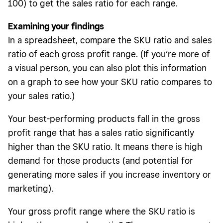
100) to get the sales ratio for each range.
Examining your findings
In a spreadsheet, compare the SKU ratio and sales
ratio of each gross profit range. (If you’re more of
a visual person, you can also plot this information
on a graph to see how your SKU ratio compares to
your sales ratio.)
Your best-performing products fall in the gross
profit range that has a sales ratio significantly
higher than the SKU ratio. It means there is high
demand for those products (and potential for
generating more sales if you increase inventory or
marketing).
Your gross profit range where the SKU ratio is