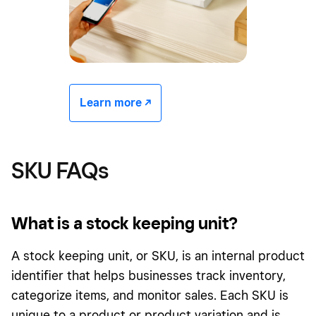
Learn more -/^
SKU FAQs
What is a stock keeping unit?
A stock keeping unit, or SKU, is an internal product
identifier that helps businesses track inventory,
categorize items, and monitor sales. Each SKU is
unique to a product or product variation and is