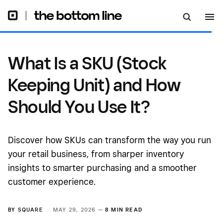
It?
What Is a SKU (Stock
Keeping Unit) and How
Should You Use It?
Discover how SKUs can transform the way you run
your retail business, from sharper inventory
insights to smarter purchasing and a smoother
customer experience.
BY
SQUARE
MAY 29, 2026 —
8 MIN READ