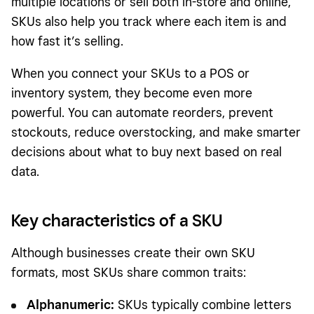
multiple locations or sell both in-store and online,
SKUs also help you track where each item is and
how fast it’s selling.
When you connect your SKUs to a POS or
inventory system, they become even more
powerful. You can automate reorders, prevent
stockouts, reduce overstocking, and make smarter
decisions about what to buy next based on real
data.
Key characteristics of a SKU
Although businesses create their own SKU
formats, most SKUs share common traits:
Alphanumeric:
SKUs typically combine letters