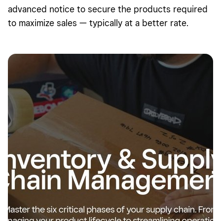
advanced notice to secure the products required
to maximize sales — typically at a better rate.