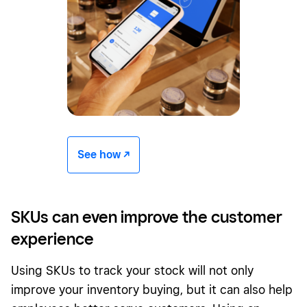
See how -/^
SKUs can even improve the customer
experience
Using SKUs to track your stock will not only
improve your inventory buying, but it can also help