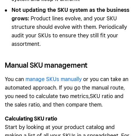
Not updating the SKU system as the business
grows:
Product lines evolve, and your SKU
structure should evolve with them. Periodically
audit your SKUs to ensure they still fit your
assortment.
Manual SKU management
You can
manage SKUs manually
or you can take an
automated approach. If you go the manual route,
you need to calculate two metrics,SKU ratio and
the sales ratio, and then compare them.
Calculating SKU ratio
Start by looking at your product catalog and
making a list of all your SKUs in a spreadsheet. For