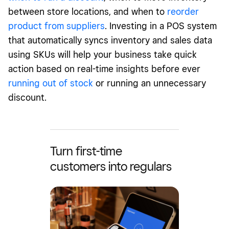
between store locations, and when to
reorder
product from suppliers
. Investing in a POS system
that automatically syncs inventory and sales data
using SKUs will help your business take quick
action based on real-time insights before ever
running out of stock
or running an unnecessary
discount.
Turn first-time
customers into regulars