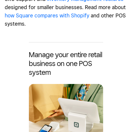
designed for smaller businesses. Read more about
how Square compares with Shopify
and other POS
systems.
Manage your entire retail
business on one POS
system