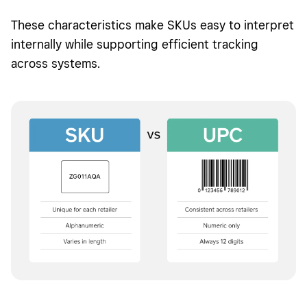
These characteristics make SKUs easy to interpret
internally while supporting efficient tracking
across systems.