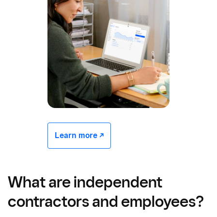
Learn more -/^
What are independent
contractors and employees?