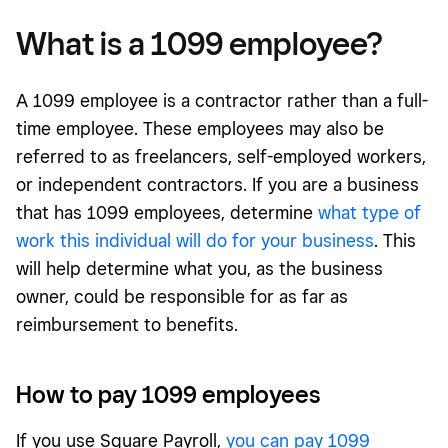
What is a 1099 employee?
A 1099 employee is a contractor rather than a full-
time employee. These employees may also be
referred to as freelancers, self-employed workers,
or independent contractors. If you are a business
that has 1099 employees, determine
what type of
work this individual will do for your business
. This
will help determine what you, as the business
owner, could be responsible for as far as
reimbursement to benefits.
How to pay 1099 employees
If you use Square Payroll,
you can pay 1099