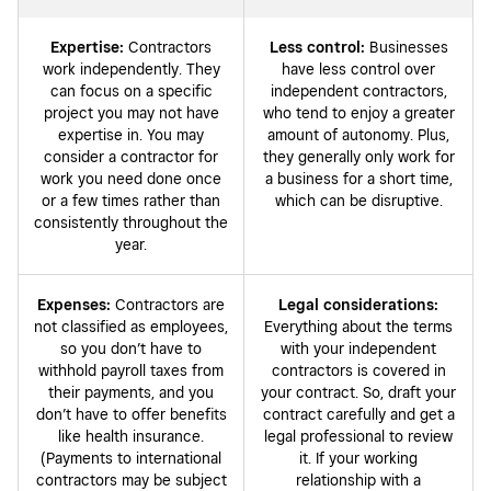
Expertise:
Contractors
Less control:
Businesses
work independently. They
have less control over
can focus on a specific
independent contractors,
project you may not have
who tend to enjoy a greater
expertise in. You may
amount of autonomy. Plus,
consider a contractor for
they generally only work for
work you need done once
a business for a short time,
or a few times rather than
which can be disruptive.
consistently throughout the
year.
Expenses:
Contractors are
Legal considerations:
not classified as employees,
Everything about the terms
so you don’t have to
with your independent
withhold payroll taxes from
contractors is covered in
their payments, and you
your contract. So, draft your
don’t have to offer benefits
contract carefully and get a
like health insurance.
legal professional to review
(Payments to international
it. If your working
contractors may be subject
relationship with a