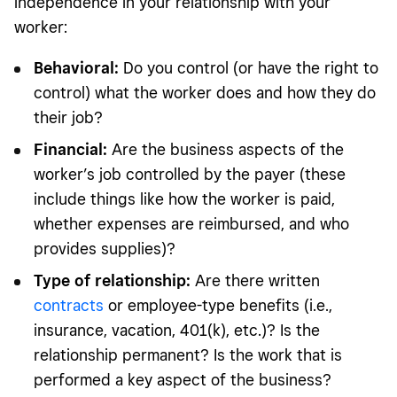
independence in your relationship with your
worker:
Behavioral:
Do you control (or have the right to
control) what the worker does and how they do
their job?
Financial:
Are the business aspects of the
worker’s job controlled by the payer (these
include things like how the worker is paid,
whether expenses are reimbursed, and who
provides supplies)?
Type of relationship:
Are there written
contracts
or employee-type benefits (i.e.,
insurance, vacation, 401(k), etc.)? Is the
relationship permanent? Is the work that is
performed a key aspect of the business?