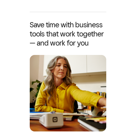
Save time with business
tools that work together
— and work for you