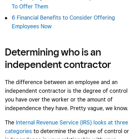
To Offer Them
6 Financial Benefits to Consider Offering
Employees Now
Determining who is an
independent contractor
The difference between an employee and an
independent contractor is the degree of control
you have over the worker or the amount of
independence they have. Pretty vague, we know.
The
Internal Revenue Service (IRS) looks at three
categories
to determine the degree of control or