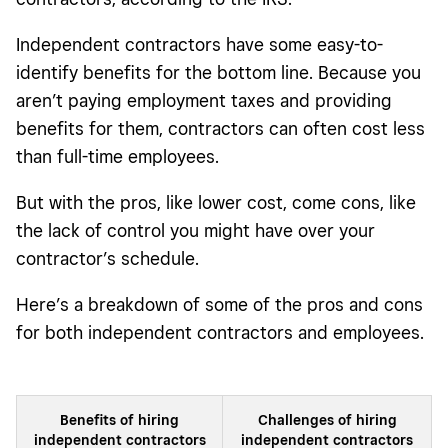
Independent contractors have some easy-to-
identify benefits for the bottom line. Because you
aren’t paying employment taxes and providing
benefits for them, contractors can often cost less
than full-time employees.
But with the pros, like lower cost, come cons, like
the lack of control you might have over your
contractor’s schedule.
Here’s a breakdown of some of the pros and cons
for both independent contractors and employees.
Benefits of hiring
Challenges of hiring
independent contractors
independent contractors