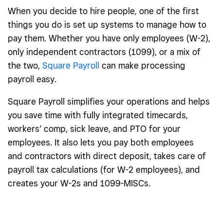
When you decide to hire people, one of the first
things you do is set up systems to manage how to
pay them. Whether you have only employees (W-2),
only independent contractors (1099),
or a mix of
the two,
Square Payroll
can make processing
payroll easy.
Square Payroll simplifies your operations and helps
you save time with fully integrated timecards,
workers’ comp, sick leave, and PTO for your
employees. It also lets you pay both employees
and contractors with direct deposit, takes care of
payroll tax calculations (for W-2 employees), and
creates your W-2s and 1099-MISCs.