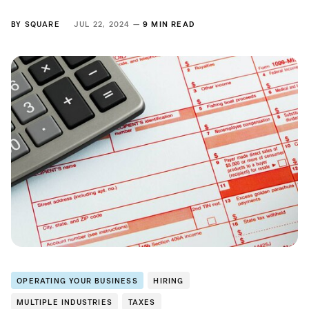
BY
SQUARE
JUL 22, 2024 —
9 MIN READ
OPERATING YOUR BUSINESS
HIRING
MULTIPLE INDUSTRIES
TAXES