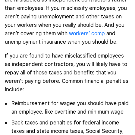
than employees. If you misclassify employees, you
aren’t paying unemployment and other taxes on
your workers when you really should be. And you
aren’t covering them with
workers’ comp
and
unemployment insurance when you should be.
If you are found to have misclassified employees
as independent contractors, you will likely have to
repay all of those taxes and benefits that you
weren’t paying before. Common financial penalties
include:
Reimbursement for wages you should have paid
an employee, like overtime and minimum wage
Back taxes and penalties for federal income
taxes and state income taxes, Social Security,