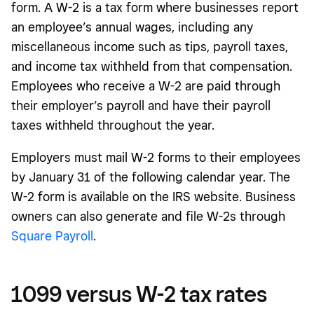
form. A W-2 is a tax form where businesses report
an employee’s annual wages, including any
miscellaneous income such as tips, payroll taxes,
and income tax withheld from that compensation.
Employees who receive a W-2 are paid through
their employer’s payroll and have their payroll
taxes withheld throughout the year.
Employers must mail W-2 forms to their employees
by January 31 of the following calendar year. The
W-2 form is available on the IRS website. Business
owners can also generate and file W-2s through
Square Payroll
.
1099 versus W-2 tax rates