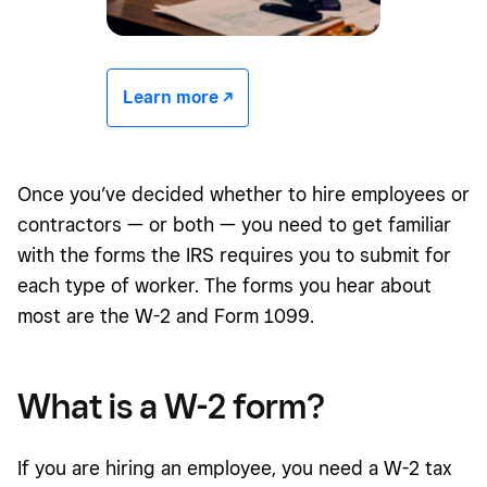
Learn more -/^
Once you’ve decided whether to hire employees or
contractors — or both — you need to get familiar
with the forms the IRS requires you to submit for
each type of worker. The forms you hear about
most are the W-2 and Form 1099.
What is a W-2
form
?
If you are hiring an employee, you need a W-2 tax