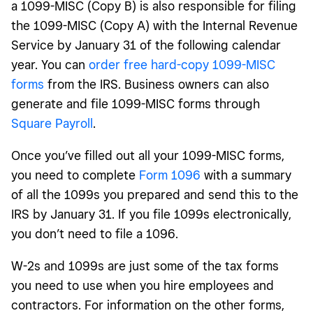
a 1099-MISC (Copy B) is also responsible for filing
the 1099-MISC (Copy A) with the Internal Revenue
Service by January 31 of the following calendar
year. You can
order free hard-copy 1099-MISC
forms
from the IRS. Business owners can also
generate and file 1099-MISC forms through
Square Payroll
.
Once you’ve filled out all your 1099-MISC forms,
you need to complete
Form 1096
with a summary
of all the 1099s you prepared and send this to the
IRS by January 31. If you file 1099s electronically,
you don’t need to file a 1096.
W-2s and 1099s are just some of the tax forms
you need to use when you hire employees and
contractors. For information on the other forms,