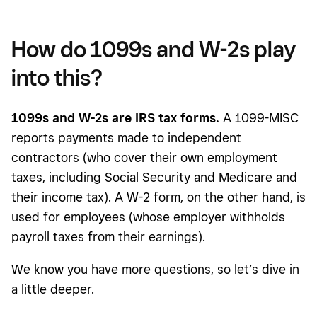
How do 1099s and W-2s play
into this?
1099s and W-2s are IRS tax forms.
A 1099-MISC
reports payments made to independent
contractors (who cover their own employment
taxes, including Social Security and Medicare and
their income tax). A W-2 form, on the other hand, is
used for employees (whose employer withholds
payroll taxes from their earnings).
We know you have more questions, so let’s dive in
a little deeper.