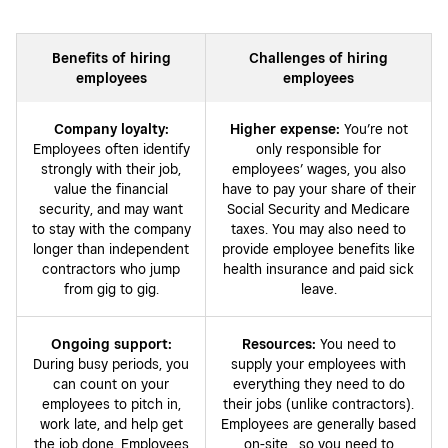
Benefits of hiring
Challenges of hiring
employees
employees
Company loyalty:
Higher expense:
You’re not
Employees often identify
only responsible for
strongly with their job,
employees’ wages, you also
value the financial
have to pay your share of their
security, and may want
Social Security and Medicare
to stay with the company
taxes. You may also need to
longer than independent
provide employee benefits like
contractors who jump
health insurance and paid sick
from gig to gig.
leave.
Ongoing support:
Resources:
You need to
During busy periods, you
supply your employees with
can count on your
everything they need to do
employees to pitch in,
their jobs (unlike contractors).
work late, and help get
Employees are generally based
the job done. Employees
on-site , so you need to