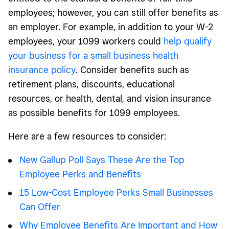
employees; however, you can still offer benefits as
an employer. For example, in addition to your W-2
employees, your 1099 workers could
help qualify
your business for a small business health
insurance policy
. Consider benefits such as
retirement plans, discounts, educational
resources, or health, dental, and vision insurance
as possible benefits for 1099 employees.
Here are a few resources to consider:
New Gallup Poll Says These Are the Top
Employee Perks and Benefits
15 Low-Cost Employee Perks Small Businesses
Can Offer
Why Employee Benefits Are Important and How