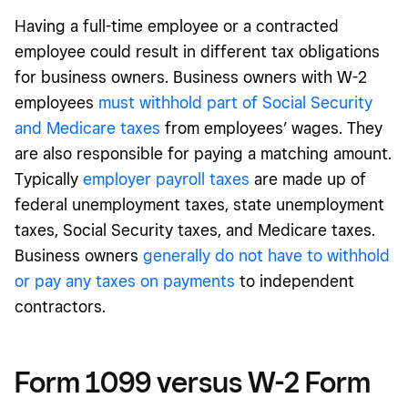
Having a full-time employee or a contracted
employee could result in different tax obligations
for business owners. Business owners with W-2
employees
must withhold part of Social Security
and Medicare taxes
from employees’ wages. They
are also responsible for paying a matching amount.
Typically
employer payroll taxes
are made up of
federal unemployment taxes, state unemployment
taxes, Social Security taxes, and Medicare taxes.
Business owners
generally do not have to withhold
or pay any taxes on payments
to independent
contractors.
Form 1099 versus
W-2 Form