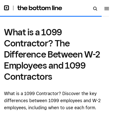
Employees and 1099
Contractors
What is a 1099
Contractor? The
Difference Between W-2
Employees and 1099
Contractors
What is a 1099 Contractor? Discover the key
differences between 1099 employees and W-2
employees, including when to use each form.