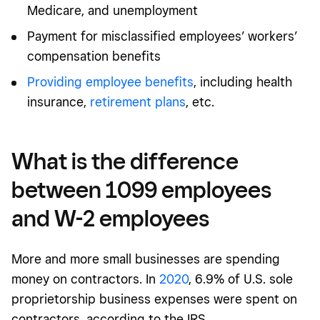
Medicare, and unemployment
Payment for misclassified employees’ workers’
compensation benefits
Providing employee benefits
, including health
insurance,
retirement plans
,
etc.
What is the difference
between 1099 employees
and W-2 employees
More and more small businesses are spending
money on contractors. In
2020
, 6.9% of U.S. sole
proprietorship business expenses were spent on
contractors, according to the IRS.