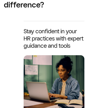
difference?
Stay confident in your
HR practices with expert
guidance and tools