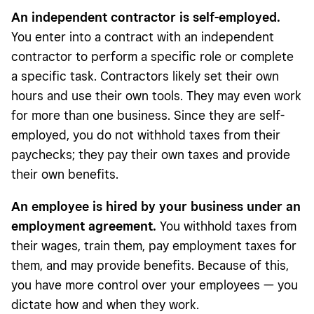
An independent contractor is self-employed.
You enter into a contract with an independent
contractor to perform a specific role or complete
a specific task. Contractors likely set their own
hours and use their own tools. They may even work
for more than one business. Since they are self-
employed, you do not withhold taxes from their
paychecks; they pay their own taxes and provide
their own benefits.
An employee is hired by your business under an
employment agreement.
You withhold taxes from
their wages, train them, pay employment taxes for
them, and may provide benefits. Because of this,
you have more control over your employees — you
dictate how and when they work.