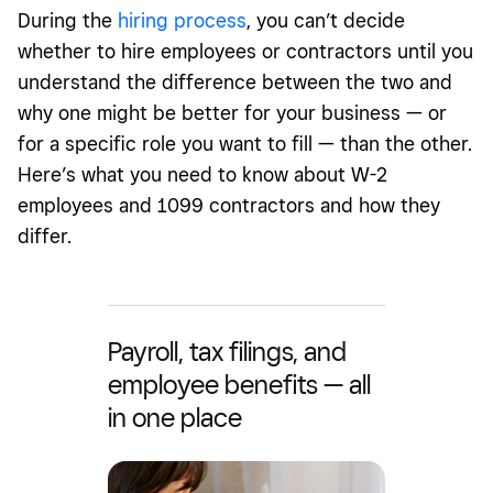
During the
hiring process
, you can’t decide
whether to hire employees or contractors until you
understand the difference between the two and
why one might be better for your business — or
for a specific role you want to fill — than the other.
Here’s what you need to know about W-2
employees and 1099 contractors and how they
differ.
Payroll, tax filings, and
employee benefits — all
in one place