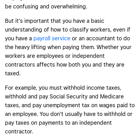
be confusing and overwhelming.
What is a W-2 form?
But it’s important that you have a basic
1099 versus W-2 tax rates
understanding of how to classify workers, even if
Form 1099 versus W-2 Form
you have a
payroll service
or an accountant to do
Managing your workers with Square Payroll
the heavy lifting when paying them. Whether your
workers are employees or independent
FAQ: 1099 versus W-2 tax rate, pros and cons, and more
contractors affects how both you and they are
taxed.
For example, you must withhold income taxes,
withhold and pay Social Security and Medicare
taxes, and pay unemployment tax on wages paid to
an employee. You don’t usually have to withhold or
pay taxes on payments to an independent
contractor.