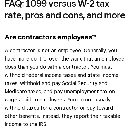
FAQ: 1099 versus W-2 tax
rate, pros and cons, and more
Are contractors employees?
A contractor is not an employee. Generally, you
have more control over the work that an employee
does than you do with a contractor. You must
withhold federal income taxes and state income
taxes, withhold and pay Social Security and
Medicare taxes, and pay unemployment tax on
wages paid to employees. You do not usually
withhold taxes for a contractor or pay toward
other benefits. Instead, they report their taxable
income to the IRS.