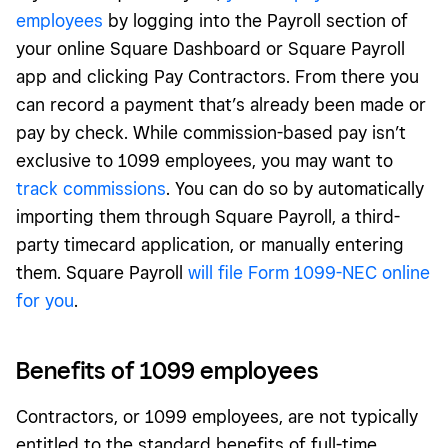
employees
by logging into the Payroll section of
your online Square Dashboard or Square Payroll
app and clicking Pay Contractors. From there you
can record a payment that’s already been made or
pay by check. While commission-based pay isn’t
exclusive to 1099 employees, you may want to
track commissions
. You can do so by automatically
importing them through Square Payroll, a third-
party timecard application, or manually entering
them. Square Payroll
will file Form 1099-NEC online
for you
.
Benefits of 1099 employees
Contractors, or 1099 employees, are not typically
entitled to the standard benefits of full-time