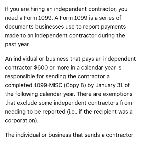
If you are hiring an independent contractor, you
need a Form 1099. A Form 1099 is a series of
documents businesses use to report payments
made to an independent contractor during the
past year.
An individual or business that pays an independent
contractor $600 or more in a calendar year is
responsible for sending the contractor a
completed 1099-MISC (Copy B) by January 31 of
the following calendar year. There are exemptions
that exclude some independent contractors from
needing to be reported (i.e., if the recipient was a
corporation).
The individual or business that sends a contractor