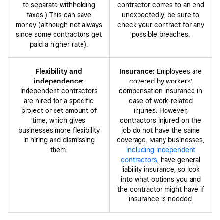
to separate withholding
contractor comes to an end
taxes.) This can save
unexpectedly, be sure to
money (although not always
check your contract for any
since some contractors get
possible breaches.
paid a higher rate).
Flexibility and
Insurance:
Employees are
independence:
covered by workers’
Independent contractors
compensation insurance in
are hired for a specific
case of work-related
project or set amount of
injuries. However,
time, which gives
contractors injured on the
businesses more flexibility
job do not have the same
in hiring and dismissing
coverage. Many businesses,
them.
including independent
contractors
, have general
liability insurance, so look
into what options you and
the contractor might have if
insurance is needed.