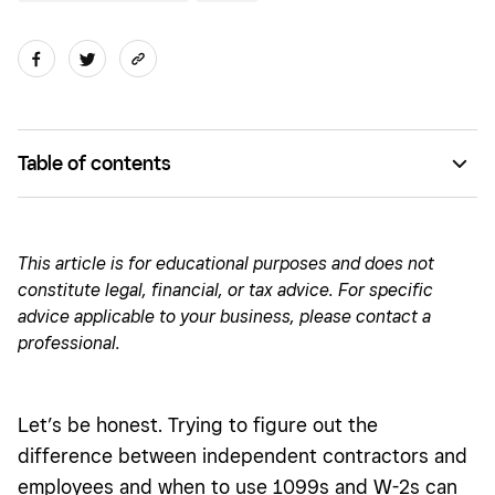
Table of contents
What are independent contractors and employees?
How do 1099s and W-2s play into this?
This article is for educational purposes and does not
constitute legal, financial, or tax advice. For specific
What is a 1099 employee?
advice applicable to your business, please contact a
Determining who is an independent contractor
professional.
Independent contractor misclassification
What is the difference between 1099 employees and W-2
Let’s be honest. Trying to figure out the
employees
difference between independent contractors and
employees and when to use 1099s and W-2s can
Benefits of W-2s versus 1099s: What’s the difference?