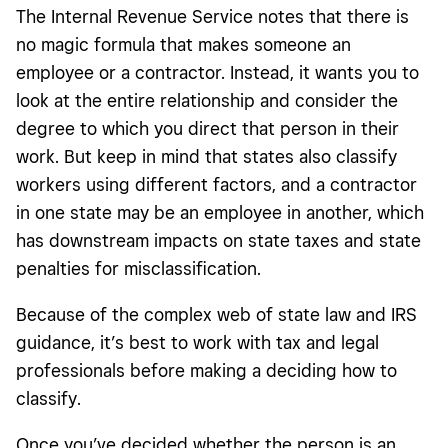
The Internal Revenue Service notes that there is
no magic formula that makes someone an
employee or a contractor. Instead, it wants you to
look at the entire relationship and consider the
degree to which you direct that person in their
work. But keep in mind that states also classify
workers using different factors, and a contractor
in one state may be an employee in another, which
has downstream impacts on state taxes and state
penalties for misclassification.
Because of the complex web of state law and IRS
guidance, it’s best to work with tax and legal
professionals before making a deciding how to
classify.
Once you’ve decided whether the person is an