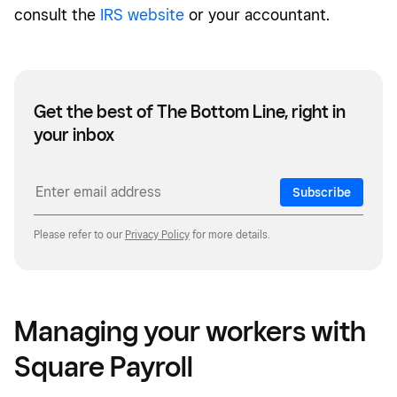
consult the
IRS website
or your accountant.
Get the best of The Bottom Line, right in
your inbox
Subscribe
Please refer to our
Privacy Policy
for more details.
Managing your workers with
Square Payroll