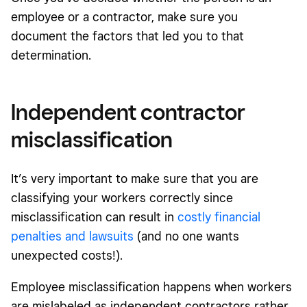
employee or a contractor, make sure you
document the factors that led you to that
determination.
Independent contractor
misclassification
It’s very important to make sure that you are
classifying your workers correctly since
misclassification can result in
costly financial
penalties and lawsuits
(and no one wants
unexpected costs!).
Employee misclassification happens when workers
are mislabeled as independent contractors rather