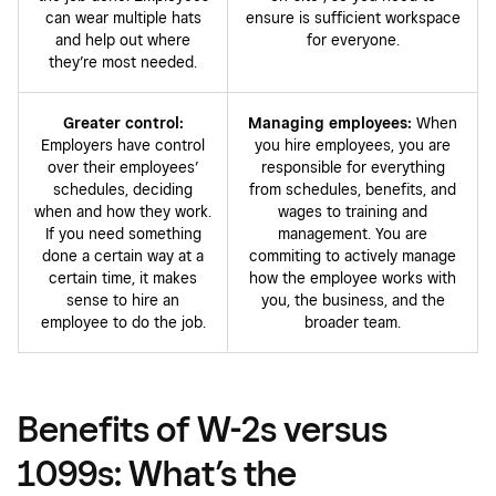
can wear multiple hats
ensure is sufficient workspace
and help out where
for everyone.
they’re most needed.
Greater control:
Managing employees:
When
Employers have control
you hire employees, you are
over their employees’
responsible for everything
schedules, deciding
from schedules, benefits, and
when and how they work.
wages to training and
If you need something
management. You are
done a certain way at a
commiting to actively manage
certain time, it makes
how the employee works with
sense to hire an
you, the business, and the
employee to do the job.
broader team.
Benefits of W-2s versus
1099s: What’s the