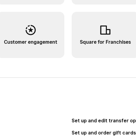
Customer engagement
Square for Franchises
Set up and edit transfer o
Set up and order gift cards