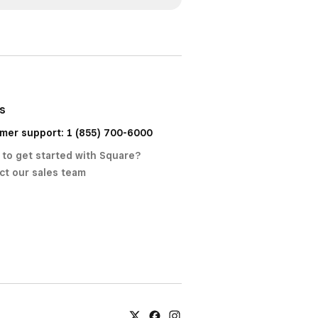
us
mer support: 1 (855) 700-6000
 to get started with Square?
ct our sales team