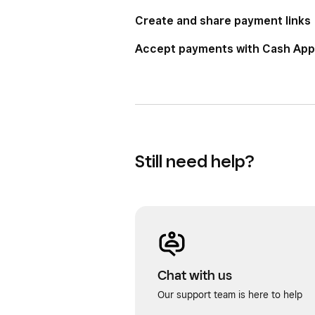
Create and share payment links
Accept payments with Cash App
Still need help?
Chat with us
Our support team is here to help