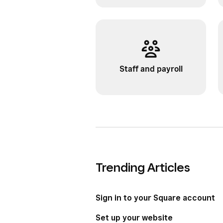
Staff and payroll
Trending Articles
Sign in to your Square account
Set up your website