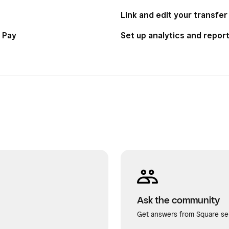
Link and edit your transfe
 Pay
Set up analytics and repor
Ask the community
Get answers from Square sel