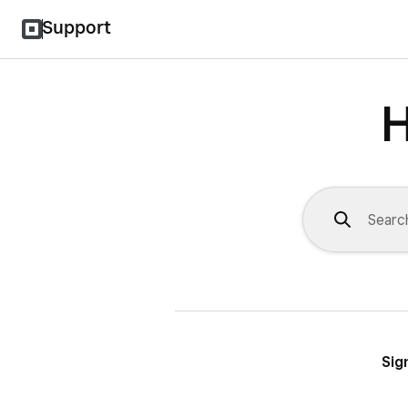
Support
H
Sig