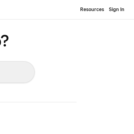
Resources
Sign In
p?