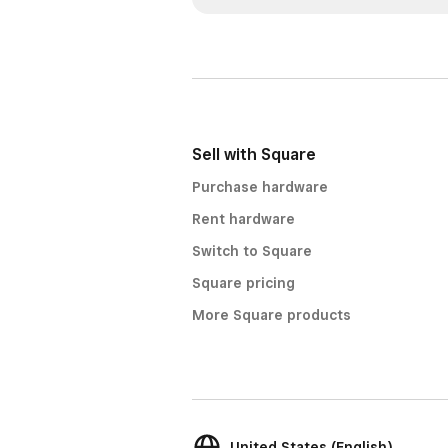
Sell with Square
Purchase hardware
Rent hardware
Switch to Square
Square pricing
More Square products
United States (English)