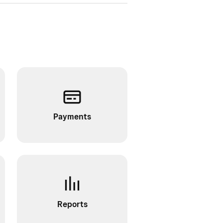
Payments
Reports