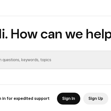
i. How can we hel
n in for expedited support
Sign In
Sign Up