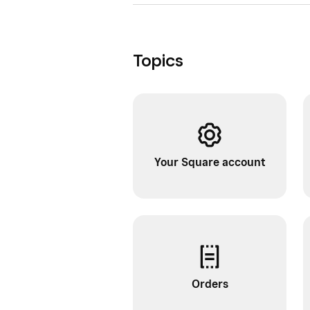
Topics
Your Square account
Orders