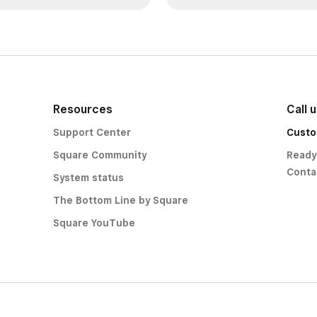
Resources
Call 
Support Center
Custo
Square Community
Ready
Conta
System status
The Bottom Line by Square
Square YouTube