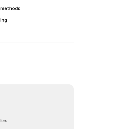
r methods
ting
lers