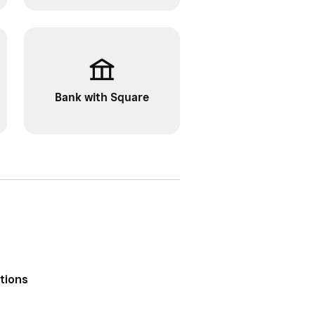
Bank with Square
ptions