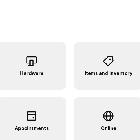
Hardware
Items and inventory
Appointments
Online