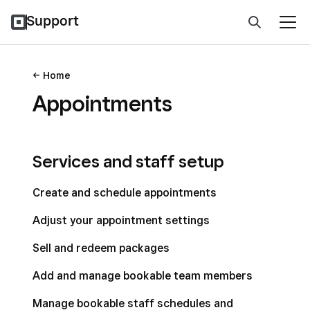
Support
Home
Appointments
Services and staff setup
Create and schedule appointments
Adjust your appointment settings
Sell and redeem packages
Add and manage bookable team members
Manage bookable staff schedules and