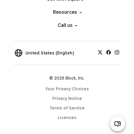
Resources
Call us
United States (English)
© 2026 Block, Inc.
Your Privacy Choices
Privacy Notice
Terms of Service
Licenses