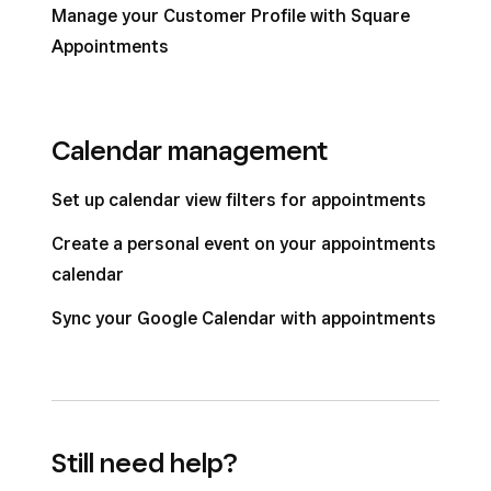
Manage your Customer Profile with Square
Appointments
Calendar management
Set up calendar view filters for appointments
Create a personal event on your appointments
calendar
Sync your Google Calendar with appointments
Still need help?