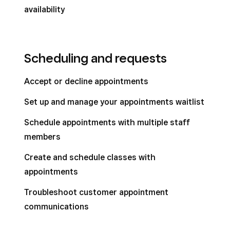
availability
Scheduling and requests
Accept or decline appointments
Set up and manage your appointments waitlist
Schedule appointments with multiple staff
members
Create and schedule classes with
appointments
Troubleshoot customer appointment
communications