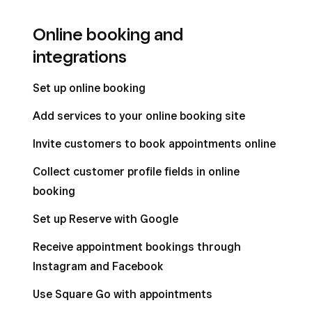
Online booking and
integrations
Set up online booking
Add services to your online booking site
Invite customers to book appointments online
Collect customer profile fields in online
booking
Set up Reserve with Google
Receive appointment bookings through
Instagram and Facebook
Use Square Go with appointments