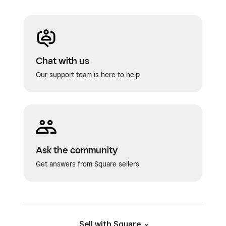
Chat with us
Our support team is here to help
Ask the community
Get answers from Square sellers
Sell with Square