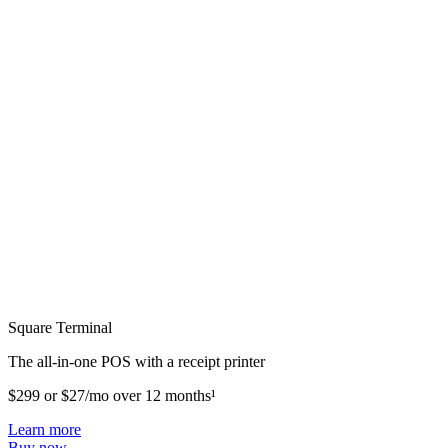
Square Terminal
The all-in-one POS with a receipt printer
$299 or $27/mo over 12 months¹
Learn more
Buy now