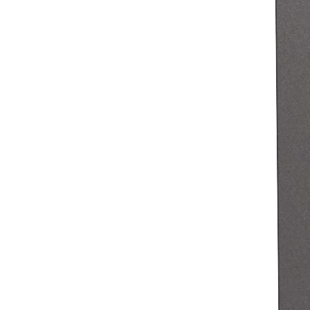
Pizzeria
Capabilities
Take payments
Manage orders from one place
Keep customers coming back
Scale your business
Schedule and pay your team
Manage your cash flow
Improve operations
Discover
Overview
Switch to Square
Types