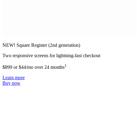
NEW! Square Register (2nd generation)
Two responsive screens for lightning-fast checkout
1
$899 or $44/mo over 24 months
Learn more
Buy now