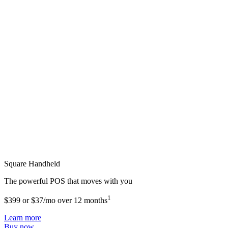
Square Handheld
The powerful POS that moves with you
1
$399 or $37/mo over 12 months
Learn more
Buy now