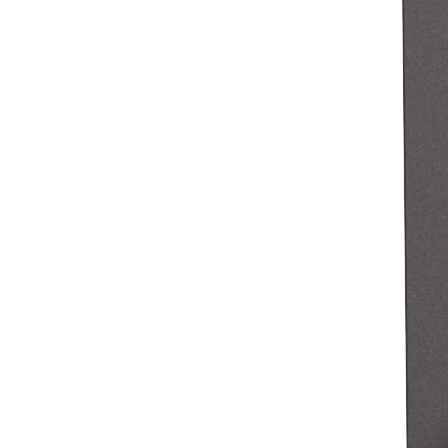
Clothing
Home & gift
Wine & liquor
Grocery
Garden
Capabilities
Take payments
Track inventory
Add revenue streams
Manage your cash flow
Track performance
Keep customers coming back
Schedule and pay your team
Link your catalog and set up fast