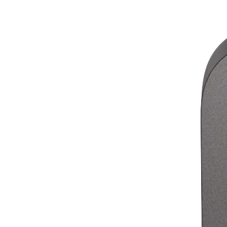
Release notes
Feature log
Discover
Overview
Switch to Square
Types
Coffee shops
Quick service
Drive-thru
Full service
Bars & breweries
Food trucks
Catering
Bakeries