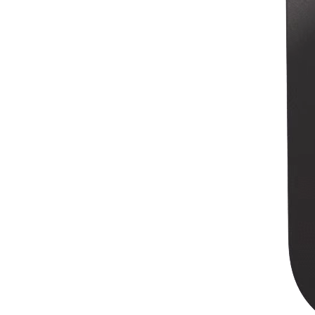
Discover
Overview
Switch to Square
Types
Beauty salon
Nail salon
Hair salon
Day spa
Barbershop
Tattoo & piercing
Med spa
Capabilities
Take payments
Manage your appointments