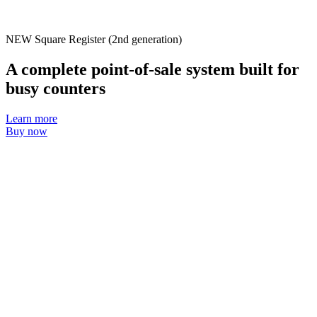
Discover
Payments overview
NEW
Square Register (2nd generation)
Point of sale
A complete point-of-sale system built for
Restaurants POS
busy counters
Retail POS
Learn more
Appointments POS
Buy now
Invoices
Online ordering profiles
Websites
Kiosk ordering
Bitcoin
Discover
Marketing
Messages