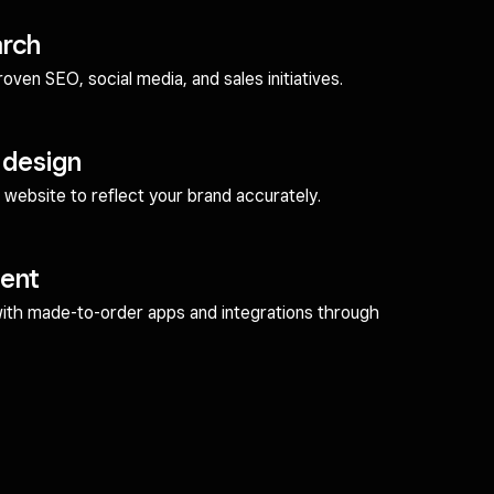
arch
ven SEO, social media, and sales initiatives.
 design
website to reflect your brand accurately.
ent
with made-to-order apps and integrations through