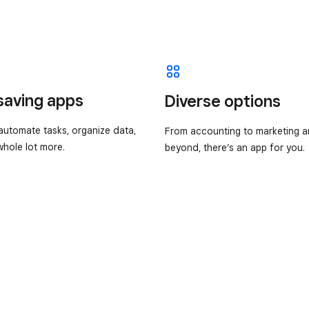
saving apps
Diverse options
utomate tasks, organize data,
From accounting to marketing 
hole lot more.
beyond, there’s an app for you.