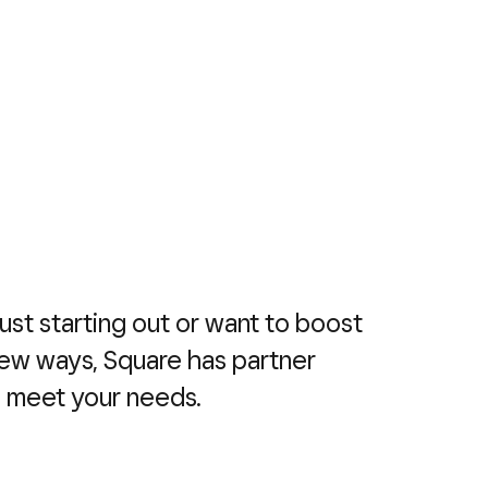
ust starting out or want to boost
new ways, Square has partner
o meet your needs.