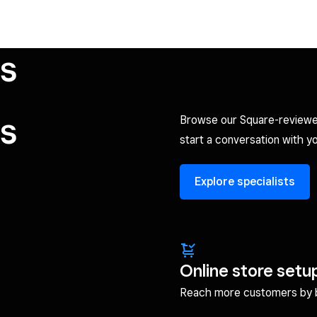
ts
ts
Browse our Square-reviewe
start a conversation with yo
Explore specialists
Online store setu
Reach more customers by br