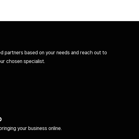
d partners based on your needs and reach out to
ur chosen specialist.
p
inging your business online.