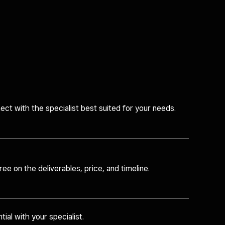
ct with the specialist best suited for your needs.
ee on the deliverables, price, and timeline.
tial with your specialist.