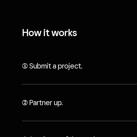
How it works
((1)) Submit a project.
((2)) Partner up.