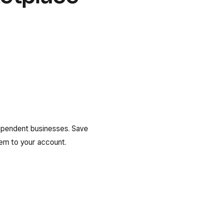
ependent businesses. Save
em to your account.