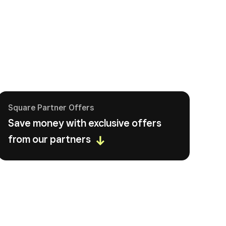
Square Partner Offers
Save money with exclusive offers
from our partners