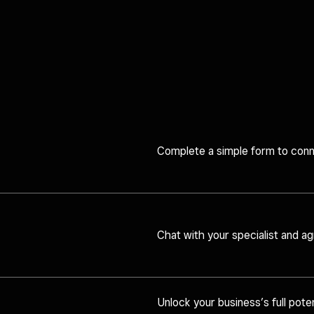
Complete a simple form to conne
Chat with your specialist and agr
Unlock your business’s full poten