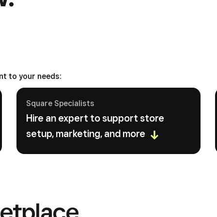
nt to your needs:
Square Specialists
Hire an expert to support store
setup, marketing, and more
etplace