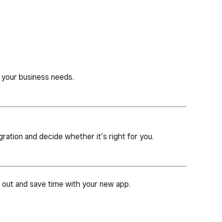
 your business needs.
gration and decide whether it’s right for you.
d out and save time with your new app.