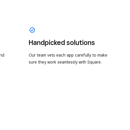
Handpicked solutions
and
Our team vets each app carefully to make
sure they work seamlessly with Square.