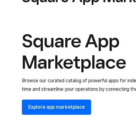
Square App
Marketplace
Browse our curated catalog of powerful apps for ind
time and streamline your operations by connecting th
Explore app marketplace