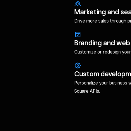
Marketing and se
Drive more sales through pro
Branding and web
Customize or redesign your 
Custom developm
Personalize your business 
Square APIs.