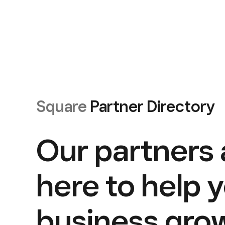
Square
Partner Directory
Our partners 
here to help 
business gro