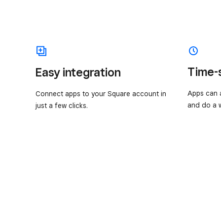
Time-
Easy integration
Apps can a
Connect apps to your Square account in
and do a w
just a few clicks.