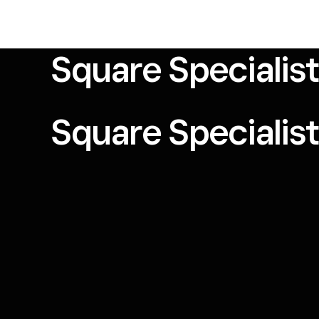
Square Specialis
Square Specialis