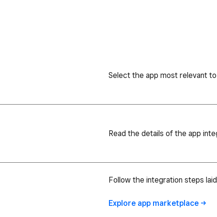
Select the app most relevant to
Read the details of the app inte
Follow the integration steps lai
Explore app
marketplace