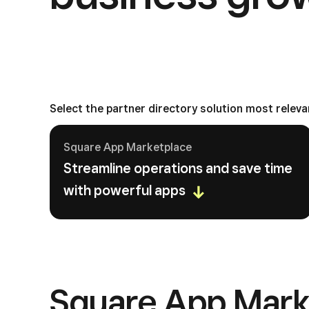
Select the partner directory solution most releva
Square App Marketplace
Streamline operations and save time
with powerful apps
Square App Mark