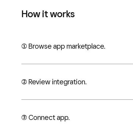
How it works
((1)) Browse app marketplace.
((2)) Review integration.
((3)) Connect app.