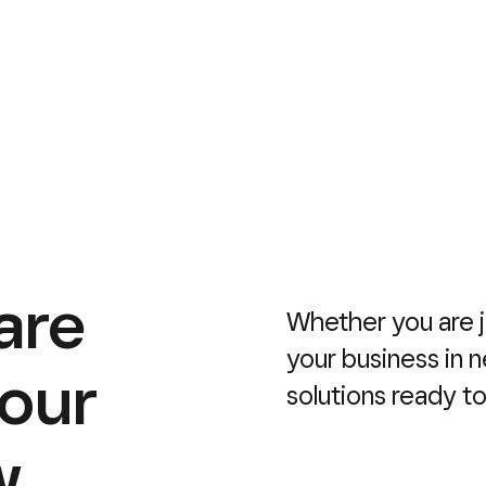
are
Whether you are j
your business in 
your
solutions ready t
w.