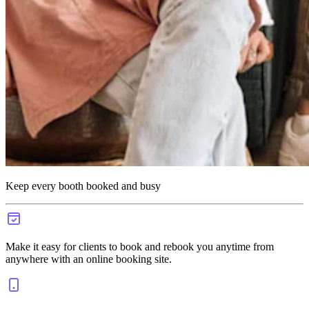
Keep every booth booked and busy
Make it easy for clients to book and rebook you anytime from
anywhere with an online booking site.