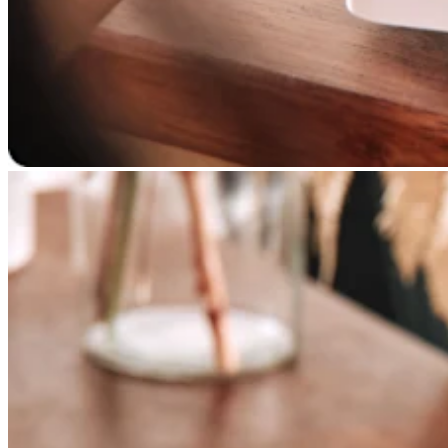
Professional services
Pet services
Organizations & nonprofits
Cleaning services
Landscaping & outdoors
Recreation
Healthcare
Capabilities
Take payments
Win more business
Stay organized
Manage your cash flow
Showcase your brand
Automate and save time