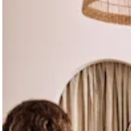
Tattoo & piercing
Beauty
Med spa
Services
All business types
Products
Hardware
Payments
Customers
Staff
Banking
Developers
All products
What's new