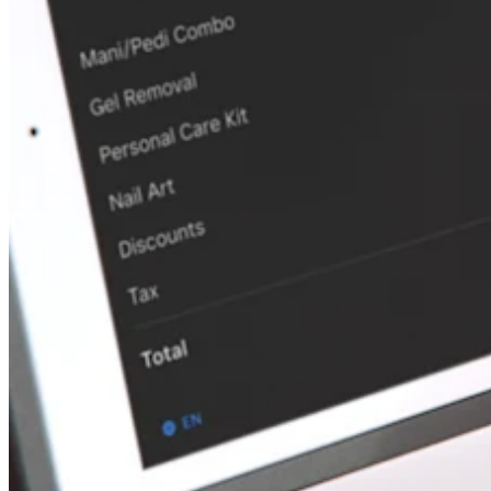
Discover
Payments overview
Point of sale
Restaurants POS
Retail POS
Appointments POS
Invoices
Online ordering profiles
Websites
Kiosk ordering
Bitcoin
Discover
Marketing
Messages