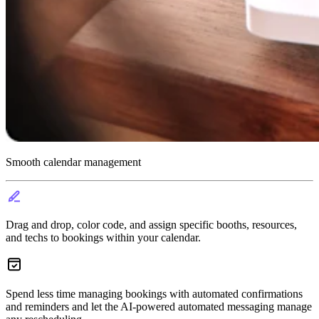
Smooth calendar management
Drag and drop, color code, and assign specific booths, resources,
and techs to bookings within your calendar.
Spend less time managing bookings with automated confirmations
and reminders and let the AI-powered automated messaging manage