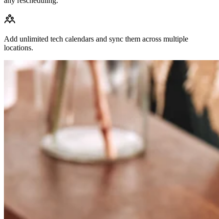
any rescheduling.
Add unlimited tech calendars and sync them across multiple
locations.