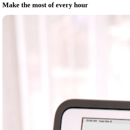
Clothing
Make the most of every hour
Home & gift
Wine & liquor
Grocery
Garden
Capabilities
Take payments
Track inventory
Add revenue streams
Manage your cash flow
Track performance
Keep customers coming back
Schedule and pay your team
Link your catalog and set up fast