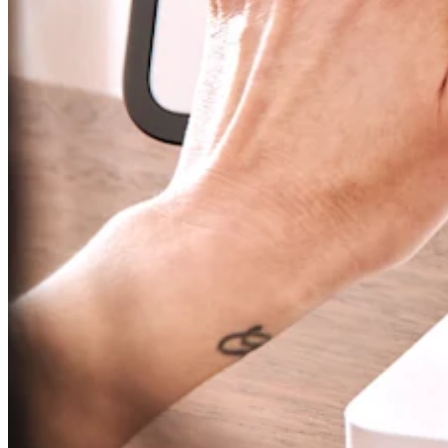
Attract new clients
Keep clients coming back
Schedule and pay your team
Manage your cash flow
Track performance
Add revenue streams
Discover
Overview
Switch to Square
Types
Home & commercial
Automotive services
Transportation
Contractors & specialists