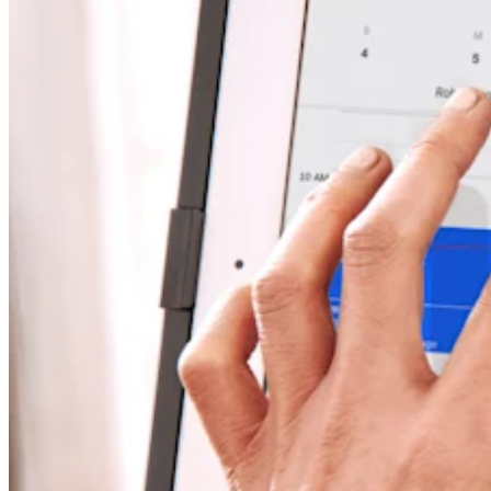
Discover
Overview
Switch to Square
Types
Beauty salon
Nail salon
Hair salon
Day spa
Barbershop
Tattoo & piercing
Med spa
Capabilities
Take payments
Manage your appointments