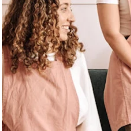
No items in your cart
Shop hardware
View cart
Order history