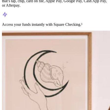
that’s tap, chip, card on file, Apple Pay, Google Pay, Cash App Pay,
or Afterpay.
Access your funds instantly with Square Checking.¹