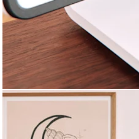
Square AI
Reporting
Loyalty programs
Customer directory
Gift cards
Photo studio
Marketplace
Contracts
Discover
Shifts
Payroll
Advanced access
Team communication