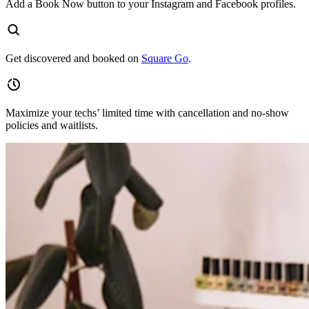
Add a Book Now button to your Instagram and Facebook profiles.
Get discovered and booked on
Square Go
.
Maximize your techs’ limited time with cancellation and no-show
policies and waitlists.