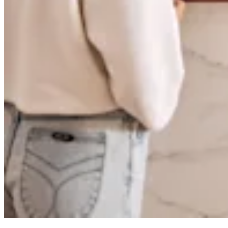
Pizzeria
Capabilities
Take payments
Manage orders from one place
Keep customers coming back
Scale your business
Schedule and pay your team
Manage your cash flow
Improve operations
Discover
Overview
Switch to Square
Types