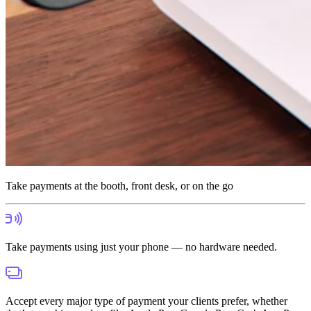
Take payments at the booth, front desk, or on the go
Take payments using just your phone — no hardware needed.
Accept every major type of payment your clients prefer, whether