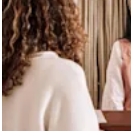
Release notes
Feature log
Discover
Overview
Switch to Square
Types
Coffee shops
Quick service
Drive-thru
Full service
Bars & breweries
Food trucks
Catering
Bakeries