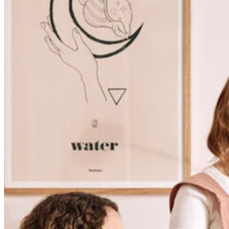
Discover
Banking overview
Checking
Savings
Loans
Credit card
Bitcoin
Discover
Developers APIs
App marketplace
Partner directories
Specialists
Partner offers