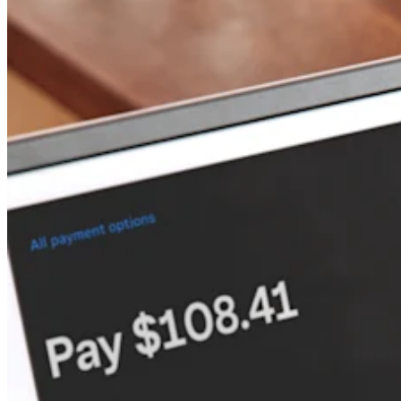
Keep customers coming back
Hardware
Handheld
Terminal
Register
Stand
Kiosk
Reader
for contactless and chip
Reader
for magstripe
Accessories
Kits
All hardware