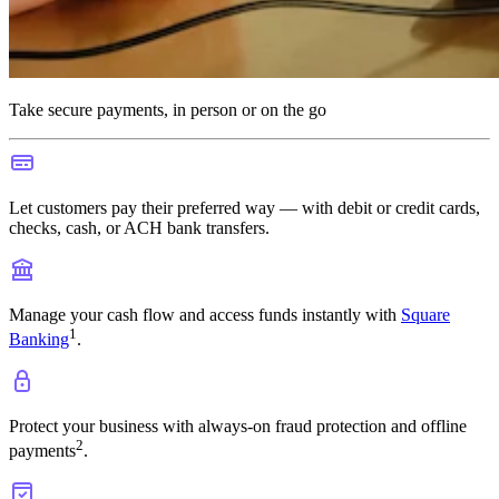
Take secure payments, in person or on the go
Let customers pay their preferred way — with debit or credit cards,
checks, cash, or ACH bank transfers.
Manage your cash flow and access funds instantly with
Square
1
Banking
.
Protect your business with always-on fraud protection and offline
2
payments
.