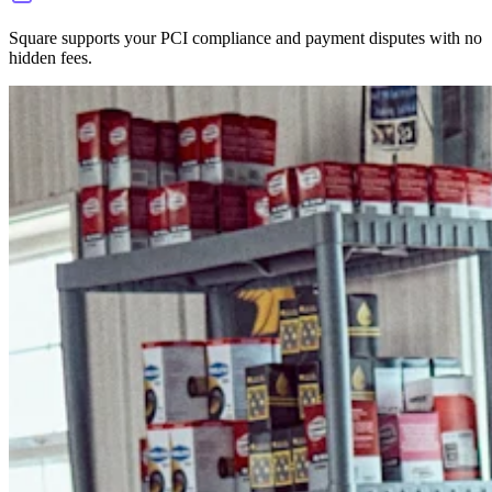
Square supports your PCI compliance and payment disputes with no
hidden fees.