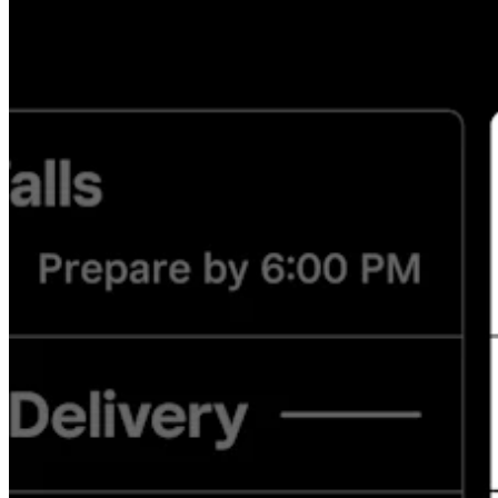
Discover
Overview
Switch to Square
Types
Beauty salon
Nail salon
Hair salon
Day spa
Barbershop
Tattoo & piercing
Med spa
Capabilities
Take payments
Manage your appointments