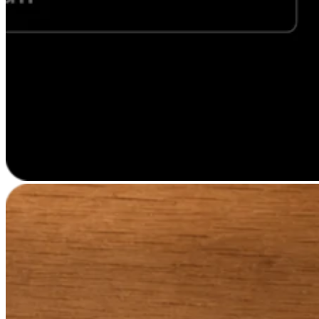
Professional services
Pet services
Organizations & nonprofits
Cleaning services
Landscaping & outdoors
Recreation
Healthcare
Capabilities
Take payments
Win more business
Stay organized
Manage your cash flow
Showcase your brand
Automate and save time