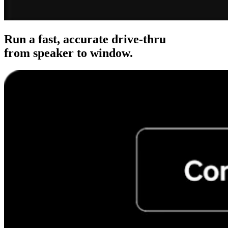
Clothing
Home & gift
Wine & liquor
Run a fast, accurate drive-thru
from speaker to window.
Grocery
Garden
Capabilities
Take payments
Track inventory
Add revenue streams
Manage your cash flow
Track performance
Keep customers coming back
Schedule and pay your team
Link your catalog and set up fast