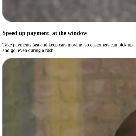
Speed up payment at the window
Take payments fast and keep cars moving, so customers can pick up
and go, even during a rush.