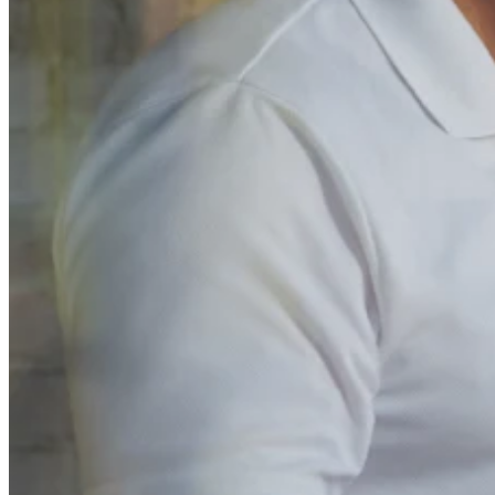
No items in your cart
Shop hardware
View cart
Order history