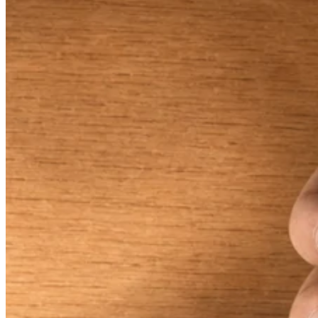
Keep customers coming back
Hardware
Handheld
Terminal
Register
Stand
Kiosk
Reader
for contactless and chip
Reader
for magstripe
Accessories
Kits
All hardware