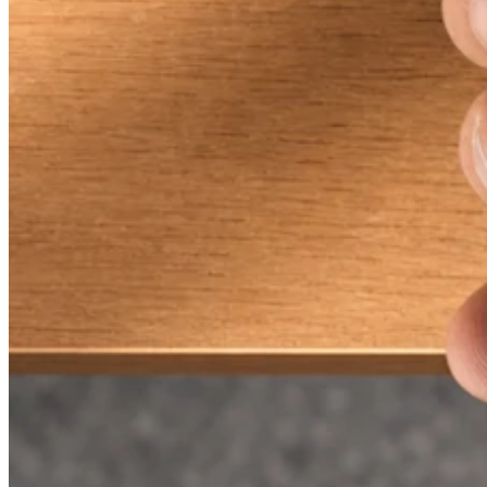
Discover
Payments overview
Point of sale
Restaurants POS
Retail POS
Appointments POS
Invoices
Online ordering profiles
Websites
Kiosk ordering
Bitcoin
Discover
Marketing
Messages