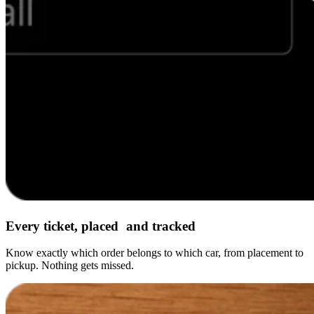
Every ticket, placed and tracked
Know exactly which order belongs to which car, from placement to
pickup. Nothing gets missed.