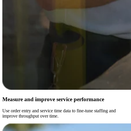
Measure and improve service performance
Use order entry and service time data to fine-tune staffing and
improve throughput over time.