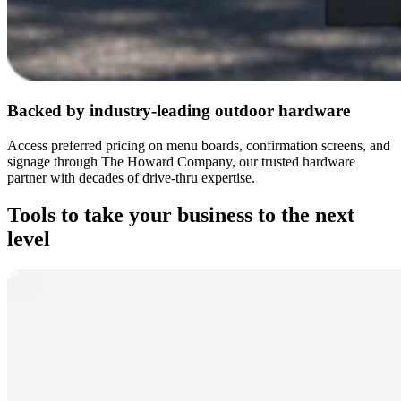
Backed by industry-leading outdoor hardware
Access preferred pricing on menu boards, confirmation screens, and
signage through The Howard Company, our trusted hardware
partner with decades of drive-thru expertise.
Tools to take your business to the next
level