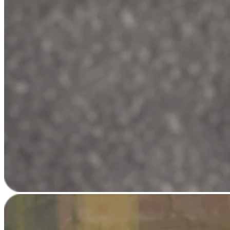
Square AI
Reporting
Loyalty programs
Customer directory
Gift cards
Photo studio
Marketplace
Contracts
Discover
Shifts
Payroll
Advanced access
Team communication