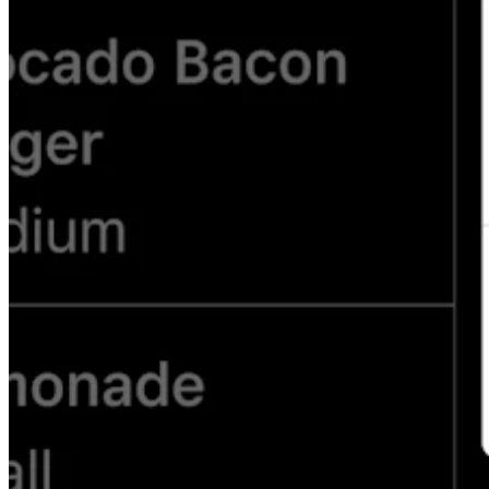
Attract new clients
Keep clients coming back
Schedule and pay your team
Manage your cash flow
Track performance
Add revenue streams
Discover
Overview
Switch to Square
Types
Home & commercial
Automotive services
Transportation
Contractors & specialists