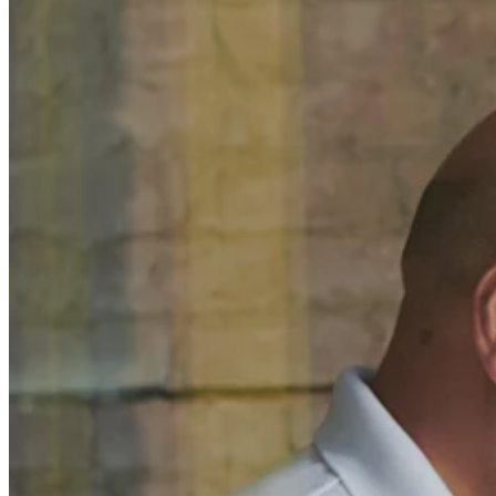
Discover
Banking overview
Checking
Savings
Loans
Credit card
Bitcoin
Discover
Developers APIs
App marketplace
Partner directories
Specialists
Partner offers