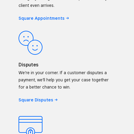
client even arrives.
Square
Appointments
Disputes
We’re in your corner. If a customer disputes a
payment, we’ll help you get your case together
for a better chance to win.
Square
Disputes