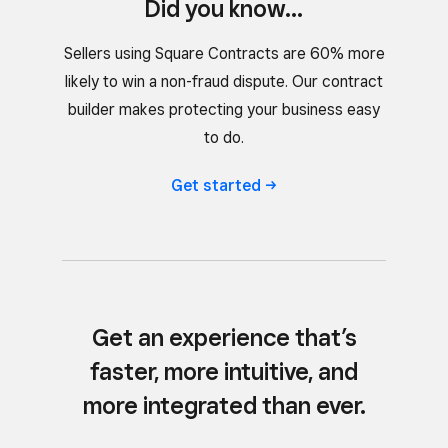
Did you know...
Sellers using Square Contracts are 60% more
likely to win a non-fraud dispute. Our contract
builder makes protecting your business easy
to do.
Get
started
Get an experience that’s
faster, more intuitive, and
more integrated than ever.