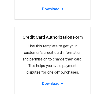
Download
Credit Card Authorization Form
Use this template to get your
customer’s credit card information
and permission to charge their card.
This helps you avoid payment
disputes for one-off purchases.
Download