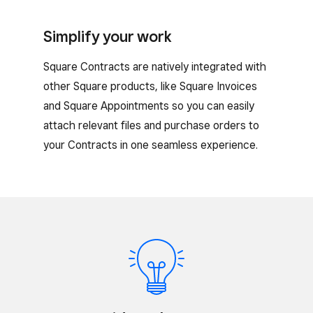
Simplify your work
Square Contracts are natively integrated with
other Square products, like Square Invoices
and Square Appointments so you can easily
attach relevant files and purchase orders to
your Contracts in one seamless experience.