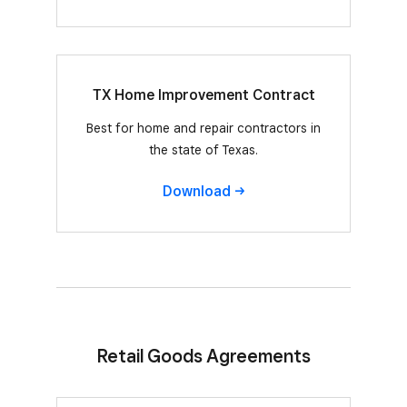
TX Home Improvement Contract
Best for home and repair contractors in
the state of Texas.
Download
Retail Goods Agreements