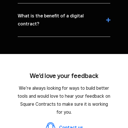
What is the benefit of a digital
contract?
We’d love your feedback
We’re always looking for ways to build better
tools and would love to hear your feedback on
Square Contracts to make sure it is working
for you.
Contact us