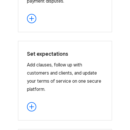
payment disputes.
Set expectations
Use clauses to set your expectations
and outline your terms, or add
Add clauses, follow up with
questions to your contract to get more
customers and clients, and update
customer information and feedback.
your terms of service on one secure
platform.