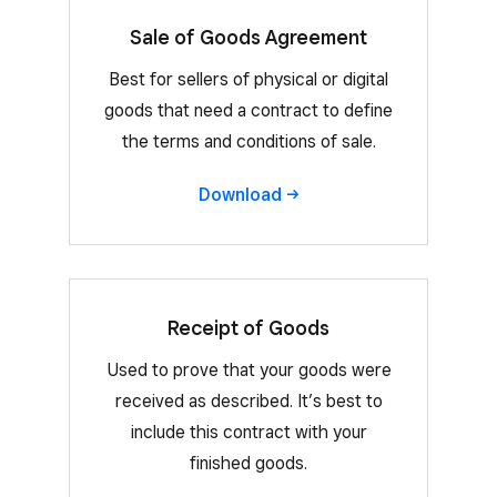
Sale of Goods Agreement
Best for sellers of physical or digital
goods that need a contract to define
the terms and conditions of sale.
Download
Receipt of Goods
Used to prove that your goods were
received as described. It’s best to
include this contract with your
finished goods.