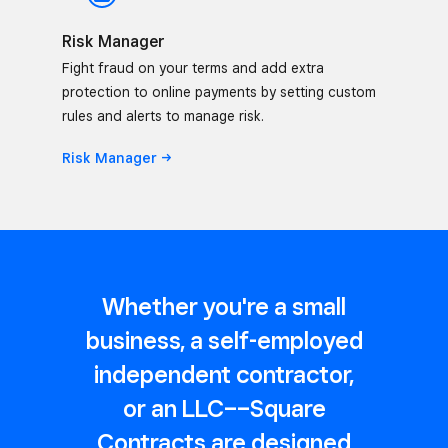
Risk Manager
Fight fraud on your terms and add extra
protection to online payments by setting custom
rules and alerts to manage risk.
Risk
Manager
Whether you're a small
business, a self-employed
independent contractor,
or an LLC––Square
Contracts are designed