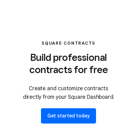
SQUARE CONTRACTS
Build professional
contracts for free
Create and customize contracts
directly from your Square Dashboard.
Get started today