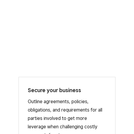
Secure your business
Chargebacks can add up, fast. That’s
why we offer automated dispute
Outline agreements, policies,
management as a free resource to
obligations, and requirements for all
Square Sellers, so you can stay
parties involved to get more
protected from disputes.
leverage when challenging costly