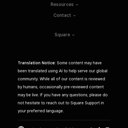
Resources
Contact
Square
Translation Notice
: Some content may have
been translated using AI to help serve our global
community. While all of our content is reviewed
by humans, occasionally pre-reviewed content
may be live. If you have any questions, please do
not hesitate to reach out to Square Support in
your preferred language.