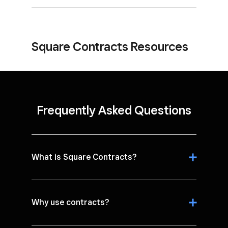
Square Contracts Resources
Frequently Asked Questions
What is Square Contracts?
Why use contracts?