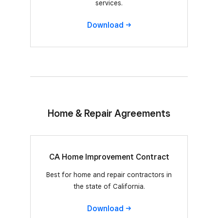
services.
Download
Home & Repair Agreements
CA Home Improvement Contract
Best for home and repair contractors in
the state of California.
Download