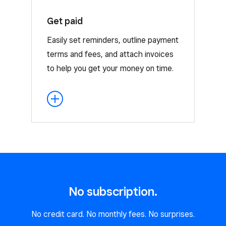
Get paid
Our integrations let you attach a
contract and pay through other Square
Easily set reminders, outline payment
offerings, such as Appointments,
terms and fees, and attach invoices
Invoices, and Estimates.
to help you get your money on time.
No subscription.
No credit card. No monthly fees. No surprises.