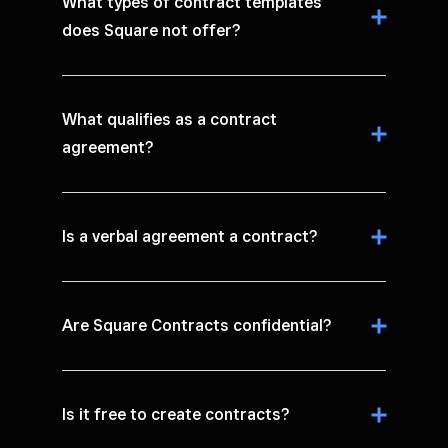
What types of contract templates
does Square not offer?
What qualifies as a contract
agreement?
Is a verbal agreement a contract?
Are Square Contracts confidential?
Is it free to create contracts?