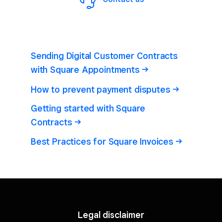
Sending Digital Customer Contracts
with Square
Appointments
How to prevent payment
disputes
Getting started with Square
Contracts
Best Practices for Square
Invoices
Legal disclaimer