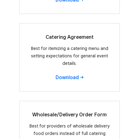
Catering Agreement
Best for itemizing a catering menu and
setting expectations for general event
details.
Download
Wholesale/Delivery Order Form
Best for providers of wholesale delivery
food orders instead of full catering