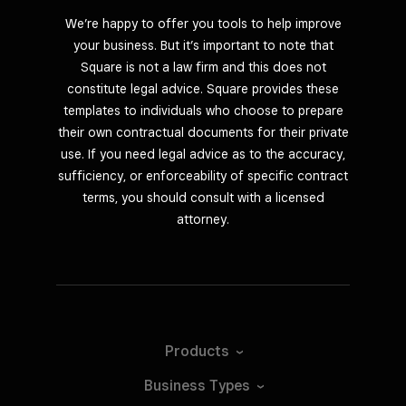
We’re happy to offer you tools to help improve
your business. But it’s important to note that
Square is not a law firm and this does not
constitute legal advice. Square provides these
templates to individuals who choose to prepare
their own contractual documents for their private
use. If you need legal advice as to the accuracy,
sufficiency, or enforceability of specific contract
terms, you should consult with a licensed
attorney.
Products
Business
Types