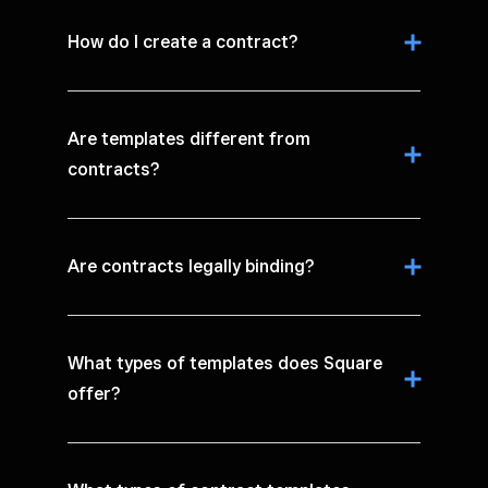
How do I create a contract?
Are templates different from
contracts?
Are contracts legally binding?
What types of templates does Square
offer?