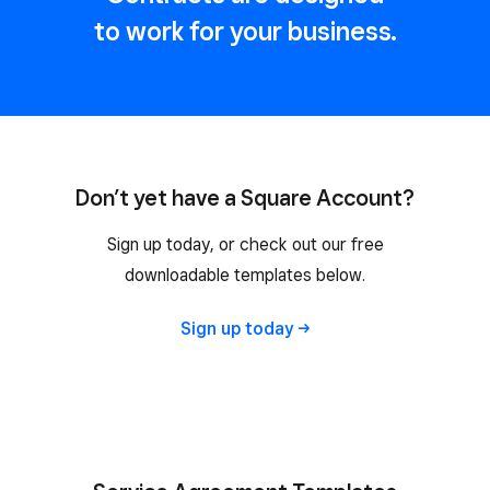
to work for your business.
Don’t yet have a Square Account?
Sign up today, or check out our free
downloadable templates below.
Sign up
today