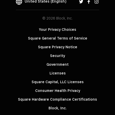
United States (English)
© 2026 Block, Inc.
Your Privacy Choices
Square General Terms of Service
Square Privacy Notice
Security
Government
Licenses
Square Capital, LLC Licenses
Consumer Health Privacy
Square Hardware Compliance Certifications
Block, Inc.