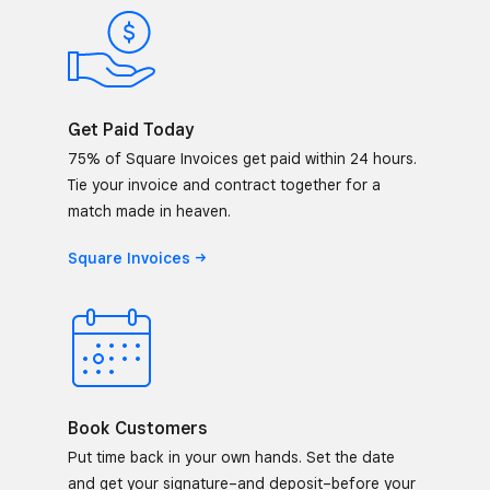
Get Paid Today
75% of Square Invoices get paid within 24 hours.
Tie your invoice and contract together for a
match made in heaven.
Square
Invoices
Book Customers
Put time back in your own hands. Set the date
and get your signature–and deposit–before your