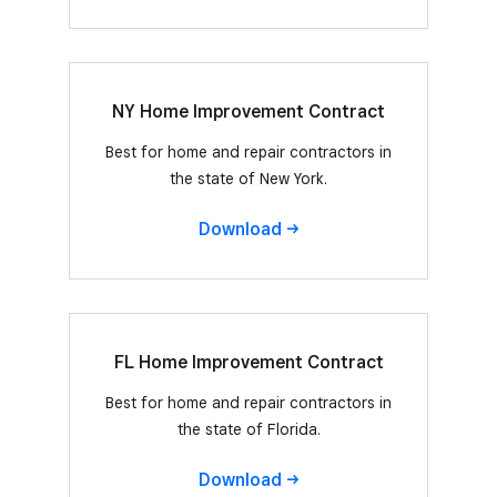
NY Home Improvement Contract
Best for home and repair contractors in
the state of New York.
Download
FL Home Improvement Contract
Best for home and repair contractors in
the state of Florida.
Download