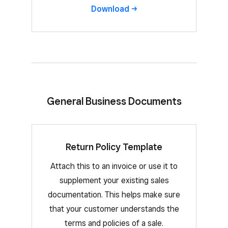
Download
General Business Documents
Return Policy Template
Attach this to an invoice or use it to
supplement your existing sales
documentation. This helps make sure
that your customer understands the
terms and policies of a sale.