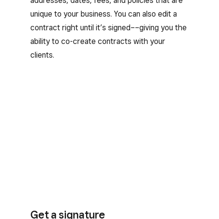
addresses, dates, fees, and policies that are
unique to your business. You can also edit a
contract right until it’s signed––giving you the
ability to co-create contracts with your
clients.
Get a signature