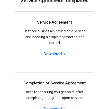
Service Agreement Templates
Service Agreement
Best for businesses providing a service
and needing a simple contract to get
started.
Download
Completion of Service Agreement
Best for ensuring you get paid, after
completing an agreed-upon service.
Download