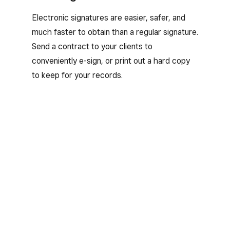
Electronic signatures are easier, safer, and
much faster to obtain than a regular signature.
Send a contract to your clients to
conveniently e-sign, or print out a hard copy
to keep for your records.