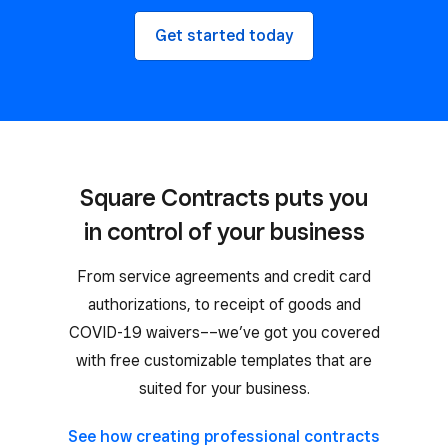
Get started today
Square Contracts puts you
in control of your business
From service agreements and credit card
authorizations, to receipt of goods and
COVID-19 waivers––we’ve got you covered
with free customizable templates that are
suited for your business.
See how creating professional contracts