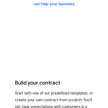
can help your business
Build your contract
Start with one of our predefined templates, or
create your own contract from scratch. You’ll
set clear expectations with customers in a