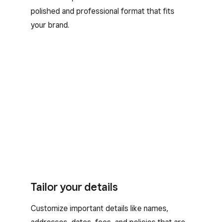
polished and professional format that fits
your brand.
Tailor your details
Customize important details like names,