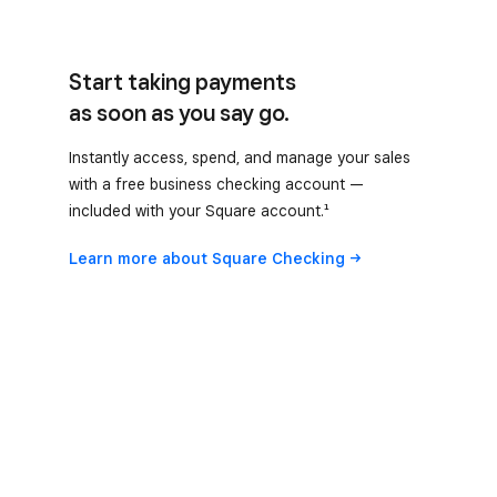
Start taking payments
as soon as you say go.
Instantly access, spend, and manage your sales
with a free business checking account —
included with your Square account.¹
Learn more about Square
Checking