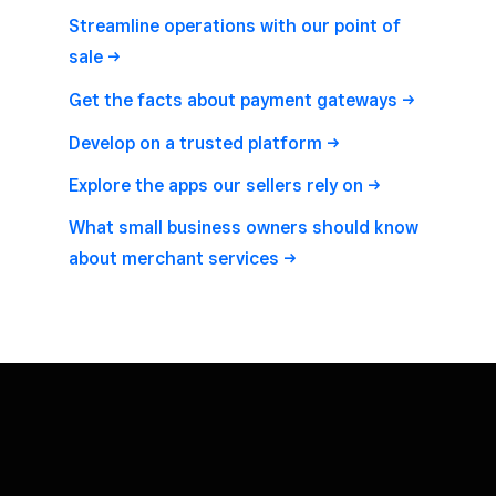
Streamline operations with our point of
sale
Get the facts about payment
gateways
Develop on a trusted
platform
Explore the apps our sellers rely
on
What small business owners should know
about merchant
services