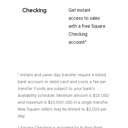
Checking
Get instant
access to sales
with a free Square
Checking
account²
¹ Instant and same-day transfer require a linked
bank account or debit card and costs a fee per
transfer. Funds are subject to your bank’s
availability schedule. Minimum amount is $25 USD
and maximum is $10,000 USD in a single transfer.
New Square sellers may be limited to $2,000 per
day.
² Square Checking is provided by Sutton Bank,