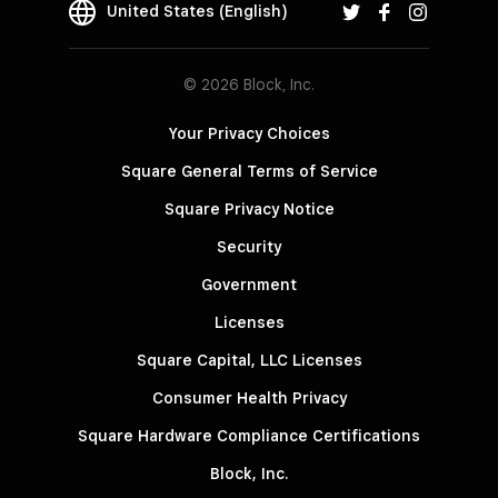
United States (English)
© 2026 Block, Inc.
Your Privacy Choices
Square General Terms of Service
Square Privacy Notice
Security
Government
Licenses
Square Capital, LLC Licenses
Consumer Health Privacy
Square Hardware Compliance Certifications
Block, Inc.