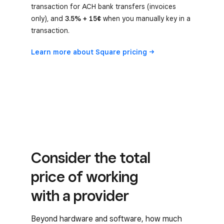
transaction for ACH bank transfers (invoices
only), and
3.5% + 15¢
when you manually key in a
transaction.
Learn more about Square
pricing
Consider the total
price of working
with a provider
Beyond hardware and software, how much