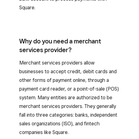
Square.
Why do you need a merchant
services provider?
Merchant services providers allow
businesses to accept credit, debit cards and
other forms of payment online, through a
payment card reader, or a point-of-sale (POS)
system. Many entities are authorized to be
merchant services providers. They generally
fall into three categories: banks, independent
sales organizations (ISO), and fintech
companies like Square.