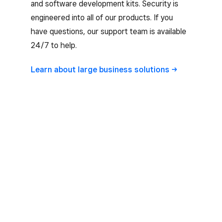
and software development kits. Security is
engineered into all of our products. If you
have questions, our support team is available
24/7 to help.
Learn about large business
solutions