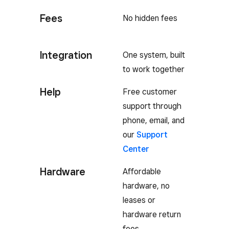
Fees
No hidden fees
Integration
One system, built
to work together
Help
Free customer
support through
phone, email, and
our
Support
Center
Hardware
Affordable
hardware, no
leases or
hardware return
fees