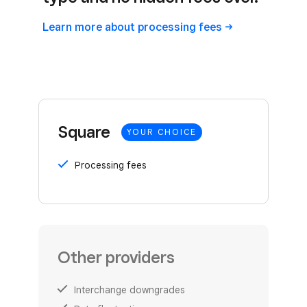
Learn more about processing
fees
Square
YOUR CHOICE
Processing fees
Other providers
Interchange downgrades