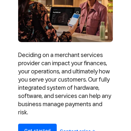
Deciding on a merchant services
provider can impact your finances,
your operations, and ultimately how
you serve your customers. Our fully
integrated system of hardware,
software, and services can help any
business manage payments and
risk.
Get started