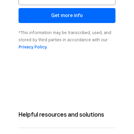
Get more info
*This information may be transcribed, used, and
stored by third parties in accordance with our
Privacy Policy
.
Helpful resources and solutions