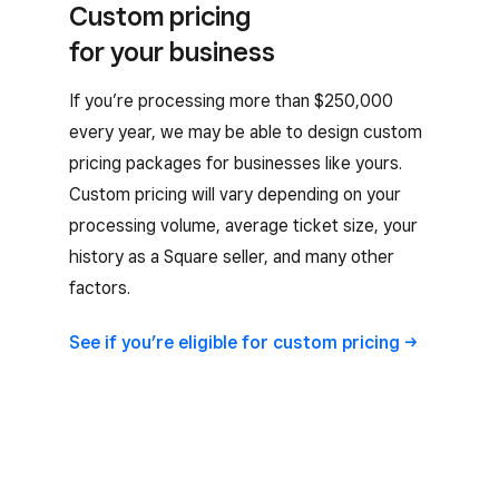
Custom pricing
for your business
If you’re processing more than $250,000
every year, we may be able to design custom
pricing packages for businesses like yours.
Custom pricing will vary depending on your
processing volume, average ticket size, your
history as a Square seller, and many other
factors.
See if you’re eligible for custom
pricing