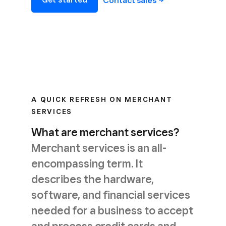
Contact
sales
A QUICK REFRESH ON MERCHANT
SERVICES
What are merchant services?
Merchant services is an all-
encompassing term. It
describes the hardware,
software, and financial services
needed for a business to accept