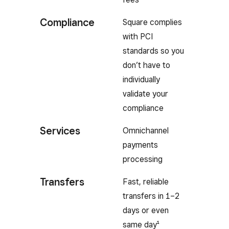
Compliance
Square complies
with PCI
standards so you
don’t have to
individually
validate your
compliance
Services
Omnichannel
payments
processing
Transfers
Fast, reliable
transfers in 1–2
days or even
same day¹