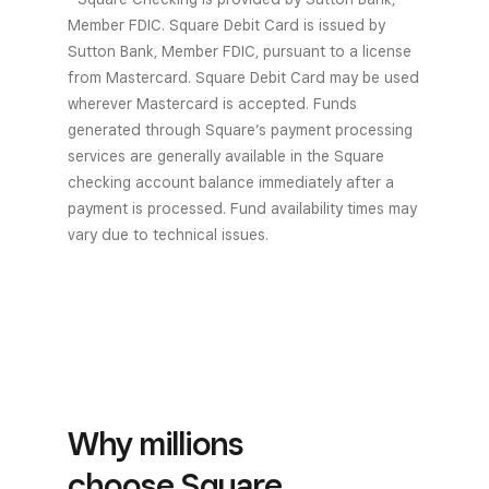
Member FDIC. Square Debit Card is issued by
Sutton Bank, Member FDIC, pursuant to a license
from Mastercard. Square Debit Card may be used
wherever Mastercard is accepted. Funds
generated through Square’s payment processing
services are generally available in the Square
checking account balance immediately after a
payment is processed. Fund availability times may
vary due to technical issues.
Why millions
choose Square