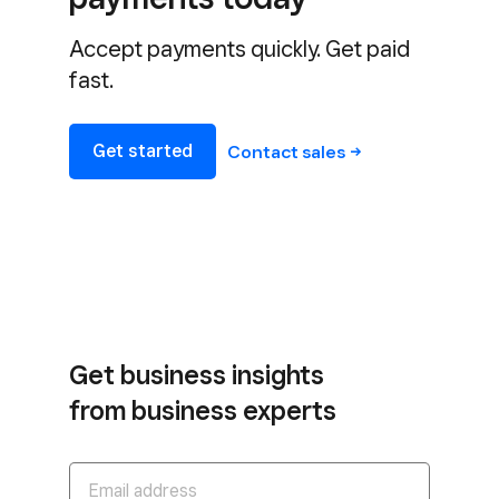
Accept payments quickly. Get paid
fast.
Get started
Contact
sales
Get business insights
from business experts