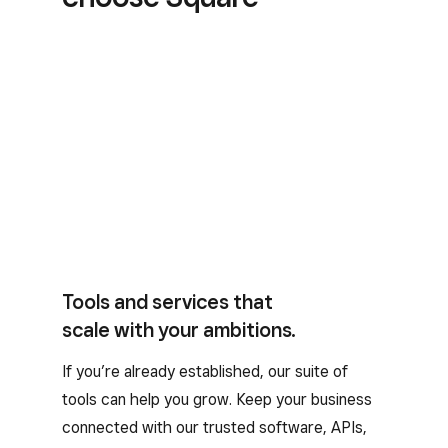
Tools and services that
scale with your ambitions.
If you’re already established, our suite of
tools can help you grow. Keep your business
connected with our trusted software, APIs,