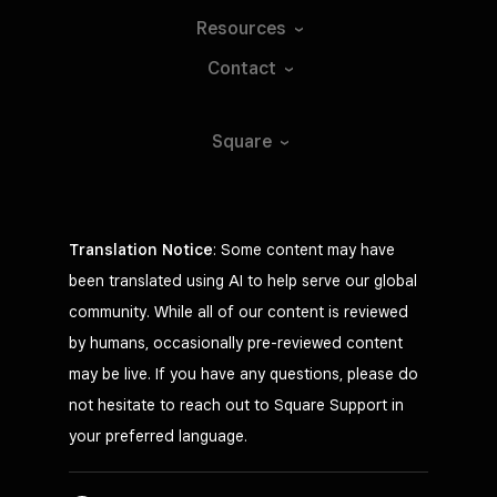
Resources
Contact
Square
Translation Notice
: Some content may have
been translated using AI to help serve our global
community. While all of our content is reviewed
by humans, occasionally pre-reviewed content
may be live. If you have any questions, please do
not hesitate to reach out to Square Support in
your preferred language.