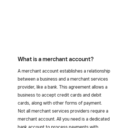
What is a merchant account?
A merchant account establishes a relationship
between a business and a merchant services
provider, like a bank. This agreement allows a
business to accept credit cards and debit
cards, along with other forms of payment.
Not all merchant services providers require a
merchant account. All you need is a dedicated
bank account to process payments with