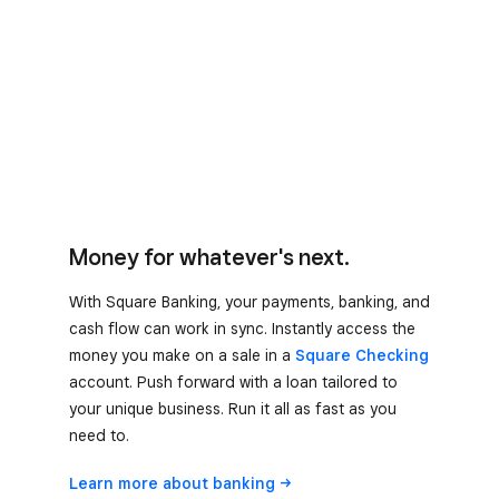
Money for whatever's next.
With Square Banking, your payments, banking, and
cash flow can work in sync. Instantly access the
money you make on a sale in a
Square Checking
account. Push forward with a loan tailored to
your unique business. Run it all as fast as you
need to.
Learn more about
banking