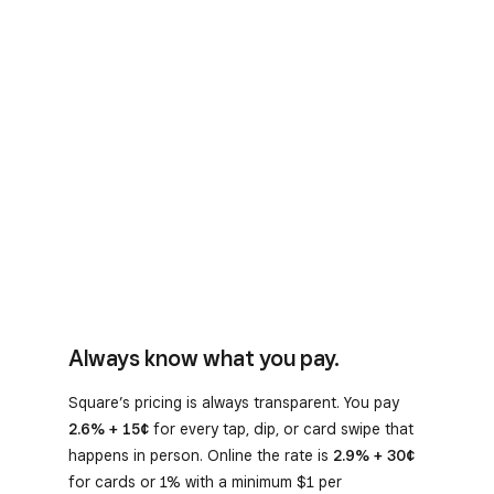
Always know what you pay.
Square’s pricing is always transparent. You pay
2.6% + 15¢
for every tap, dip, or card swipe that
happens in person. Online the rate is
2.9% + 30¢
for cards or 1% with a minimum $1 per