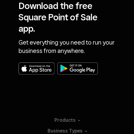
Download the free
Square Point of Sale
app.
Get everything you need to run your
business from anywhere.
Products
Business
Types