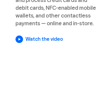
and process credit cards and
debit cards, NFC-enabled mobile
wallets, and other contactless
payments — online and in-store.
Watch the video