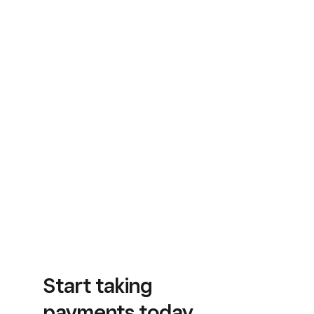
Start taking
payments today