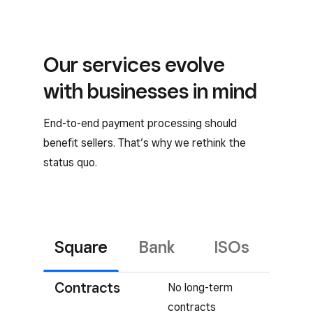
Our services evolve
with businesses in mind
End-to-end payment processing should
benefit sellers. That’s why we rethink the
status quo.
Square
Bank
ISOs
Contracts
No long-term
contracts