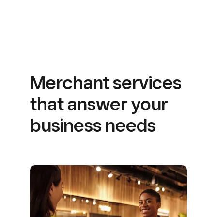
Merchant services
that answer your
business needs