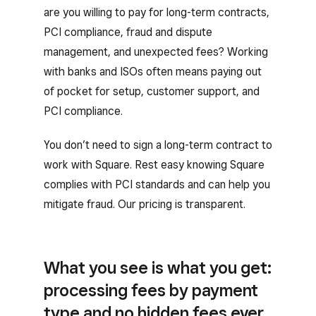
are you willing to pay for long-term contracts,
PCI compliance, fraud and dispute
management, and unexpected fees? Working
with banks and ISOs often means paying out
of pocket for setup, customer support, and
PCI compliance.
You don’t need to sign a long-term contract to
work with Square. Rest easy knowing Square
complies with PCI standards and can help you
mitigate fraud. Our pricing is transparent.
What you see is what you get:
processing fees by payment
type and no hidden fees ever.