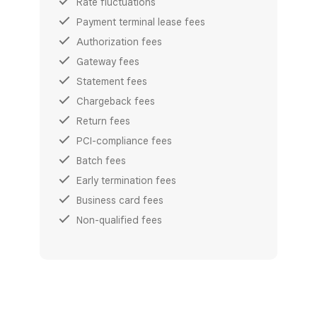
Rate fluctuations
Payment terminal lease fees
Authorization fees
Gateway fees
Statement fees
Chargeback fees
Return fees
PCI-compliance fees
Batch fees
Early termination fees
Business card fees
Non-qualified fees