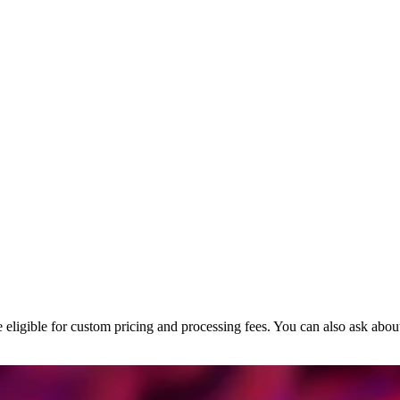
’re eligible for custom pricing and processing fees. You can also ask a