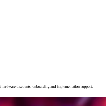
bout hardware discounts, onboarding and implementation support,