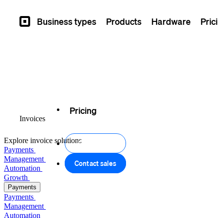
Business types
Products
Hardware
Pric
Square
Overview
Pricing
Invoices
Explore invoice solutions
Get started
Payments
Management
Contact sales
Automation
Growth
Payments
Payments
Management
Automation