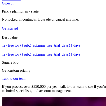
Growth
Pick a plan for any stage
No locked-in contracts. Upgrade or cancel anytime.
Get started
Best value
Try free for {{sub2_api.num_free_trial_days}} days
Try free for {{sub2_api.num_free_trial_days}} days
Square Pro
Get custom pricing
Talk to our team
If you process over $250,000 per year, talk to our team to see if you
technical specialists, and account management.