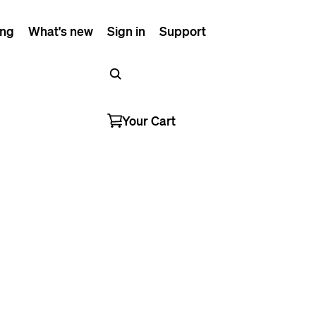
ing
What's new
Sign in
Support
Your Cart