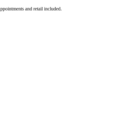
appointments and retail included.