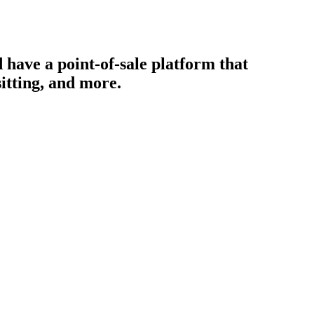
 have a point-of-sale platform that
itting, and more.