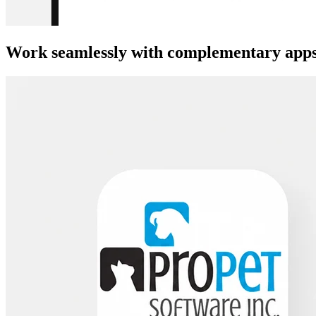
Work seamlessly with complementary apps