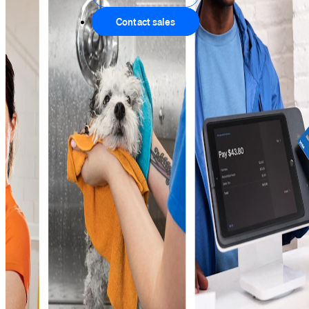
Contact sales