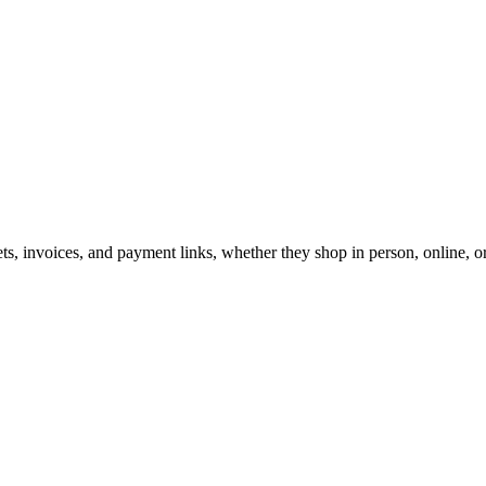
lets, invoices, and payment links, whether they shop in person, online, o