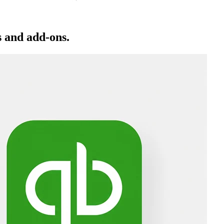
 and add-ons.