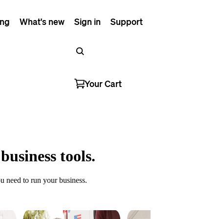
ing
What's new
Sign in
Support
Your Cart
business tools.
u need to run your business.