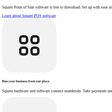
Square Point of Sale software is free to download. Set up with ease a
Learn about Square POS
software
Run your business from one place.
Square hardware and software connect seamlessly. Take payments and 