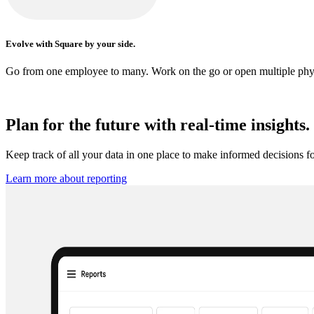
Evolve with Square by your side.
Go from one employee to many. Work on the go or open multiple physic
Plan for the future with real-time insights.
Keep track of all your data in one place to make informed decisions f
Learn more about
reporting