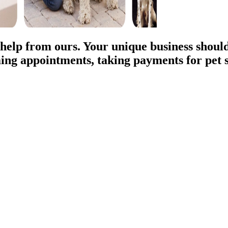
 help from ours. Your unique business should
ing appointments, taking payments for pet s