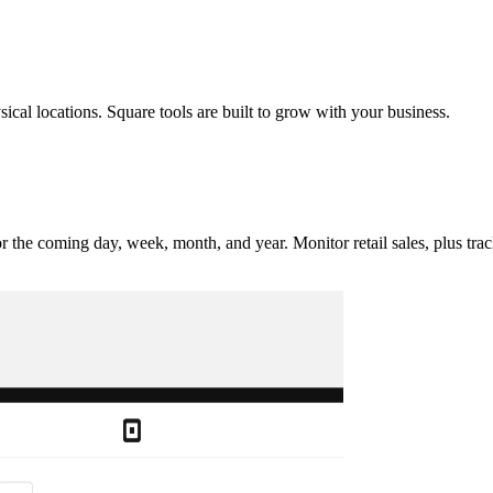
al locations. Square tools are built to grow with your business.
or the coming day, week, month, and year. Monitor retail sales, plus tr