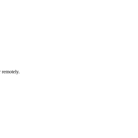
r remotely.