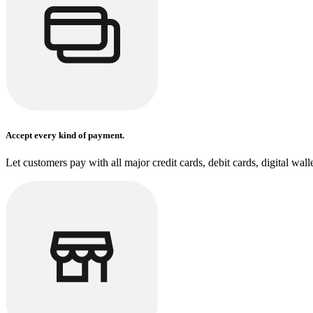
Accept every kind of payment.
Let customers pay with all major credit cards, debit cards, digital wal