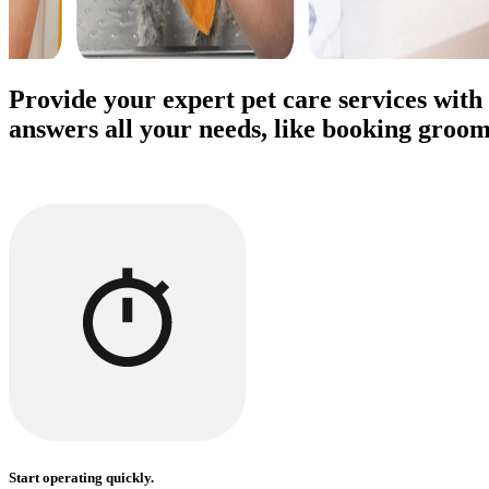
Provide your expert pet care services with
answers all your needs, like booking groom
Start operating quickly.