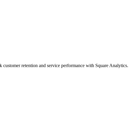
ack customer retention and service performance with Square Analytics.