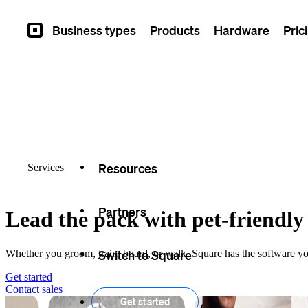
Overview
Business types
Products
Hardware
Pric
Square
Types
Capabilities
Seller stories
Resources
Services
Partners
Lead the pack with pet-friendly 
Switch to Square
Whether you groom, train, board, or walk, Square has the software yo
Get started
Contact
sales
Get started