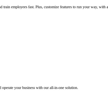
nd train employees fast. Plus, customize features to run your way, with 
operate your business with our all-in-one solution.