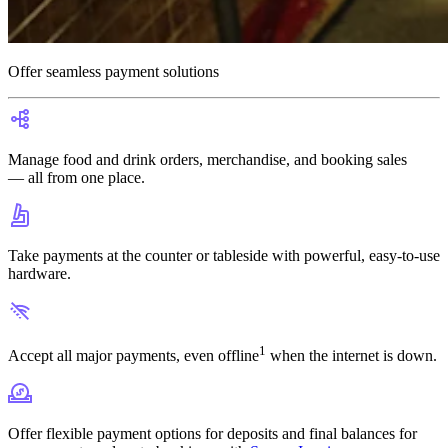
Offer seamless payment solutions
Manage food and drink orders, merchandise, and booking sales
— all from one place.
Take payments at the counter or tableside with powerful, easy-to-use
hardware.
1
Accept all major payments, even offline
when the internet is down.
Offer flexible payment options for deposits and final balances for