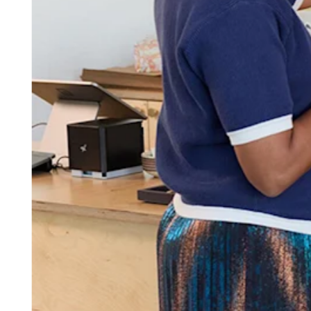
Attract new clients
Keep clients coming back
Schedule and pay your team
Manage your cash flow
Track performance
Add revenue streams
Discover
Overview
Switch to Square
Types
Home & commercial
Automotive services
Transportation
Contractors & specialists