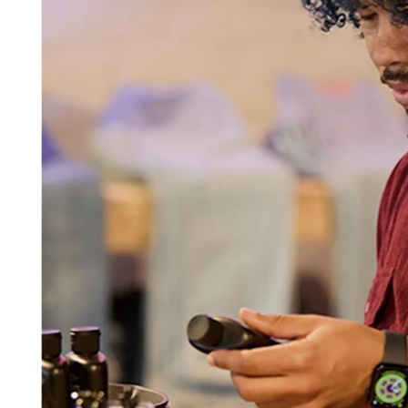
Beauty
Services
All business types
Products
Hardware
Payments
Customers
Staff
Banking
Developers
All products
What's new