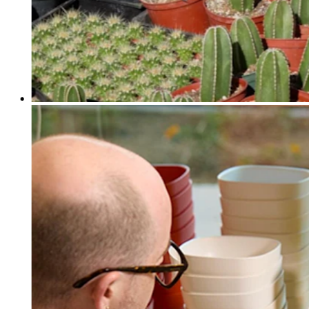
Discover
Payments overview
Point of sale
Restaurants POS
Retail POS
Appointments POS
Invoices
Online ordering profiles
Websites
Kiosk ordering
Bitcoin
Discover
Marketing
Messages