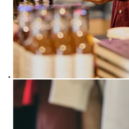
Release notes
Feature log
Discover
Overview
Switch to Square
Types
Coffee shops
Quick service
Drive-thru
Full service
Bars & breweries
Food trucks
Catering
Bakeries