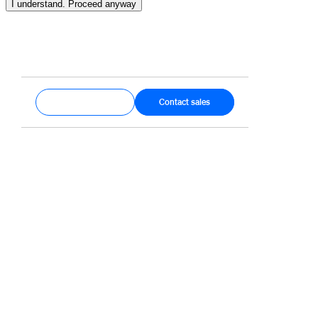
I understand. Proceed anyway
Get started
Contact sales