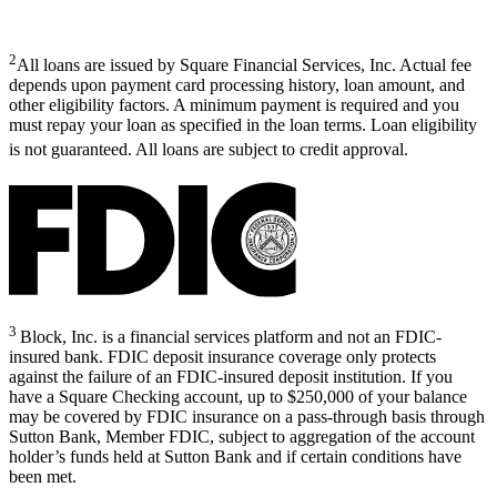
2
All loans are issued by Square Financial Services, Inc. Actual fee
depends upon payment card processing history, loan amount, and
other eligibility factors. A minimum payment is required and you
must repay your loan as specified in the loan terms. Loan eligibility
is not guaranteed. All loans are subject to credit approval.
3
Block, Inc. is a financial services platform and not an FDIC-
insured bank. FDIC deposit insurance coverage only protects
against the failure of an FDIC-insured deposit institution. If you
have a Square Checking account, up to $250,000 of your balance
may be covered by FDIC insurance on a pass-through basis through
Sutton Bank, Member FDIC, subject to aggregation of the account
holder’s funds held at Sutton Bank and if certain conditions have
been met.