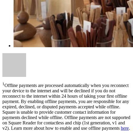
1
Offline payments are processed automatically when you reconnect
your device to the internet and will be declined if you do not
reconnect to the internet within 24 hours of taking your first offline
payment. By enabling offline payments, you are responsible for any
expired, declined, or disputed payments accepted while offline.
Square is unable to provide customer contact information for
payments declined while offline. Offline payments are not supported
on Square Reader for contactless and chip (1st generation, v1 and
v2). Learn more about how to enable and use offline payments
here
.