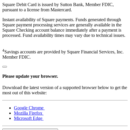
Square Debit Card is issued by Sutton Bank, Member FDIC,
pursuant to a license from Mastercard.
Instant availability of Square payments. Funds generated through
Square payment processing services are generally available in the
Square Checking account balance immediately after a payment is
processed. Fund availability times may vary due to technical issues.
4
Savings accounts are provided by Square Financial Services, Inc.
Member FDIC.
Please update your browser.
Download the latest version of a supported browser below to get the
most out of this website:
Google Chrome
Mozilla Firefox
Microsoft Edge