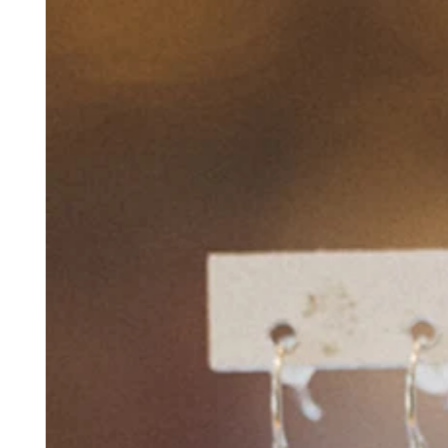
No items in your cart
Shop hardware
View cart
Order history