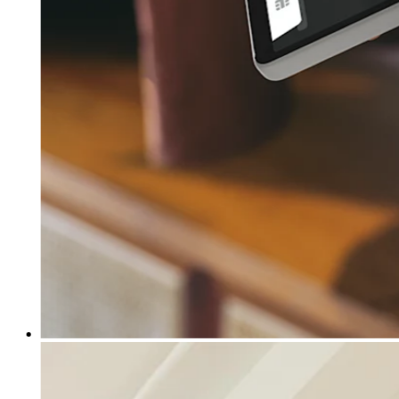
Clothing
Home & gift
Wine & liquor
Grocery
Garden
Capabilities
Take payments
Track inventory
Add revenue streams
Manage your cash flow
Track performance
Keep customers coming back
Schedule and pay your team
Link your catalog and set up fast