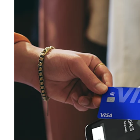
Pizzeria
Capabilities
Take payments
Manage orders from one place
Keep customers coming back
Scale your business
Schedule and pay your team
Manage your cash flow
Improve operations
Discover
Overview
Switch to Square
Types