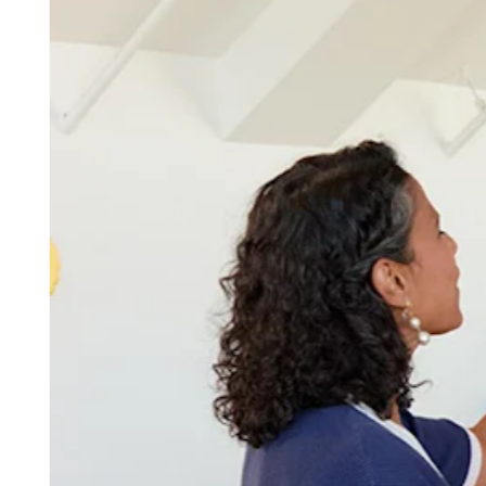
Discover
Overview
Switch to Square
Types
Beauty salon
Nail salon
Hair salon
Day spa
Barbershop
Tattoo & piercing
Med spa
Capabilities
Take payments
Manage your appointments