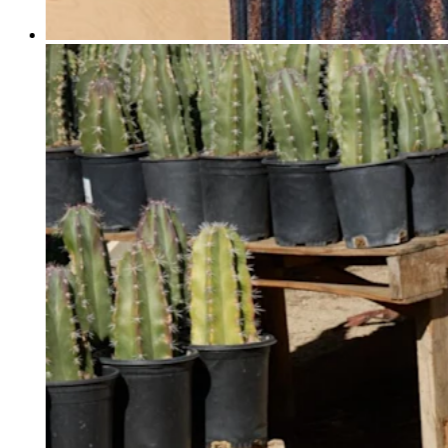
Professional services
Pet services
Organizations & nonprofits
Cleaning services
Landscaping & outdoors
Recreation
Healthcare
Capabilities
Take payments
Win more business
Stay organized
Manage your cash flow
Showcase your brand
Automate and save time