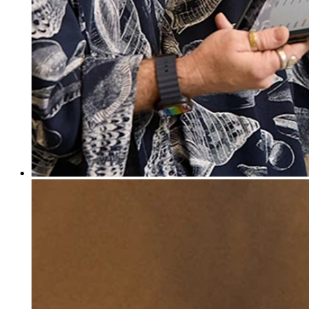
Discover
Banking overview
Checking
Savings
Loans
Credit card
Bitcoin
Discover
Developers APIs
App marketplace
Partner directories
Specialists
Partner offers