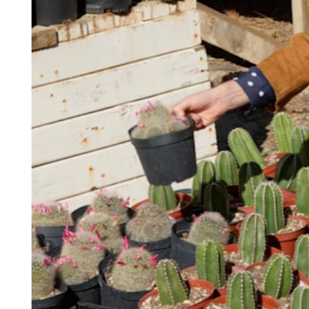
Keep customers coming back
Hardware
Handheld
Terminal
Register
Stand
Kiosk
Reader
for contactless and chip
Reader
for magstripe
Accessories
Kits
All hardware