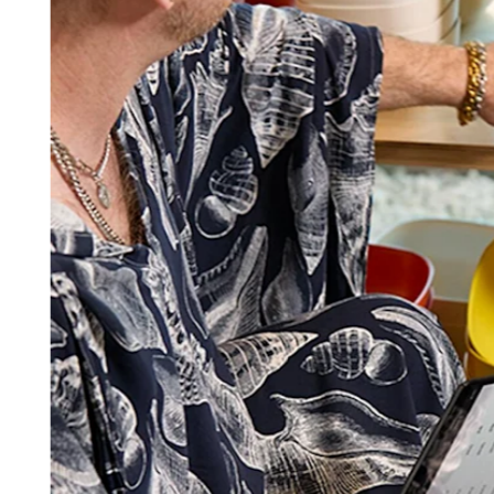
Square AI
Reporting
Loyalty programs
Customer directory
Gift cards
Photo studio
Marketplace
Contracts
Discover
Shifts
Payroll
Advanced access
Team communication