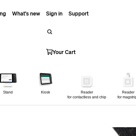
ing
What's new
Sign in
Support
Your Cart
Stand
Kiosk
Reader
Reader
for contactless and chip
for magstri