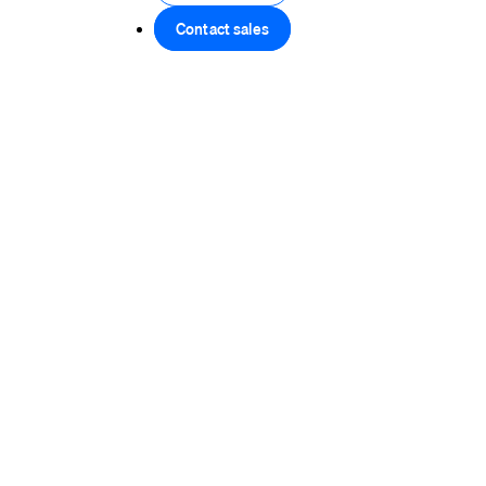
Contact sales