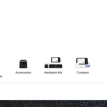
Accessories
Hardware kits
Compare
pe