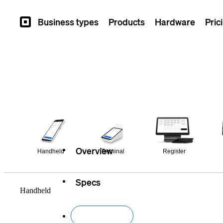
Business types
Products
Hardware
Pric
Square
Overview
Handheld
Terminal
Register
Specs
Handheld
Buy now