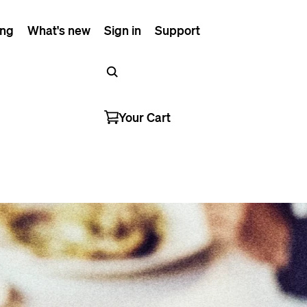
ing
What's new
Sign in
Support
Your Cart