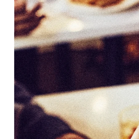
Get started
Contact sales