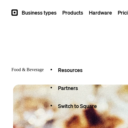
Overview
Business types
Products
Hardware
Pric
Square
Types
Capabilities
Seller stories
Resources
Food & Beverage
Partners
Switch to Square