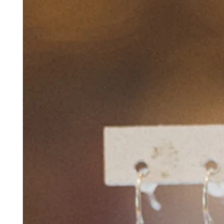
No items in your cart
Shop hardware
View cart
Order history