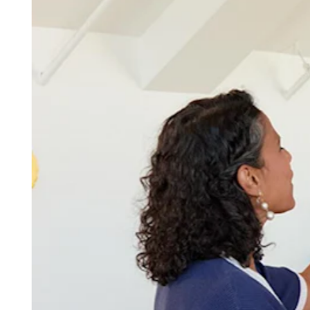
Discover
Overview
Switch to Square
Types
Beauty salon
Nail salon
Hair salon
Day spa
Barbershop
Tattoo & piercing
Med spa
Capabilities
Take payments
Manage your appointments