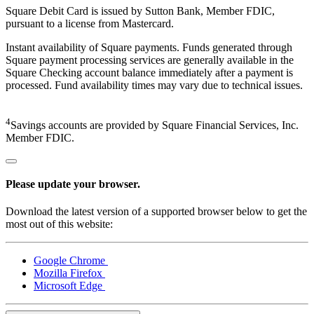
Square Debit Card is issued by Sutton Bank, Member FDIC,
pursuant to a license from Mastercard.
Instant availability of Square payments. Funds generated through
Square payment processing services are generally available in the
Square Checking account balance immediately after a payment is
processed. Fund availability times may vary due to technical issues.
4
Savings accounts are provided by Square Financial Services, Inc.
Member FDIC.
Please update your browser.
Download the latest version of a supported browser below to get the
most out of this website:
Google Chrome
Mozilla Firefox
Microsoft Edge