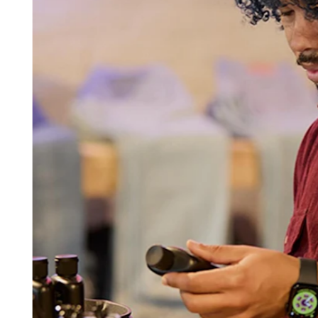
Beauty
Services
All business types
Products
Hardware
Payments
Customers
Staff
Banking
Developers
All products
What's new