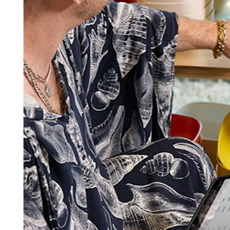
Square AI
Reporting
Loyalty programs
Customer directory
Gift cards
Photo studio
Marketplace
Contracts
Discover
Shifts
Payroll
Advanced access
Team communication