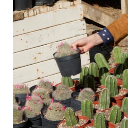
Keep customers coming back
Hardware
Handheld
Terminal
Register
Stand
Kiosk
Reader
for contactless and chip
Reader
for magstripe
Accessories
Kits
All hardware