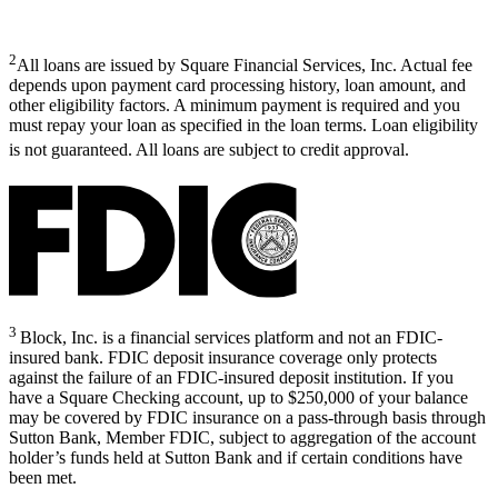
2
All loans are issued by Square Financial Services, Inc. Actual fee
depends upon payment card processing history, loan amount, and
other eligibility factors. A minimum payment is required and you
must repay your loan as specified in the loan terms. Loan eligibility
is not guaranteed. All loans are subject to credit approval.
3
Block, Inc. is a financial services platform and not an FDIC-
insured bank. FDIC deposit insurance coverage only protects
against the failure of an FDIC-insured deposit institution. If you
have a Square Checking account, up to $250,000 of your balance
may be covered by FDIC insurance on a pass-through basis through
Sutton Bank, Member FDIC, subject to aggregation of the account
holder’s funds held at Sutton Bank and if certain conditions have
been met.