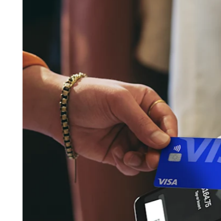
Pizzeria
Capabilities
Take payments
Manage orders from one place
Keep customers coming back
Scale your business
Schedule and pay your team
Manage your cash flow
Improve operations
Discover
Overview
Switch to Square
Types