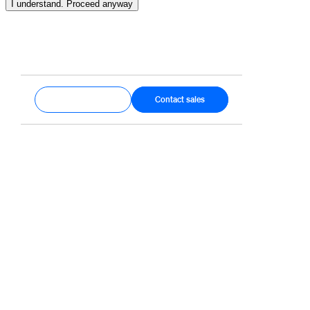
I understand. Proceed anyway
Get started
Contact sales