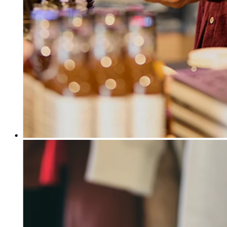
Release notes
Feature log
Discover
Overview
Switch to Square
Types
Coffee shops
Quick service
Drive-thru
Full service
Bars & breweries
Food trucks
Catering
Bakeries