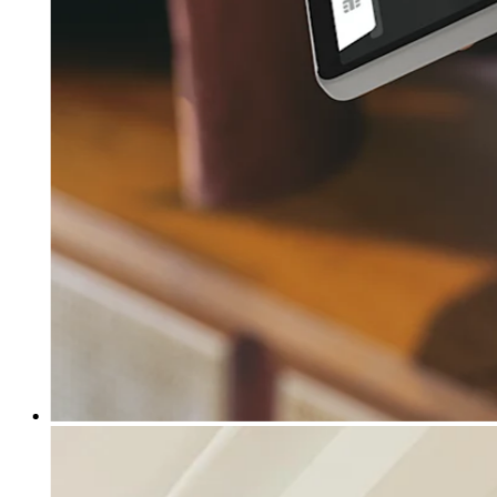
Clothing
Home & gift
Wine & liquor
Grocery
Garden
Capabilities
Take payments
Track inventory
Add revenue streams
Manage your cash flow
Track performance
Keep customers coming back
Schedule and pay your team
Link your catalog and set up fast