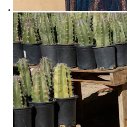
Professional services
Pet services
Organizations & nonprofits
Cleaning services
Landscaping & outdoors
Recreation
Healthcare
Capabilities
Take payments
Win more business
Stay organized
Manage your cash flow
Showcase your brand
Automate and save time