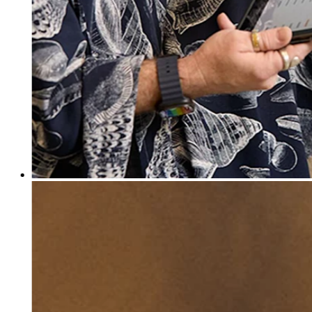
Discover
Banking overview
Checking
Savings
Loans
Credit card
Bitcoin
Discover
Developers APIs
App marketplace
Partner directories
Specialists
Partner offers