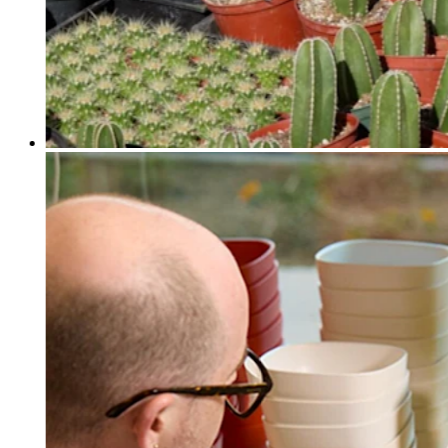
Discover
Payments overview
Point of sale
Restaurants POS
Retail POS
Appointments POS
Invoices
Online ordering profiles
Websites
Kiosk ordering
Bitcoin
Discover
Marketing
Messages