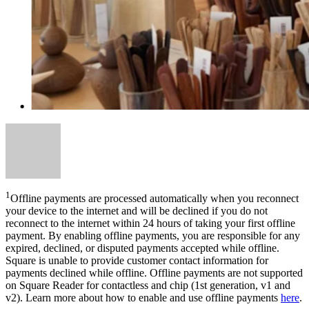
1
Offline payments are processed automatically when you reconnect
your device to the internet and will be declined if you do not
reconnect to the internet within 24 hours of taking your first offline
payment. By enabling offline payments, you are responsible for any
expired, declined, or disputed payments accepted while offline.
Square is unable to provide customer contact information for
payments declined while offline. Offline payments are not supported
on Square Reader for contactless and chip (1st generation, v1 and
v2). Learn more about how to enable and use offline payments
here
.