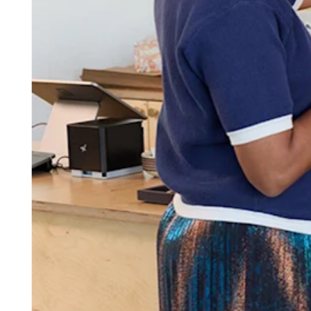
Attract new clients
Keep clients coming back
Schedule and pay your team
Manage your cash flow
Track performance
Add revenue streams
Discover
Overview
Switch to Square
Types
Home & commercial
Automotive services
Transportation
Contractors & specialists