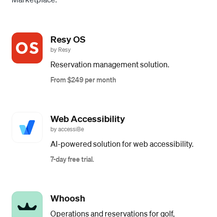
Resy OS
by Resy
Reservation management solution.
From $249 per month
Web Accessibility
by accessiBe
AI-powered solution for web accessibility.
7-day free trial.
Whoosh
Operations and reservations for golf,