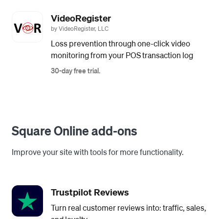
VideoRegister
by VideoRegister, LLC
Loss prevention through one-click video
monitoring from your POS transaction log
30-day free trial.
Square Online add-ons
Improve your site with tools for more functionality.
Trustpilot Reviews
Turn real customer reviews into: traffic, sales,