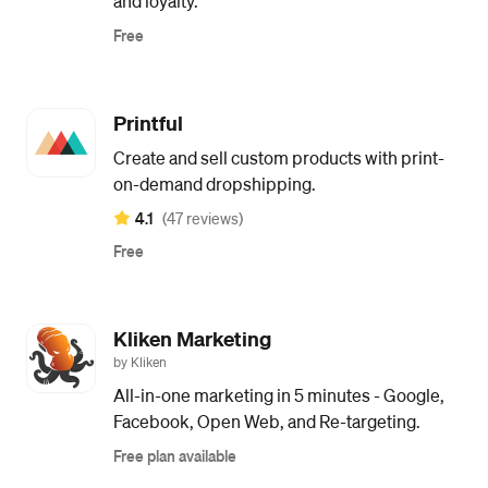
and loyalty.
Free
Printful
Create and sell custom products with print-
on-demand dropshipping.
4.1
(47 reviews)
Free
Kliken Marketing
by Kliken
All-in-one marketing in 5 minutes - Google,
Facebook, Open Web, and Re-targeting.
Free plan available