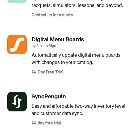
racquets, simulators, lessons, and beyond.
Contact us for a quote
Digital Menu Boards
by SmarterSign
Automatically update digital menu boards
with changes to your catalog.
14-Day Free Trial.
SyncPenguin
Easy and affordable two-way inventory level
and customer data sync.
14-day free trial.