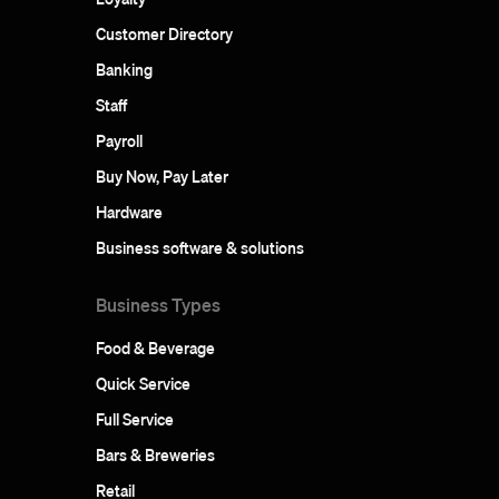
Customer Directory
Banking
Staff
Payroll
Buy Now, Pay Later
Hardware
Business software & solutions
Business Types
Food & Beverage
Quick Service
Full Service
Bars & Breweries
Retail