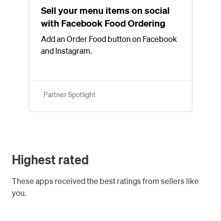
Sell your menu items on social
with Facebook Food Ordering
Add an Order Food button on Facebook
and Instagram.
Partner Spotlight
Highest rated
These apps received the best ratings from sellers like
you.