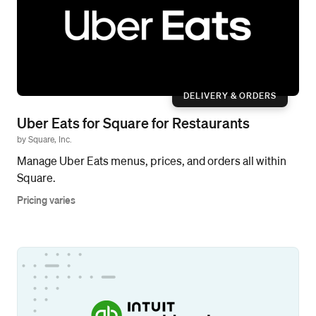
DELIVERY & ORDERS
Uber Eats for Square for Restaurants
by Square, Inc.
Manage Uber Eats menus, prices, and orders all within
Square.
Pricing varies