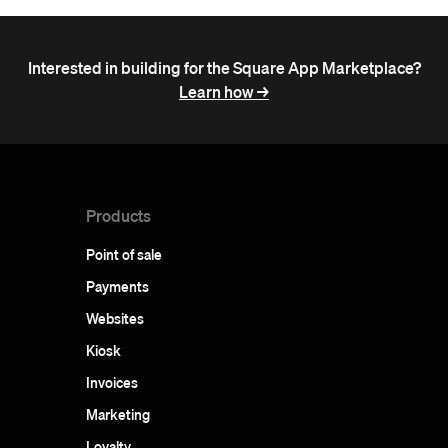
Interested in building for the Square App Marketplace?
Learn how ->
Products
Point of sale
Payments
Websites
Kiosk
Invoices
Marketing
Loyalty