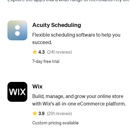
Acuity Scheduling
Flexible scheduling software to help you
succeed.
4.3
(241 reviews)
7-day free trial
Wix
Build, manage, and grow your online store
with Wix's all-in-one eCommerce platform.
3.9
(291 reviews)
Custom pricing available