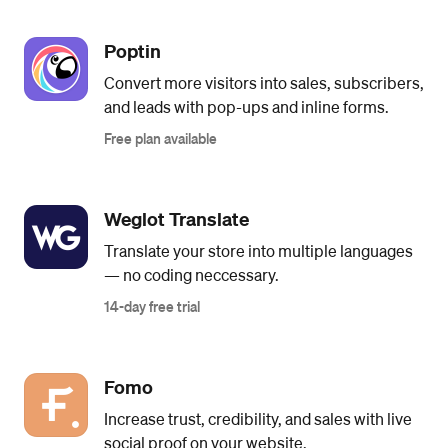
Poptin
Convert more visitors into sales, subscribers,
and leads with pop-ups and inline forms.
Free plan available
Weglot Translate
Translate your store into multiple languages
— no coding neccessary.
14-day free trial
Fomo
Increase trust, credibility, and sales with live
social proof on your website.