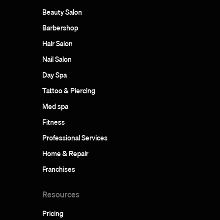
Beauty Salon
Barbershop
Hair Salon
Nail Salon
Day Spa
Tattoo & Piercing
Med spa
Fitness
Professional Services
Home & Repair
Franchises
Resources
Pricing