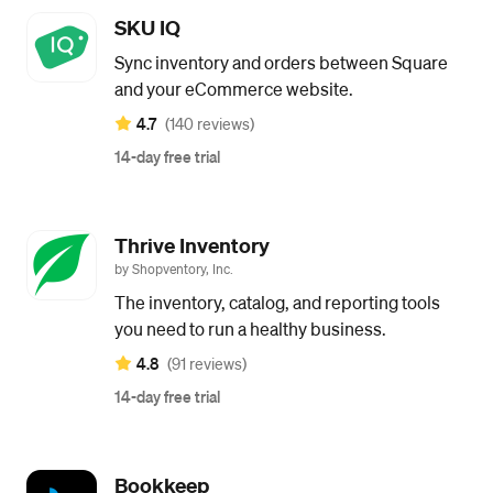
SKU IQ
Sync inventory and orders between Square
and your eCommerce website.
4.7
(140 reviews)
14-day free trial
Thrive Inventory
by Shopventory, Inc.
The inventory, catalog, and reporting tools
you need to run a healthy business.
4.8
(91 reviews)
14-day free trial
Bookkeep