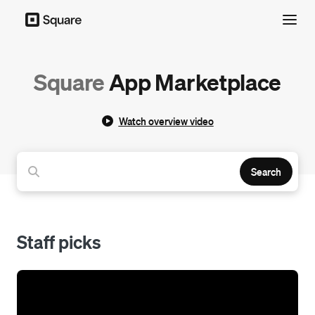
Menu
Square
App Marketplace
Watch overview video
Search
Staff picks