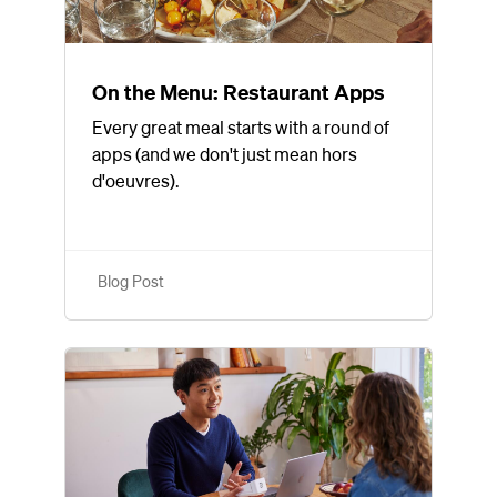
On the Menu: Restaurant Apps
Every great meal starts with a round of
apps (and we don't just mean hors
d'oeuvres).
Blog Post