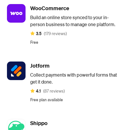
WooCommerce
Build an online store synced to your in-
person business to manage one platform.
3.5
(179 reviews)
Free
Jotform
Collect payments with powerful forms that
get it done.
4.1
(87 reviews)
Free plan available
Shippo