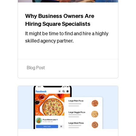
Why Business Owners Are
Hiring Square Specialists
It might be time to find and hire a highly
skilled agency partner.
Blog Post