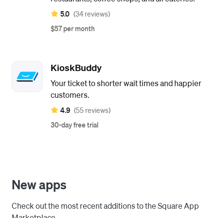
5.0
(34 reviews)
$57 per month
KioskBuddy
Your ticket to shorter wait times and happier
customers.
4.9
(55 reviews)
30-day free trial
New apps
Check out the most recent additions to the Square App
Marketplace.