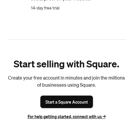
14-day free trial
Start selling with Square.
Create your free account in minutes and join the millions
of businesses using Square.
Start a Square Account
For help getting started, connect with us ->