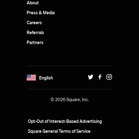
About
Press & Media
Careers
Referrals
Partners
English
© 2026 Square, Inc.
Opt-Out of Interest-Based Advertising
Square General Terms of Service