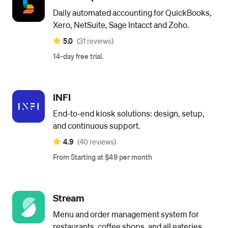
Daily automated accounting for QuickBooks,
Xero, NetSuite, Sage Intacct and Zoho.
5.0
(31 reviews)
14-day free trial.
INFI
End-to-end kiosk solutions: design, setup,
and continuous support.
4.9
(40 reviews)
From Starting at $49 per month
Stream
Menu and order management system for
restaurants, coffee shops, and all eateries.