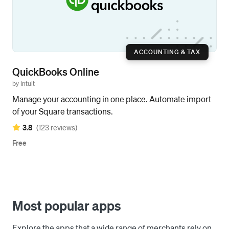
ACCOUNTING & TAX
QuickBooks Online
by Intuit
Manage your accounting in one place. Automate import
of your Square transactions.
3.8
(123 reviews)
Free
Most popular apps
Explore the apps that a wide range of merchants rely on.