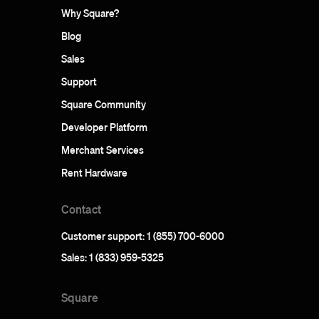
Why Square?
Blog
Sales
Support
Square Community
Developer Platform
Merchant Services
Rent Hardware
Contact
Customer support: 1 (855) 700-6000
Sales: 1 (833) 959-5325
Square