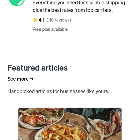
Everything you need for scalable shipping
plus the best rates from top carriers.
4.1
(110 reviews)
Free plan available
Featured articles
See more ->
Handpicked articles for businesses like yours.