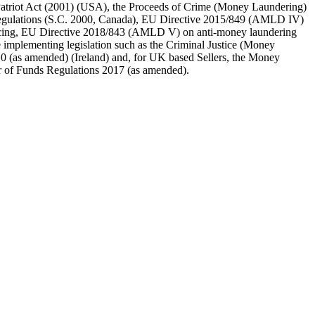
triot Act (2001) (USA), the Proceeds of Crime (Money Laundering)
 regulations (S.C. 2000, Canada), EU Directive 2015/849 (AMLD IV)
ancing, EU Directive 2018/843 (AMLD V) on anti-money laundering
 implementing legislation such as the Criminal Justice (Money
0 (as amended) (Ireland) and, for UK based Sellers, the Money
er of Funds Regulations 2017 (as amended).