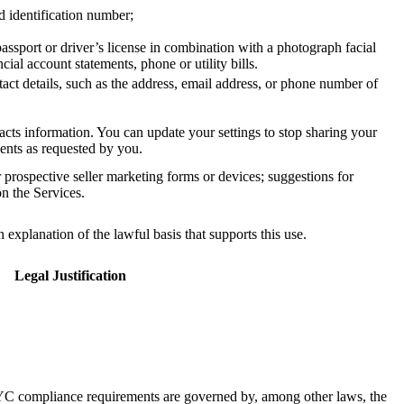
d identification number;
assport or driver’s license in combination with a photograph facial
ial account statements, phone or utility bills.
ct details, such as the address, email address, or phone number of
cts information. You can update your settings to stop sharing your
ments as requested by you.
r prospective seller marketing forms or devices; suggestions for
on the Services.
xplanation of the lawful basis that supports this use.
Legal Justification
C compliance requirements are governed by, among other laws, the