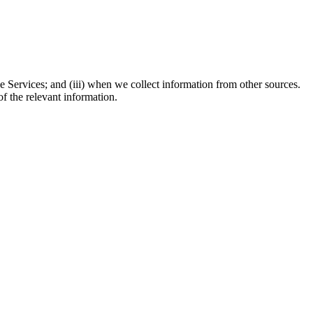
e Services; and (iii) when we collect information from other sources.
f the relevant information.