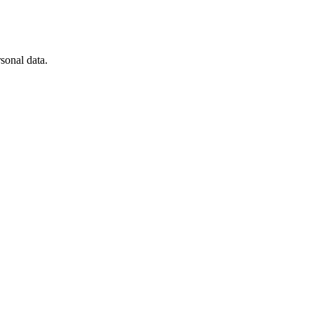
sonal data.