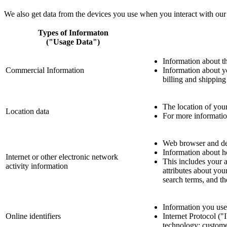
We also get data from the devices you use when you interact with our 
Types of Informaton
("Usage Data")
Information about th
Commercial Information
Information about yo
billing and shippin
The location of you
Location data
For more information
Web browser and dev
Information about h
Internet or other electronic network
This includes your a
activity information
attributes about you
search terms, and th
Information you use 
Online identifiers
Internet Protocol ("
technology; customer