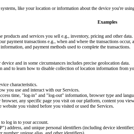
systems, like your location or information about the device you're using
Examples
e products and services you sell e.g., inventory, pricing and other data.
ur payment transactions e.g., when and where the transactions occur, a 
g information, and payment methods used to complete the transactions.
r device and in some circumstances includes precise geolocation data.
 and to learn how to disable collection of location information from y
ice characteristics.
ow you use and interact with our Services.
ccess time, "log-in" and "log-out" information, browser type and langu
r browser, any specific page you visit on our platform, content you view
e website you visited before you visited or used the Services.
to log in to your account.
IP") address, and unique personal identifiers (including device identifier
 number; unique alias, and other identifiers).