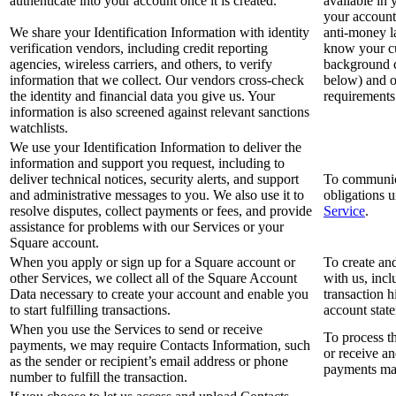
authenticate into your account once it is created.
available in 
your account
We share your Identification Information with identity
anti-money 
verification vendors, including credit reporting
know your c
agencies, wireless carriers, and others, to verify
background c
information that we collect. Our vendors cross-check
below) and o
the identity and financial data you give us. Your
requirements
information is also screened against relevant sanctions
watchlists.
We use your Identification Information to deliver the
information and support you request, including to
deliver technical notices, security alerts, and support
To communica
and administrative messages to you. We also use it to
obligations 
resolve disputes, collect payments or fees, and provide
Service
.
assistance for problems with our Services or your
Square account.
When you apply or sign up for a Square account or
To create an
other Services, we collect all of the Square Account
with us, inc
Data necessary to create your account and enable you
transaction 
to start fulfilling transactions.
account stat
When you use the Services to send or receive
To process t
payments, we may require Contacts Information, such
or receive an
as the sender or recipient’s email address or phone
payments may
number to fulfill the transaction.