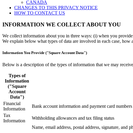
CANADA
CHANGES TO THIS PRIVACY NOTICE
HOW TO CONTACT US
INFORMATION WE COLLECT ABOUT YOU
We collect information about you in three ways: (i) when you provide i
We explain below what types of data are involved in each case, how and
Information You Provide ("Square Account Data")
Below is a description of the types of information that we may receive
Types of
Information
("Square
Account
Data")
Financial
Bank account information and payment card numbers
Information
Tax
Withholding allowances and tax filing status
Information
Name, email address, postal address, signature, and 