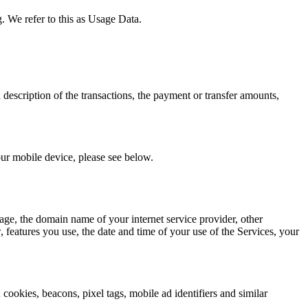
. We refer to this as Usage Data.
description of the transactions, the payment or transfer amounts,
our mobile device, please see below.
age, the domain name of your internet service provider, other
, features you use, the date and time of your use of the Services, your
; cookies, beacons, pixel tags, mobile ad identifiers and similar