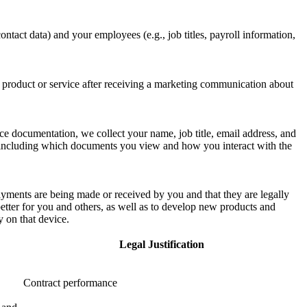
ontact data) and your employees (e.g., job titles, payroll information,
a product or service after receiving a marketing communication about
 documentation, we collect your name, job title, email address, and
 including which documents you view and how you interact with the
payments are being made or received by you and that they are legally
tter for you and others, as well as to develop new products and
y on that device.
Legal Justification
Contract performance