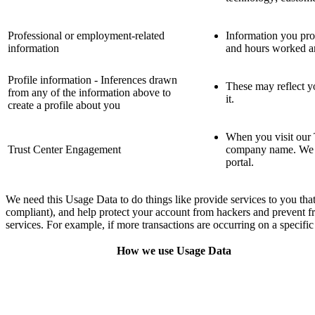
Professional or employment-related
Information you prov
information
and hours worked an
Profile information - Inferences drawn
These may reflect yo
from any of the information above to
it.
create a profile about you
When you visit our 
Trust Center Engagement
company name. We al
portal.
We need this Usage Data to do things like provide services to you that
compliant), and help protect your account from hackers and prevent f
services. For example, if more transactions are occurring on a specifi
How we use Usage Data