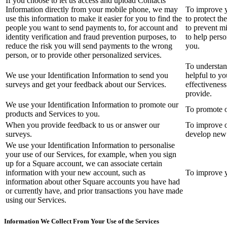
If you choose to let us access and upload Contacts
Information directly from your mobile phone, we may
To improve y
use this information to make it easier for you to find the
to protect th
people you want to send payments to, for account and
to prevent m
identity verification and fraud prevention purposes, to
to help perso
reduce the risk you will send payments to the wrong
you.
person, or to provide other personalized services.
To understand
We use your Identification Information to send you
helpful to yo
surveys and get your feedback about our Services.
effectivenes
provide.
We use your Identification Information to promote our
To promote o
products and Services to you.
When you provide feedback to us or answer our
To improve o
surveys.
develop new 
We use your Identification Information to personalise
your use of our Services, for example, when you sign
up for a Square account, we can associate certain
information with your new account, such as
To improve y
information about other Square accounts you have had
or currently have, and prior transactions you have made
using our Services.
Information We Collect From Your Use of the Services