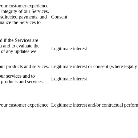
our customer experience,
e integrity of our Services,
isdirected payments, and
Consent
nalize the Services to
 if the Services are
u and to evaluate the
Legitimate interest
s of any updates we
ur products and services.
Legitimate interest or consent (where legally 
ur services and to
Legitimate interest
products and services.
our customer experience.
Legitimate interest and/or contractual perfo