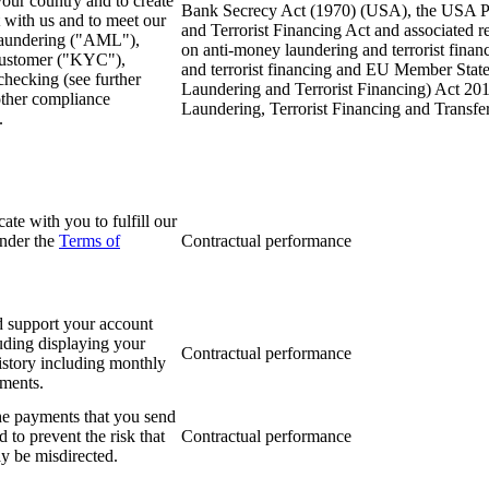
your country and to create
Bank Secrecy Act (1970) (USA), the USA Pa
 with us and to meet our
and Terrorist Financing Act and associated
laundering ("AML"),
on anti-money laundering and terrorist fin
ustomer ("KYC"),
and terrorist financing and EU Member State
hecking (see further
Laundering and Terrorist Financing) Act 201
ther compliance
Laundering, Terrorist Financing and Transf
.
te with you to fulfill our
under the
Terms of
Contractual performance
d support your account
luding displaying your
Contractual performance
history including monthly
ements.
he payments that you send
d to prevent the risk that
Contractual performance
 be misdirected.