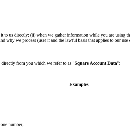
t to us directly; (ii) when we gather information while you are using th
 why we process (use) it and the lawful basis that applies to our use o
 directly from you which we refer to as "
Square Account Data
":
Examples
phone number;