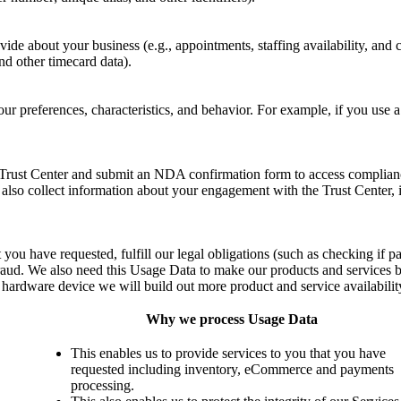
ide about your business (e.g., appointments, staffing availability, and c
d other timecard data).
ur preferences, characteristics, and behavior. For example, if you use 
Trust Center and submit an NDA confirmation form to access compliance
so collect information about your engagement with the Trust Center,
 you have requested, fulfill our legal obligations (such as checking if 
raud. We also need this Usage Data to make our products and services be
c hardware device we will build out more product and service availabilit
Why we process Usage Data
This enables us to provide services to you that you have
requested including inventory, eCommerce and payments
processing.