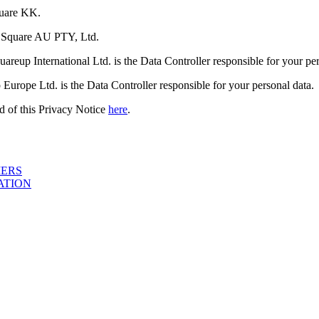
quare KK.
is Square AU PTY, Ltd.
reup International Ltd. is the Data Controller responsible for your per
urope Ltd. is the Data Controller responsible for your personal data.
end of this Privacy Notice
here
.
MERS
ATION