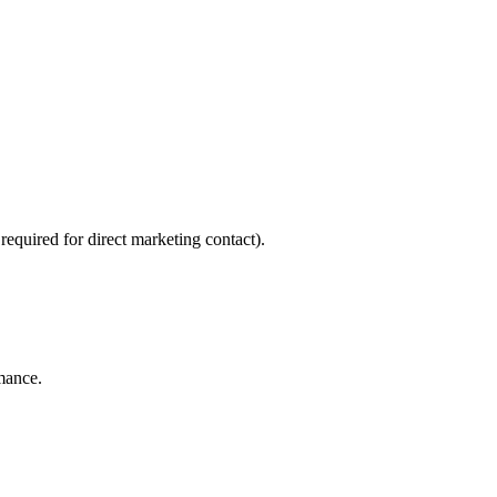
required for direct marketing contact).
rmance.