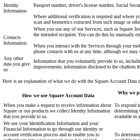
Identity
Passport number, driver's license number, Social Secu
Information
Where additional verification is required and where yo
scan and biometrics extracted from such image or other
When you use any of our Services, such as Square Invo
the intended recipient. You can do this by manually ent
Contacts
Information
When you interact with the Services through your mobi
phone contacts with us at any time, although we may st
Any other
Information that you voluntarily provide to us, includi
data you give
improvements; information disclosed to the chatbots th
us
Here is an explanation of what we do with the Square Account Data des
Why we pr
How we use Square Account Data
When you make a request to receive information about
To respond t
Square or our products we collect Identity Information
determining 
that you provide to us.
available in 
We use your Identification Information and your
Financial Information to go through our identity or
account verification process and to enable you to
To determine