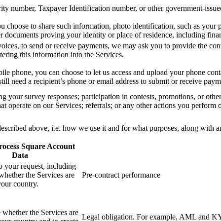
rity number, Taxpayer Identification number, or other government-issue
u choose to share such information, photo identification, such as your p
 documents proving your identity or place of residence, including financ
ices, to send or receive payments, we may ask you to provide the conta
ering this information into the Services.
le phone, you can choose to let us access and upload your phone conta
ill need a recipient’s phone or email address to submit or receive pay
ng your survey responses; participation in contests, promotions, or othe
at operate on our Services; referrals; or any other actions you perform 
cribed above, i.e. how we use it and for what purposes, along with an e
ocess Square Account
Data
o your request, including
whether the Services are
Pre-contract performance
your country.
 whether the Services are
Legal obligation. For example, AML and KY