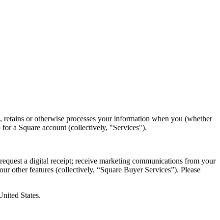
es, retains or otherwise processes your information when you (whether
 for a Square account (collectively, "Services").
request a digital receipt; receive marketing communications from your
 our other features (collectively, “Square Buyer Services”). Please
nited States.