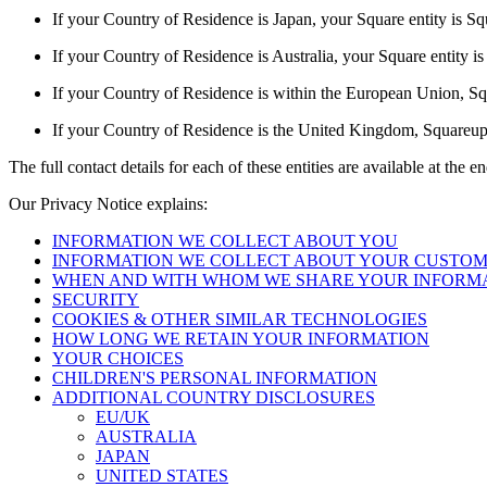
If your Country of Residence is Japan, your Square entity is S
If your Country of Residence is Australia, your Square entity 
If your Country of Residence is within the European Union, Squa
If your Country of Residence is the United Kingdom, Squareup E
The full contact details for each of these entities are available at the 
Our Privacy Notice explains:
INFORMATION WE COLLECT ABOUT YOU
INFORMATION WE COLLECT ABOUT YOUR CUSTO
WHEN AND WITH WHOM WE SHARE YOUR INFORM
SECURITY
COOKIES & OTHER SIMILAR TECHNOLOGIES
HOW LONG WE RETAIN YOUR INFORMATION
YOUR CHOICES
CHILDREN'S PERSONAL INFORMATION
ADDITIONAL COUNTRY DISCLOSURES
EU/UK
AUSTRALIA
JAPAN
UNITED STATES