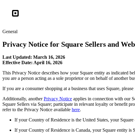
Square
General
Privacy Notice for Square Sellers and Webs
Last Updated: March 16, 2026
Effective Date: April 16, 2026
This Privacy Notice describes how your Square entity as indicated bel
you are a person acting as a sole proprietor or on behalf of another bus
If you are a consumer shopping at a business that uses Square, please 
Additionally, another
Privacy Notice
applies in connection with our S
Square Sellers via Square; participate in relevant loyalty or benefit p
refer to the Privacy Notice available
here
.
If your Country of Residence is the United States, your Square
If your Country of Residence is Canada, your Square entity is 