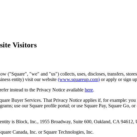
ite Visitors
ow ("Square", "we" and "us") collects, uses, discloses, transfers, stor
iness entity) visit our website
(www.squareup.com)
or apply or sign up
refer instead to the Privacy Notice available
here
.
quare Buyer Services. That Privacy Notice applies if, for example: you 
rograms; use our Square profile portal; or use Square Pay, Square Go, or
 entity is Block, Inc., 1955 Broadway, Suite 600, Oakland, CA 94612, U
Square Canada, Inc. or Square Technologies, Inc.