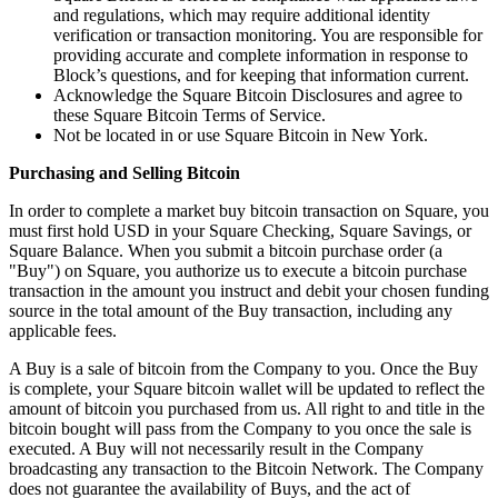
Clothing
and regulations, which may require additional identity
verification or transaction monitoring. You are responsible for
Home & gift
providing accurate and complete information in response to
Block’s questions, and for keeping that information current.
Wine & liquor
Acknowledge the Square Bitcoin Disclosures and agree to
Grocery
these Square Bitcoin Terms of Service.
Not be located in or use Square Bitcoin in New York.
Garden
Purchasing and Selling Bitcoin
Capabilities
In order to complete a market buy bitcoin transaction on Square, you
must first hold USD in your Square Checking, Square Savings, or
Take payments
Square Balance. When you submit a bitcoin purchase order (a
Track inventory
"Buy") on Square, you authorize us to execute a bitcoin purchase
transaction in the amount you instruct and debit your chosen funding
Add revenue streams
source in the total amount of the Buy transaction, including any
applicable fees.
Manage your cash flow
Track performance
A Buy is a sale of bitcoin from the Company to you. Once the Buy
is complete, your Square bitcoin wallet will be updated to reflect the
Keep customers coming back
amount of bitcoin you purchased from us. All right to and title in the
Schedule and pay your team
bitcoin bought will pass from the Company to you once the sale is
executed. A Buy will not necessarily result in the Company
Link your catalog and set up fast
broadcasting any transaction to the Bitcoin Network. The Company
does not guarantee the availability of Buys, and the act of