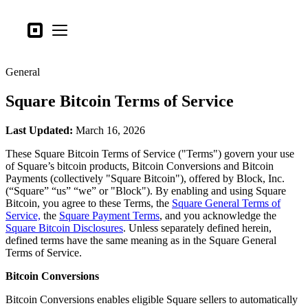
Business types
Square
Open menu
Products
General
Hardware
Square Bitcoin Terms of Service
Pricing
What's new
Last Updated:
March 16, 2026
These Square Bitcoin Terms of Service ("Terms") govern your use
Sign in
of Square’s bitcoin products, Bitcoin Conversions and Bitcoin
Payments (collectively "Square Bitcoin"), offered by Block, Inc.
Support
(“Square” “us” “we” or "Block"). By enabling and using Square
Bitcoin, you agree to these Terms, the
Square General Terms of
Search
Service,
the
Square Payment Terms
, and you acknowledge the
Checkout
Square Bitcoin Disclosures
. Unless separately defined herein,
defined terms have the same meaning as in the Square General
Terms of Service.
Business types
Food & Beverage
Bitcoin Conversions
Retail
Bitcoin Conversions enables eligible Square sellers to automatically