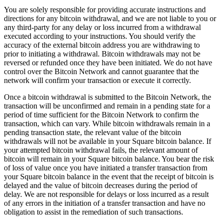
You are solely responsible for providing accurate instructions and
Professional services
directions for any bitcoin withdrawal, and we are not liable to you or
Pet services
any third-party for any delay or loss incurred from a withdrawal
executed according to your instructions. You should verify the
Organizations & nonprofits
accuracy of the external bitcoin address you are withdrawing to
prior to initiating a withdrawal. Bitcoin withdrawals may not be
Cleaning services
reversed or refunded once they have been initiated. We do not have
control over the Bitcoin Network and cannot guarantee that the
Landscaping & outdoors
network will confirm your transaction or execute it correctly.
Recreation
Once a bitcoin withdrawal is submitted to the Bitcoin Network, the
Healthcare
transaction will be unconfirmed and remain in a pending state for a
period of time sufficient for the Bitcoin Network to confirm the
transaction, which can vary. While bitcoin withdrawals remain in a
Capabilities
pending transaction state, the relevant value of the bitcoin
withdrawals will not be available in your Square bitcoin balance. If
Take payments
your attempted bitcoin withdrawal fails, the relevant amount of
Win more business
bitcoin will remain in your Square bitcoin balance. You bear the risk
of loss of value once you have initiated a transfer transaction from
Stay organized
your Square bitcoin balance in the event that the receipt of bitcoin is
Manage your cash flow
delayed and the value of bitcoin decreases during the period of
delay. We are not responsible for delays or loss incurred as a result
Showcase your brand
of any errors in the initiation of a transfer transaction and have no
Automate and save time
obligation to assist in the remediation of such transactions.