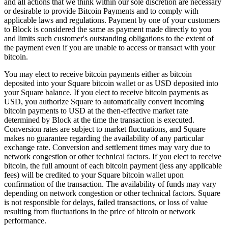
and all actions that we think within our sole discretion are necessary
Release notes
or desirable to provide Bitcoin Payments and to comply with
applicable laws and regulations. Payment by one of your customers
Feature log
to Block is considered the same as payment made directly to you
and limits such customer's outstanding obligations to the extent of
Discover
the payment even if you are unable to access or transact with your
bitcoin.
Overview
You may elect to receive bitcoin payments either as bitcoin
Switch to Square
deposited into your Square bitcoin wallet or as USD deposited into
your Square balance. If you elect to receive bitcoin payments as
Types
USD, you authorize Square to automatically convert incoming
bitcoin payments to USD at the then-effective market rate
Coffee shops
determined by Block at the time the transaction is executed.
Conversion rates are subject to market fluctuations, and Square
Quick service
makes no guarantee regarding the availability of any particular
Drive-thru
exchange rate. Conversion and settlement times may vary due to
network congestion or other technical factors. If you elect to receive
Full service
bitcoin, the full amount of each bitcoin payment (less any applicable
fees) will be credited to your Square bitcoin wallet upon
Bars & breweries
confirmation of the transaction. The availability of funds may vary
depending on network congestion or other technical factors. Square
Food trucks
is not responsible for delays, failed transactions, or loss of value
Catering
resulting from fluctuations in the price of bitcoin or network
performance.
Bakeries