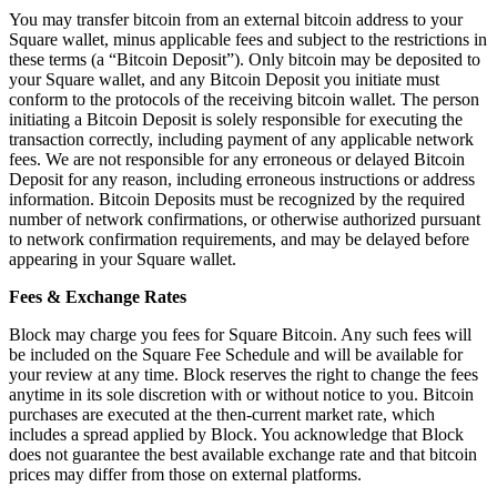
Keep customers coming back
You may transfer bitcoin from an external bitcoin address to your
Square wallet, minus applicable fees and subject to the restrictions in
Hardware
these terms (a “Bitcoin Deposit”). Only bitcoin may be deposited to
your Square wallet, and any Bitcoin Deposit you initiate must
conform to the protocols of the receiving bitcoin wallet. The person
Handheld
initiating a Bitcoin Deposit is solely responsible for executing the
transaction correctly, including payment of any applicable network
Terminal
fees. We are not responsible for any erroneous or delayed Bitcoin
Deposit for any reason, including erroneous instructions or address
Register
information. Bitcoin Deposits must be recognized by the required
number of network confirmations, or otherwise authorized pursuant
Stand
to network confirmation requirements, and may be delayed before
appearing in your Square wallet.
Kiosk
Fees & Exchange Rates
Reader
for contactless and chip
Block may charge you fees for Square Bitcoin. Any such fees will
Reader
for magstripe
be included on the Square Fee Schedule and will be available for
your review at any time. Block reserves the right to change the fees
Accessories
anytime in its sole discretion with or without notice to you. Bitcoin
purchases are executed at the then-current market rate, which
Kits
includes a spread applied by Block. You acknowledge that Block
does not guarantee the best available exchange rate and that bitcoin
All hardware
prices may differ from those on external platforms.