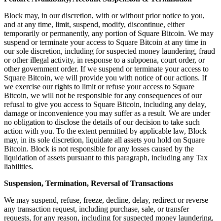
Discover
Block may, in our discretion, with or without prior notice to you,
Banking overview
and at any time, limit, suspend, modify, discontinue, either
temporarily or permanently, any portion of Square Bitcoin. We may
Checking
suspend or terminate your access to Square Bitcoin at any time in
our sole discretion, including for suspected money laundering, fraud
Savings
or other illegal activity, in response to a subpoena, court order, or
other government order. If we suspend or terminate your access to
Loans
Square Bitcoin, we will provide you with notice of our actions. If
Credit card
we exercise our rights to limit or refuse your access to Square
Bitcoin, we will not be responsible for any consequences of our
Bitcoin
refusal to give you access to Square Bitcoin, including any delay,
damage or inconvenience you may suffer as a result. We are under
Discover
no obligation to disclose the details of our decision to take such
action with you. To the extent permitted by applicable law, Block
may, in its sole discretion, liquidate all assets you hold on Square
Developers APIs
Bitcoin. Block is not responsible for any losses caused by the
App marketplace
liquidation of assets pursuant to this paragraph, including any Tax
liabilities.
Partner directories
Suspension, Termination, Reversal of Transactions
Specialists
We may suspend, refuse, freeze, decline, delay, redirect or reverse
Partner offers
any transaction request, including purchase, sale, or transfer
requests, for any reason, including for suspected money laundering,