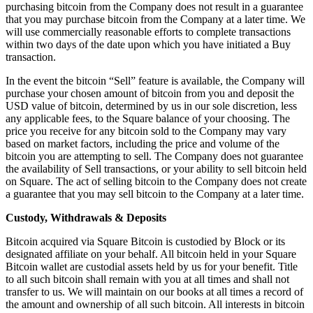
Discover
purchasing bitcoin from the Company does not result in a guarantee
that you may purchase bitcoin from the Company at a later time. We
Overview
will use commercially reasonable efforts to complete transactions
within two days of the date upon which you have initiated a Buy
Switch to Square
transaction.
Types
In the event the bitcoin “Sell” feature is available, the Company will
purchase your chosen amount of bitcoin from you and deposit the
Beauty salon
USD value of bitcoin, determined by us in our sole discretion, less
any applicable fees, to the Square balance of your choosing. The
Nail salon
price you receive for any bitcoin sold to the Company may vary
based on market factors, including the price and volume of the
Hair salon
bitcoin you are attempting to sell. The Company does not guarantee
Day spa
the availability of Sell transactions, or your ability to sell bitcoin held
on Square. The act of selling bitcoin to the Company does not create
Barbershop
a guarantee that you may sell bitcoin to the Company at a later time.
Tattoo & piercing
Custody, Withdrawals & Deposits
Med spa
Bitcoin acquired via Square Bitcoin is custodied by Block or its
designated affiliate on your behalf. All bitcoin held in your Square
Capabilities
Bitcoin wallet are custodial assets held by us for your benefit. Title
to all such bitcoin shall remain with you at all times and shall not
Take payments
transfer to us. We will maintain on our books at all times a record of
the amount and ownership of all such bitcoin. All interests in bitcoin
Manage your appointments