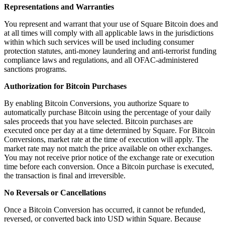
Discover
Representations and Warranties
You represent and warrant that your use of Square Bitcoin does and
Payments overview
at all times will comply with all applicable laws in the jurisdictions
Point of sale
within which such services will be used including consumer
protection statutes, anti-money laundering and anti-terrorist funding
Restaurants POS
compliance laws and regulations, and all OFAC-administered
sanctions programs.
Retail POS
Authorization for Bitcoin Purchases
Appointments POS
Invoices
By enabling Bitcoin Conversions, you authorize Square to
automatically purchase Bitcoin using the percentage of your daily
Online ordering profiles
sales proceeds that you have selected. Bitcoin purchases are
executed once per day at a time determined by Square. For Bitcoin
Websites
Conversions, market rate at the time of execution will apply. The
market rate may not match the price available on other exchanges.
Kiosk ordering
You may not receive prior notice of the exchange rate or execution
Bitcoin
time before each conversion. Once a Bitcoin purchase is executed,
the transaction is final and irreversible.
Discover
No Reversals or Cancellations
Marketing
Once a Bitcoin Conversion has occurred, it cannot be refunded,
reversed, or converted back into USD within Square. Because
Messages