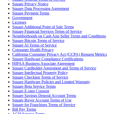
Square Privacy Notice
Square Data Processing Agreement
Square Payment Terms
Government
Licenses
Square Additional Point of Sale Terms
Square Financial Services Terms of Service
Neighborhoods on Cash App Seller Terms and Conditions
Square Bitcoin Terms of Service
Square AI Terms of Service
Consumer Health Privacy
California Consumer Privacy Act (CCPA) Request Metrics
Square Hardware Compliance Certifications
HIPAA Business Associate Agreement
Square Cardholder Agreement and Terms of Service
Square Intellectual Property Policy
Square Checking Terms of Service
Square Hardware Policies and Limited Warranty
Square Beta Service Terms
Square E-sign Consent
Square Savings Deposit Account Terms
Square Buyer Account Terms of Use
Square for Franchises Terms of Service
Bill Pay Terms
ACH Service Terms