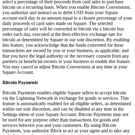
select a percentage of their proceeds from card sales to purchase
Beauty
bitcoin on a recurring basis. When you enable Bitcoin Conversions,
you authorize and instruct us to debit USD from your Square
Services
account each day in an amount equal to a chosen percentage of your
daily proceeds of card sales made on Square. The selected
percentage of sales will be converted to bitcoin via a bitcoin buy
All business types
order each day, executed at the then-effective exchange rate for
bitcoin as determined by Square in our sole discretion. By enabling
Products
this feature, you acknowledge that the funds converted for these
Hardware
transactions are owned by you or your business, as applicable, and
that you have the legal authority or the necessary consent from any
Payments
partners or beneficial owners in your business to enable this feature.
You may cancel or adjust Bitcoin Conversions at any time in your
Customers
Square Account.
Staff
Bitcoin Payments
Bitcoin Payments enables eligible Square sellers to accept bitcoin
Banking
via the Lightning Network in exchange for goods or services. This
feature is automatically enabled for all eligible sellers, as determined
Developers
within our sole discretion, and can be disabled at any time in the
Settings menu of your Square Account. Bitcoin Payments may not
All products
be used for any purpose other than transactions for goods and
services between you and your customers. By using Bitcoin
What's new
Payments, you authorize Block to act as your agent and to take any