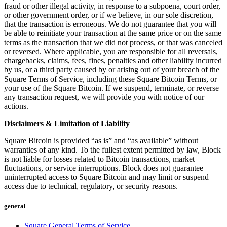
fraud or other illegal activity, in response to a subpoena, court order,
No items in your cart
or other government order, or if we believe, in our sole discretion,
that the transaction is erroneous. We do not guarantee that you will
Shop hardware
be able to reinitiate your transaction at the same price or on the same
terms as the transaction that we did not process, or that was canceled
or reversed. Where applicable, you are responsible for all reversals,
chargebacks, claims, fees, fines, penalties and other liability incurred
View cart
by us, or a third party caused by or arising out of your breach of the
Square Terms of Service, including these Square Bitcoin Terms, or
Order history
your use of the Square Bitcoin. If we suspend, terminate, or reverse
any transaction request, we will provide you with notice of our
actions.
Disclaimers & Limitation of Liability
Square Bitcoin is provided “as is” and “as available” without
warranties of any kind. To the fullest extent permitted by law, Block
is not liable for losses related to Bitcoin transactions, market
fluctuations, or service interruptions. Block does not guarantee
uninterrupted access to Square Bitcoin and may limit or suspend
access due to technical, regulatory, or security reasons.
general
Square General Terms of Service