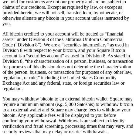
we hold for customers are not our property and are not subject to
Attract new clients
claims of our creditors. Except as required by law, or except as
provided herein, we will not sell, transfer, loan, hypothecate, or
Keep clients coming back
otherwise alienate any bitcoin in your account unless instructed by
you.
Schedule and pay your team
Manage your cash flow
All bitcoin credited to your account will be treated as “financial
assets” under Division 8 of the California Uniform Commercial
Track performance
Code (“Division 8”). We are a “securities intermediary” as used in
Add revenue streams
Division 8 with respect to your bitcoin, and your Square Bitcoin
account is a “securities account” as used in Division 8. As stated in
Division 8, “the characterization of a person, business, or transaction
Discover
for purposes of this division does not determine the characterization
of the person, business, or transaction for purposes of any other law,
Overview
regulation, or rule,” including the United States Commodity
Switch to Square
Exchange Act and any federal, state, or foreign securities law or
regulation.
Types
You may withdraw bitcoin to an external bitcoin wallet. Square may
require a minimum amount (e.g. 5,000 Satoshis) to withdraw bitcoin
Home & commercial
to an external wallet and Square may charge fees to withdraw your
Automotive services
bitcoin. Any applicable fees will be displayed to you before
confirming your withdrawal. Withdrawals are subject to identity
Transportation
verification and fraud screening, processing times that may vary, and
security reviews that may delay or restrict withdrawals.
Contractors & specialists