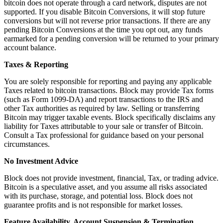
bitcoin does not operate through a card network, disputes are not
supported. If you disable Bitcoin Conversions, it will stop future
Square AI
conversions but will not reverse prior transactions. If there are any
Reporting
pending Bitcoin Conversions at the time you opt out, any funds
earmarked for a pending conversion will be returned to your primary
Loyalty programs
account balance.
Customer directory
Taxes & Reporting
Gift cards
You are solely responsible for reporting and paying any applicable
Photo studio
Taxes related to bitcoin transactions. Block may provide Tax forms
(such as Form 1099-DA) and report transactions to the IRS and
Marketplace
other Tax authorities as required by law. Selling or transferring
Bitcoin may trigger taxable events. Block specifically disclaims any
Contracts
liability for Taxes attributable to your sale or transfer of Bitcoin.
Consult a Tax professional for guidance based on your personal
Discover
circumstances.
Shifts
No Investment Advice
Payroll
Block does not provide investment, financial, Tax, or trading advice.
Bitcoin is a speculative asset, and you assume all risks associated
Advanced access
with its purchase, storage, and potential loss. Block does not
guarantee profits and is not responsible for market losses.
Team communication
Feature Availability, Account Suspension & Termination