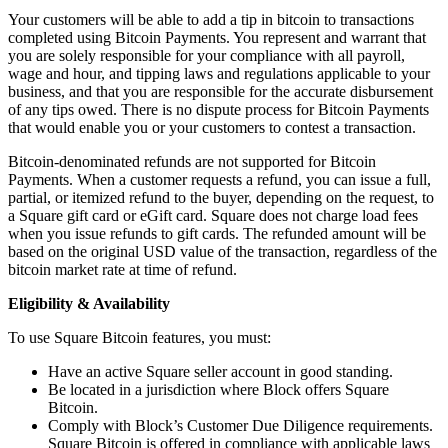
Your customers will be able to add a tip in bitcoin to transactions
Pizzeria
completed using Bitcoin Payments. You represent and warrant that
you are solely responsible for your compliance with all payroll,
Capabilities
wage and hour, and tipping laws and regulations applicable to your
business, and that you are responsible for the accurate disbursement
Take payments
of any tips owed. There is no dispute process for Bitcoin Payments
that would enable you or your customers to contest a transaction.
Manage orders from one place
Keep customers coming back
Bitcoin-denominated refunds are not supported for Bitcoin
Payments. When a customer requests a refund, you can issue a full,
Scale your business
partial, or itemized refund to the buyer, depending on the request, to
a Square gift card or eGift card. Square does not charge load fees
Schedule and pay your team
when you issue refunds to gift cards. The refunded amount will be
Manage your cash flow
based on the original USD value of the transaction, regardless of the
bitcoin market rate at time of refund.
Improve operations
Eligibility & Availability
Discover
To use Square Bitcoin features, you must:
Overview
Have an active Square seller account in good standing.
Switch to Square
Be located in a jurisdiction where Block offers Square
Bitcoin.
Types
Comply with Block’s Customer Due Diligence requirements.
Square Bitcoin is offered in compliance with applicable laws