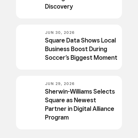
Discovery
JUN 30, 2026
Square Data Shows Local
Business Boost During
Soccer’s Biggest Moment
JUN 29, 2026
Sherwin-Williams Selects
Square as Newest
Partner in Digital Alliance
Program