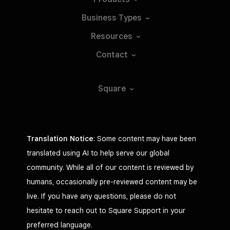
Business
Types
Resources
Contact
Square
Translation Notice
: Some content may have been
translated using AI to help serve our global
community. While all of our content is reviewed by
humans, occasionally pre-reviewed content may be
live. If you have any questions, please do not
hesitate to reach out to Square Support in your
preferred language.