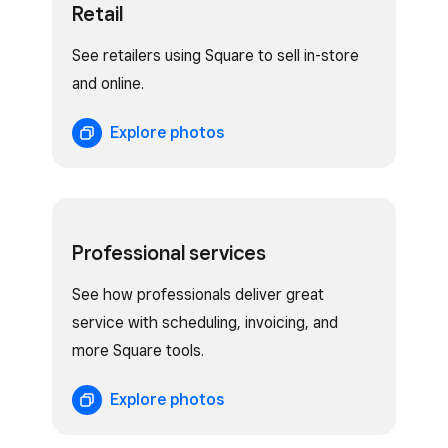
Retail
See retailers using Square to sell in-store
and online.
Explore photos
Professional services
See how professionals deliver great
service with scheduling, invoicing, and
more Square tools.
Explore photos