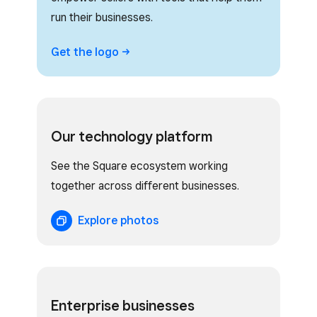
run their businesses.
Get the
logo
Our technology platform
See the Square ecosystem working
together across different businesses.
Explore photos
Enterprise businesses