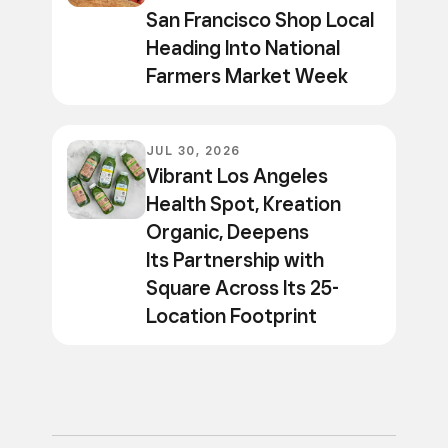
San Francisco Shop Local
Heading Into National
Farmers Market Week
JUL 30, 2026
Vibrant Los Angeles
Health Spot, Kreation
Organic, Deepens
Its Partnership with
Square Across Its 25-
Location Footprint