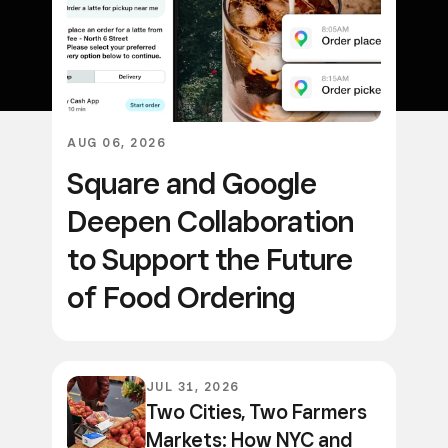
AUG 06, 2026
Square and Google
Deepen Collaboration
to Support the Future
of Food Ordering
JUL 31, 2026
Two Cities, Two Farmers
Markets: How NYC and