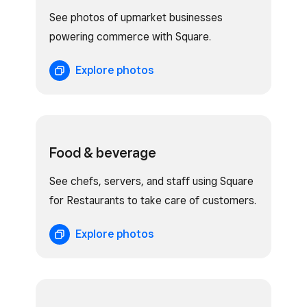
See photos of upmarket businesses
powering commerce with Square.
Explore photos
Food & beverage
See chefs, servers, and staff using Square
for Restaurants to take care of customers.
Explore photos