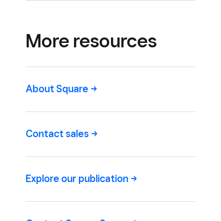
More resources
About
Square
Contact
sales
Explore our
publication