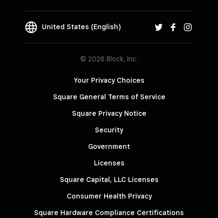
United States (English)
© 2026 Block, Inc.
Your Privacy Choices
Square General Terms of Service
Square Privacy Notice
Security
Government
Licenses
Square Capital, LLC Licenses
Consumer Health Privacy
Square Hardware Compliance Certifications