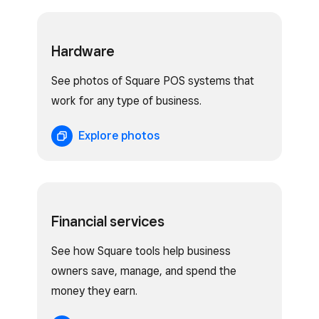
Hardware
See photos of Square POS systems that
work for any type of business.
Explore photos
Financial services
See how Square tools help business
owners save, manage, and spend the
money they earn.