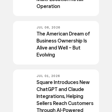
Operation
JUL 06, 2026
The American Dream of
Business Ownership Is
Alive and Well – But
Evolving
JUL 01, 2026
Square Introduces New
ChatGPT and Claude
Integrations, Helping
Sellers Reach Customers
Through AI-Powered