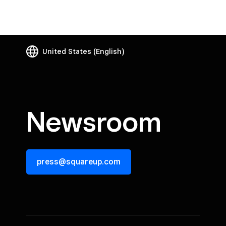
United States
(English)
Newsroom
press@squareup.com