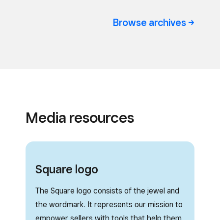
Browse archives ->
Media resources
Square logo
The Square logo consists of the jewel and
the wordmark. It represents our mission to
empower sellers with tools that help them