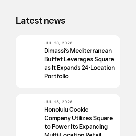
Latest news
JUL 23, 2026
Dimassi’s Mediterranean
Buffet Leverages Square
as It Expands 24-Location
Portfolio
JUL 15, 2026
Honolulu Cookie
Company Utilizes Square
to Power Its Expanding
Multi-Location Retail