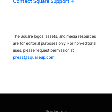
Contact Square
Support
The Square logos, assets, and media resources
are for editorial purposes only. For non-editorial
uses, please request permission at
press@squareup.com
.
Products