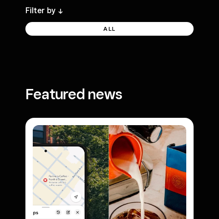
Filter by
->
ALL
Featured news