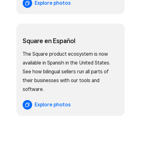
Explore photos
Square en Español
The Square product ecosystem is now
available in Spanish in the United States.
See how bilingual sellers run all parts of
their businesses with our tools and
software.
Explore photos