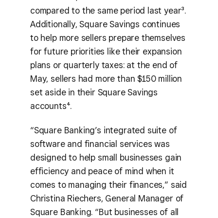
compared to the same period last year³.
Additionally, Square Savings continues
to help more sellers prepare themselves
for future priorities like their expansion
plans or quarterly taxes: at the end of
May, sellers had more than $150 million
set aside in their Square Savings
accounts⁴.
“Square Banking’s integrated suite of
software and financial services was
designed to help small businesses gain
efficiency and peace of mind when it
comes to managing their finances,” said
Christina Riechers, General Manager of
Square Banking. “But businesses of all