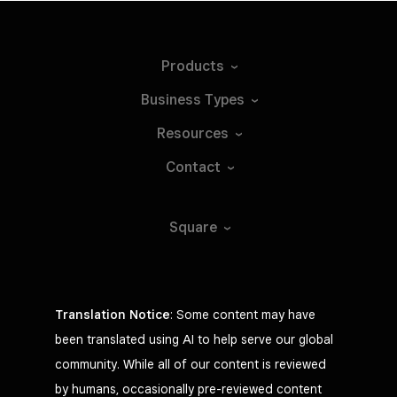
Products
Business
Types
Resources
Contact
Square
Translation Notice
: Some content may have
been translated using AI to help serve our global
community. While all of our content is reviewed
by humans, occasionally pre-reviewed content