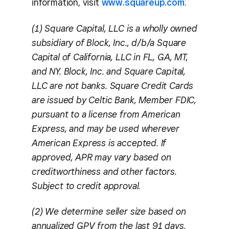
information, visit
www.squareup.com
.
(1) Square Capital, LLC is a wholly owned
subsidiary of Block, Inc., d/b/a Square
Capital of California, LLC in FL, GA, MT,
and NY. Block, Inc. and Square Capital,
LLC are not banks. Square Credit Cards
are issued by Celtic Bank, Member FDIC,
pursuant to a license from American
Express, and may be used wherever
American Express is accepted. If
approved, APR may vary based on
creditworthiness and other factors.
Subject to credit approval.
(2) We determine seller size based on
annualized GPV from the last 91 days.