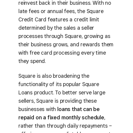
reinvest back in their business. With no
late fees or annual fees, the Square
Credit Card features a credit limit
determined by the sales a seller
processes through Square, growing as
their business grows, and rewards them
with free card processing every time
they spend.
Square is also broadening the
functionality of its popular Square
Loans product. To better serve large
sellers, Square is providing these
businesses with
loans that can be
repaid on a fixed monthly schedule
,
rather than through daily repayments –