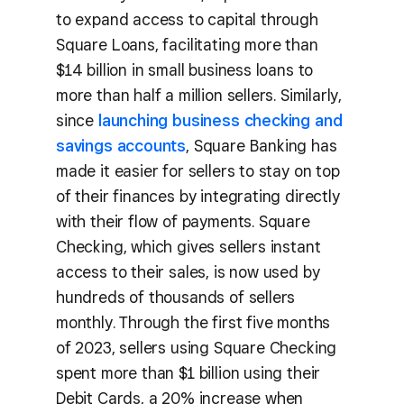
to expand access to capital through
Square Loans, facilitating more than
$14 billion in small business loans to
more than half a million sellers. Similarly,
since
launching business checking and
savings accounts
, Square Banking has
made it easier for sellers to stay on top
of their finances by integrating directly
with their flow of payments. Square
Checking, which gives sellers instant
access to their sales, is now used by
hundreds of thousands of sellers
monthly. Through the first five months
of 2023, sellers using Square Checking
spent more than $1 billion using their
Debit Cards, a 20% increase when