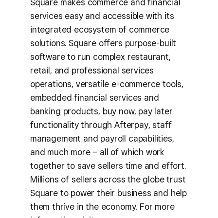
Square makes commerce and financial
services easy and accessible with its
integrated ecosystem of commerce
solutions. Square offers purpose-built
software to run complex restaurant,
retail, and professional services
operations, versatile e-commerce tools,
embedded financial services and
banking products, buy now, pay later
functionality through Afterpay, staff
management and payroll capabilities,
and much more – all of which work
together to save sellers time and effort.
Millions of sellers across the globe trust
Square to power their business and help
them thrive in the economy. For more