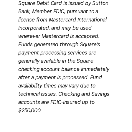
Square Debit Card is issued by Sutton
Bank, Member FDIC, pursuant to a
license from Mastercard International
Incorporated, and may be used
wherever Mastercard is accepted.
Funds generated through Square’s
payment processing services are
generally available in the Square
checking account balance immediately
after a payment is processed. Fund
availability times may vary due to
technical issues. Checking and Savings
accounts are FDIC-insured up to
$250,000.