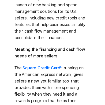
launch of new banking and spend
management solutions for its U.S.
sellers, including new credit tools and
features that help businesses simplify
their cash flow management and
consolidate their finances.
Meeting the financing and cash flow
needs of more sellers
The
Square Credit Card¹
, running on
the American Express network, gives
sellers a new, yet familiar tool that
provides them with more spending
flexibility when they need it and a
rewards program that helps them