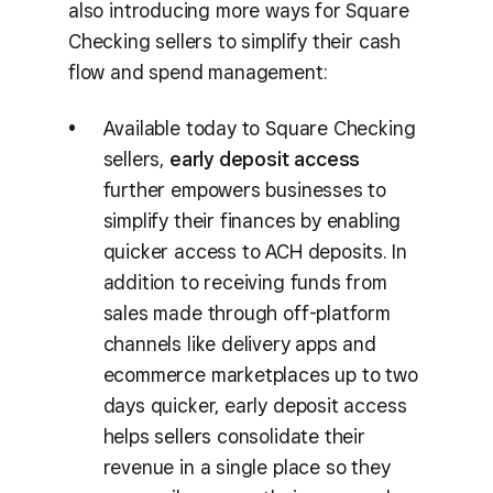
also introducing more ways for Square
Checking sellers to simplify their cash
flow and spend management:
Available today to Square Checking
sellers,
early deposit access
further empowers businesses to
simplify their finances by enabling
quicker access to ACH deposits. In
addition to receiving funds from
sales made through off-platform
channels like delivery apps and
ecommerce marketplaces up to two
days quicker, early deposit access
helps sellers consolidate their
revenue in a single place so they