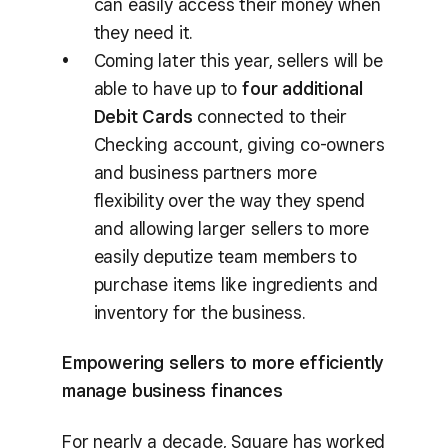
can easily access their money when
they need it.
Coming later this year, sellers will be
able to have up to
four additional
Debit Cards
connected to their
Checking account, giving co-owners
and business partners more
flexibility over the way they spend
and allowing larger sellers to more
easily deputize team members to
purchase items like ingredients and
inventory for the business.
Empowering sellers to more efficiently
manage business finances
For nearly a decade, Square has worked