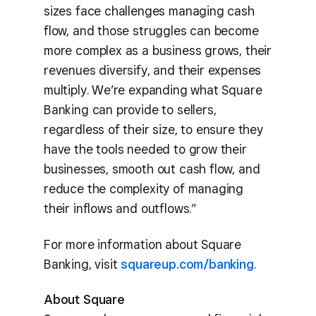
sizes face challenges managing cash
flow, and those struggles can become
more complex as a business grows, their
revenues diversify, and their expenses
multiply. We’re expanding what Square
Banking can provide to sellers,
regardless of their size, to ensure they
have the tools needed to grow their
businesses, smooth out cash flow, and
reduce the complexity of managing
their inflows and outflows.”
For more information about Square
Banking, visit
squareup.com/banking
.
About Square