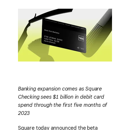
Banking expansion comes as Square
Checking sees $1 billion in debit card
spend through the first five months of
2023
Square today announced the beta