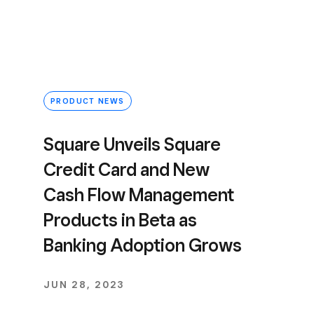
PRODUCT NEWS
Square Unveils Square
Credit Card and New
Cash Flow Management
Products in Beta as
Banking Adoption Grows
JUN 28, 2023