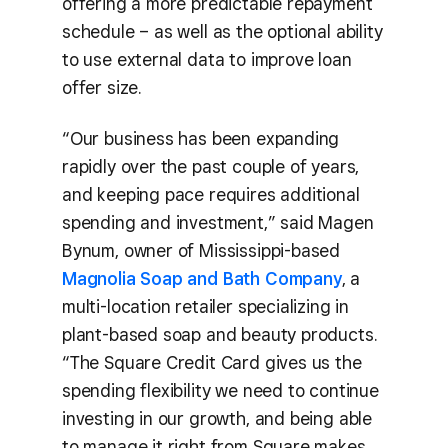
offering a more predictable repayment
schedule – as well as the optional ability
to use external data to improve loan
offer size.
“Our business has been expanding
rapidly over the past couple of years,
and keeping pace requires additional
spending and investment,” said Magen
Bynum, owner of Mississippi-based
Magnolia Soap and Bath Company
, a
multi-location retailer specializing in
plant-based soap and beauty products.
“The Square Credit Card gives us the
spending flexibility we need to continue
investing in our growth, and being able
to manage it right from Square makes