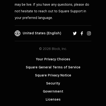
may be live. If you have any questions, please do
not hesitate to reach out to Square Support in
your preferred language.
United States (English)
© 2026 Block, Inc.
Your Privacy Choices
Square General Terms of Service
Square Privacy Notice
Security
Government
Licenses