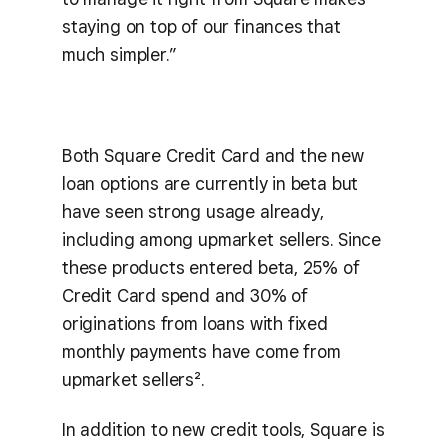
staying on top of our finances that
much simpler.”
Both Square Credit Card and the new
loan options are currently in beta but
have seen strong usage already,
including among upmarket sellers. Since
these products entered beta, 25% of
Credit Card spend and 30% of
originations from loans with fixed
monthly payments have come from
upmarket sellers².
In addition to new credit tools, Square is