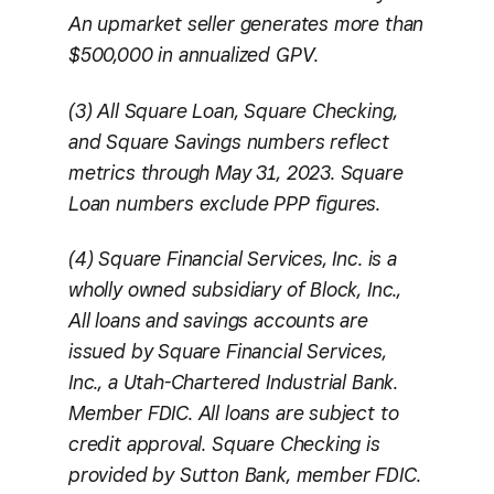
An upmarket seller generates more than
$500,000 in annualized GPV.
(3) All Square Loan, Square Checking,
and Square Savings numbers reflect
metrics through May 31, 2023. Square
Loan numbers exclude PPP figures.
(4) Square Financial Services, Inc. is a
wholly owned subsidiary of Block, Inc.,
All loans and savings accounts are
issued by Square Financial Services,
Inc., a Utah-Chartered Industrial Bank.
Member FDIC. All loans are subject to
credit approval. Square Checking is
provided by Sutton Bank, member FDIC.