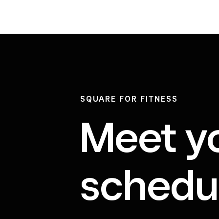
SQUARE FOR FITNESS
Meet y
schedul