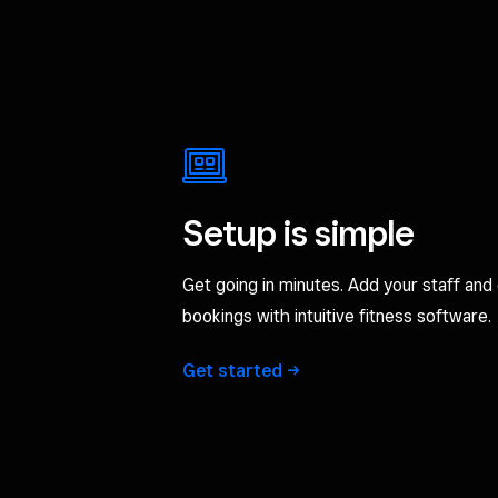
Setup is simple
Get going in minutes. Add your staff and 
bookings with intuitive fitness software.
Get
started