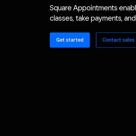
Square Appointments enabl
classes, take payments, and
Get started
Contact sales