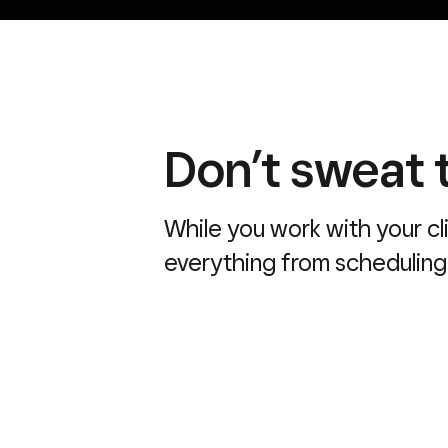
Don’t sweat t
While you work with your cl
everything from scheduling