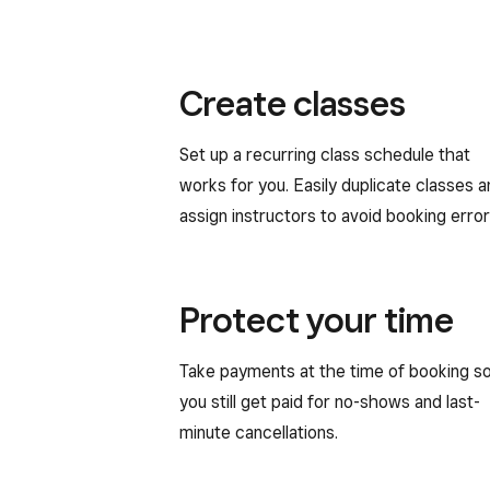
Create classes
Set up a recurring class schedule that
works for you. Easily duplicate classes 
assign instructors to avoid booking error
Protect your time
Take payments at the time of booking s
you still get paid for no-shows and last-
minute cancellations.