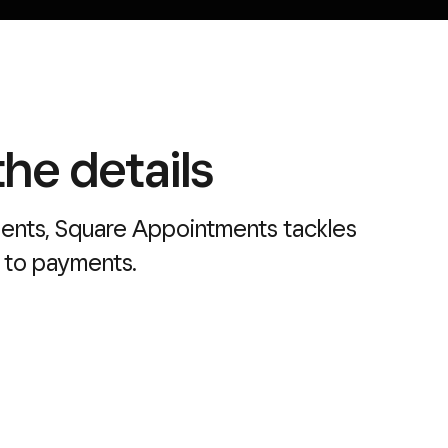
he details
ients, Square Appointments tackles
 to payments.