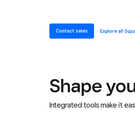
Contact sales
Explore all Sq
Shape you
Integrated tools make it ea