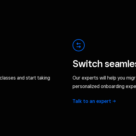
Switch seamle
classes and start taking
Our experts will help you mig
personalized onboarding expe
Talk to an
expert