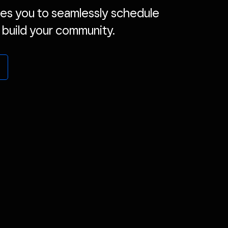
es you to seamlessly schedule
 build your community.