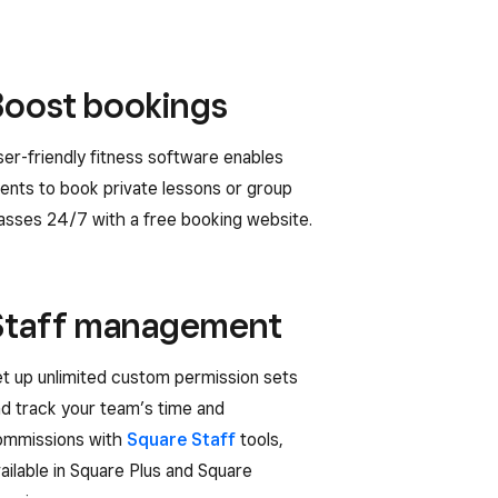
Boost bookings
er-friendly fitness software enables
ients to book private lessons or group
asses 24/7 with a free booking website.
Staff management
t up unlimited custom permission sets
d track your team’s time and
ommissions with
Square Staff
tools,
ailable in Square Plus and Square