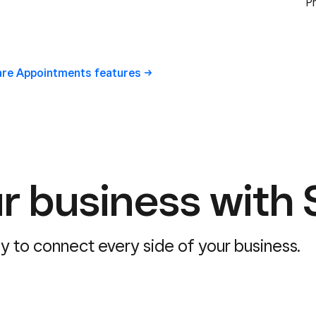
P
uare Appointments
features
r business with 
sy to connect every side of your business.