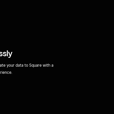
ssly
rate your data to Square with a
rience.