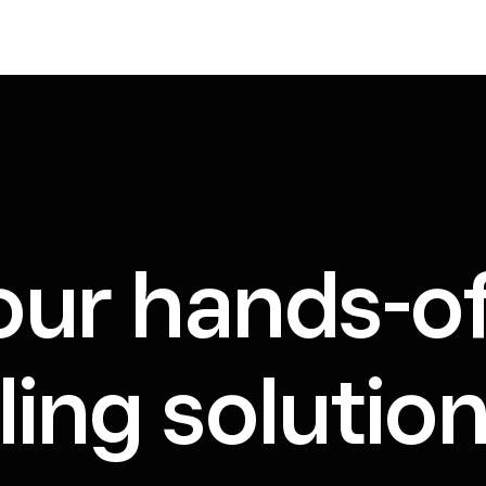
our hands-o
ing solution