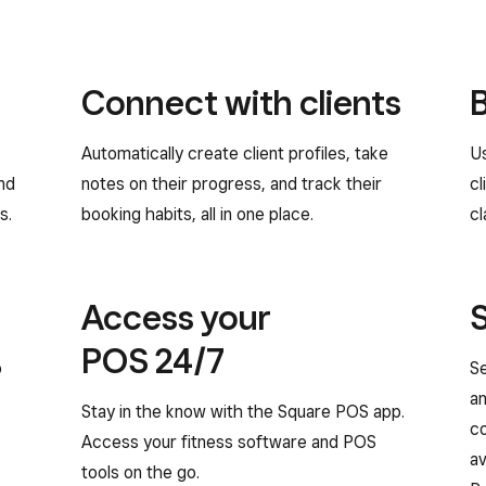
Connect with clients
Automatically create client profiles, take
Us
and
notes on their progress, and track their
cl
s.
booking habits, all in one place.
cl
Access your
POS 24/7
o
Se
an
Stay in the know with the Square POS app.
c
Access your fitness software and POS
av
tools on the go.