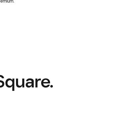
remium.
Square.