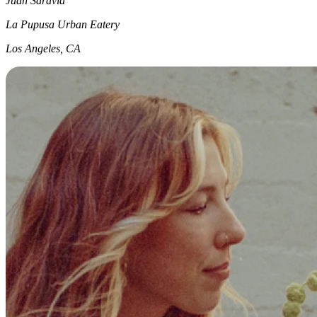
Juan Saravia
La Pupusa Urban Eatery
Los Angeles, CA