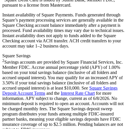
pursuant to a license from Mastercard.
Instant availability of Square Payments. Funds generated through
Square’s payment processing services are generally available in the
Square Checking account balance immediately after a payment is
processed. Fund availability times may vary due to technical issues.
Instant availability does not apply to funds added to the Square
Checking account via ACH transfer. ACH credit transfers to your
account may take 1–2 business days.
Square Savings
2
Savings accounts are provided by Square Financial Services, Inc.
Member FDIC. Accrue annual percentage yield (APY) of 1.00%
based on your total savings balance (inclusive of all folders and
accrued unpaid interest). You may qualify for an increased APY of
3.50% if your total savings balance (inclusive of all folders and
accrued unpaid interest) is at least $10,000. See
Square Savings
Deposit Account Terms
and the
Interest Rate Chart
for more
information. APY subject to change, current as of 6/8/2026. No
minimum deposit is required to open an account. Accounts will not
be charged monthly fees. The Square Savings deposit sweep
program distributes your funds among multiple FDIC-insured
partner banks, meaning your eligible savings deposits have FDIC
insurance coverage of up to $2.5 million. Pending balances are not