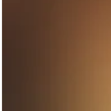
Release notes
Feature log
Discover
Overview
Switch to Square
Types
Coffee shops
Quick service
Drive-thru
Full service
Bars & breweries
Food trucks
Catering
Bakeries