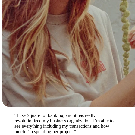
“I use Square for banking, and it has really
revolutionized my business organization. I’m able to
see everything including my transactions and how
much I’m spending per project.”