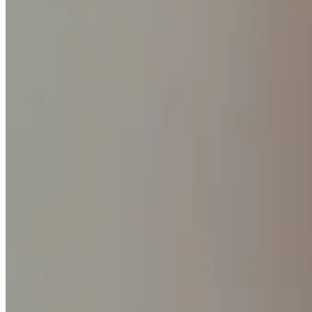
No items in your cart
Shop hardware
View cart
Order history