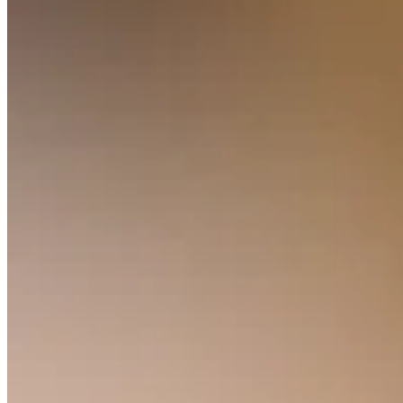
Clothing
Home & gift
Wine & liquor
Grocery
Garden
Capabilities
Take payments
Track inventory
Add revenue streams
Manage your cash flow
Track performance
Keep customers coming back
Schedule and pay your team
Link your catalog and set up fast