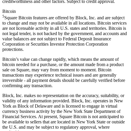
creditworthiness and other factors. Subject to credit approval.
Bitcoin
5
Square Bitcoin features are offered by Block, Inc. and are subject
to change and may not be available in all locations. Bitcoin services
are not licensable activity in all U.S. states and territories. Bitcoin is
not legal tender, is not backed by the government, and accounts and
value balances are not subject to Federal Deposit Insurance
Corporation or Securities Investor Protection Corporation
protections.
Bitcoin’s value can change rapidly, which means the amount of
bitcoin needed for a purchase, or the amount made from a product
sale on Square, may vary from moment to moment. Bitcoin
transactions may experience technical issues and are generally
irreversible - all payment details should be carefully verified before
confirming any transaction.
Block, Inc. makes no representation on the accuracy, suitability, or
validity of any information provided. Block, Inc. operates in New
York as Block of Delaware and is licensed to engage in virtual
currency business activity by the New York State Department of
Financial Services. At present, Square Bitcoin is not anticipated to
be available to sellers that are located in New York State or outside
the U.S. and may be subject to regulatory approval, where