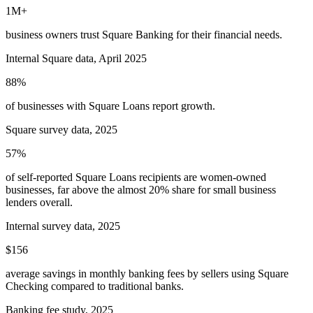
1M+
business owners trust Square Banking for their financial needs.
Internal Square data, April 2025
88%
of businesses with Square Loans report growth.
Square survey data, 2025
57%
of self-reported Square Loans recipients are women-owned
businesses, far above the almost 20% share for small business
lenders overall.
Internal survey data, 2025
$156
average savings in monthly banking fees by sellers using Square
Checking compared to traditional banks.
Banking fee study, 2025