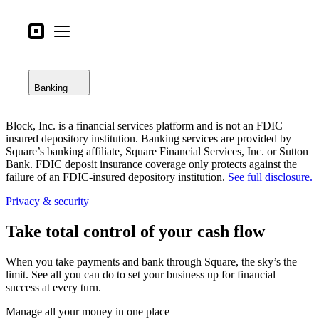
Open menu
Business types
Square
Open menu
Overview
Products
Checking
Hardware
Banking
Savings
Pricing
Block, Inc. is a financial services platform and is not an FDIC
Loans
What's new
insured depository institution. Banking services are provided by
Square’s banking affiliate, Square Financial Services, Inc. or Sutton
Credit card
Bank. FDIC deposit insurance coverage only protects against the
Sign in
failure of an FDIC-insured depository institution.
See full disclosure.
Bitcoin
Support
Privacy & security
Search
Take total control of your cash flow
Checkout
When you take payments and bank through Square, the sky’s the
Business types
limit. See all you can do to set your business up for financial
Food & Beverage
success at every turn.
Retail
Manage all your money in one place