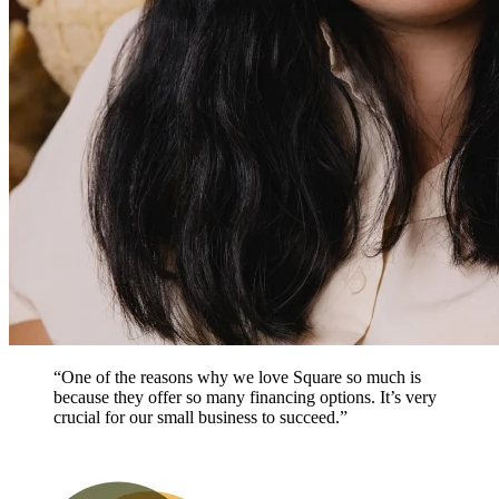
“One of the reasons why we love Square so much is
because they offer so many financing options. It’s very
crucial for our small business to succeed.”