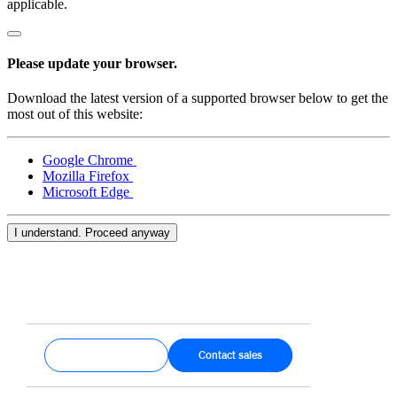
applicable.
Please update your browser.
Download the latest version of a supported browser below to get the
most out of this website:
Google Chrome
Mozilla Firefox
Microsoft Edge
I understand. Proceed anyway
Get started
Contact sales