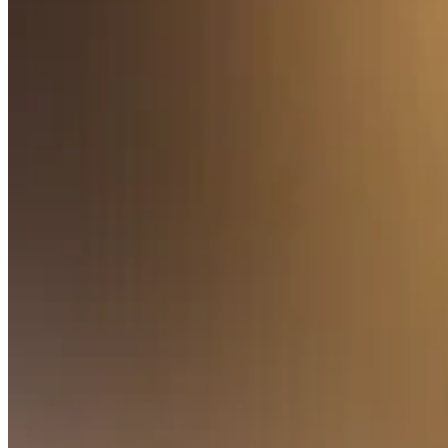
Pizzeria
Capabilities
Take payments
Manage orders from one place
Keep customers coming back
Scale your business
Schedule and pay your team
Manage your cash flow
Improve operations
Discover
Overview
Switch to Square
Types