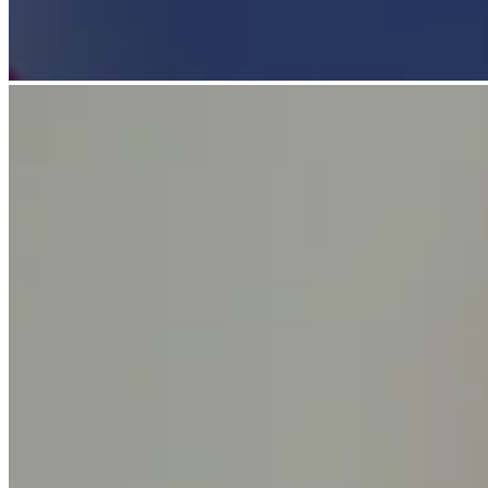
Discover
Payments overview
Point of sale
Restaurants POS
Retail POS
Appointments POS
Invoices
Online ordering profiles
Websites
Kiosk ordering
Bitcoin
Discover
Marketing
Messages