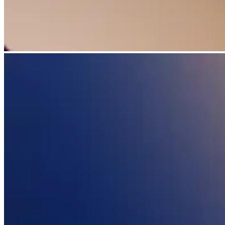
Discover
Overview
Switch to Square
Types
Beauty salon
Nail salon
Hair salon
Day spa
Barbershop
Tattoo & piercing
Med spa
Capabilities
Take payments
Manage your appointments