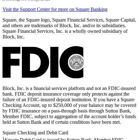
Visit the Support Center for more on Square
Banking
Square, the Square logo, Square Financial Services, Square Capital,
and others are trademarks of Block, Inc. and/or its subsidiaries.
Square Financial Services, Inc. is a wholly owned subsidiary of
Block, Inc.
Block, Inc. is a financial services platform and not an FDIC-insured
bank. FDIC deposit insurance coverage only protects against the
failure of an FDIC-insured deposit institution. If you have a Square
Checking Account, up to $250,000 of your balance may be covered
by FDIC insurance on a pass-through basis through Sutton Bank,
Member FDIC, subject to aggregation of the account holder’s funds
held at Sutton Bank and if certain conditions have been met.
Square Checking and Debit Card
1
Square Debit Card is issued by Sutton Bank, Member FDIC,