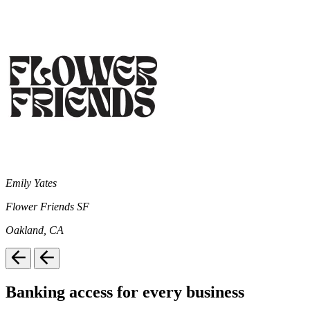
Emily Yates
Flower Friends SF
Oakland, CA
Banking access for every business