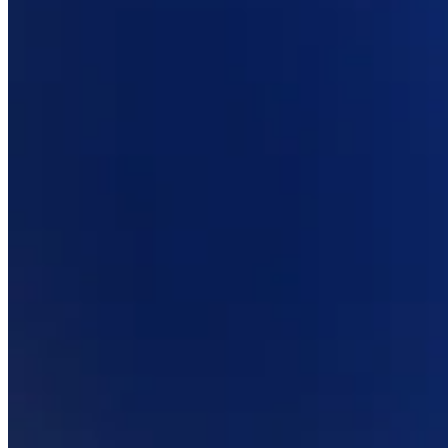
Professional services
Pet services
Organizations & nonprofits
Cleaning services
Landscaping & outdoors
Recreation
Healthcare
Capabilities
Take payments
Win more business
Stay organized
Manage your cash flow
Showcase your brand
Automate and save time