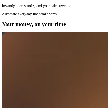
Beauty
Instantly access and spend your sales revenue
Services
Automate everyday financial chores
Your money, on your time
All business types
Products
Hardware
Payments
Customers
Staff
Banking
Developers
All products
What's new