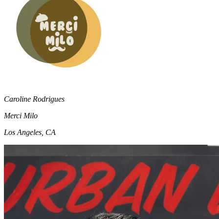
Caroline Rodrigues
Merci Milo
Los Angeles, CA