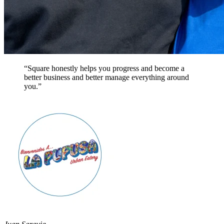
“Square honestly helps you progress and become a
better business and better manage everything around
you.”