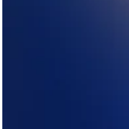
Attract new clients
Keep clients coming back
Schedule and pay your team
Manage your cash flow
Track performance
Add revenue streams
Discover
Overview
Switch to Square
Types
Home & commercial
Automotive services
Transportation
Contractors & specialists