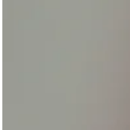
Square AI
Reporting
Loyalty programs
Customer directory
Gift cards
Photo studio
Marketplace
Contracts
Discover
Shifts
Payroll
Advanced access
Team communication