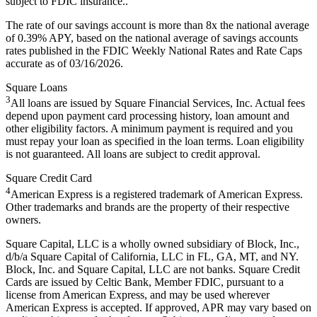
subject to FDIC insurance..
The rate of our savings account is more than 8x the national average
of 0.39% APY, based on the national average of savings accounts
rates published in the FDIC Weekly National Rates and Rate Caps
accurate as of 03/16/2026.
Square Loans
3
All loans are issued by Square Financial Services, Inc. Actual fees
depend upon payment card processing history, loan amount and
other eligibility factors. A minimum payment is required and you
must repay your loan as specified in the loan terms. Loan eligibility
is not guaranteed. All loans are subject to credit approval.
Square Credit Card
4
American Express is a registered trademark of American Express.
Other trademarks and brands are the property of their respective
owners.
Square Capital, LLC is a wholly owned subsidiary of Block, Inc.,
d/b/a Square Capital of California, LLC in FL, GA, MT, and NY.
Block, Inc. and Square Capital, LLC are not banks. Square Credit
Cards are issued by Celtic Bank, Member FDIC, pursuant to a
license from American Express, and may be used wherever
American Express is accepted. If approved, APR may vary based on