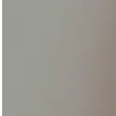
Discover
Banking overview
Checking
Savings
Loans
Credit card
Bitcoin
Discover
Developers APIs
App marketplace
Partner directories
Specialists
Partner offers