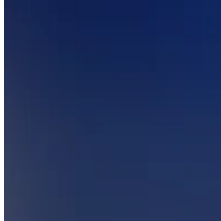
Keep customers coming back
Hardware
Handheld
Terminal
Register
Stand
Kiosk
Reader
for contactless and chip
Reader
for magstripe
Accessories
Kits
All hardware