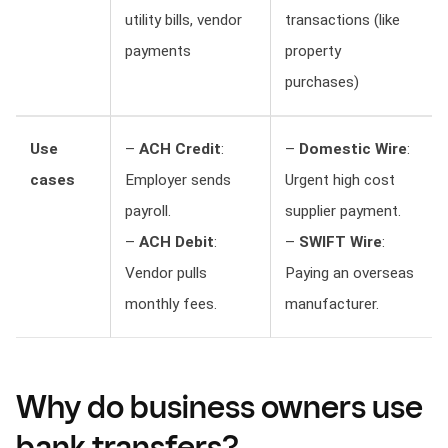
utility bills, vendor
transactions (like
payments
property
purchases)
Use
–
ACH Credit
:
–
Domestic Wire
:
cases
Employer sends
Urgent high cost
payroll.
supplier payment.
–
ACH Debit
:
–
SWIFT Wire
:
Vendor pulls
Paying an overseas
monthly fees.
manufacturer.
Why
do business owners use
bank transfers?