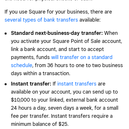
If you use Square for your business, there are
several types of bank transfers
available:
Standard next-business-day transfer:
When
you activate your Square Point of Sale account,
link a bank account, and start to accept
payments, funds
will transfer on a standard
schedule
, from 36 hours to one to two business
days within a transaction.
Instant transfer:
If
instant transfers
are
available on your account, you can send up to
$10,000 to your linked, external bank account
24 hours a day, seven days a week, for a small
fee per transfer. Instant transfers require a
minimum balance of $25.