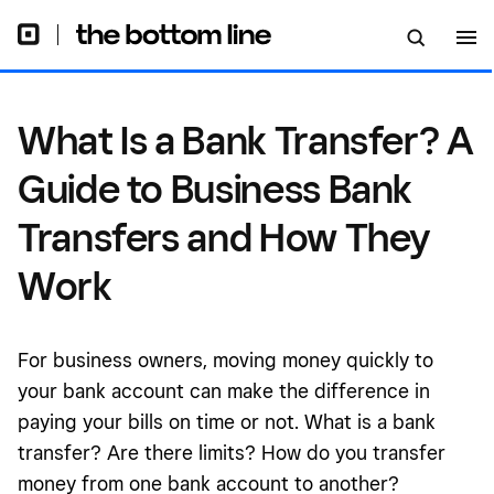
Transfers and How They Work
What Is a Bank Transfer? A
Guide to Business Bank
Transfers and How They
Work
For business owners, moving money quickly to
your bank account can make the difference in
paying your bills on time or not. What is a bank
transfer? Are there limits? How do you transfer
money from one bank account to another?