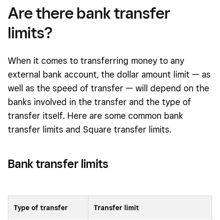
Are there bank transfer
limits?
When it comes to transferring money to any
external bank account, the dollar amount limit — as
well as the speed of transfer — will depend on the
banks involved in the transfer and the type of
transfer itself. Here are some common bank
transfer limits and Square transfer limits.
Bank trans
fer
limits
Type of transfer
Transfer limit