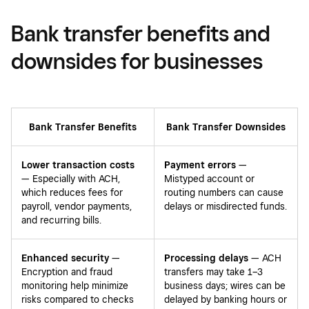
Bank transfer benefits and
downsides for businesses
Bank Transfer Benefits
Bank Transfer Downsides
Lower transaction costs
Payment errors
—
— Especially with ACH,
Mistyped account or
which reduces fees for
routing numbers can cause
payroll, vendor payments,
delays or misdirected funds.
and recurring bills.
Enhanced security
—
Processing delays
— ACH
Encryption and fraud
transfers may take 1–3
monitoring help minimize
business days; wires can be
risks compared to checks
delayed by banking hours or