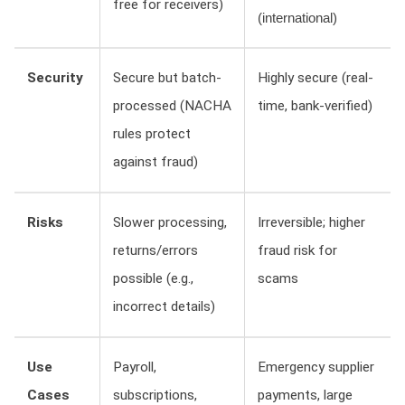
free for receivers)
(international)
Security
Secure but batch-
Highly secure (real-
processed (NACHA
time, bank-verified)
rules protect
against fraud)
Risks
Slower processing,
Irreversible; higher
returns/errors
fraud risk for
possible (e.g.,
scams
incorrect details)
Use
Payroll,
Emergency supplier
Cases
subscriptions,
payments, large