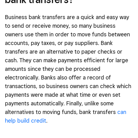
Business bank transfers are a quick and easy way
to send or receive money, so many business
owners use them in order to move funds between
accounts, pay
taxes, or pay suppliers
. Bank
transfers are an alternative to paper checks or
cash. They can make payments efficient for large
amounts since they can be processed
electronically. Banks also offer a record of
transactions, so business owners can check which
payments were made at what time or even set
payments automatically. Finally, unlike some
alternatives to moving funds, bank transfers
can
help build credit
.