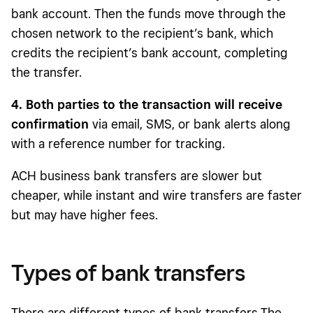
bank account. Then the funds move through the
chosen network to the recipient’s bank, which
credits the recipient’s bank account, completing
the transfer.
4. Both parties to the transaction will receive
confirmation
via email, SMS, or bank alerts along
with a reference number for tracking.
ACH business bank transfers are slower but
cheaper, while instant and wire transfers are faster
but may have higher fees.
Types of bank transfers
There are different types of bank transfers.The