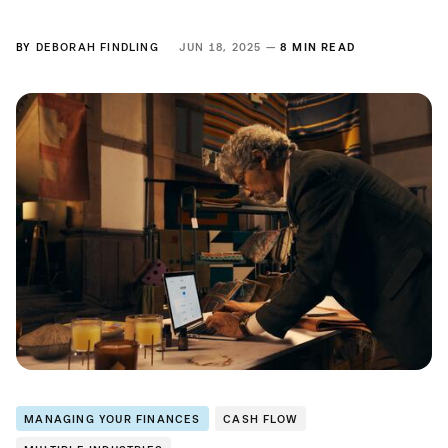
BY
DEBORAH FINDLING
JUN 18, 2025 —
8 MIN READ
MANAGING YOUR FINANCES
CASH FLOW