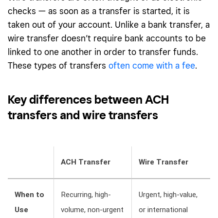
checks — as soon as a transfer is started, it is
taken out of your account. Unlike a bank transfer, a
wire transfer doesn’t require bank accounts to be
linked to one another in order to transfer funds.
These types of transfers
often come with a fee
.
Key
differences between ACH
transfers and wire
transfers
ACH Transfer
Wire Transfer
When to
Recurring, high-
Urgent, high-value,
Use
volume, non-urgent
or international