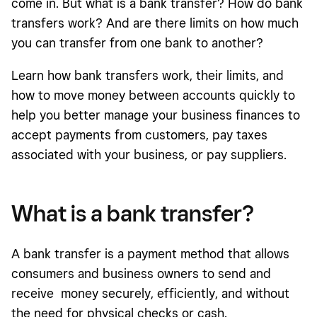
come in. But what is a bank transfer? How do bank
Bank transfer benefits and downsides for businesses
transfers work? And are there limits on how much
Which money movement option works best?
you can transfer from one bank to another?
Is a bank transfer safe?
Learn how bank transfers work, their limits, and
how to move money between accounts quickly to
help you better manage your business finances to
accept payments from customers, pay taxes
associated with your business, or pay suppliers.
What is a bank transfer?
A bank transfer is a payment method that allows
consumers and business owners to send and
receive money securely, efficiently, and without
the need for physical checks or cash.