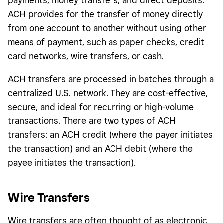
payments, money transfers, and direct deposits.
ACH provides for the transfer of money directly
from one account to another without using other
means of payment, such as paper checks, credit
card networks, wire transfers, or cash.
ACH transfers are processed in batches through a
centralized U.S. network. They are cost-effective,
secure, and ideal for recurring or high-volume
transactions. There are two types of ACH
transfers: an ACH credit (where the payer initiates
the transaction) and an ACH debit (where the
payee initiates the transaction).
Wire Transfers
Wire transfers are often thought of as electronic