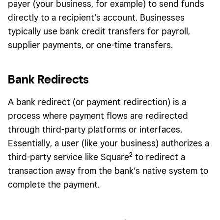
payer (your business, for example) to send funds
directly to a recipient’s account. Businesses
typically use bank credit transfers for payroll,
supplier payments, or one-time transfers.
Bank Redirects
A bank redirect (or payment redirection) is a
process where payment flows are redirected
through third-party platforms or interfaces.
Essentially, a user (like your business) authorizes a
2
third-party service like Square
to redirect a
transaction away from the bank’s native system to
complete the payment.