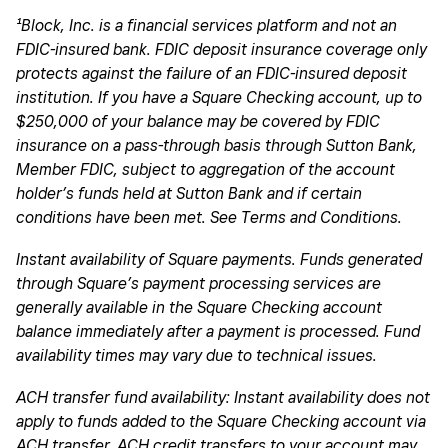
¹Block, Inc. is a financial services platform and not an
FDIC-insured bank. FDIC deposit insurance coverage only
protects against the failure of an FDIC-insured deposit
institution. If you have a Square Checking account, up to
$250,000 of your balance may be covered by FDIC
insurance on a pass-through basis through Sutton Bank,
Member FDIC, subject to aggregation of the account
holder’s funds held at Sutton Bank and if certain
conditions have been met. See Terms and Conditions.
Instant availability of Square payments. Funds generated
through Square’s payment processing services are
generally available in the Square Checking account
balance immediately after a payment is processed. Fund
availability times may vary due to technical issues.
ACH transfer fund availability: Instant availability does not
apply to funds added to the Square Checking account via
ACH transfer. ACH credit transfers to your account may