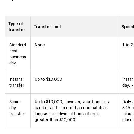
Type of
Transfer limit
Speed
transfer
Standard
None
1 to 2
next
business
day
Instant
Up to $10,000
Instan
transfer
day, 7
Same-
Up to $10,000, however, your transfers
Daily 
day
can be sent in more than one batch as
8:15 p
transfer
long as no individual transaction is
minute
greater than $10,000.
close-