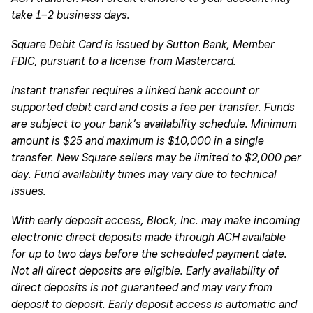
take 1–2 business days.
Square Debit Card is issued by Sutton Bank, Member
FDIC, pursuant to a license from Mastercard.
Instant transfer requires a linked bank account or
supported debit card and costs a fee per transfer. Funds
are subject to your bank’s availability schedule. Minimum
amount is $25 and maximum is $10,000 in a single
transfer. New Square sellers may be limited to $2,000 per
day. Fund availability times may vary due to technical
issues.
With early deposit access, Block, Inc. may make incoming
electronic direct deposits made through ACH available
for up to two days before the scheduled payment date.
Not all direct deposits are eligible. Early availability of
direct deposits is not guaranteed and may vary from
deposit to deposit. Early deposit access is automatic and