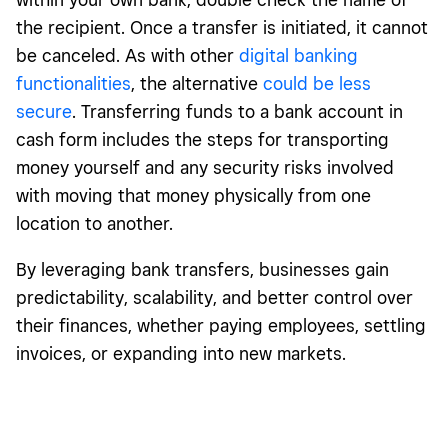
the recipient. Once a transfer is initiated, it cannot
be canceled. As with other
digital banking
functionalities
, the alternative
could be less
secure
. Transferring funds to a bank account in
cash form includes the steps for transporting
money yourself and any security risks involved
with moving that money physically from one
location to another.
By leveraging bank transfers, businesses gain
predictability, scalability, and better control over
their finances, whether paying employees, settling
invoices, or expanding into new markets.