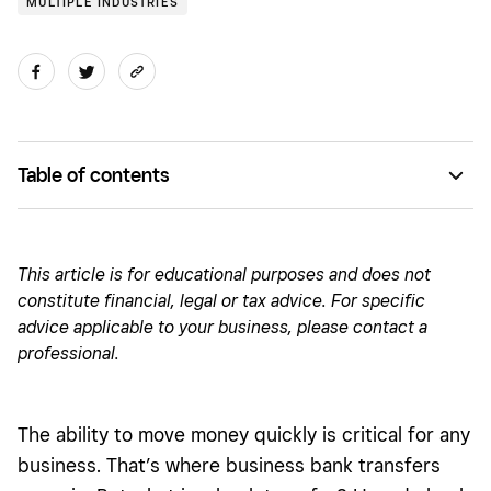
MULTIPLE INDUSTRIES
Table of contents
What is a bank transfer?
Maximize money movement with Square Checking
This article is for educational purposes and does not
constitute financial, le
gal o
r tax advice. For specific
How does a bank transfer work for businesses?
advice applicable to your business, please contact a
Types of bank transfers
professional.
Types of domestic bank transfers
Why do business owners use bank transfers?
The ability to move money quickly is critical for any
business. That’s where business bank transfers
Are there bank transfer limits?