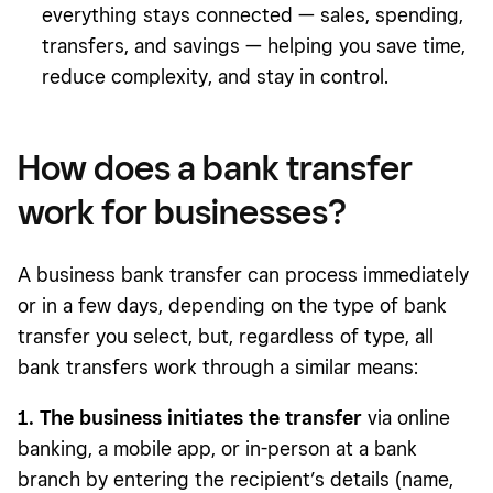
everything stays connected — sales, spending,
transfers, and savings — helping you save time,
reduce complexity, and stay in control.
How does a bank transfer
work for businesses?
A business bank transfer can process immediately
or in a few days, depending on the type of bank
transfer you select, but, regardless of type, all
bank transfers work through a similar means:
1. The business initiates the transfer
via online
banking, a mobile app, or in-person at a bank
branch by entering the recipient’s details (name,