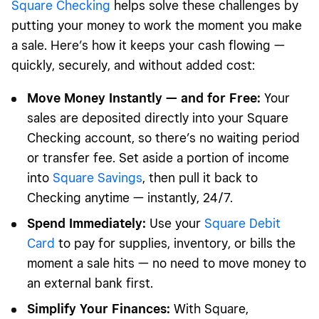
Square Checking
helps solve these challenges by
putting your money to work the moment you make
a sale. Here’s how it keeps your cash flowing —
quickly, securely, and without added cost:
Move Money Instantly — and for Free:
Your
sales are deposited directly into your Square
Checking account, so there’s no waiting period
or transfer fee. Set aside a portion of income
into
Square Savings
, then pull it back to
Checking anytime — instantly, 24/7.
Spend Immediately:
Use your
Square Debit
Card
to pay for supplies, inventory, or bills the
moment a sale hits — no need to move money to
an external bank first.
Simplify Your Finances:
With Square,