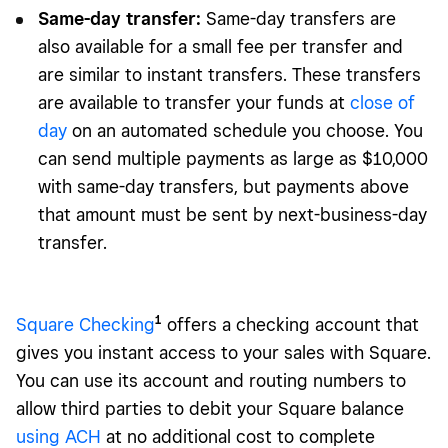
Same-day transfer:
Same-day transfers are
also available for a small fee per transfer and
are similar to instant transfers. These transfers
are available to transfer your funds at
close of
day
on an automated schedule you choose. You
can send multiple payments as large as $10,000
with same-day transfers, but payments above
that amount must be sent by next-business-day
transfer.
1
Square Check
ing
offers a checking account that
gives you instant access to your sales with Square.
You can use its account and routing numbers to
allow third parties to debit your Square balance
using ACH
at no additional cost to complete