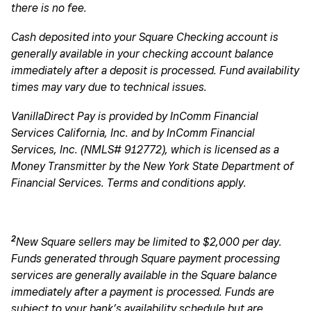
there is no fee.
Cash deposited into your Square Checking account is
generally available in your checking account balance
immediately after a deposit is processed. Fund availability
times may vary due to technical issues.
VanillaDirect Pay is provided by InComm Financial
Services California, Inc. and by InComm Financial
Services, Inc. (NMLS# 912772), which is licensed as a
Money Transmitter by the New York State Department of
Financial Services. Terms and conditions apply.
2
New Square sellers may be limited to $2,000 per day.
Funds generated through Square payment processing
services are generally available in the Square balance
immediately after a payment is processed. Funds are
subject to your bank’s availability schedule but are