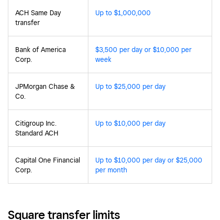
ACH Same Day
Up to $1,000,000
transfer
Bank of America
$3,500 per day or $10,000 per
Corp.
week
JPMorgan Chase &
Up to $25,000 per day
Co.
Citigroup Inc.
Up to $10,000 per day
Standard ACH
Capital One Financial
Up to $10,000 per day or $25,000
Corp.
per month
Square transfer limits