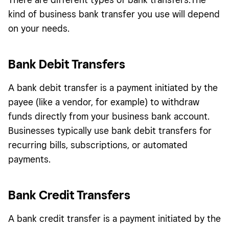
kind of business bank transfer you use will depend
on your needs.
Bank Debit Transfers
A bank debit transfer is a payment initiated by the
payee (like a vendor, for example) to withdraw
funds directly from your business bank account.
Businesses typically use bank debit transfers for
recurring bills, subscriptions, or automated
payments.
Bank Credit Transfers
A bank credit transfer is a payment initiated by the