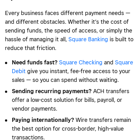
Every business faces different payment needs —
and different obstacles. Whether it’s the cost of
sending funds, the speed of access, or simply the
hassle of managing it all,
Square Banking
is built to
reduce that friction.
Need funds fast?
Square Checking
and
Square
Debit
give you instant, fee-free access to your
sales — so you can spend without waiting.
Sending recurring payments?
ACH transfers
offer a low-cost solution for bills, payroll, or
vendor payments.
Paying internationally?
Wire transfers remain
the best option for cross-border, high-value
transactions.