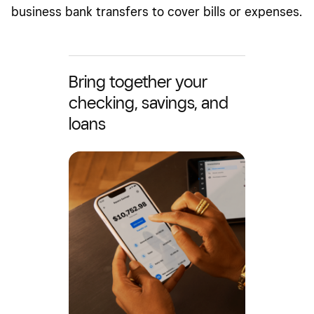
business bank transfers to cover bills or expenses.
Bring together your
checking, savings, and
loans