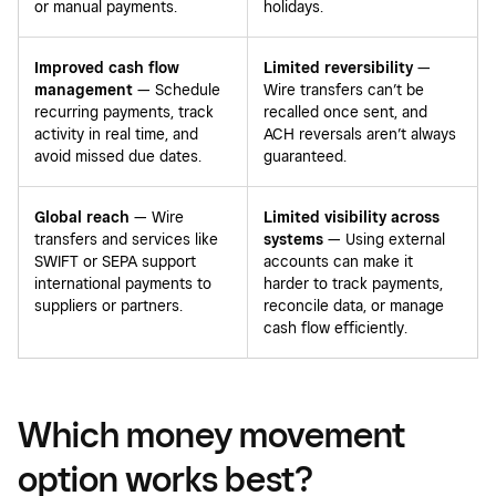
or manual payments.
holidays.
Improved cash flow
Limited reversibility
—
management
— Schedule
Wire transfers can’t be
recurring payments, track
recalled once sent, and
activity in real time, and
ACH reversals aren’t always
avoid missed due dates.
guaranteed.
Global reach
— Wire
Limited visibility across
transfers and services like
systems
— Using external
SWIFT or SEPA support
accounts can make it
international payments to
harder to track payments,
suppliers or partners.
reconcile data, or manage
cash flow efficiently.
Which money movement
option works best?