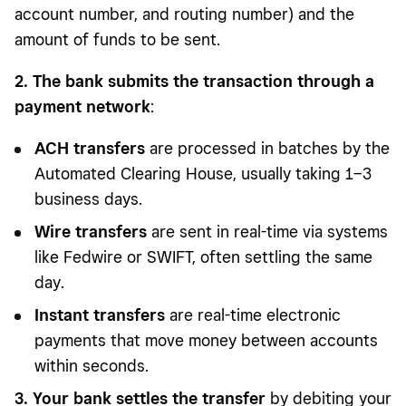
account number, and routing number) and the
amount of funds to be sent.
2. The bank submits the transaction through a
payment network
:
ACH transfers
are processed in batches by the
Automated Clearing House, usually taking 1–3
business days.
Wire transfers
are sent in real-time via systems
like Fedwire or SWIFT, often settling the same
day.
Instant transfers
are real-time electronic
payments that move money between accounts
within seconds.
3. Your bank settles the transfer
by debiting your