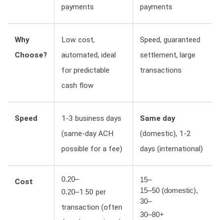
payments
payments
Why
Low cost,
Speed, guaranteed
Choose?
automated, ideal
settlement, large
for predictable
transactions
cash flow
Speed
1-3 business days
Same day
(same-day ACH
(domestic), 1-2
possible for a fee)
days (international)
0.20–
15–
Cost
15–50 (domestic),
1.50 per
0.20–
30–
transaction (often
30–80+