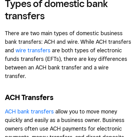
Types of domestic bank
transfers
There are two main types of domestic business
bank transfers: ACH and wire. While ACH transfers
and
wire transfers
are both types of electronic
funds transfers (EFTs), there are key differences
between an ACH bank transfer and a wire
transfer.
ACH Transfers
ACH bank transfers
allow you to move money
quickly and easily as a business owner. Business
owners often use ACH payments for electronic