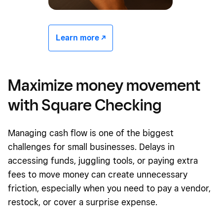
Learn more -/^
Maximize money movement
with Square Checking
Managing cash flow is one of the biggest
challenges for small businesses. Delays in
accessing funds, juggling tools, or paying extra
fees to move money can create unnecessary
friction, especially when you need to pay a vendor,
restock, or cover a surprise expense.