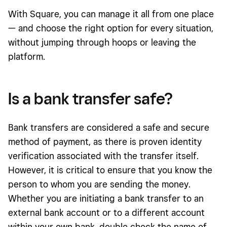
With Square, you can manage it all from one place
— and choose the right option for every situation,
without jumping through hoops or leaving the
platform.
Is a bank transfer safe?
Bank transfers are considered a safe and secure
method of payment, as there is proven identity
verification associated with the transfer itself.
However, it is critical to ensure that you know the
person to whom you are sending the money.
Whether you are initiating a bank transfer to an
external bank account or to a different account
within your own bank, double check the name of