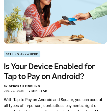
SELLING ANYWHERE
Is Your Device Enabled for
Tap to Pay on Android?
BY
DEBORAH FINDLING
JUL 22, 2026 —
2 MIN READ
With Tap to Pay on Android and Square, you can accept
all types of in-person, contactless payments, right on