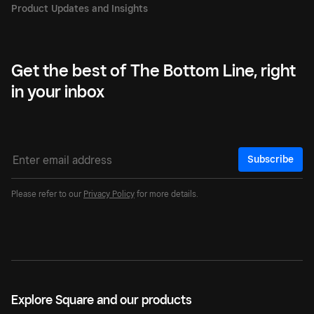
Get the best of The Bottom Line, right
in your inbox
Subscribe
Please refer to our
Privacy Policy
for more details.
Explore Square and our products