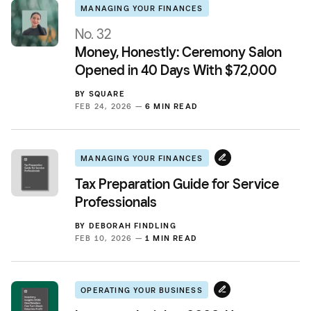
MANAGING YOUR FINANCES
No. 32
Money, Honestly: Ceremony Salon
Opened in 40 Days With $72,000
BY
SQUARE
FEB 24, 2026 —
6 MIN READ
MANAGING YOUR FINANCES
Tax Preparation Guide for Service
Professionals
BY
DEBORAH FINDLING
FEB 10, 2026 —
1 MIN READ
OPERATING YOUR BUSINESS