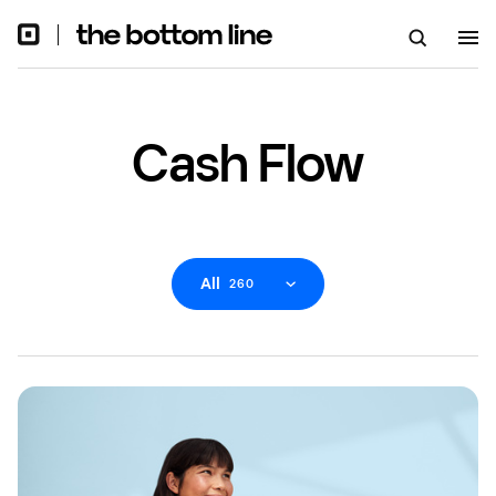
Cash Flow
All
260