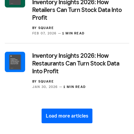
Inventory Insights 2026: How
Retailers Can Turn Stock Data Into
Profit
BY
SQUARE
FEB 07, 2026 —
1 MIN READ
Inventory Insights 2026: How
Restaurants Can Turn Stock Data
Into Profit
BY
SQUARE
JAN 30, 2026 —
1 MIN READ
Load more articles