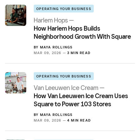
OPERATING YOUR BUSINESS
Harlem Hops —
How Harlem Hops Builds
Neighborhood Growth With Square
BY
MAYA ROLLINGS
MAR 09, 2026 —
3 MIN READ
OPERATING YOUR BUSINESS
Van Leeuwen Ice Cream —
How Van Leeuwen Ice Cream Uses
Square to Power 103 Stores
BY
MAYA ROLLINGS
MAR 09, 2026 —
4 MIN READ