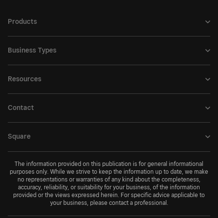
Products
Business Types
Resources
Contact
Square
The information provided on this publication is for general informational
purposes only. While we strive to keep the information up to date, we make
no representations or warranties of any kind about the completeness,
accuracy, reliability, or suitability for your business, of the information
provided or the views expressed herein. For specific advice applicable to
your business, please contact a professional.