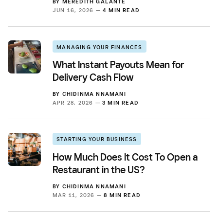
BY
MEREDITH GALANTE
JUN 16, 2026 —
4 MIN READ
MANAGING YOUR FINANCES
What Instant Payouts Mean for
Delivery Cash Flow
BY
CHIDINMA NNAMANI
APR 28, 2026 —
3 MIN READ
STARTING YOUR BUSINESS
How Much Does It Cost To Open a
Restaurant in the US?
BY
CHIDINMA NNAMANI
MAR 11, 2026 —
8 MIN READ