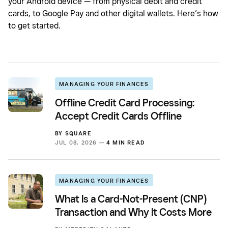
your Android device — from physical debit and credit
cards, to Google Pay and other digital wallets. Here’s how
to get started.
MANAGING YOUR FINANCES
Offline Credit Card Processing:
Accept Credit Cards Offline
BY
SQUARE
JUL 08, 2026 —
4 MIN READ
MANAGING YOUR FINANCES
What Is a Card-Not-Present (CNP)
Transaction and Why It Costs More