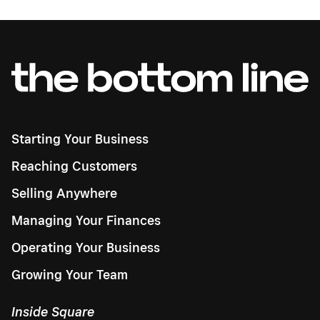
Starting Your Business
Reaching Customers
Selling Anywhere
Managing Your Finances
Operating Your Business
Growing Your Team
Inside Square