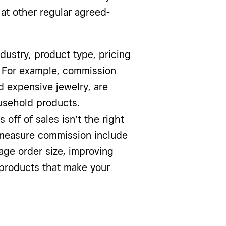
at other regular agreed-
ustry, product type, pricing
e. For example, commission
nd expensive jewelry, are
ousehold products.
off of sales isn’t the right
o measure commission include
age order size, improving
 products that make your