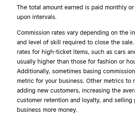
The total amount earned is paid monthly or 
upon intervals.
Commission rates vary depending on the ind
and level of skill required to close the sal
rates for high-ticket items, such as cars a
usually higher than those for fashion or h
Additionally, sometimes basing commissions 
metric for your business. Other metrics t
adding new customers, increasing the aver
customer retention and loyalty, and selling
business more money.