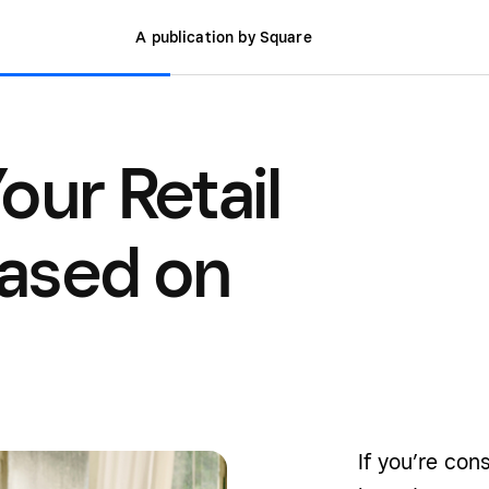
A publication by Square
our Retail
ased on
If you’re con