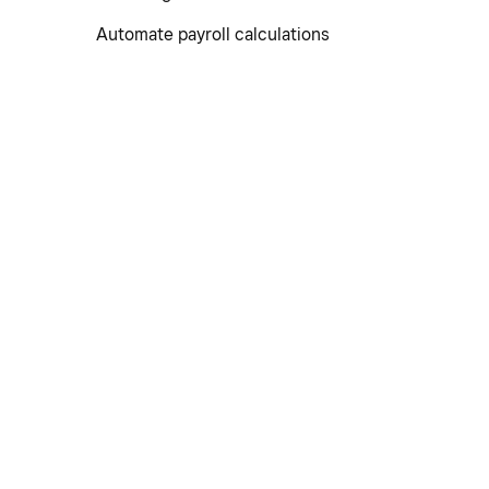
Automate payroll calculations