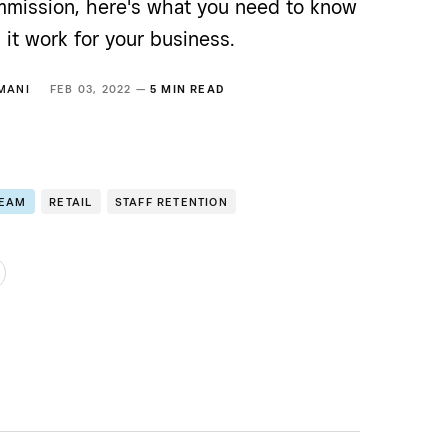
mission, here's what you need to know
it work for your business.
MANI
FEB 03, 2022 —
5 MIN READ
TEAM
RETAIL
STAFF RETENTION