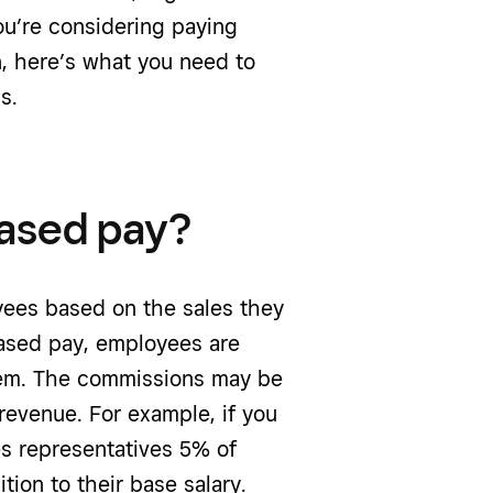
ou’re considering paying
, here’s what you need to
s.
ased pay?
ees based on the sales they
ased pay, employees are
them. The commissions may be
 revenue. For example, if you
les representatives 5% of
tion to their base salary.