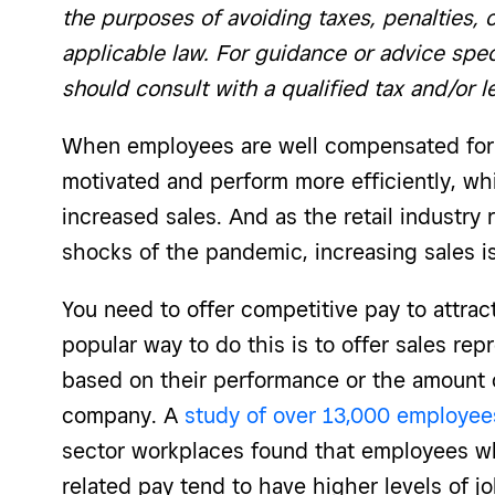
the purposes of avoiding taxes, penalties, 
applicable law. For guidance or advice spec
should consult with a qualified tax and/or l
When employees are well compensated for t
motivated and perform more efficiently, whi
increased sales. And as the retail industry r
shocks of the pandemic, increasing sales is 
You need to offer competitive pay to attra
popular way to do this is to offer sales re
based on their performance or the amount o
company. A
study of over 13,000 employee
sector workplaces found that employees w
related pay tend to have higher levels of jo