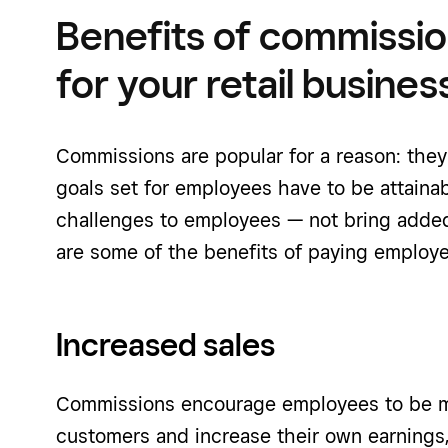
Benefits of commissi
for your retail busines
Commissions are popular for a reason: the
goals set for employees have to be attaina
challenges to employees — not bring added 
are some of the benefits of paying emplo
Increased sales
Commissions encourage employees to be mor
customers and increase their own earnings,