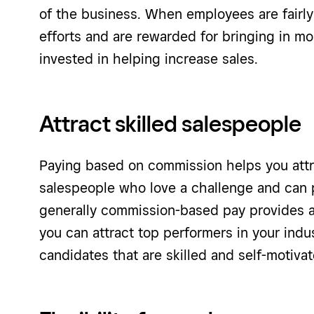
of the business. When employees are fairl
efforts and are rewarded for bringing in mo
invested in helping increase sales.
Attract skilled salespeople
Paying based on commission helps you attr
salespeople who love a challenge and can pr
generally commission-based pay provides a 
you can attract top performers in your indu
candidates that are skilled and self-motivat