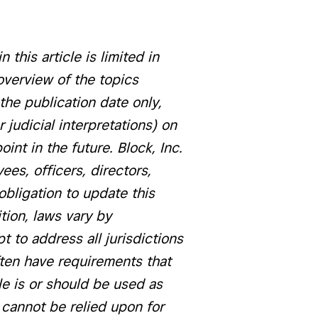
 this article is limited in
overview of the topics
the publication date only,
judicial interpretations) on
nt in the future. Block, Inc.
yees, officers, directors,
obligation to update this
ition, laws vary by
pt to address all jurisdictions
often have requirements that
cle is or should be used as
le cannot be relied upon for