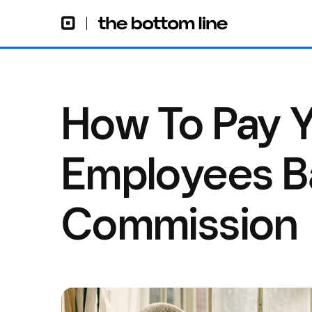
How To Pay Y
Employees B
Commission