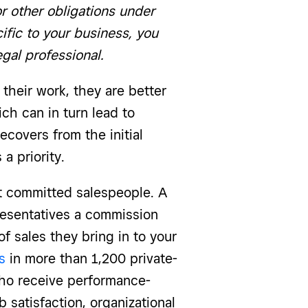
or other obligations under
ific to your business, you
egal professional.
heir work, they are better
ch can in turn lead to
ecovers from the initial
a priority.
ct committed salespeople. A
presentatives a commission
f sales they bring in to your
s
in more than 1,200 private-
ho receive performance-
b satisfaction, organizational