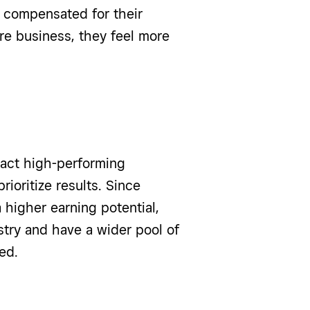
y compensated for their
re business, they feel more
act high-performing
ioritize results. Since
higher earning potential,
stry and have a wider pool of
ed.