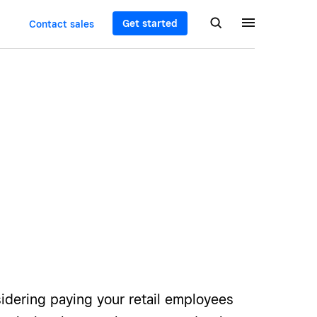
Get started
Contact sales
sidering paying your retail employees