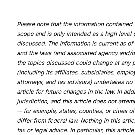
Please note that the information contained in
scope and is only intended as a high-level 
discussed. The information is current as of 
and the laws (and associated agency and/or 
the topics discussed could change at any poi
(including its affiliates, subsidiaries, emplo
attorneys, and tax advisors) undertakes no 
article for future changes in the law. In add
jurisdiction, and this article does not attem
— for example, states, counties, or cities 
differ from federal law. Nothing in this arti
tax or legal advice. In particular, this artic