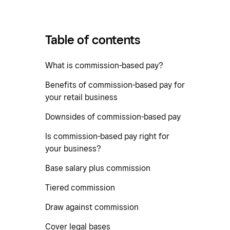
Table of contents
What is commission-based pay?
Benefits of commission-based pay for
your retail business
Downsides of commission-based pay
Is commission-based pay right for
your business?
Base salary plus commission
Tiered commission
Draw against commission
Cover legal bases