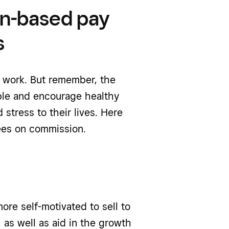
on-based pay
s
y work. But remember, the
ble and encourage healthy
stress to their lives. Here
yees on commission.
e self-motivated to sell to
 as well as aid in the growth