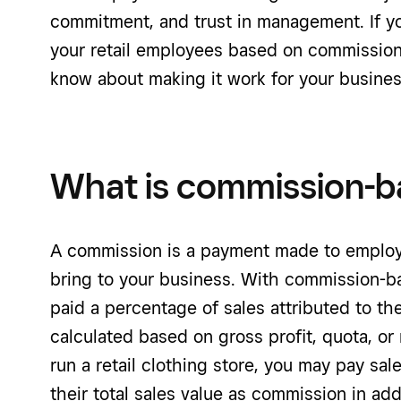
commitment, and trust in management. If y
your retail employees based on commission
know about making it work for your busines
What is commission-b
A commission is a payment made to employ
bring to your business. With commission-b
paid a percentage of sales attributed to 
calculated based on gross profit, quota, or
run a retail clothing store, you may pay sa
their total sales value as commission in addi