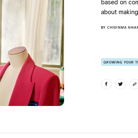
based on com
about making 
BY
CHIDINMA NNA
GROWING YOUR 