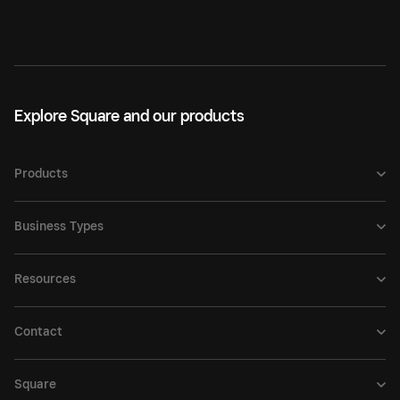
Explore Square and our products
Products
Business Types
Resources
Contact
Square