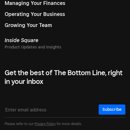
Managing Your Finances
Operating Your Business
Growing Your Team
Inside Square
Get the best of The Bottom Line, right
in your inbox
Subscribe
Please refer to our
Privacy Policy
for more details.