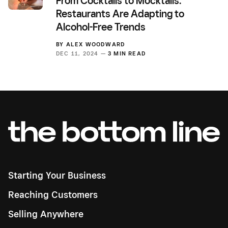
From Cocktails to Mocktails:
Restaurants Are Adapting to
Alcohol-Free Trends
BY
ALEX WOODWARD
DEC 11, 2024 —
3 MIN READ
Starting Your Business
Reaching Customers
Selling Anywhere