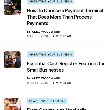
OPERATING YOUR BUSINESS
How To Choose a Payment Terminal
That Does More Than Process
Payments
BY
ALEX WOODWARD
MAR 18, 2026 —
4 MIN READ
OPERATING YOUR BUSINESS
Essential Cash Register Features for
Small Businesses
BY
ALEX WOODWARD
MAR 18, 2026 —
8 MIN READ
REACHING CUSTOMERS