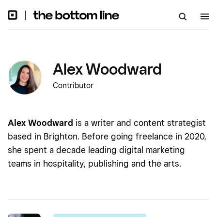
Alex Woodward
Contributor
Alex Woodward
is a writer and content strategist
based in Brighton. Before going freelance in 2020,
she spent a decade leading digital marketing
teams in hospitality, publishing and the arts.