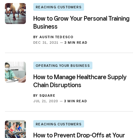
REACHING CUSTOMERS
How to Grow Your Personal Training
Business
BY
AUSTIN TEDESCO
DEC 31, 2021 —
3 MIN READ
OPERATING YOUR BUSINESS
How to Manage Healthcare Supply
Chain Disruptions
BY
SQUARE
JUL 21, 2020 —
3 MIN READ
REACHING CUSTOMERS
How to Prevent Drop-Offs at Your