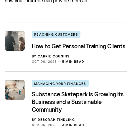
how your practice can provide them all.
REACHING CUSTOMERS
How to Get Personal Training Clients
BY
CARRIE COUSINS
OCT 06, 2023 —
5 MIN READ
MANAGING YOUR FINANCES
Substance Skatepark Is Growing Its
Business and a Sustainable
Community
BY
DEBORAH FINDLING
APR 06, 2023 —
3 MIN READ