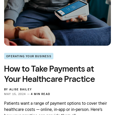
OPERATING YOUR BUSINESS
How to Take Payments at
Your Healthcare Practice
BY
ALISE BAILEY
MAY 15, 2024 —
4 MIN READ
Patients want a range of payment options to cover their
healthcare costs — online, in-app or in-person. Here's