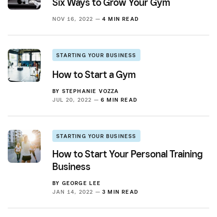
Six Ways to Grow Your Gym
NOV 16, 2022 —
4 MIN READ
STARTING YOUR BUSINESS
How to Start a Gym
BY
STEPHANIE VOZZA
JUL 20, 2022 —
6 MIN READ
STARTING YOUR BUSINESS
How to Start Your Personal Training
Business
BY
GEORGE LEE
JAN 14, 2022 —
3 MIN READ