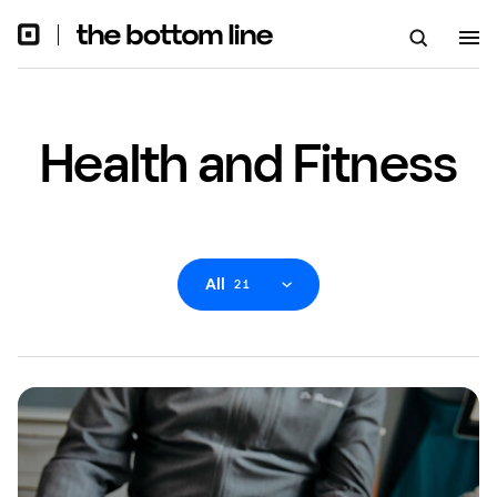
Health and Fitness
All
21