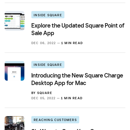
INSIDE SQUARE
Explore the Updated Square Point of
Sale App
DEC 06, 2022 —
1 MIN READ
INSIDE SQUARE
Introducing the New Square Charge
Desktop App for Mac
BY
SQUARE
DEC 05, 2022 —
1 MIN READ
REACHING CUSTOMERS