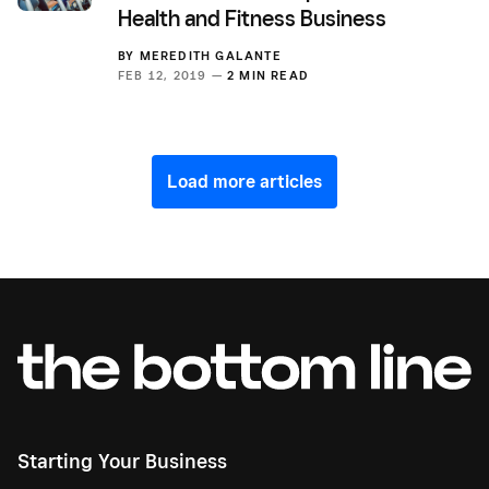
Health and Fitness Business
BY
MEREDITH GALANTE
FEB 12, 2019 —
2 MIN READ
Load more articles
Starting Your Business