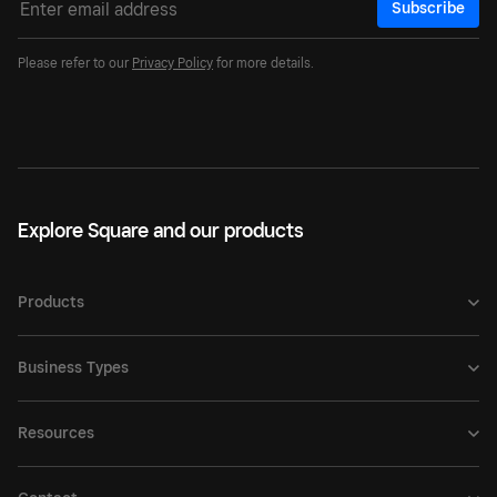
Subscribe
Please refer to our
Privacy Policy
for more details.
Explore Square and our products
Products
Business Types
Resources