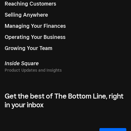
Reaching Customers
Selling Anywhere
Managing Your Finances
Operating Your Business
Growing Your Team
Inside Square
Get the best of The Bottom Line, right
in your inbox