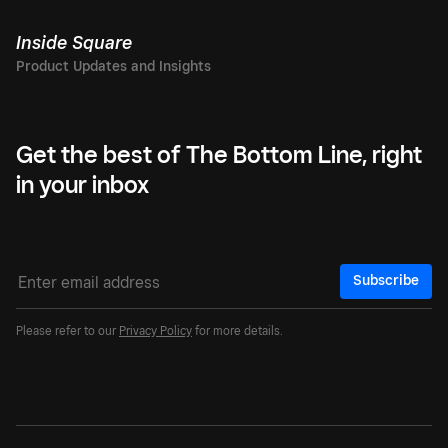
Inside Square
Get the best of The Bottom Line, right
in your inbox
Subscribe
Please refer to our
Privacy Policy
for more details.