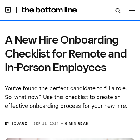
Person Employees
A New Hire Onboarding
Checklist for Remote and
In-Person Employees
You’ve found the perfect candidate to fill a role.
So, what now? Use this checklist to create an
effective onboarding process for your new hire.
BY
SQUARE
SEP 11, 2024 —
6 MIN READ