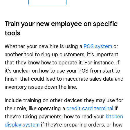
Train your new employee on specific
tools
Whether your new hire is using a
POS system
or
another tool to ring up customers, it’s important
that they know how to operate it. For instance, if
it’s unclear on how to use your POS from start to
finish, that could lead to inaccurate sales data and
inventory issues down the line.
Include training on other devices they may use for
their role, like operating a
credit card terminal
if
they’re taking payments, how to read your
kitchen
display system
if they’re preparing orders, or how