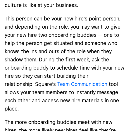
culture is like at your business.
This person can be your new hire’s point person,
and depending on the role, you may want to give
your new hire two onboarding buddies — one to
help the person get situated and someone who
knows the ins and outs of the role when they
shadow them. During the first week, ask the
onboarding buddy to schedule time with your new
hire so they can start building their
relationship. Square’s
Team Communication
tool
allows your team members to instantly message
each other and access new hire materials in one
place.
The more onboarding buddies meet with new
hires, the more likely new hires feel like they’re