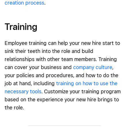
creation process
.
Training
Employee training can help your new hire start to
sink their teeth into the role and build
relationships with other team members. Training
can cover your business and
company culture
,
your policies and procedures, and how to do the
job at hand, including
training on how to use the
necessary tools
. Customize your training program
based on the experience your new hire brings to
the role.