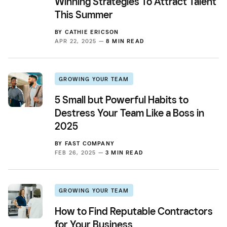
Winning Strategies To Attract Talent
This Summer
BY
CATHIE ERICSON
APR 22, 2025 —
8 MIN READ
GROWING YOUR TEAM
5 Small but Powerful Habits to
Destress Your Team Like a Boss in
2025
BY
FAST COMPANY
FEB 26, 2025 —
3 MIN READ
GROWING YOUR TEAM
How to Find Reputable Contractors
for Your Business