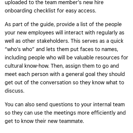
uploaded to the team member’s new hire
onboarding checklist for easy access.
As part of the guide, provide a list of the people
your new employees will interact with regularly as
well as other stakeholders. This serves as a quick
“who’s who” and lets them put faces to names,
including people who will be valuable resources for
cultural know-how. Then, assign them to go and
meet each person with a general goal they should
get out of the conversation so they know what to
discuss.
You can also send questions to your internal team
so they can use the meetings more efficiently and
get to know their new teammate.