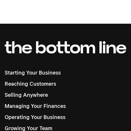
Starting Your Business
Reaching Customers
Selling Anywhere
Managing Your Finances
Operating Your Business
Growing Your Team