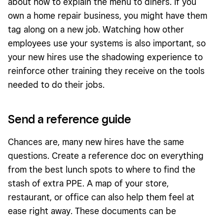
about how to explain the menu to diners. If you
own a home repair business, you might have them
tag along on a new job. Watching how other
employees use your systems is also important, so
your new hires use the shadowing experience to
reinforce other training they receive on the tools
needed to do their jobs.
Send a reference guide
Chances are, many new hires have the same
questions. Create a reference doc on everything
from the best lunch spots to where to find the
stash of extra PPE. A map of your store,
restaurant, or office can also help them feel at
ease right away. These documents can be