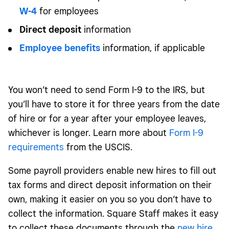
W-4
for employees
Direct deposit
information
Employee benefits
information, if applicable
You won’t need to send Form I-9 to the IRS, but
you’ll have to store it for three years from the date
of hire or for a year after your employee leaves,
whichever is longer. Learn more about
Form I-9
requirements
from the USCIS.
Some payroll providers enable new hires to fill out
tax forms and direct deposit information on their
own, making it easier on you so you don’t have to
collect the information. Square Staff makes it easy
to collect these documents through the
new hire