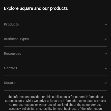
Explore Square and our products
Products
Business Types
Resources
Contact
Square
The information provided on this publication is for general informational
purposes only. While we strive to keep the information up to date, we make
no representations or warranties of any kind about the completeness,
accuracy, reliability, or suitability for your business, of the information