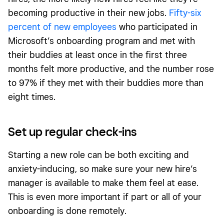
becoming productive in their new jobs.
Fifty-six
percent of new employees
who participated in
Microsoft’s onboarding program and met with
their buddies at least once in the first three
months felt more productive, and the number rose
to 97% if they met with their buddies more than
eight times.
Set up regular check-ins
Starting a new role can be both exciting and
anxiety-inducing, so make sure your new hire’s
manager is available to make them feel at ease.
This is even more important if part or all of your
onboarding is done remotely.