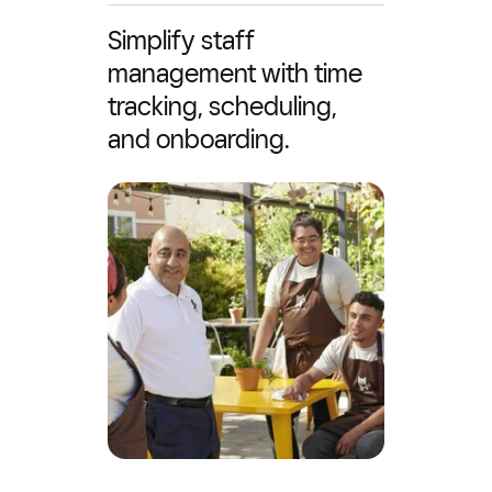
Simplify staff
management with time
tracking, scheduling,
and onboarding.