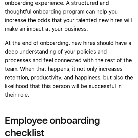
onboarding experience. A structured and
thoughtful onboarding program can help you
increase the odds that your talented new hires will
make an impact at your business.
At the end of onboarding, new hires should have a
deep understanding of your policies and
processes and feel connected with the rest of the
team. When that happens, it not only increases
retention, productivity, and happiness, but also the
likelihood that this person will be successful in
their role.
Employee onboarding
checklist