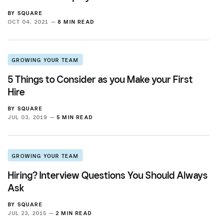
BY
SQUARE
OCT 04, 2021 —
8 MIN READ
GROWING YOUR TEAM
5 Things to Consider as you Make your First
Hire
BY
SQUARE
JUL 03, 2019 —
5 MIN READ
GROWING YOUR TEAM
Hiring? Interview Questions You Should Always
Ask
BY
SQUARE
JUL 23, 2015 —
2 MIN READ