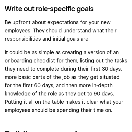
Write out role-specific goals
Be upfront about expectations for your new
employees. They should understand what their
responsibilities and initial goals are.
It could be as simple as creating a version of an
onboarding checklist for them, listing out the tasks
they need to complete during their first 30 days,
more basic parts of the job as they get situated
for the first 60 days, and then more in-depth
knowledge of the role as they get to 90 days.
Putting it all on the table makes it clear what your
employees should be spending their time on.