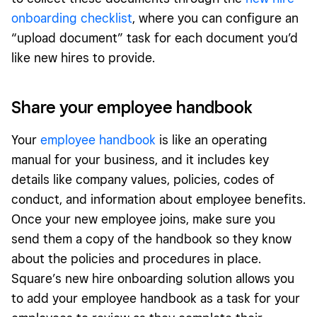
onboarding checklist
, where you can configure an
“upload document” task for each document you’d
like new hires to provide.
Share your employee handbook
Your
employee handbook
is like an operating
manual for your business, and it includes key
details like company values, policies, codes of
conduct, and information about employee benefits.
Once your new employee joins, make sure you
send them a copy of the handbook so they know
about the policies and procedures in place.
Square’s new hire onboarding solution allows you
to add your employee handbook as a task for your