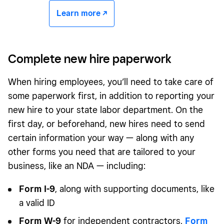
Learn more -/^
Complete new hire paperwork
When hiring employees, you’ll need to take care of
some paperwork first, in addition to reporting your
new hire to your state labor department. On the
first day, or beforehand, new hires need to send
certain information your way — along with any
other forms you need that are tailored to your
business, like an NDA — including:
Form I-9
, along with supporting documents, like
a valid ID
Form W-9
for independent contractors,
Form