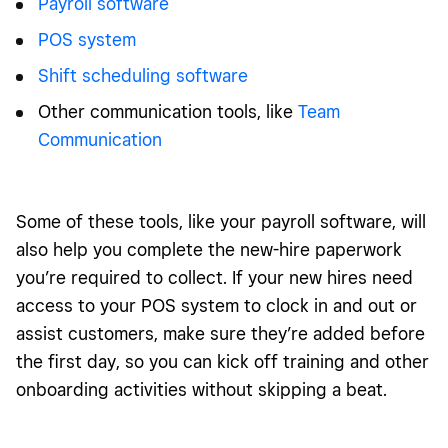
Payroll software
POS system
Shift scheduling software
Other communication tools, like
Team
Communication
Some of these tools, like your payroll software, will
also help you complete the new-hire paperwork
you’re required to collect. If your new hires need
access to your POS system to clock in and out or
assist customers, make sure they’re added before
the first day, so you can kick off training and other
onboarding activities without skipping a beat.