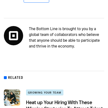
The Bottom Line is brought to you by a
global team of collaborators who believe
that anyone should be able to participate
and thrive in the economy.
RELATED
GROWING YOUR TEAM
Heat up Your Hiring With These