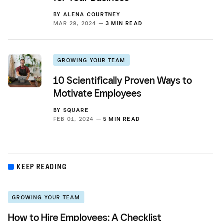
BY
ALENA COURTNEY
MAR 29, 2024 —
3 MIN READ
GROWING YOUR TEAM
10 Scientifically Proven Ways to
Motivate Employees
BY
SQUARE
FEB 01, 2024 —
5 MIN READ
KEEP READING
GROWING YOUR TEAM
How to Hire Employees: A Checklist