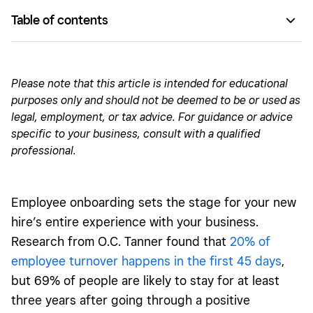
Table of contents
Employee onboarding checklist
Training
Please note that this article is intended for educational
purposes only and should not be deemed to be or used as
Building connections
legal, employment, or tax advice. For guidance or advice
specific to your business, consult with a qualified
professional.
Employee onboarding sets the stage for your new
hire’s entire experience with your business.
Research from O.C. Tanner found that
20% of
employee turnover happens in the first 45 days
,
but 69% of people are likely to stay for at least
three years after going through a positive