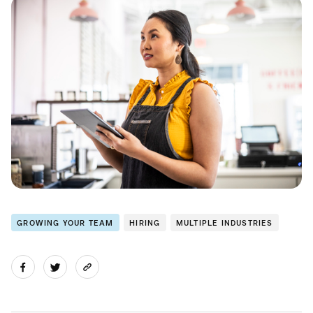
GROWING YOUR TEAM
HIRING
MULTIPLE INDUSTRIES