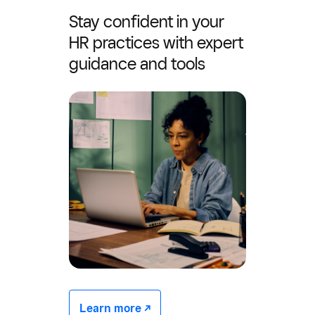
Stay confident in your
HR practices with expert
guidance and tools
Learn more -/^