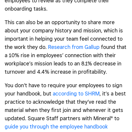
employees to review as they complete their
onboarding tasks.
This can also be an opportunity to share more
about your company history and mission, which is
important in helping your team feel connected to
the work they do.
Research from Gallup
found that
a 10% rise in employees’ connection with their
workplace’s mission leads to an 8.1% decrease in
turnover and 4.4% increase in profitability.
You don’t have to require your employees to sign
your handbook, but
according to SHRM
, it’s a best
practice to acknowledge that they’ve read the
material when they first join and whenever it gets
updated. Square Staff partners with Mineral
®
to
guide you through the employee handbook