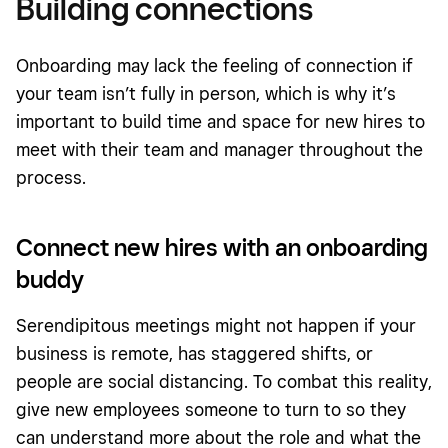
Building connections
Onboarding may lack the feeling of connection if
your team isn’t fully in person, which is why it’s
important to build time and space for new hires to
meet with their team and manager throughout the
process.
Connect new hires with an onboarding
buddy
Serendipitous meetings might not happen if your
business is remote, has staggered shifts, or
people are social distancing. To combat this reality,
give new employees someone to turn to so they
can understand more about the role and what the