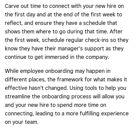
Carve out time to connect with your new hire on
the first day and at the end of the first week to
reflect, and ensure they have a schedule that
shows them where to go during that time. After
the first week, schedule regular check-ins so they
know they have their manager’s support as they
continue to get immersed in the company.
While employee onboarding may happen in
different places, the framework for what makes it
effective hasn’t changed. Using tools to help you
streamline the onboarding process will allow you
and your new hire to spend more time on
connecting, leading to a more fulfilling experience
on your team.