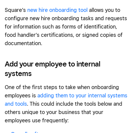
Square’s
new hire onboarding tool
allows you to
configure new hire onboarding tasks and requests
for information such as forms of identification,
food handler’s certifications, or signed copies of
documentation.
Add your employee to internal
systems
One of the first steps to take when onboarding
employees is
adding them to your internal systems
and tools
. This could include the tools below and
others unique to your business that your
employees use frequently: