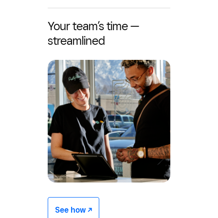
Your team’s time —
streamlined
See how -/^