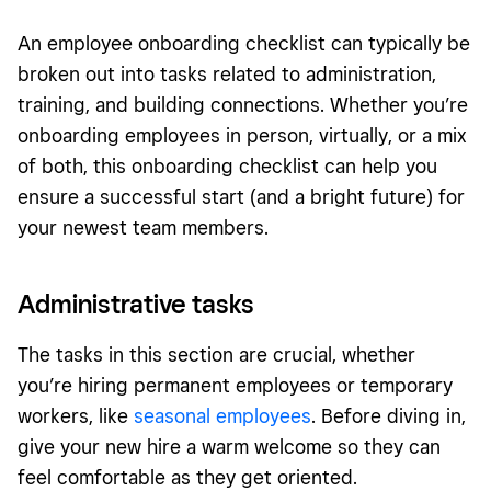
An employee onboarding checklist can typically be
broken out into tasks related to administration,
training, and building connections. Whether you’re
onboarding employees in person, virtually, or a mix
of both, this onboarding checklist can help you
ensure a successful start (and a bright future) for
your newest team members.
Administrative tasks
The tasks in this section are crucial, whether
you’re hiring permanent employees or temporary
workers, like
seasonal employees
. Before diving in,
give your new hire a warm welcome so they can
feel comfortable as they get oriented.