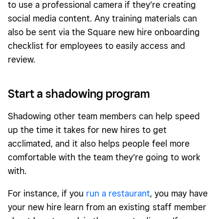
to use a professional camera if they’re creating
social media content. Any training materials can
also be sent via the Square new hire onboarding
checklist for employees to easily access and
review.
Start a shadowing program
Shadowing other team members can help speed
up the time it takes for new hires to get
acclimated, and it also helps people feel more
comfortable with the team they’re going to work
with.
For instance, if you
run a restaurant
, you may have
your new hire learn from an existing staff member