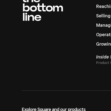
Reachi
Sellin
Managi
Operat
Growin
Inside
Explore Square and our products