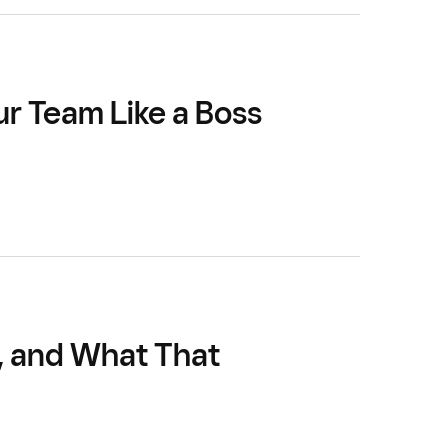
ur Team Like a Boss
, and What That