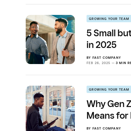
GROWING YOUR TEAM
5 Small bu
in 2025
BY
FAST COMPANY
FEB 26, 2025 —
3 MIN 
GROWING YOUR TEAM
Why Gen Z 
Means for
BY
FAST COMPANY