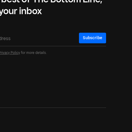
 your inbox
Subscribe
Privacy Policy
for more details.