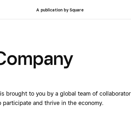
A publication by Square
 Company
is brought to you by a global team of collaborato
o participate and thrive in the economy.