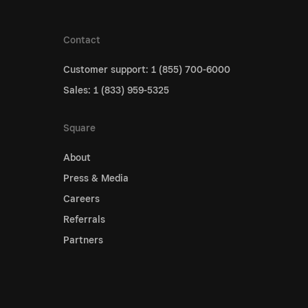
Contact
Customer support: 1 (855) 700-6000
Sales: 1 (833) 959-5325
Square
About
Press & Media
Careers
Referrals
Partners