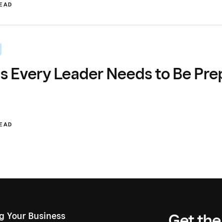
READ
s Every Leader Needs to Be Pre
READ
ng Your Business
Get the