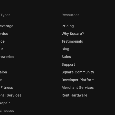
 Types
Resources
everage
Pricing
rvice
Why Square?
ice
Testimonials
ual
Blog
reweries
Sales
Support
alon
Square Community
on
Developer Platform
 Fitness
Merchant Services
onal Services
Rent Hardware
Repair
sinesses