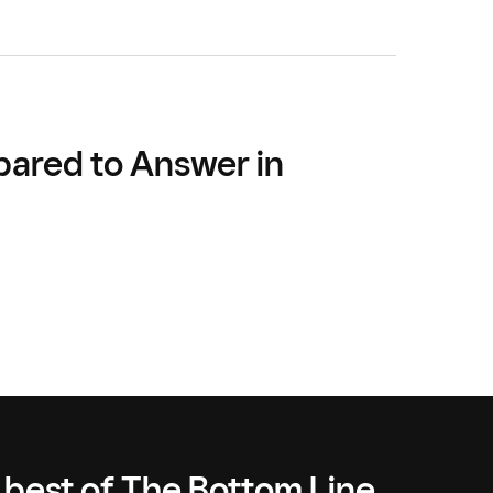
pared to Answer in
 best of The Bottom Line,