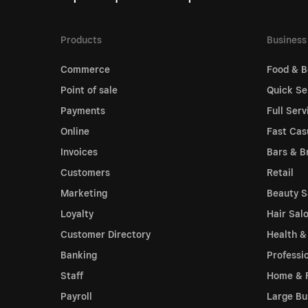
Products
Business
Commerce
Food & B
Point of sale
Quick Se
Payments
Full Serv
Online
Fast Cas
Invoices
Bars & B
Customers
Retail
Marketing
Beauty S
Loyalty
Hair Sal
Customer Directory
Health &
Banking
Professi
Staff
Home & 
Payroll
Large Bu