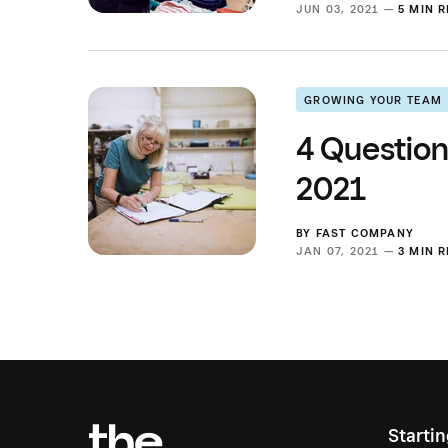
JUN 03, 2021 —
5 MIN 
GROWING YOUR TEAM
4 Question
2021
BY
FAST COMPANY
JAN 07, 2021 —
3 MIN 
Starti