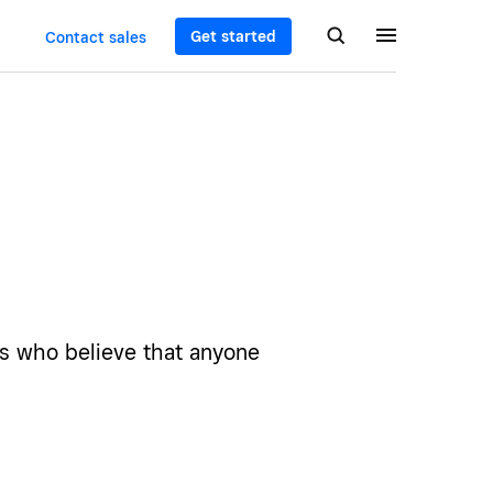
Get started
Contact sales
rs who believe that anyone