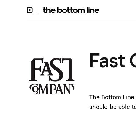
Fast
The Bottom Line 
should be able t