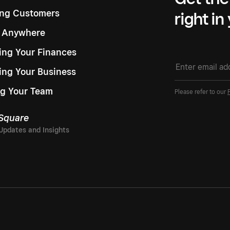
ng Customers
right in
g Anywhere
ng Your Finances
ing Your Business
g Your Team
Please refer to our
 Square