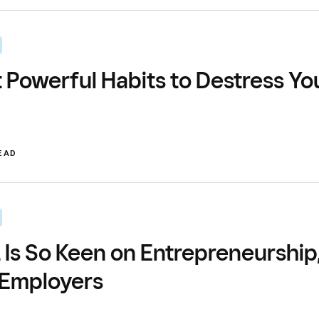
t Powerful Habits to Destress Yo
READ
Is So Keen on Entrepreneurship
 Employers