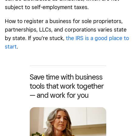
subject to self-employment taxes.
How to register a business for sole proprietors,
partnerships, LLCs, and corporations varies state
by state. If you’re stuck,
the IRS is a good place to
start
.
Save time with business
tools that work together
— and work for you