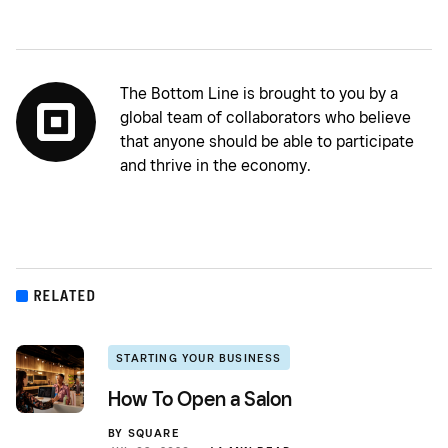
The Bottom Line is brought to you by a
global team of collaborators who believe
that anyone should be able to participate
and thrive in the economy.
RELATED
STARTING YOUR BUSINESS
How To Open a Salon
BY
SQUARE