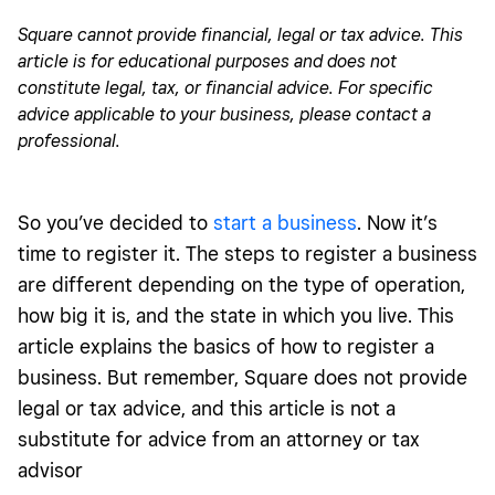
Choose a business structure
Square cannot provide financial, legal or tax advice. This
article is for educational purposes and does not
Cost of business registration
constitute legal, tax, or financial advice. For specific
Post-registration tips
advice applicable to your business, please contact a
professional.
So you’ve decided to
start a business
. Now it’s
time to register it. The steps to register a business
are different depending on the type of operation,
how big it is, and the state in which you live. This
article explains the basics of how to register a
business.
But remember, Square does not provide
legal or tax advice, and this article is not a
substitute for advice from an attorney or tax
advisor