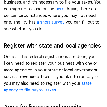
business, and it’s necessary to file your taxes. You
can sign up for one online
here
. Again, there are
certain circumstances where you may not need
one. The IRS has
a short survey
you can fill out to
see whether you do.
Register with state and local agencies
Once all the federal registrations are done, you’ll
likely need to register your business with one or
more agencies in your state or local government,
such as revenue offices. If you plan to run payroll,
you may also need to register with your
state
agency to file payroll taxes
.
Apply for licenses and permits