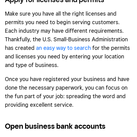
Make sure you have all the right licenses and
permits you need to begin serving customers.
Each industry may have different requirements.
Thankfully, the U.S. Small-Business Administration
has created
an easy way to search
for the permits
and licenses you need by entering your location
and type of business.
Once you have registered your business and have
done the necessary paperwork, you can focus on
the fun part of your job: spreading the word and
providing excellent service.
Open business bank accounts