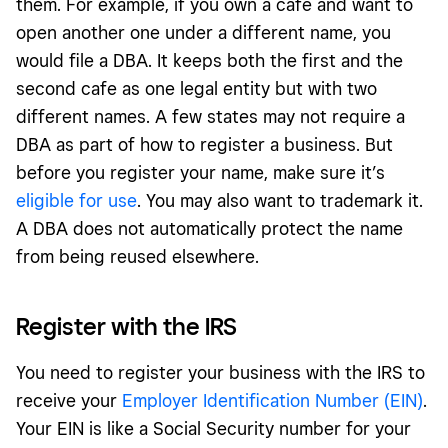
them. For example, if you own a cafe and want to
open another one under a different name, you
would file a DBA. It keeps both the first and the
second cafe as one legal entity but with two
different names. A few states may not require a
DBA as part of how to register a business. But
before you register your name, make sure it’s
eligible for use
. You may also want to trademark it.
A DBA does not automatically protect the name
from being reused elsewhere.
Register with the IRS
You need to register your business with the IRS to
receive your
Employer Identification Number (EIN)
.
Your EIN is like a Social Security number for your