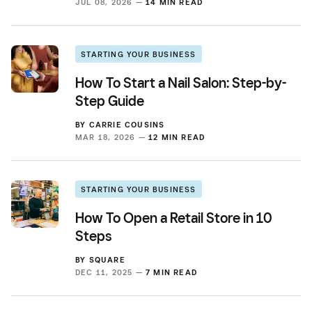
JUL 08, 2026 —
14 MIN READ
STARTING YOUR BUSINESS
How To Start a Nail Salon: Step-by-
Step Guide
BY
CARRIE COUSINS
MAR 18, 2026 —
12 MIN READ
STARTING YOUR BUSINESS
How To Open a Retail Store in 10
Steps
BY
SQUARE
DEC 11, 2025 —
7 MIN READ