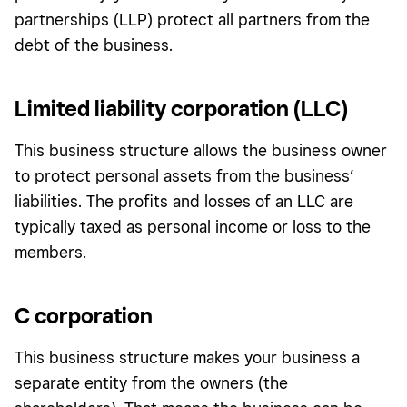
partnerships (LLP) protect all partners from the
debt of the business.
Limited liability corporation (LLC)
This business structure allows the business owner
to protect personal assets from the business’
liabilities. The profits and losses of an LLC are
typically taxed as personal income or loss to the
members.
C corporation
This business structure makes your business a
separate entity from the owners (the