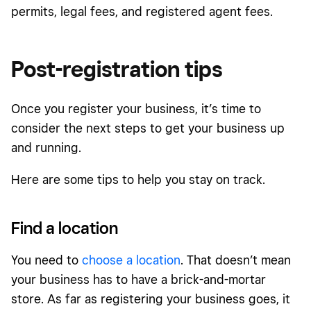
permits, legal fees, and registered agent fees.
Post-registration tips
Once you register your business, it’s time to
consider the next steps to get your business up
and running.
Here are some tips to help you stay on track.
Find a location
You need to
choose a location
. That doesn’t mean
your business has to have a brick-and-mortar
store. As far as registering your business goes, it