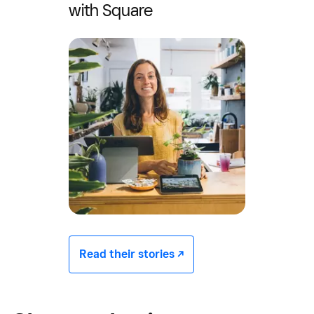
with Square
Read their stories -/^