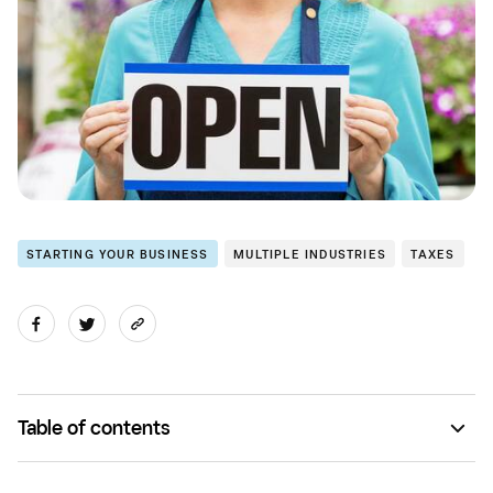
STARTING YOUR BUSINESS
MULTIPLE INDUSTRIES
TAXES
Table of contents
Make a Secretary of State account