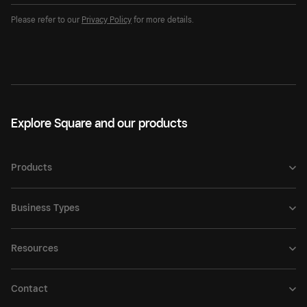
Please refer to our
Privacy Policy
for more details.
Explore Square and our products
Products
Business Types
Resources
Contact