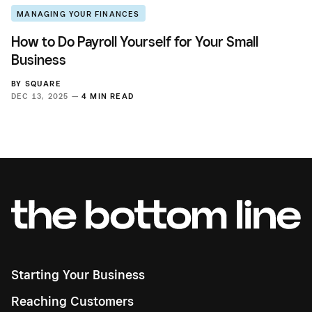
MANAGING YOUR FINANCES
How to Do Payroll Yourself for Your Small
Business
BY
SQUARE
DEC 13, 2025 —
4 MIN READ
Starting Your Business
Reaching Customers