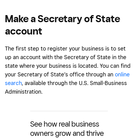
Make a Secretary of State
account
The first step to register your business is to set
up an account with the Secretary of State in the
state where your business is located. You can find
your Secretary of State’s office through an
online
search
, available through the U.S. Small-Business
Administration.
See how real business
owners grow and thrive