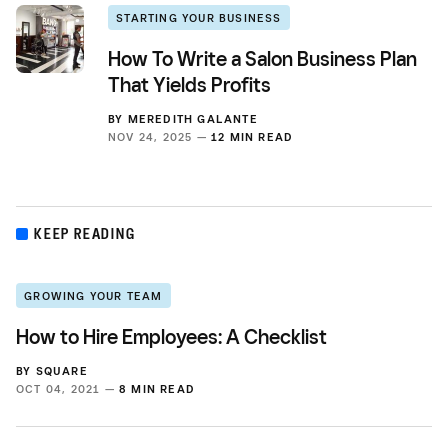
STARTING YOUR BUSINESS
How To Write a Salon Business Plan
That Yields Profits
BY
MEREDITH GALANTE
NOV 24, 2025 —
12 MIN READ
KEEP READING
GROWING YOUR TEAM
How to Hire Employees: A Checklist
BY
SQUARE
OCT 04, 2021 —
8 MIN READ