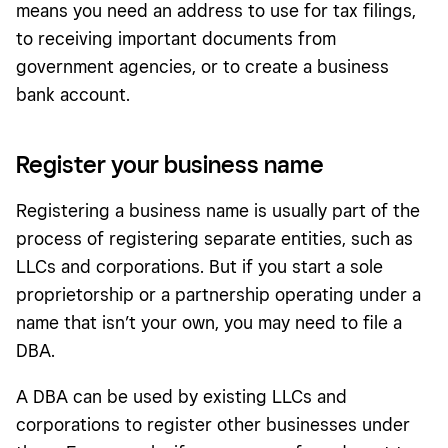
means you need an address to use for tax filings,
to receiving important documents from
government agencies, or to create a business
bank account.
Register your business name
Registering a business name is usually part of the
process of registering separate entities, such as
LLCs and corporations. But if you start a sole
proprietorship or a partnership operating under a
name that isn’t your own, you may need to file a
DBA.
A DBA can be used by existing LLCs and
corporations to register other businesses under