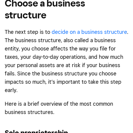
Choose a business
structure
The next step is to
decide on a business structure
.
The business structure, also called a business
entity, you choose affects the way you file for
taxes, your day-to-day operations, and how much
your personal assets are at risk if your business
fails. Since the business structure you choose
impacts so much, it’s important to take this step
early.
Here is a brief overview of the most common
business structures.
Sole proprietorship