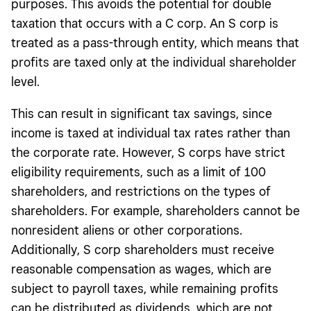
purposes. This avoids the potential for double
taxation that occurs with a C corp. An S corp is
treated as a pass-through entity, which means that
profits are taxed only at the individual shareholder
level.
This can result in significant tax savings, since
income is taxed at individual tax rates rather than
the corporate rate. However, S corps have strict
eligibility requirements, such as a limit of 100
shareholders, and restrictions on the types of
shareholders. For example, shareholders cannot be
nonresident aliens or other corporations.
Additionally, S corp shareholders must receive
reasonable compensation as wages, which are
subject to payroll taxes, while remaining profits
can be distributed as dividends, which are not