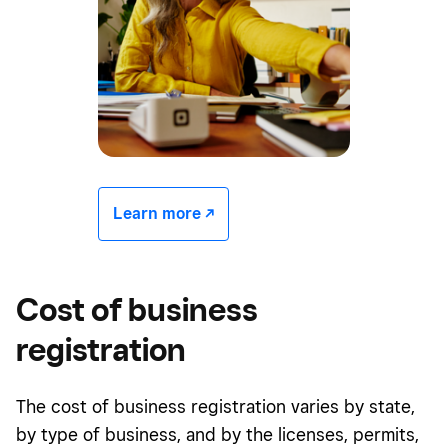
Learn more -/^
Cost of business
registration
The cost of business registration varies by state,
by type of business, and by the licenses, permits,