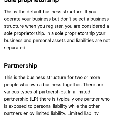
This is the default business structure. If you
operate your business but don’t select a business
structure when you register, you are considered a
sole proprietorship. In a sole proprietorship your
business and personal assets and liabilities are not
separated.
Partnership
This is the business structure for two or more
people who own a business together. There are
various types of partnerships. In a limited
partnership (LP) there is typically one partner who
is exposed to personal liability while the other
partners enjoy limited liability. Limited liability