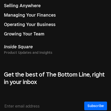
Selling Anywhere
Managing Your Finances
Operating Your Business
Growing Your Team
Inside Square
Get the best of The Bottom Line, right
in your inbox
Subscribe