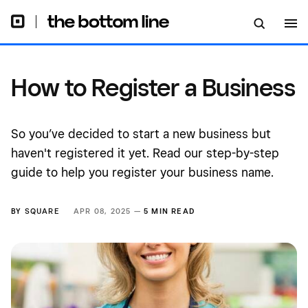
How to Register a Business
So you’ve decided to start a new business but
haven't registered it yet. Read our step-by-step
guide to help you register your business name.
BY
SQUARE
APR 08, 2025 —
5 MIN READ