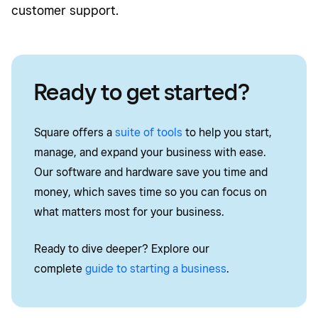
customer support.
Ready to get started?
Square offers a
suite of tools
to help you start,
manage, and expand your business with ease.
Our software and hardware save you time and
money, which saves time so you can focus on
what matters most for your business.
Ready to dive deeper? Explore our
complete
guide to starting a business
.