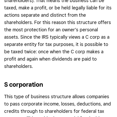
shareholders). That means the business can be
taxed, make a profit, or be held legally liable for its
actions separate and distinct from the
shareholders. For this reason this structure offers
the most protection for an owner’s personal
assets. Since the IRS typically views a C corp as a
separate entity for tax purposes, it is possible to
be taxed twice: once when the C corp makes a
profit and again when dividends are paid to
shareholders.
S corporation
This type of business structure allows companies
to pass corporate income, losses, deductions, and
credits through to shareholders for federal tax