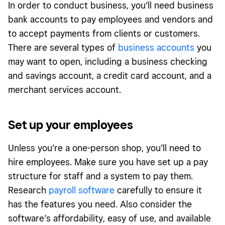
In order to conduct business, you’ll need business
bank accounts to pay employees and vendors and
to accept payments from clients or customers.
There are several types of
business accounts
you
may want to open, including a business checking
and savings account, a credit card account, and a
merchant services account.
Set up your employees
Unless you’re a one-person shop, you’ll need to
hire employees. Make sure you have set up a pay
structure for staff and a system to pay them.
Research
payroll software
carefully to ensure it
has the features you need. Also consider the
software’s affordability, easy of use, and available