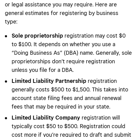
or legal assistance you may require. Here are
general estimates for registering by business
type:
Sole proprietorship
registration may cost $0
to $100. It depends on whether you use a
“Doing Business As” (DBA) name.
Generally, sole
proprietorships don’t require registration
unless you
file for a DBA.
Limited Liability Partnership
registration
generally costs $500 to $1,500. This takes into
account state filing fees and annual renewal
fees that may be required in your state.
Limited Liability
Company
registration will
typically cost $50 to $500. Registration could
cost more if you’re required to draft and submit