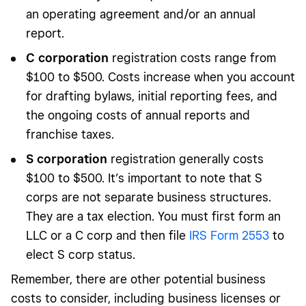
an operating agreement and/or an annual
report.
C corporation
registration costs range from
$100 to $500. Costs increase when you account
for drafting bylaws, initial reporting fees, and
the ongoing costs of annual reports and
franchise taxes.
S corporation
registration generally costs
$100 to $500. It’s important to note that S
corps are not separate business structures.
They are a tax election. You must first form an
LLC or a C corp and then file
IRS Form 2553
to
elect S corp status.
Remember, there are other potential business
costs to consider, including business licenses or