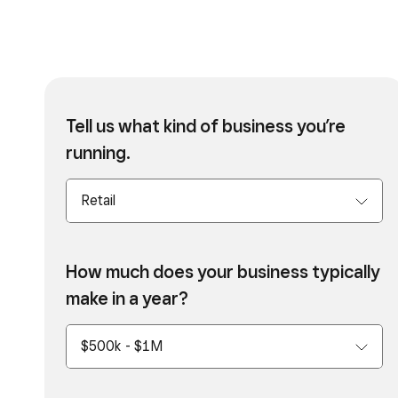
Tell us what kind of business you’re
running.
How much does your business typically
make in a year?