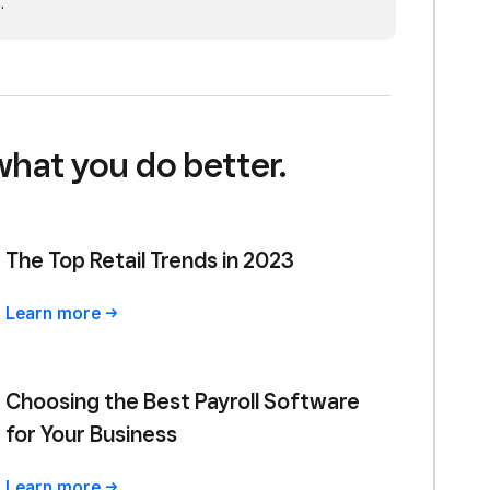
.
what you do better.
The Top Retail Trends in 2023
Learn
more
Choosing the Best Payroll Software
for Your Business
Learn
more