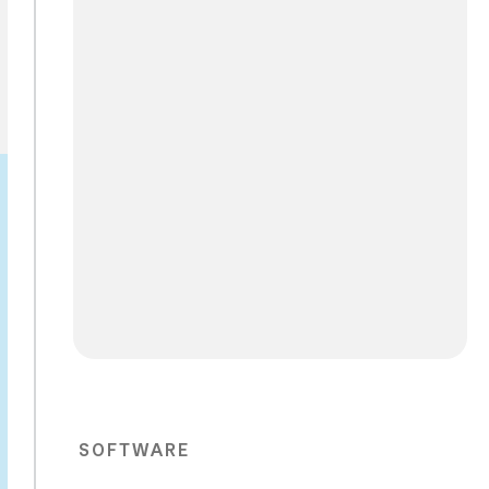
SOFTWARE