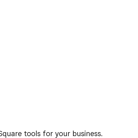
quare tools for your business.