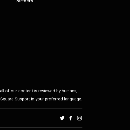
Partners
all of our content is reviewed by humans,
o Square Support in your preferred language.