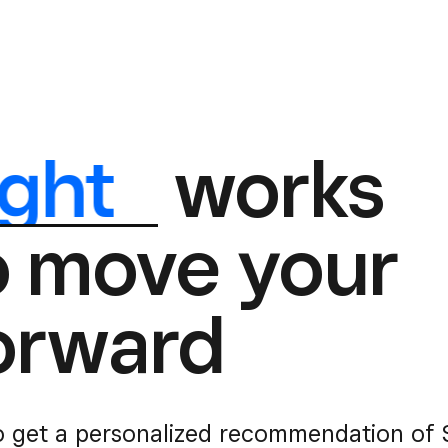
ight
works
o move your
orward
o get a personalized recommendation of S