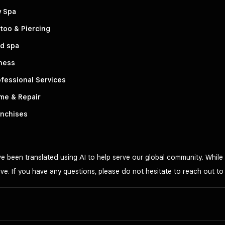
y Spa
too & Piercing
d spa
ness
fessional Services
me & Repair
anchises
 been translated using AI to help serve our global community. While 
ve. If you have any questions, please do not hesitate to reach out t