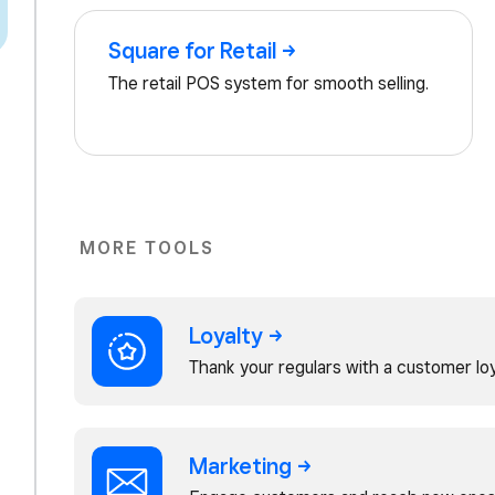
Square for
Retail
The retail POS system for smooth selling.
MORE TOOLS
Loyalty
Thank your regulars with a customer lo
Marketing