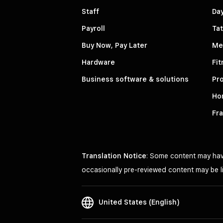
Staff
Da
Payroll
Tat
Buy Now, Pay Later
Me
Hardware
Fit
Business software & solutions
Pro
Ho
Fr
Translation Notice
: Some content may have
occasionally pre-reviewed content may be li
United States (English)