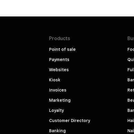
Products
Bu
Point of sale
Fo
Payments
Qui
Websites
Ful
Kiosk
Bar
Invoices
Ret
Marketing
Be
Loyalty
Ba
Customer Directory
Hai
Banking
Nai