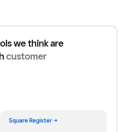
ols we think are
th
customer
Square
Register