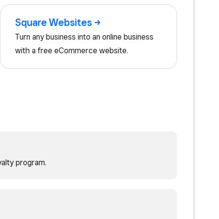
Square
Websites
Turn any business into an online business
with a free eCommerce website.
yalty program.