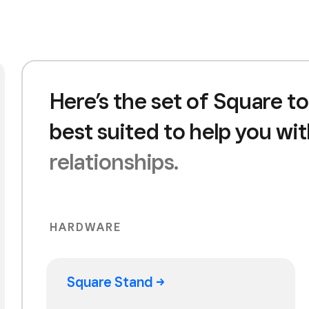
Here’s the set of Square to
best suited to help you wi
relationships.
HARDWARE
Square
Stand