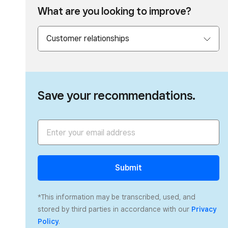
What are you looking to improve?
Save your recommendations.
Submit
*This information may be transcribed, used, and
stored by third parties in accordance with our
Privacy
Policy
.