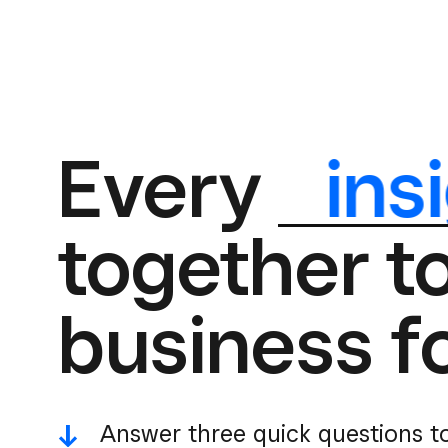
Every
ins
together t
business f
-^
Answer three quick questions t