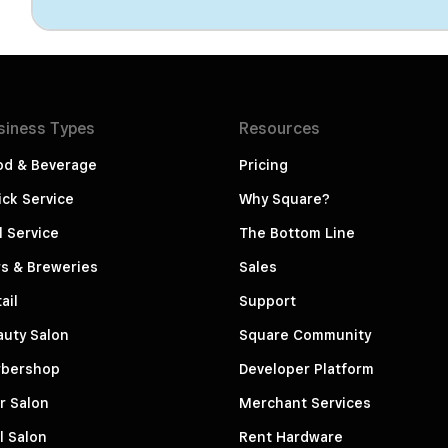
siness
Types
Resources
od & Beverage
Pricing
ck Service
Why Square?
l Service
The Bottom Line
s & Breweries
Sales
ail
Support
auty Salon
Square Community
rbershop
Developer Platform
r Salon
Merchant Services
l Salon
Rent Hardware