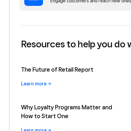
Engage customers and reach new ones
Resources to help you do 
The Future of Retail Report
Learn
more
Why Loyalty Programs Matter and
How to Start One
Learn
more