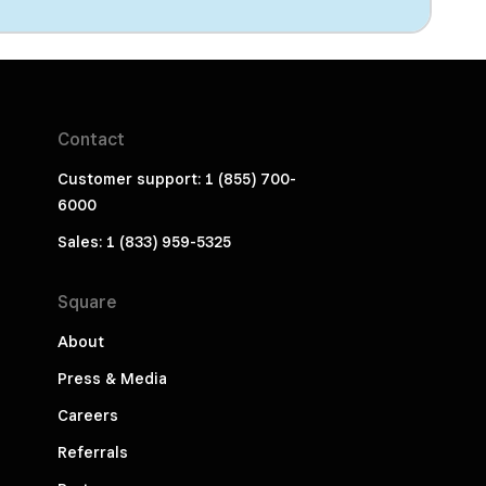
Contact
Customer support: 1 (855) 700-
6000
Sales: 1 (833) 959-5325
Square
About
Press & Media
Careers
Referrals