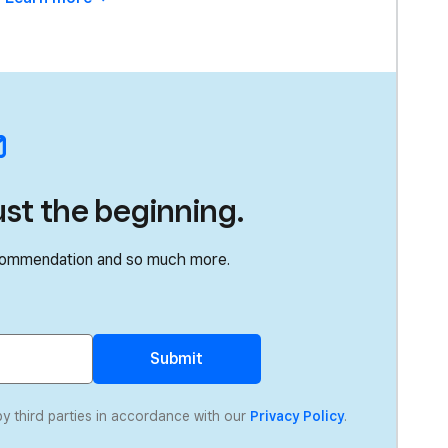
ust the beginning.
recommendation and so much more.
Submit
by third parties in accordance with our
Privacy Policy
.