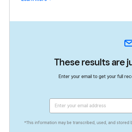
These results are j
Enter your email to get your full 
*This information may be transcribed, used, and stored 