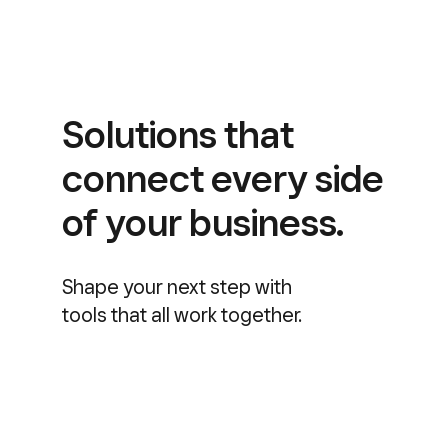
Solutions that
connect every side
of your business.
Shape your next step with
tools that all work together.