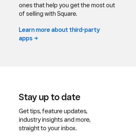
ones that help you get the most out
of selling with Square.
Learn more about third-party
apps
Stay up to date
Get tips, feature updates,
industry insights and more,
straight to your inbox.