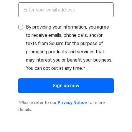
By providing your information, you agree
to receive emails, phone calls, and/or
texts from Square for the purpose of
promoting products and services that
may interest you or benefit your business.
You can opt out at any time.*
Sign up now
*Please refer to our
Privacy Notice
for more
details.