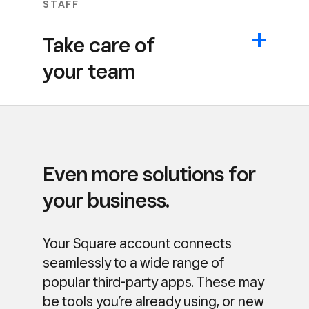
STAFF
Take care of
your team
Even more solutions for
your business.
Your Square account connects
seamlessly to a wide range of
popular third-party apps. These may
be tools you’re already using, or new