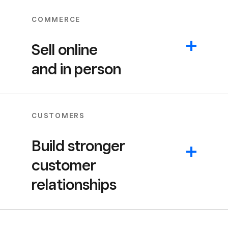
COMMERCE
Sell online
and in person
CUSTOMERS
Build stronger
customer
relationships