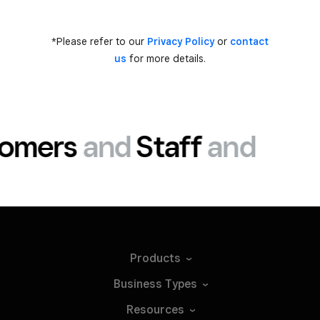
*Please refer to our
Privacy Policy
or
contact
us
for more details.
omers
and
Staff
and
Products
Business
Types
Resources