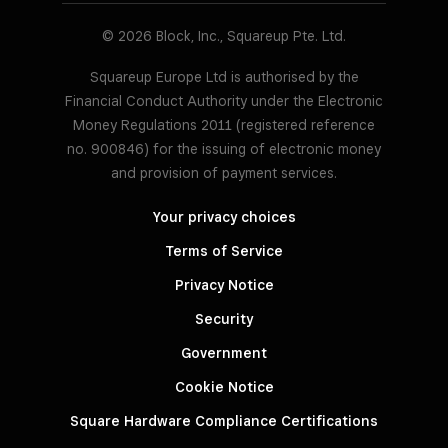
© 2026 Block, Inc., Squareup Pte. Ltd.
Squareup Europe Ltd is authorised by the
Financial Conduct Authority under the Electronic
Money Regulations 2011 (registered reference
no. 900846) for the issuing of electronic money
and provision of payment services.
Your privacy choices
Terms of Service
Privacy Notice
Security
Government
Cookie Notice
Square Hardware Compliance Certifications