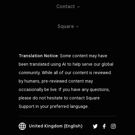
Contact
Square
Translation Notice
: Some content may have
been translated using AI to help serve our global
community. While all of our content is reviewed
by humans, pre-reviewed content may
occasionally be live. If you have any questions,
please do not hesitate to contact Square
Support in your preferred language.
United Kingdom (English)