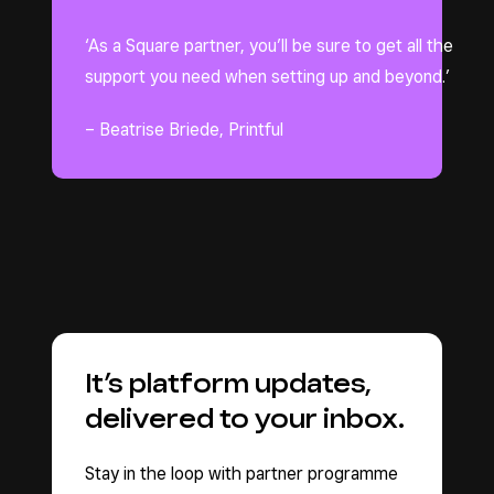
‘As a Square partner, you’ll be sure to get all the
support you need when setting up and beyond.’
– Beatrise Briede, Printful
It’s platform updates,
delivered to your inbox.
Stay in the loop with partner programme