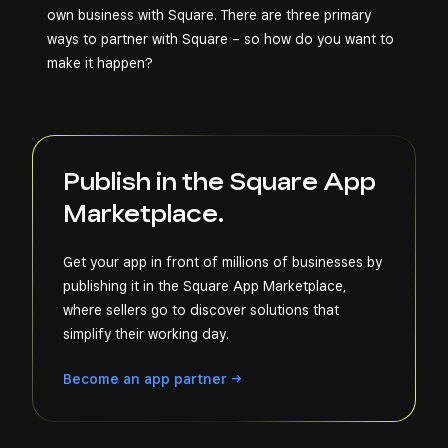
own business with Square. There are three primary
ways to partner with Square – so how do you want to
make it happen?
Publish in the Square App
Marketplace.
Get your app in front of millions of businesses by
publishing it in the Square App Marketplace,
where sellers go to discover solutions that
simplify their working day.
Become an app
partner