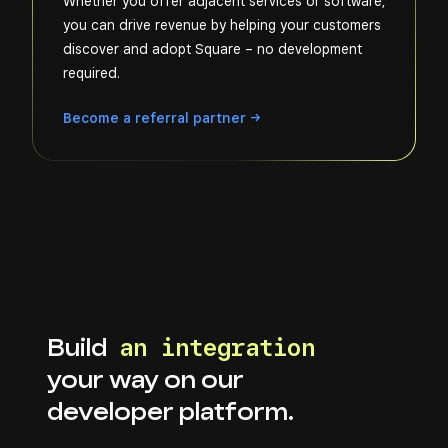
Whether you offer adjacent services or software,
you can drive revenue by helping your customers
discover and adopt Square – no development
required.
Become a referral
partner
Build
an integration
your way on our
developer platform.