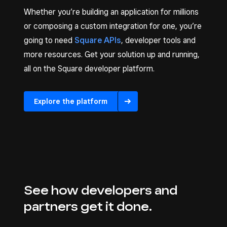
Whether you’re building an application for millions
or composing a custom integration for one, you’re
going to need
Square APIs
, developer tools and
more resources. Get your solution up and running,
all on the Square developer platform.
Explore the platform
See how developers and
partners get it done.