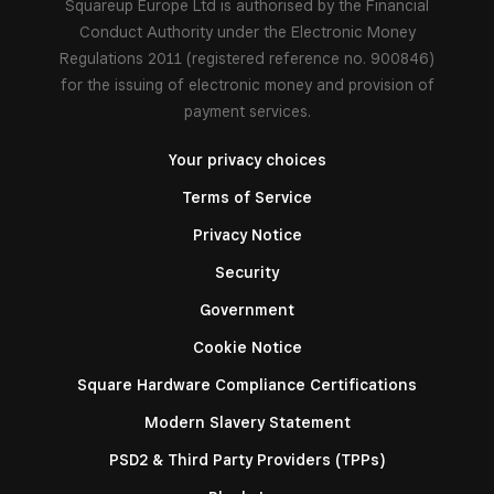
Squareup Europe Ltd is authorised by the Financial
Conduct Authority under the Electronic Money
Regulations 2011 (registered reference no. 900846)
for the issuing of electronic money and provision of
payment services.
Your privacy choices
Terms of Service
Privacy Notice
Security
Government
Cookie Notice
Square Hardware Compliance Certifications
Modern Slavery Statement
PSD2 & Third Party Providers (TPPs)