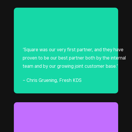
‘Square was our very first partner, and they have
proven to be our best partner both by the internal
team and by our growing joint customer base.’
– Chris Gruening, Fresh KDS