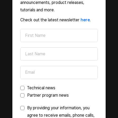
announcements, product releases,
tutorials and more.
Check out the latest newsletter
here
.
Technical news
Partner program news
By providing your information, you
agree to receive emails, phone calls,