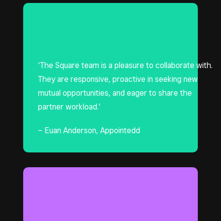
‘The Square team is a pleasure to collaborate with.
They are responsive, proactive in seeking new
mutual opportunities, and eager to share the
partner workload.’
– Euan Anderson, Appointedd