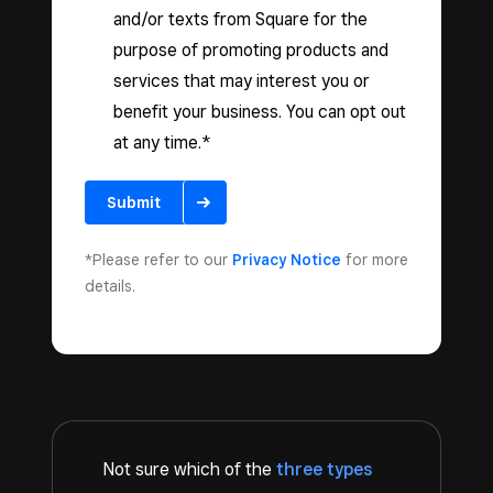
and/or texts from Square for the
purpose of promoting products and
services that may interest you or
benefit your business. You can opt out
at any time.*
Submit
*Please refer to our
Privacy Notice
for more
details.
Not sure which of the
three types