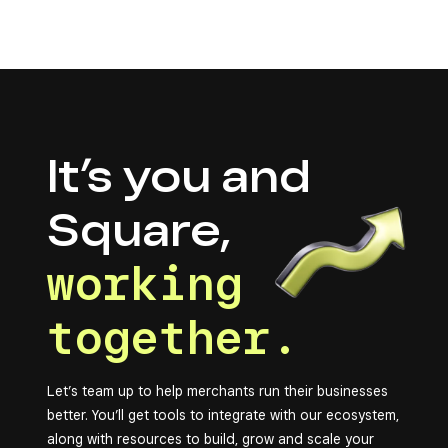
It’s you and
Square,
working
together.
Let’s team up to help merchants run their businesses
better. You’ll get tools to integrate with our ecosystem,
along with resources to build, grow and scale your