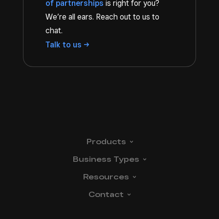
of partnerships
is right for you?
We’re all ears. Reach out to us to
chat.
Talk to
us
Products
Business
Types
Resources
Contact