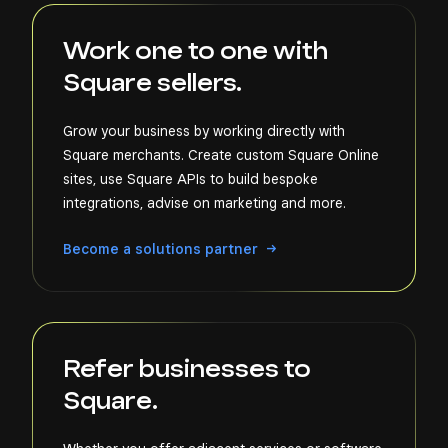
Work one to one with
Square sellers.
Grow your business by working directly with
Square merchants. Create custom Square Online
sites, use Square APIs to build bespoke
integrations, advise on marketing and more.
Become a solutions partner
Refer businesses to
Square.