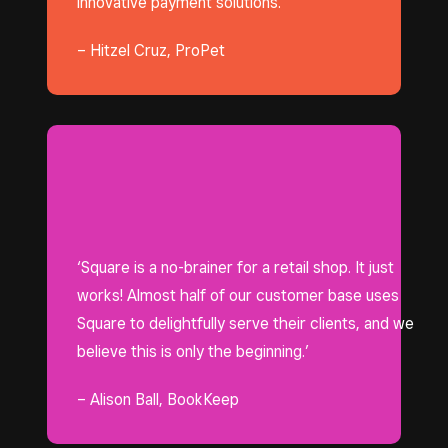
innovative payment solutions.’
– Hitzel Cruz, ProPet
‘Square is a no-brainer for a retail shop. It just
works! Almost half of our customer base uses
Square to delightfully serve their clients, and we
believe this is only the beginning.’
– Alison Ball, BookKeep