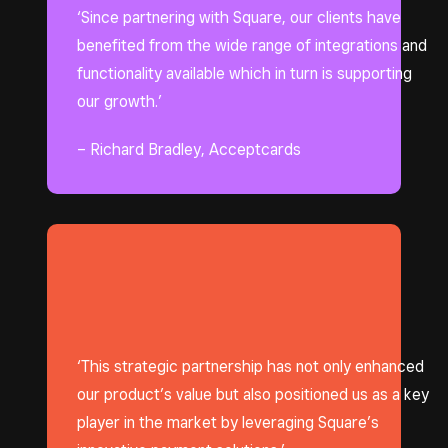
‘Since partnering with Square, our clients have
benefited from the wide range of integrations and
functionality available which in turn is supporting
our growth.’
– Richard Bradley, Acceptcards
‘This strategic partnership has not only enhanced
our product’s value but also positioned us as a key
player in the market by leveraging Square’s