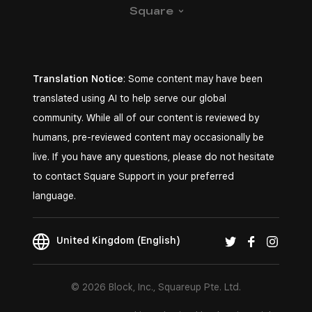
Square
Translation Notice
: Some content may have been
translated using AI to help serve our global
community. While all of our content is reviewed by
humans, pre-reviewed content may occasionally be
live. If you have any questions, please do not hesitate
to contact Square Support in your preferred
language.
United Kingdom (English)
© 2026 Block, Inc., Squareup Pte. Ltd.