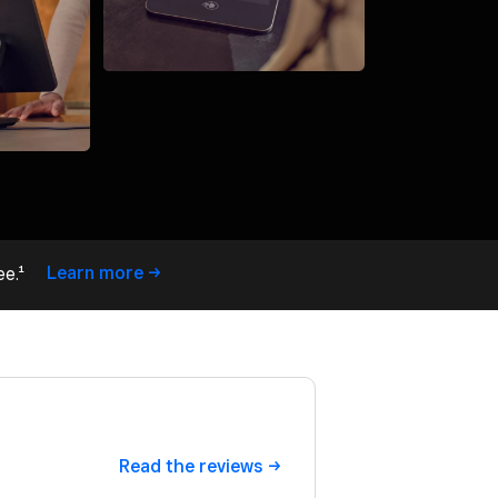
Learn
more
ee.¹
Read the
reviews