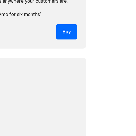
s anywhere your customers are.
/mo for six months¹
Buy