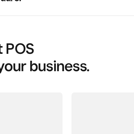
ht POS
your business.