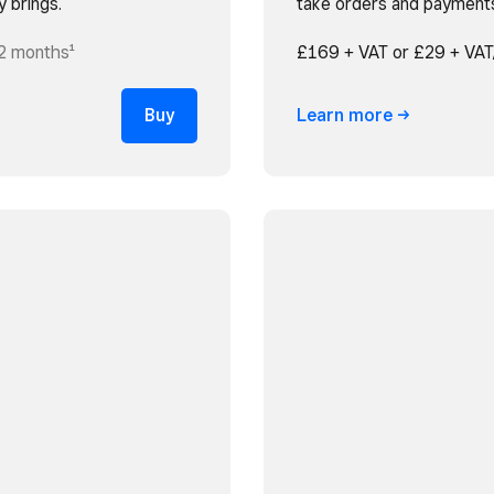
y brings.
take orders and payment
2 months¹
£169 + VAT or £29 + VAT
Buy
Learn
more