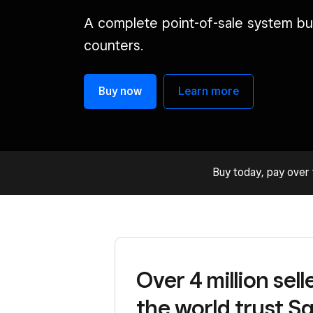
A complete point-of-sale system bui
counters.
Buy now
Learn more
Buy today, pay over 
Over 4 million sel
the world trust Sq