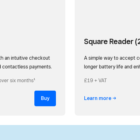
Square Reader (
th an intuitive checkout
A simple way to accept c
d contactless payments.
longer battery life and e
over six months¹
£19 + VAT
Buy
Learn
more