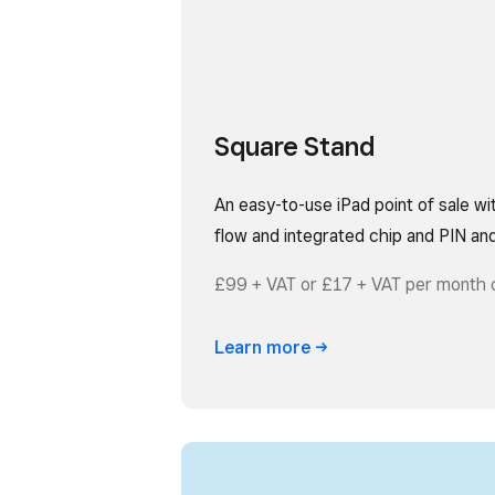
Square Stand
An easy-to-use iPad point of sale wi
flow and integrated chip and PIN an
£99 + VAT or £17 + VAT per month 
Learn
more