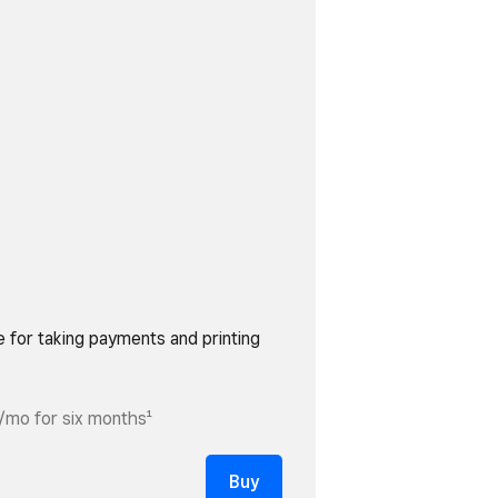
e for taking payments and printing
/mo for six months¹
Buy