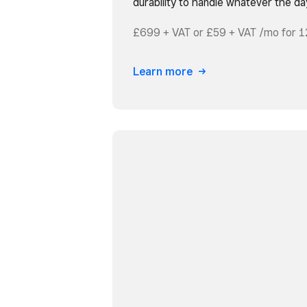
durability to handle whatever the da
£699 + VAT or £59 + VAT /mo for 1
Learn more