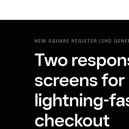
NEW SQUARE REGISTER (2ND GENE
Two respon
screens for
lightning-fa
checkout