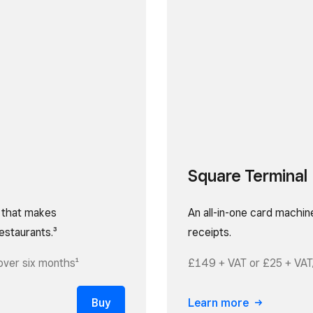
Square Terminal
e that makes
An all-in-one card machin
estaurants.³
receipts.
over six months¹
£149 + VAT or £25 + VAT
Buy
Learn more