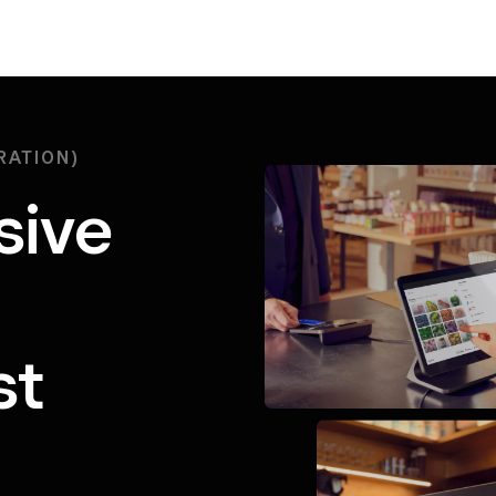
RATION)
sive
st