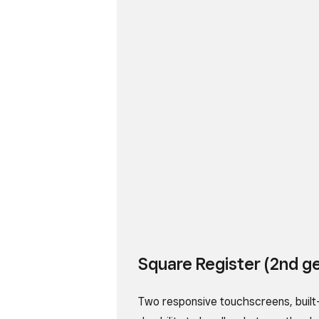
Square Register (2nd g
Two responsive touchscreens, built