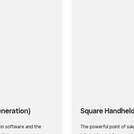
eneration)
Square Handhel
-in software and the
The powerful point of sal