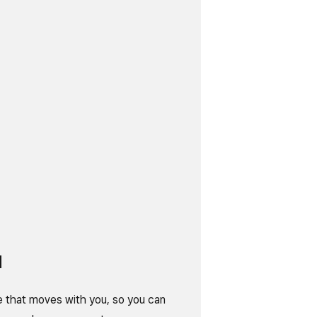
d
e that moves with you, so you can