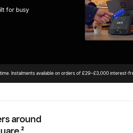
lt for busy
time. Instalments available on orders of £29–£3,000 interest-fr
lers around
uare.²