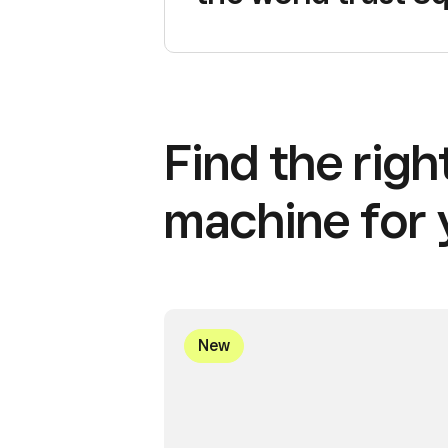
Find the rig
machine for 
New