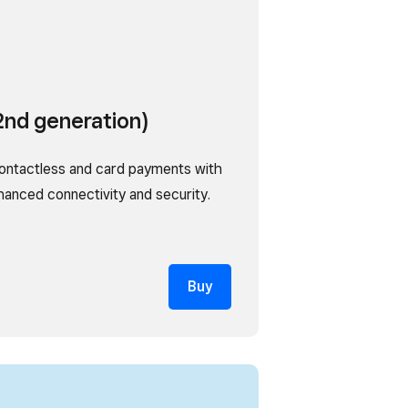
2nd generation)
ontactless and card payments with
nhanced connectivity and security.
Buy