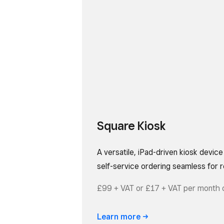
Square Kiosk
A versatile, iPad-driven kiosk devic
self-service ordering seamless for r
£99 + VAT or £17 + VAT per month 
Learn
more