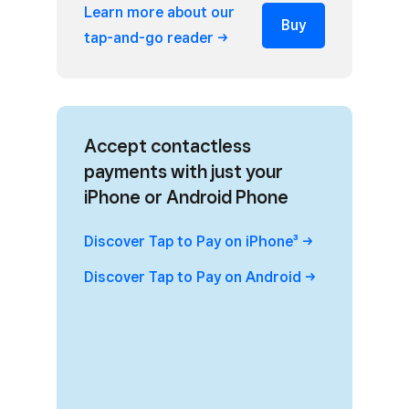
Learn more about our
Buy
tap-and-go
reader
Accept contactless
payments with just your
iPhone or Android Phone
Discover Tap to Pay on
iPhone³
Discover Tap to Pay on
Android