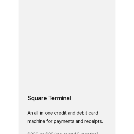
Square Terminal
An all-in-one credit and debit card
machine for payments and receipts.