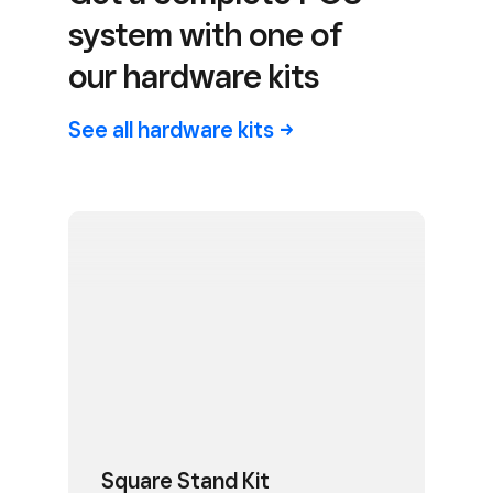
system with one of
our hardware kits
See all hardware
kits
Square Stand Kit