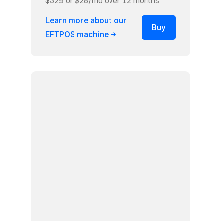
$329 or $28/mo over 12 months¹
Learn more about our
Buy
EFTPOS
machine