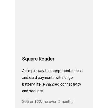
Square Reader
A simple way to accept contactless
and card payments with longer
battery life, enhanced connectivity
and security.
$65 or $22/mo over 3 months¹