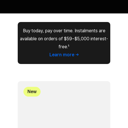
Buy today, pay over time. Instalments are
available on orders of $59–$5,000 interest-
free.¹
Learn
more
New