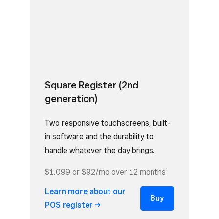
Square Register (2nd
generation)
Two responsive touchscreens, built-
in software and the durability to
handle whatever the day brings.
$1,099 or $92/mo over 12 months¹
Learn more about our
Buy
POS
register