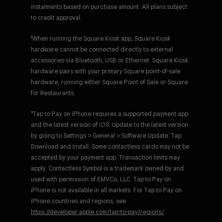
instalments based on purchase amount. All plans subject
to credit approval.
²When running the Square Kiosk app, Square Kiosk
hardware cannot be connected directly to external
accessories via Bluetooth, USB or Ethernet. Square Kiosk
hardware pairs with your primary Square point-of-sale
hardware, running either Square Point of Sale or Square
for Restaurants.
³Tap to Pay on iPhone requires a supported payment app
and the latest version of iOS. Update to the latest version
by going to Settings > General > Software Update. Tap
Download and Install. Some contactless cards may not be
accepted by your payment app. Transaction limits may
apply. Contactless Symbol is a trademark owned by and
used with permission of EMVCo, LLC. Tap to Pay on
iPhone is not available in all markets. For Tap to Pay on
iPhone countries and regions, see:
https://developer.apple.com/tap-to-pay/regions/
.