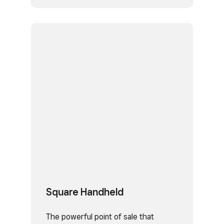
Square Handheld
The powerful point of sale that