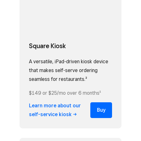
Square Kiosk
A versatile, iPad-driven kiosk device
that makes self-serve ordering
seamless for restaurants.²
$149 or $25/mo over 6 months¹
Learn more about our
Buy
self-service
kiosk