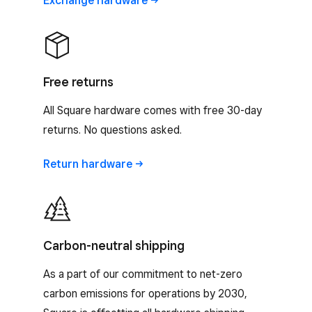
Exchange
hardware
Free returns
All Square hardware comes with free 30-day
returns. No questions asked.
Return
hardware
Carbon-neutral shipping
As a part of our commitment to net-zero
carbon emissions for operations by 2030,