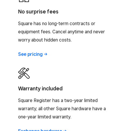
No surprise fees
Square has no long-term contracts or
equipment fees. Cancel anytime and never
worry about hidden costs.
See
pricing
Warranty included
Square Register has a two-year limited
warranty; all other Square hardware have a
one-year limited warranty.