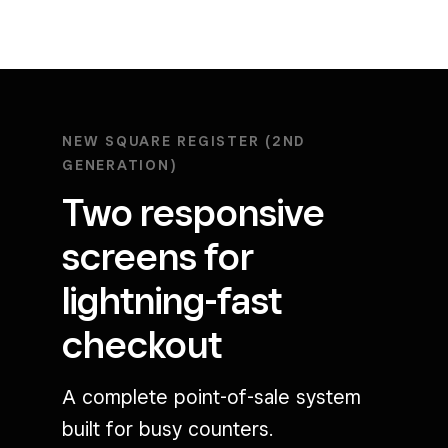
NEW SQUARE REGISTER (2ND
GENERATION)
Two responsive
screens for
lightning-fast
checkout
A complete point-of-sale system
built for busy counters.