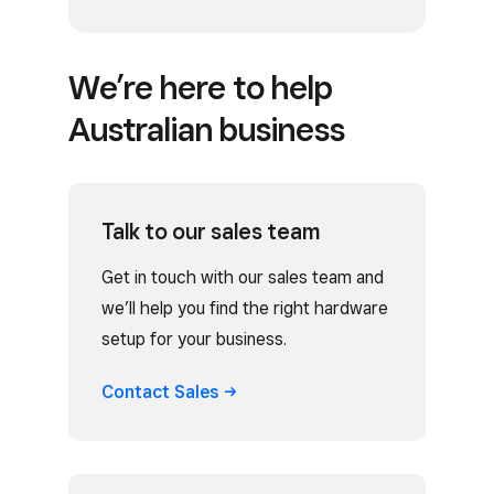
We’re here to help
Australian business
Talk to our sales team
Get in touch with our sales team and
we’ll help you find the right hardware
setup for your business.
Contact
Sales