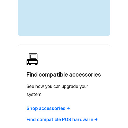
Find compatible accessories
See how you can upgrade your
system.
Shop
accessories
Find compatible POS
hardware