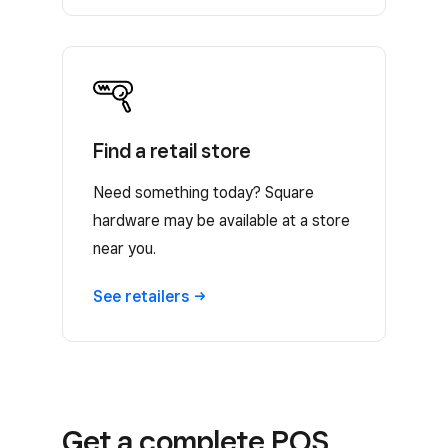
Find a retail store
Need something today? Square
hardware may be available at a store
near you.
See
retailers
Get a complete POS