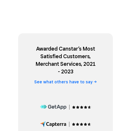
Awarded Canstar’s Most
Satisfied Customers,
Merchant Services, 2021
- 2023
See what others have to
say