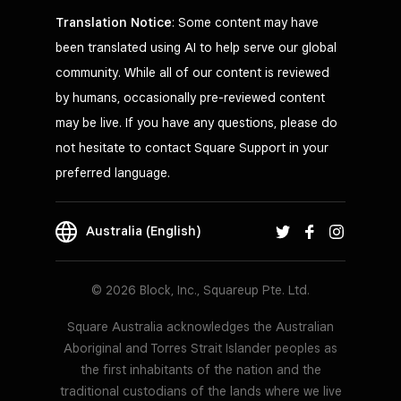
Translation Notice
: Some content may have
been translated using AI to help serve our global
community. While all of our content is reviewed
by humans, occasionally pre-reviewed content
may be live. If you have any questions, please do
not hesitate to contact Square Support in your
preferred language.
Australia (English)
© 2026 Block, Inc., Squareup Pte. Ltd.
Square Australia acknowledges the Australian
Aboriginal and Torres Strait Islander peoples as
the first inhabitants of the nation and the
traditional custodians of the lands where we live