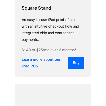
Square Stand
An easy-to-use iPad point of sale
with an intuitive checkout flow and
integrated chip and contactless
payments.
$149 or $25/mo over 6 months¹
Learn more about our
Buy
iPad
POS