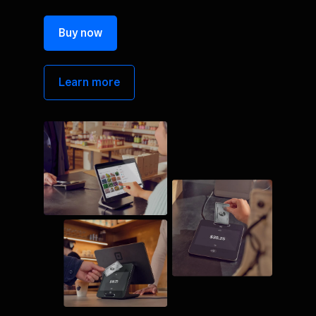
Buy now
Learn more