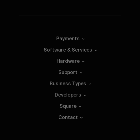
Payments
Software &
Services
Hardware
Support
Business
Types
Developers
Square
Contact