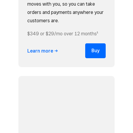
moves with you, so you can take
orders and payments anywhere your
customers are.
$349 or $29/mo over 12 months¹
Buy
Learn
more