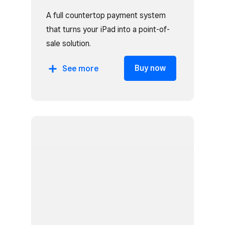
A full countertop payment system
that turns your iPad into a point-of-
sale solution.
Includes:
Buy now
See
more
Square Stand
Cash drawer
Receipt printer
Receipt paper