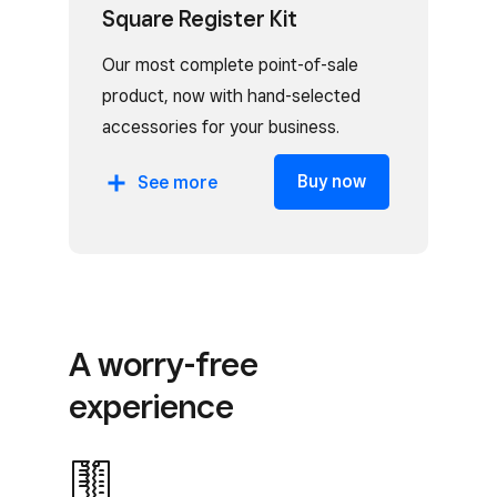
Square Register Kit
Our most complete point-of-sale
product, now with hand-selected
accessories for your business.
Includes:
Buy now
See
more
Square Register
Cash drawer
Receipt printer
Receipt paper
A worry-free
experience