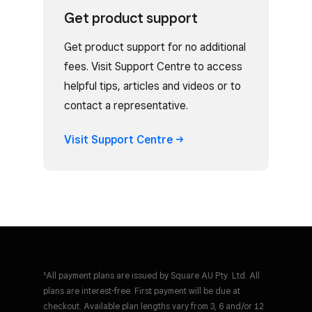
Get product support
Get product support for no additional
fees. Visit Support Centre to access
helpful tips, articles and videos or to
contact a representative.
Visit Support
Centre
¹All payment plans are issued by Square AU Pty. Ltd. All
plans are interest-free. First payment will be due at
checkout. Available plan lengths vary from 3, 6 and/or 12