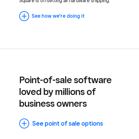
Square is offsetting all hardware shipping.
See how we're doing it
Point-of-sale software
loved by millions of
business owners
See point of sale options