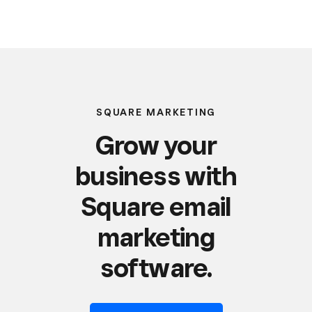
SQUARE MARKETING
Grow your
business with
Square email
marketing
software.