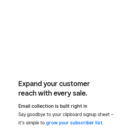
Expand your customer
reach with every sale.
Email collection is built right in
Say goodbye to your clipboard signup sheet –
it’s simple to
grow your subscriber list
.