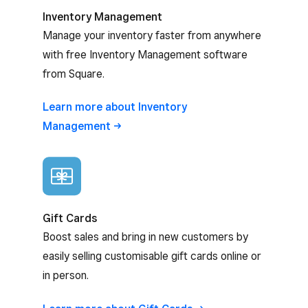
Inventory Management
Manage your inventory faster from anywhere
with free Inventory Management software
from Square.
Learn more about Inventory
Management
Gift Cards
Boost sales and bring in new customers by
easily selling customisable gift cards online or
in person.