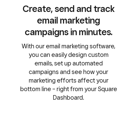
Create, send and track
email marketing
campaigns in minutes.
With our email marketing software,
you can easily design custom
emails, set up automated
campaigns and see how your
marketing efforts affect your
bottom line – right from your Square
Dashboard.