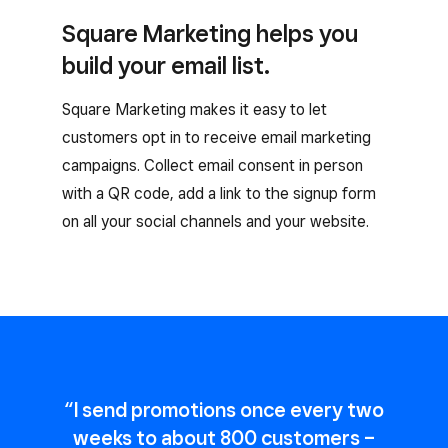
Square Marketing helps you
build your email list.
Square Marketing makes it easy to let
customers opt in to receive email marketing
campaigns. Collect email consent in person
with a QR code, add a link to the signup form
on all your social channels and your website.
“I send promotions once every two
weeks to about 800 customers –