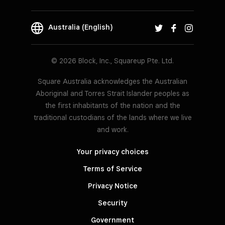
Australia (English)
© 2026 Block, Inc., Squareup Pte. Ltd.
Square Australia acknowledges the Australian
Aboriginal and Torres Strait Islander peoples as
the first inhabitants of the nation and the
traditional custodians of the lands where we live
and work.
Your privacy choices
Terms of Service
Privacy Notice
Security
Government