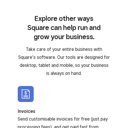
Explore other ways
Square can help run and
grow your business.
Take care of your entire business with
Square’s software. Our tools are designed for
desktop, tablet and mobile, so your business
is always on hand.
Invoices
Send customisable invoices for free (just pay
processing fees), and get paid fast from