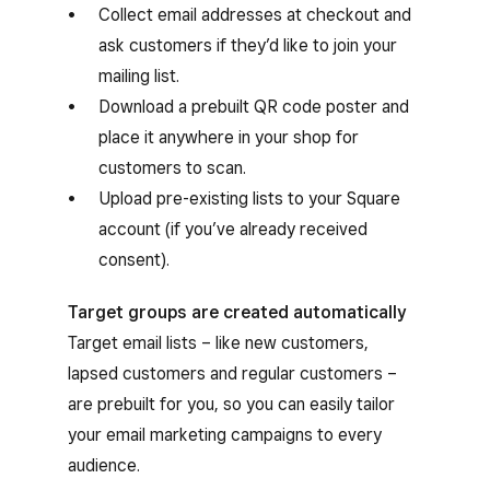
Collect email addresses at checkout and
ask customers if they’d like to join your
mailing list.
Download a prebuilt QR code poster and
place it anywhere in your shop for
customers to scan.
Upload pre-existing lists to your Square
account (if you’ve already received
consent).
Target groups are created automatically
Target email lists – like new customers,
lapsed customers and regular customers –
are prebuilt for you, so you can easily tailor
your email marketing campaigns to every
audience.