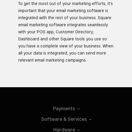
To get the most out of your marketing efforts, it’s
important that your email marketing software is
integrated with the rest of your business. Square
email marketing software integrates seamlessly
with your POS app, Customer Directory,
Dashboard and other Square tools you use so
you have a complete view of your business. When
all your data is integrated, you can send more
relevant email marketing campaigns.
Payments
Software &
Services
Hardware