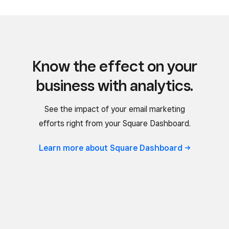
Know the effect on your
business with analytics.
See the impact of your email marketing
efforts right from your Square Dashboard.
Learn more about Square
Dashboard