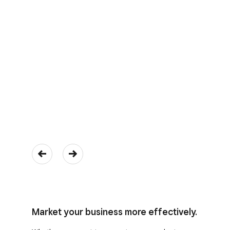
Market your business more effectively.