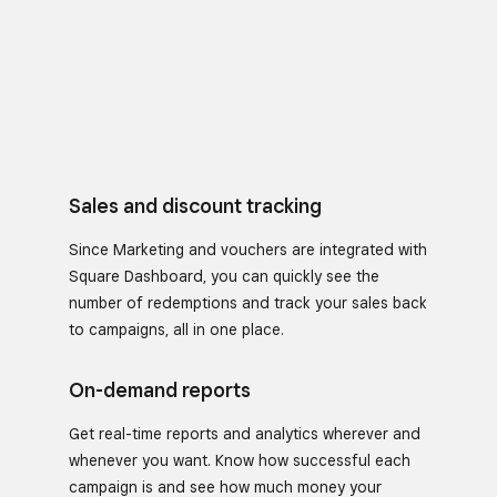
Sales and discount tracking
Since Marketing and vouchers are integrated with
Square Dashboard, you can quickly see the
number of redemptions and track your sales back
to campaigns, all in one place.
On-demand reports
Get real-time reports and analytics wherever and
whenever you want. Know how successful each
campaign is and see how much money your