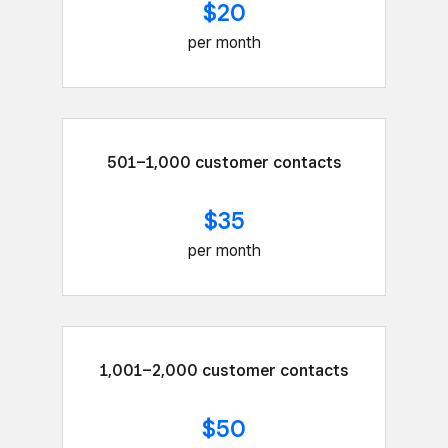
$20
per month
501–1,000 customer contacts
$35
per month
1,001–2,000 customer contacts
$50