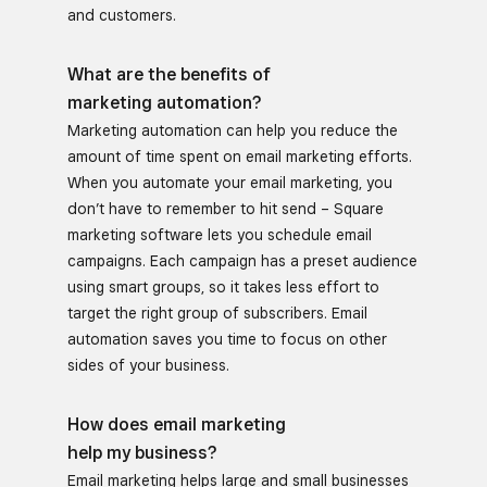
and customers.
What are the benefits of
marketing automation?
Marketing automation can help you reduce the
amount of time spent on email marketing efforts.
When you automate your email marketing, you
don’t have to remember to hit send – Square
marketing software lets you schedule email
campaigns. Each campaign has a preset audience
using smart groups, so it takes less effort to
target the right group of subscribers. Email
automation saves you time to focus on other
sides of your business.
How does email marketing
help my business?
Email marketing helps large and small businesses