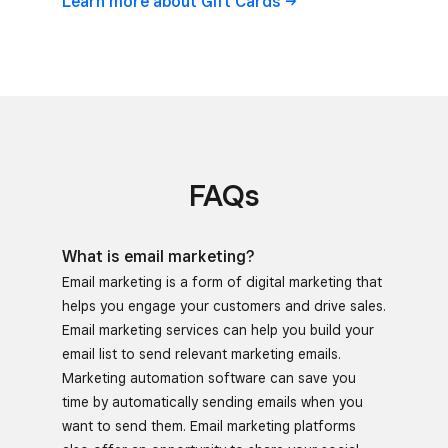
Learn more about Gift
Cards
FAQs
What is email marketing?
Email marketing is a form of digital marketing that
helps you engage your customers and drive sales.
Email marketing services can help you build your
email list to send relevant marketing emails.
Marketing automation software can save you
time by automatically sending emails when you
want to send them. Email marketing platforms