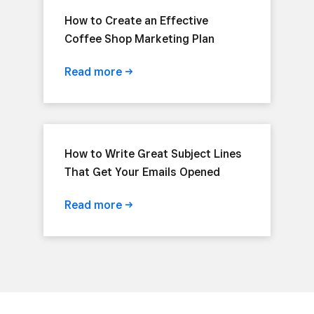
How to Create an Effective
Coffee Shop Marketing Plan
Read
more
How to Write Great Subject Lines
That Get Your Emails Opened
Read
more