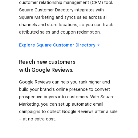
customer relationship management (CRM) tool.
Square Customer Directory integrates with
Square Marketing and syncs sales across all
channels and store locations, so you can track
attributed sales and coupon redemption.
Explore Square Customer Directory →
Reach new customers
with Google Reviews.
Google Reviews can help you rank higher and
build your brand’s online presence to convert
prospective buyers into customers. With Square
Marketing, you can set up automatic email
campaigns to collect Google Reviews after a sale
– at no extra cost.