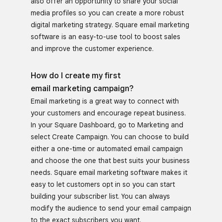
also offer an opportunity to share your social
media profiles so you can create a more robust
digital marketing strategy. Square email marketing
software is an easy-to-use tool to boost sales
and improve the customer experience.
How do I create my first
email marketing campaign?
Email marketing is a great way to connect with
your customers and encourage repeat business.
In your Square Dashboard, go to Marketing and
select Create Campaign. You can choose to build
either a one-time or automated email campaign
and choose the one that best suits your business
needs. Square email marketing software makes it
easy to let customers opt in so you can start
building your subscriber list. You can always
modify the audience to send your email campaign
to the exact subscribers you want.