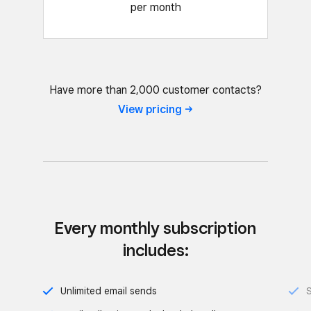
per month
Have more than 2,000 customer contacts?
View
pricing
Every monthly subscription
includes:
Unlimited email sends
S