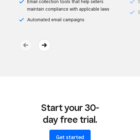
Email collection tools that help sellers
S
maintain compliance with applicable laws
S
Automated email campaigns
Start your 30-
day free trial.
Get started