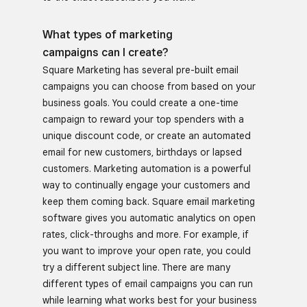
What types of marketing
campaigns can I create?
Square Marketing has several pre-built email
campaigns you can choose from based on your
business goals. You could create a one-time
campaign to reward your top spenders with a
unique discount code, or create an automated
email for new customers, birthdays or lapsed
customers. Marketing automation is a powerful
way to continually engage your customers and
keep them coming back. Square email marketing
software gives you automatic analytics on open
rates, click-throughs and more. For example, if
you want to improve your open rate, you could
try a different subject line. There are many
different types of email campaigns you can run
while learning what works best for your business