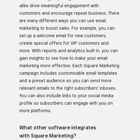
alike drive meaningful engagement with
customers and encourage repeat business. There
are many different ways you can use email
marketing to boost sales. For example, you can
set up a welcome email for new customers,
create special offers for VIP customers and
more. With reports and analytics built in, you can
gain insights to see how to make your email
marketing more effective. Each Square Marketing
campaign includes customisable email templates
and a preset audience so you can send more
relevant emails to the right subscribers’ inboxes.
You can also include links to your social media
profile so subscribers can engage with you on
more platforms.
What other software integrates
with Square Marketing?