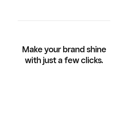
Make your brand shine
with just a few clicks.