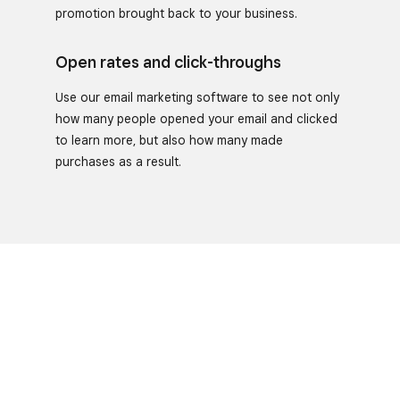
promotion brought back to your business.
Open rates and click-throughs
Use our email marketing software to see not only
how many people opened your email and clicked
to learn more, but also how many made
purchases as a result.