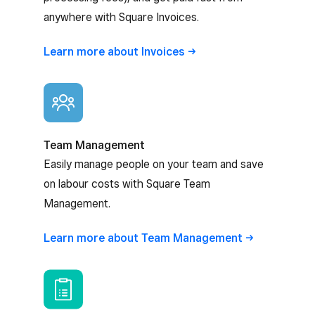
anywhere with Square Invoices.
Learn more about
Invoices
Team Management
Easily manage people on your team and save
on labour costs with Square Team
Management.
Learn more about Team
Management