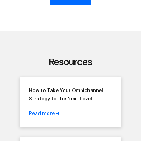
Resources
How to Take Your Omnichannel
Strategy to the Next Level
Read
more