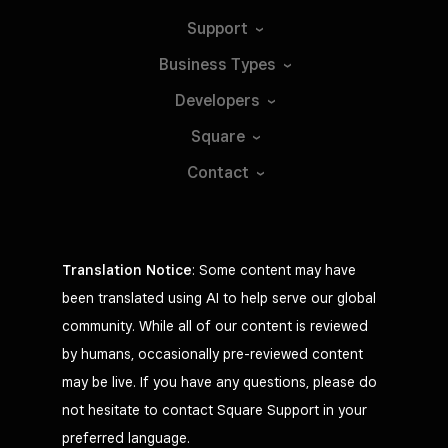
Support
Business
Types
Developers
Square
Contact
Translation Notice
: Some content may have
been translated using AI to help serve our global
community. While all of our content is reviewed
by humans, occasionally pre-reviewed content
may be live. If you have any questions, please do
not hesitate to contact Square Support in your
preferred language.