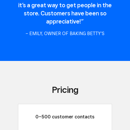
it’s a great way to get people in the
store. Customers have been so
appreciative!”
– EMILY, OWNER OF BAKING BETTY’S
Pricing
0–500 customer contacts