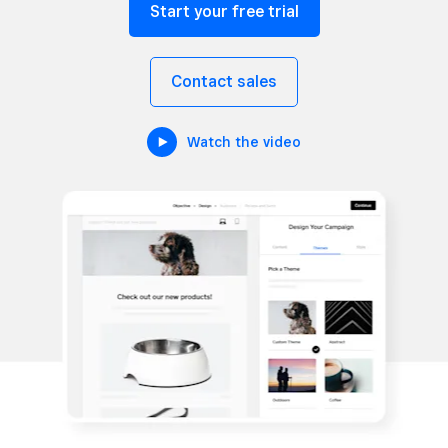
Start your free trial
Contact sales
Watch the video