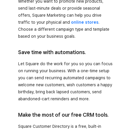
Whether you want to promote new products,
send last-minute deals or provide seasonal
offers, Square Marketing can help you drive
traffic to your physical and
online stores
.
Choose a different campaign type and template
based on your business goals.
Save time with automations.
Let Square do the work for you so you can focus
on running your business. With a one-time setup
you can send recurring automated campaigns to
welcome new customers, wish customers a happy
birthday, bring back lapsed customers, send
abandoned-cart reminders and more.
Make the most of our free CRM tools.
Square Customer Directory is a free, built-in