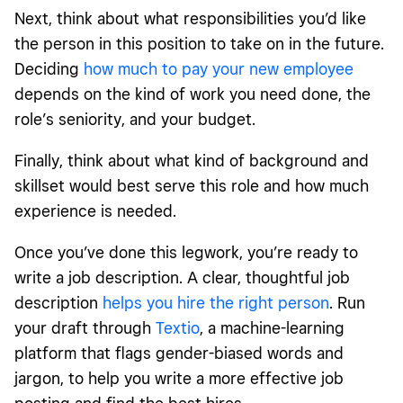
Next, think about what responsibilities you’d like
the person in this position to take on in the future.
Deciding
how much to pay your new employee
depends on the kind of work you need done, the
role’s seniority, and your budget.
Finally, think about what kind of background and
skillset would best serve this role and how much
experience is needed.
Once you’ve done this legwork, you’re ready to
write a job description. A clear, thoughtful job
description
helps you hire the right person
. Run
your draft through
Textio
, a machine-learning
platform that flags gender-biased words and
jargon, to help you write a more effective job