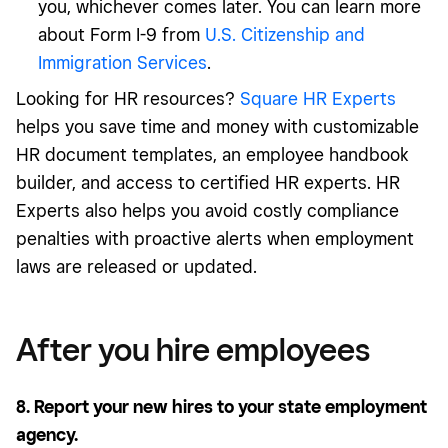
you, whichever comes later. You can learn more
about Form I-9 from
U.S. Citizenship and
Immigration Services
.
Looking for HR resources?
Square HR Experts
helps you save time and money with customizable
HR document templates, an employee handbook
builder, and access to certified HR experts. HR
Experts also helps you avoid costly compliance
penalties with proactive alerts when employment
laws are released or updated.
After you hire employees
8. Report your new hires to your state employment
agency.