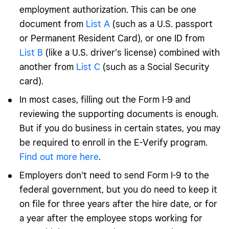
employment authorization. This can be one
document from
List A
(such as a U.S. passport
or Permanent Resident Card), or one ID from
List B
(like a U.S. driver’s license) combined with
another from
List C
(such as a Social Security
card).
In most cases, filling out the Form I-9 and
reviewing the supporting documents is enough.
But if you do business in certain states, you may
be required to enroll in the E-Verify program.
Find out more here
.
Employers don’t need to send Form I-9 to the
federal government, but you do need to keep it
on file for three years after the hire date, or for
a year after the employee stops working for