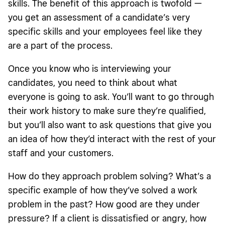
skills. The benefit of this approach is twofold —
you get an assessment of a candidate’s very
specific skills and your employees feel like they
are a part of the process.
Once you know who is interviewing your
candidates, you need to think about what
everyone is going to ask. You’ll want to go through
their work history to make sure they’re qualified,
but you’ll also want to ask questions that give you
an idea of how they’d interact with the rest of your
staff and your customers.
How do they approach problem solving? What’s a
specific example of how they’ve solved a work
problem in the past? How good are they under
pressure? If a client is dissatisfied or angry, how