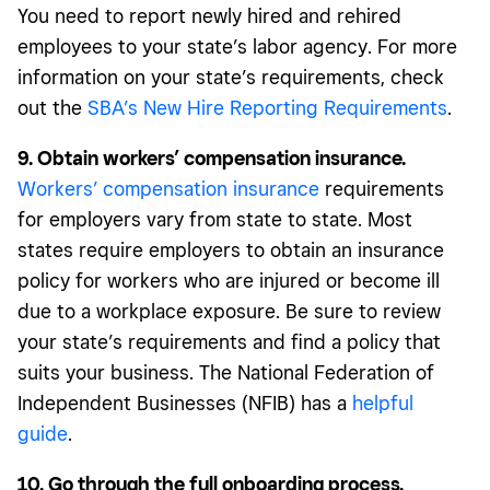
You need to report newly hired and rehired
employees to your state’s labor agency. For more
information on your state’s requirements, check
out the
SBA’s New Hire Reporting Requirements
.
9. Obtain workers’ compensation insurance.
Workers’ compensation insurance
requirements
for employers vary from state to state. Most
states require employers to obtain an insurance
policy for workers who are injured or become ill
due to a workplace exposure. Be sure to review
your state’s requirements and find a policy that
suits your business. The National Federation of
Independent Businesses (NFIB) has a
helpful
guide
.
10. Go through the full onboarding process.