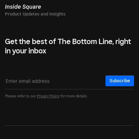
Inside Square
Get the best of The Bottom Line, right
in your inbox
Subscribe
Please refer to our
Privacy Policy
for more details.