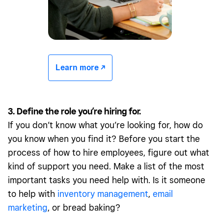
Learn more -/^
3. Define the role you’re hiring for.
If you don’t know what you’re looking for, how do
you know when you find it? Before you start the
process of how to hire employees, figure out what
kind of support you need. Make a list of the most
important tasks you need help with. Is it someone
to help with
inventory management
,
email
marketing
, or bread baking?