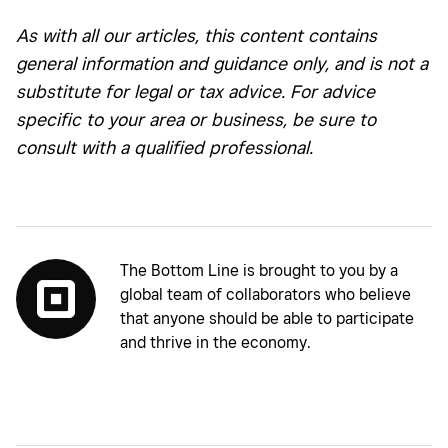
As with all our articles, this content contains
general information and guidance only, and is not a
substitute for legal or tax advice. For advice
specific to your area or business, be sure to
consult with a qualified professional.
The Bottom Line is brought to you by a
global team of collaborators who believe
that anyone should be able to participate
and thrive in the economy.