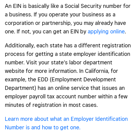
An EIN is basically like a Social Security number for
a business. If you operate your business as a
corporation or partnership, you may already have
one. If not, you can get an EIN by
applying online
.
Additionally, each state has a different registration
process for getting a state employer identification
number. Visit your state’s labor department
website for more information. In California, for
example, the EDD (Employment Development
Department) has an online service that issues an
employer payroll tax account number within a few
minutes of registration in most cases.
Learn more about what an Employer Identification
Number is and how to get one.