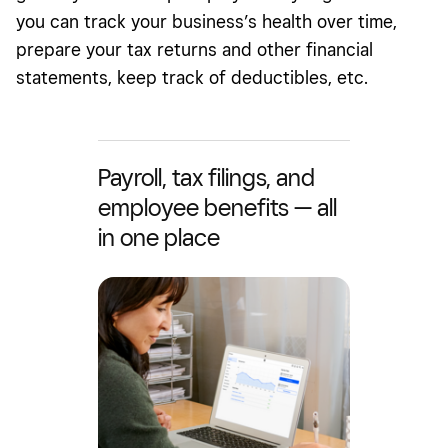
you can track your business’s health over time,
prepare your tax returns and other financial
statements, keep track of deductibles, etc.
Payroll, tax filings, and
employee benefits — all
in one place