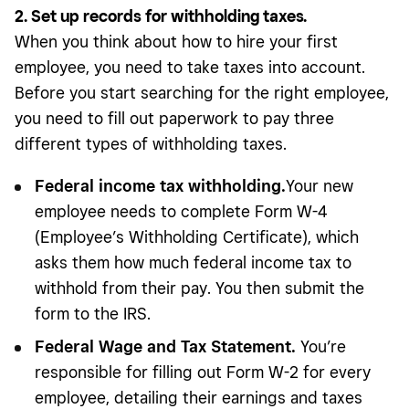
2. Set up records for withholding taxes.
When you think about how to hire your first
employee, you need to take taxes into account.
Before you start searching for the right employee,
you need to fill out paperwork to pay three
different types of withholding taxes.
Federal income tax withholding.
Your new
employee needs to complete Form W-4
(Employee’s Withholding Certificate), which
asks them how much federal income tax to
withhold from their pay. You then submit the
form to the IRS.
Federal Wage and Tax Statement.
You’re
responsible for filling out Form W-2 for every
employee, detailing their earnings and taxes