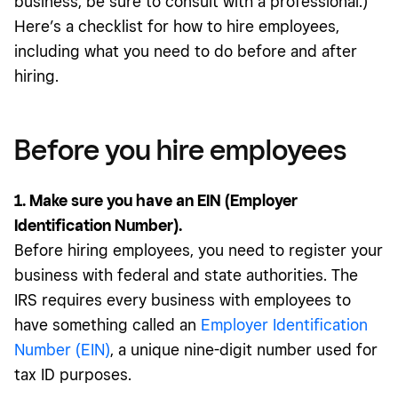
business, be sure to consult with a professional.)
Here’s a checklist for how to hire employees,
including what you need to do before and after
hiring.
Before you hire employees
1. Make sure you have an EIN (Employer
Identification Number).
Before hiring employees, you need to register your
business with federal and state authorities. The
IRS requires every business with employees to
have something called an
Employer Identification
Number (EIN)
, a unique nine-digit number used for
tax ID purposes.