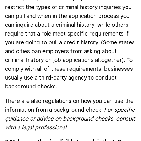
restrict the types of criminal history inquiries you
can pull and when in the application process you
can inquire about a criminal history, while others
require that a role meet specific requirements if
you are going to pull a credit history. (Some states
and cities ban employers from asking about
criminal history on job applications altogether). To
comply with all of these requirements, businesses
usually use a third-party agency to conduct
background checks.
There are also regulations on how you can use the
information from a background check.
For specific
guidance or advice on background checks, consult
with a legal professional.