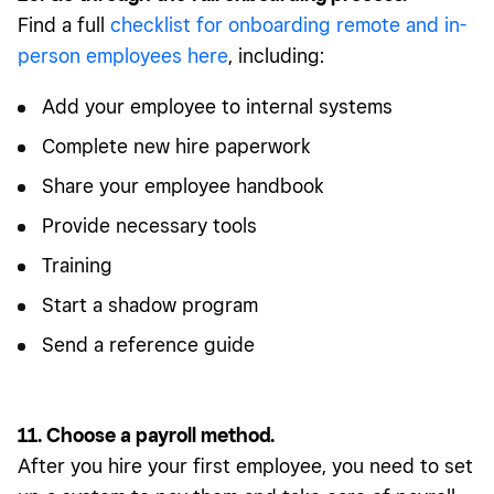
Find a full
checklist for onboarding remote and in-
person employees here
, including:
Add your employee to internal systems
Complete new hire paperwork
Share your employee handbook
Provide necessary tools
Training
Start a shadow program
Send a reference guide
11. Choose a payroll method.
After you hire your first employee, you need to set