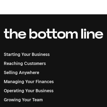
Starting Your Business
Reaching Customers
Selling Anywhere
Managing Your Finances
Operating Your Business
Growing Your Team