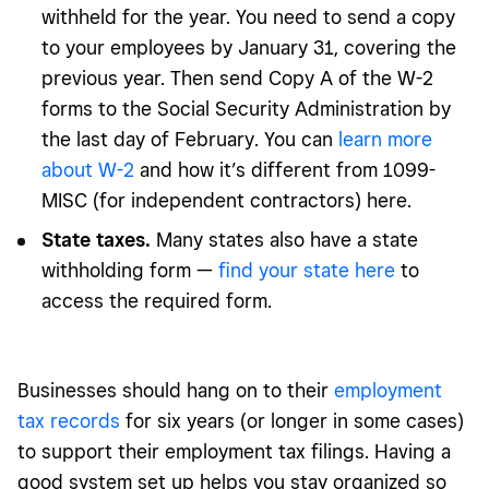
withheld for the year. You need to send a copy
to your employees by January 31, covering the
previous year. Then send Copy A of the W-2
forms to the Social Security Administration by
the last day of February. You can
learn more
about W-2
and how it’s different from 1099-
MISC (for independent contractors) here.
State taxes.
Many states also have a state
withholding form —
find your state here
to
access the required form.
Businesses should hang on to their
employment
tax records
for six years (or longer in some cases)
to support their employment tax filings. Having a
good system set up helps you stay organized so