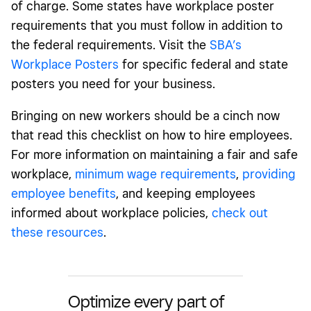
of charge. Some states have workplace poster
requirements that you must follow in addition to
the federal requirements. Visit the
SBA’s
Workplace Posters
for specific federal and state
posters you need for your business.
Bringing on new workers should be a cinch now
that read this checklist on how to hire employees.
For more information on maintaining a fair and safe
workplace,
minimum wage requirements
,
providing
employee benefits
, and keeping employees
informed about workplace policies,
check out
these resources
.
Optimize every part of