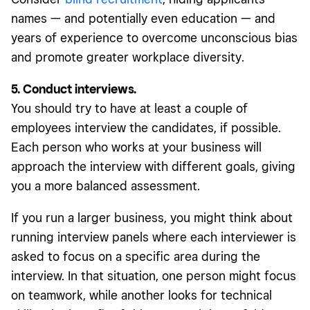
names — and potentially even education — and
years of experience to overcome unconscious bias
and promote greater workplace diversity.
5. Conduct interviews.
You should try to have at least a couple of
employees interview the candidates, if possible.
Each person who works at your business will
approach the interview with different goals, giving
you a more balanced assessment.
If you run a larger business, you might think about
running interview panels where each interviewer is
asked to focus on a specific area during the
interview. In that situation, one person might focus
on teamwork, while another looks for technical