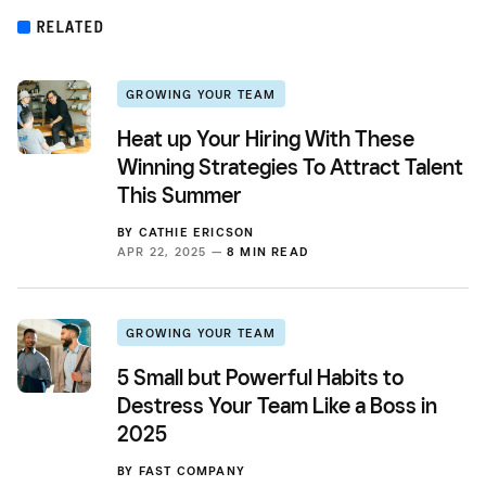
RELATED
GROWING YOUR TEAM
Heat up Your Hiring With These
Winning Strategies To Attract Talent
This Summer
BY
CATHIE ERICSON
APR 22, 2025 —
8 MIN READ
GROWING YOUR TEAM
5 Small but Powerful Habits to
Destress Your Team Like a Boss in
2025
BY
FAST COMPANY