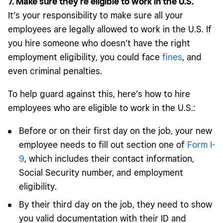
7. Make sure they’re eligible to work in the U.S.
It’s your responsibility to make sure all your
employees are legally allowed to work in the U.S. If
you hire someone who doesn’t have the right
employment eligibility, you could face
fines
, and
even criminal penalties.
To help guard against this, here’s how to hire
employees who are eligible to work in the U.S.:
Before or on their first day on the job, your new
employee needs to fill out section one of
Form I-
9
, which includes their contact information,
Social Security number, and employment
eligibility.
By their third day on the job, they need to show
you valid documentation with their ID and