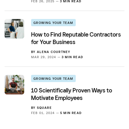
FEB 26, 2025 —
3 MIN READ
GROWING YOUR TEAM
How to Find Reputable Contractors
for Your Business
BY
ALENA COURTNEY
MAR 29, 2024 —
3 MIN READ
GROWING YOUR TEAM
10 Scientifically Proven Ways to
Motivate Employees
BY
SQUARE
FEB 01, 2024 —
5 MIN READ