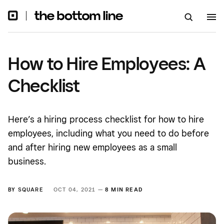
How to Hire Employees: A
Checklist
Here’s a hiring process checklist for how to hire
employees, including what you need to do before
and after hiring new employees as a small
business.
BY
SQUARE
OCT 04, 2021 —
8 MIN READ