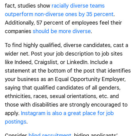
fact, studies show
racially diverse teams
outperform non-diverse ones by 35 percent
.
Additionally, 57 percent of employees feel their
companies
should be more diverse
.
To find highly qualified, diverse candidates, cast a
wider net. Post your job description to job sites
like Indeed, Craigslist, or LinkedIn. Include a
statement at the bottom of the post that identifies
your business as an Equal Opportunity Employer,
saying that qualified candidates of all genders,
ethnicities, races, sexual orientations, etc. and
those with disabilities are strongly encouraged to
apply.
Instagram is also a great place for job
postings
.
Consider
blind recruitment
, hiding applicants’