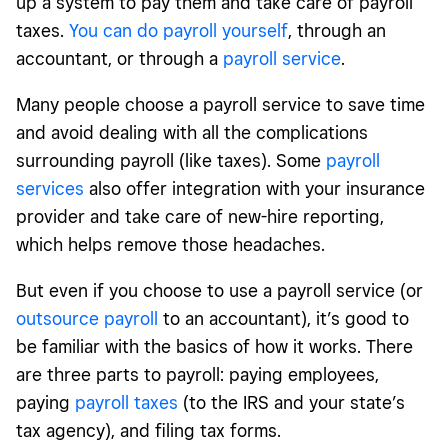
up a system to pay them and take care of payroll
taxes.
You can do payroll yourself
, through an
accountant, or through a
payroll service
.
Many people choose a payroll service to save time
and avoid dealing with all the complications
surrounding payroll (like taxes). Some
payroll
services
also offer integration with your insurance
provider and take care of new-hire reporting,
which helps remove those headaches.
But even if you choose to use a payroll service (or
outsource payroll
to an accountant), it’s good to
be familiar with the basics of how it works. There
are three parts to payroll: paying employees,
paying
payroll taxes
(to the IRS and your state’s
tax agency), and filing tax forms.