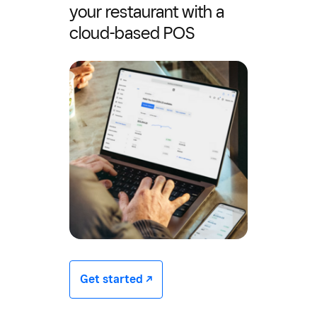
your restaurant with a
cloud-based POS
Get started -/^