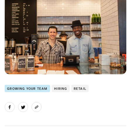
GROWING YOUR TEAM
HIRING
RETAIL