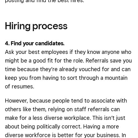
posting and find the best hires.
Hiring process
4. Find your candidates.
Ask your best employees if they know anyone who
might be a good fit for the role. Referrals save you
time because they’re already vouched for and can
keep you from having to sort through a mountain
of resumes.
However, because people tend to associate with
others like them, relying on staff referrals can
make for a less diverse workplace. This isn’t just
about being politically correct. Having a more
diverse workforce is better for your business. In