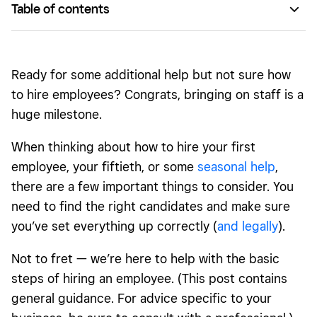
Table of contents
Before you hire employees
Hiring process
Ready for some additional help but not sure how
After you hire employees
to hire employees? Congrats, bringing on staff is a
huge milestone.
When thinking about how to hire your first
employee, your fiftieth, or some
seasonal help
,
there are a few important things to consider. You
need to find the right candidates and make sure
you’ve set everything up correctly (
and legally
).
Not to fret — we’re here to help with the basic
steps of hiring an employee. (This post contains
general guidance. For advice specific to your