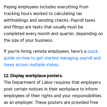
Paying employees includes everything from
tracking hours worked to calculating tax
withholdings and sending checks. Payroll taxes
and filings are tasks that usually must be
completed every month and quarter, depending on
the size of your business.
If you’re hiring remote employees, here’s a
quick
guide on how to get started managing payroll and
taxes across multiple states
.
12. Display workplace posters.
The Department of Labor requires that employers
post certain notices in their workplace to inform
employees of their rights and your responsibilities
as an employer. These posters are provided free