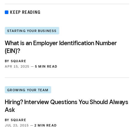
KEEP READING
STARTING YOUR BUSINESS
What is an Employer Identification Number
(EIN)?
BY
SQUARE
APR 15, 2025 —
5 MIN READ
GROWING YOUR TEAM
Hiring? Interview Questions You Should Always
Ask
BY
SQUARE
JUL 23, 2015 —
2 MIN READ