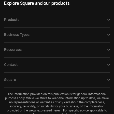
Explore Square and our products
Products
Business Types
Resources
Contact
Square
The information provided on this publication is for general informational
purposes only. While we strive to keep the information up to date, we make
no representations or warranties of any kind about the completeness,
accuracy, reliability, or suitability for your business, of the information
provided or the views expressed herein. For specific advice applicable to