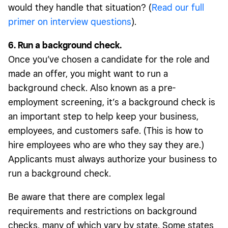
would they handle that situation? (
Read our full
primer on interview questions
).
6. Run a background check.
Once you’ve chosen a candidate for the role and
made an offer, you might want to run a
background check. Also known as a pre-
employment screening, it’s a background check is
an important step to help keep your business,
employees, and customers safe. (This is how to
hire employees who are who they say they are.)
Applicants must always authorize your business to
run a background check.
Be aware that there are complex legal
requirements and restrictions on background
checks, many of which vary by state. Some states