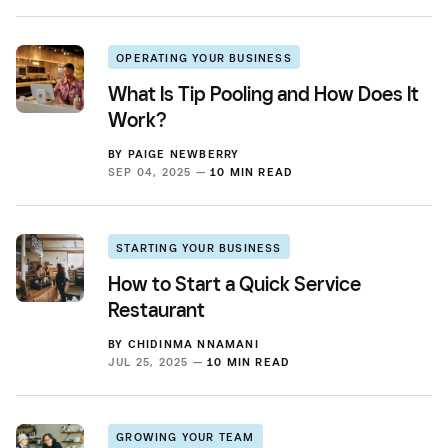
OPERATING YOUR BUSINESS
What Is Tip Pooling and How Does It
Work?
BY
PAIGE NEWBERRY
SEP 04, 2025 —
10 MIN READ
STARTING YOUR BUSINESS
How to Start a Quick Service
Restaurant
BY
CHIDINMA NNAMANI
JUL 25, 2025 —
10 MIN READ
GROWING YOUR TEAM