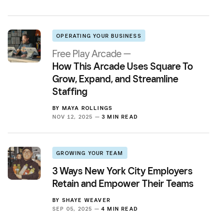
OPERATING YOUR BUSINESS
Free Play Arcade —
How This Arcade Uses Square To
Grow, Expand, and Streamline
Staffing
BY
MAYA ROLLINGS
NOV 12, 2025 —
3 MIN READ
GROWING YOUR TEAM
3 Ways New York City Employers
Retain and Empower Their Teams
BY
SHAYE WEAVER
SEP 05, 2025 —
4 MIN READ