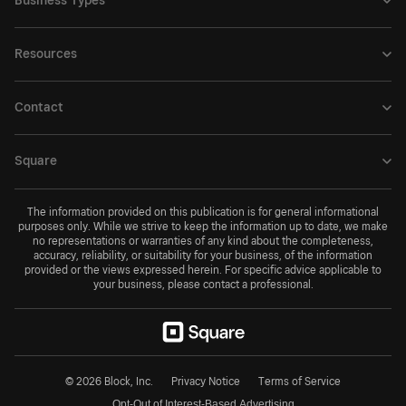
Business Types
Resources
Contact
Square
The information provided on this publication is for general informational
purposes only. While we strive to keep the information up to date, we make
no representations or warranties of any kind about the completeness,
accuracy, reliability, or suitability for your business, of the information
provided or the views expressed herein. For specific advice applicable to
your business, please contact a professional.
© 2026 Block, Inc.
Privacy Notice
Terms of Service
Opt-Out of Interest-Based Advertising