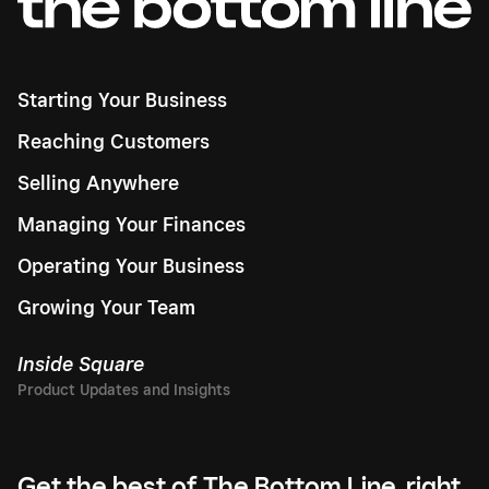
Starting Your Business
Reaching Customers
Selling Anywhere
Managing Your Finances
Operating Your Business
Growing Your Team
Inside Square
Get the best of The Bottom Line, right