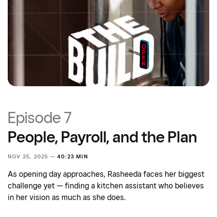
Episode 7
People, Payroll, and the Plan
NOV 25, 2025 —
40:23 MIN
As opening day approaches, Rasheeda faces her biggest
challenge yet — finding a kitchen assistant who believes
in her vision as much as she does.