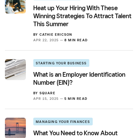
Heat up Your Hiring With These
Winning Strategies To Attract Talent
This Summer
BY
CATHIE ERICSON
APR 22, 2025 —
8 MIN READ
STARTING YOUR BUSINESS
What is an Employer Identification
Number (EIN)?
BY
SQUARE
APR 15, 2025 —
5 MIN READ
MANAGING YOUR FINANCES
What You Need to Know About