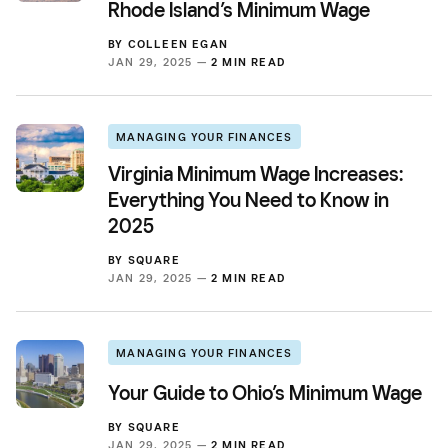
Rhode Island’s Minimum Wage
BY
COLLEEN EGAN
JAN 29, 2025 —
2 MIN READ
MANAGING YOUR FINANCES
Virginia Minimum Wage Increases:
Everything You Need to Know in
2025
BY
SQUARE
JAN 29, 2025 —
2 MIN READ
MANAGING YOUR FINANCES
Your Guide to Ohio’s Minimum Wage
BY
SQUARE
JAN 29, 2025 —
2 MIN READ