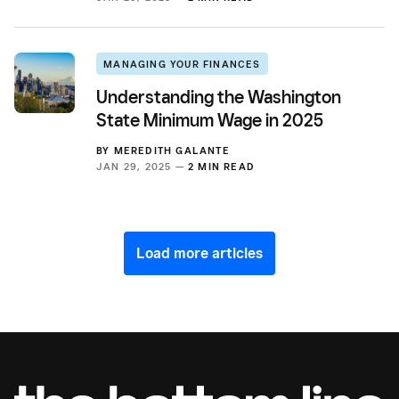
MANAGING YOUR FINANCES
Understanding the Washington
State Minimum Wage in 2025
BY
MEREDITH GALANTE
JAN 29, 2025 —
2 MIN READ
Load more articles