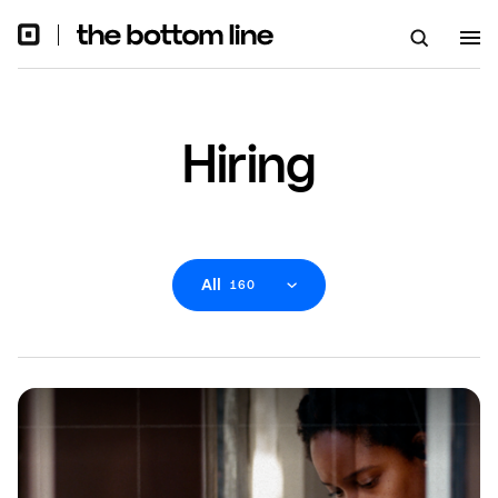
Hiring
All
160