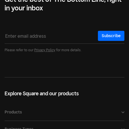
in your inbox
Subscribe
Please refer to our
Privacy Policy
for more details.
Explore Square and our products
Products