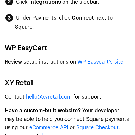
Click
Integrations
on the sidebar.
Under Payments, click
Connect
next to
Square.
WP EasyCart
Review setup instructions on
WP Easycart’s site
.
XY Retail
Contact
hello@xyretail.com
for support.
Have a custom-built website?
Your developer
may be able to help you connect Square payments
using our
eCommerce API
or
Square Checkout
.