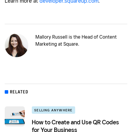
Learn more at
developer.squareup.com
.
Mallory Russell is the Head of Content
Marketing at Square.
RELATED
SELLING ANYWHERE
How to Create and Use QR Codes
for Your Business