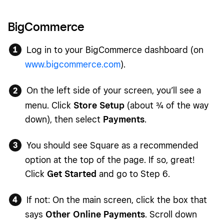
BigCommerce
Log in to your BigCommerce dashboard (on
www.bigcommerce.com
).
On the left side of your screen, you’ll see a
menu. Click
Store Setup
(about ¾ of the way
down), then select
Payments
.
You should see Square as a recommended
option at the top of the page. If so, great!
Click
Get Started
and go to Step 6.
If not: On the main screen, click the box that
says
Other Online Payments
. Scroll down