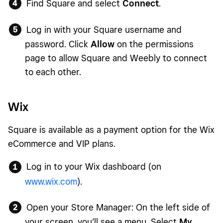
Find Square and select
Connect
.
Log in with your Square username and
password. Click
Allow
on the permissions
page to allow Square and Weebly to connect
to each other.
Wix
Square is available as a payment option for the Wix
eCommerce and VIP plans.
Log in to your Wix dashboard (on
www.wix.com
).
Open your Store Manager: On the left side of
your screen, you’ll see a menu. Select
My