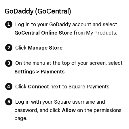
GoDaddy (GoCentral)
Log in to your GoDaddy account and select
GoCentral Online Store
from My Products.
Click
Manage Store
.
On the menu at the top of your screen, select
Settings > Payments
.
Click
Connect
next to Square Payments.
Log in with your Square username and
password, and click
Allow
on the permissions
page.