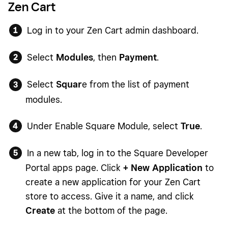
Zen Cart
Log in to your Zen Cart admin dashboard.
Select
Modules
, then
Payment
.
Select
Squar
e from the list of payment
modules.
Under Enable Square Module, select
True
.
In a new tab, log in to the Square Developer
Portal apps page. Click
+ New Application
to
create a new application for your Zen Cart
store to access. Give it a name, and click
Create
at the bottom of the page.