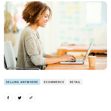
SELLING ANYWHERE
ECOMMERCE
RETAIL