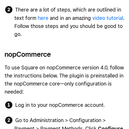
There are a lot of steps, which are outlined in
text form
here
and in an amazing
video tutorial
.
Follow those steps and you should be good to
go.
nopCommerce
To use Square on nopCommerce version 4.0, follow
the instructions below. The plugin is preinstalled in
the nopCommerce core—only configuration is
needed:
Log in to your nopCommerce account.
Go to Administration > Configuration >
Payment > Payment Methods. Click
Configure