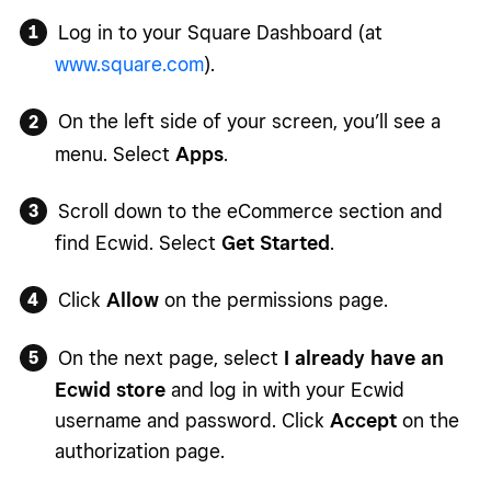
Log in to your Square Dashboard (at
www.square.com
).
On the left side of your screen, you’ll see a
menu. Select
Apps
.
Scroll down to the eCommerce section and
find Ecwid. Select
Get Started
.
Click
Allow
on the permissions page.
On the next page, select
I already have an
Ecwid store
and log in with your Ecwid
username and password. Click
Accept
on the
authorization page.