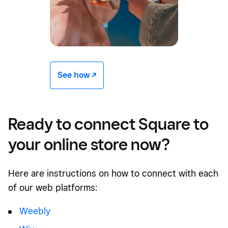
See how -/^
Ready to connect Square to
your online store now?
Here are instructions on how to connect with each
of our web platforms:
Weebly