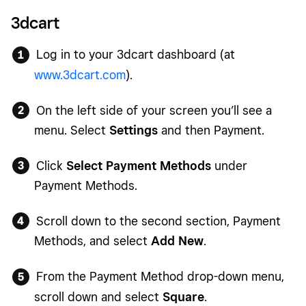
3dcart
Log in to your 3dcart dashboard (at
www.3dcart.com
).
On the left side of your screen you’ll see a
menu. Select
Settings
and then Payment.
Click
Select Payment Methods
under
Payment Methods.
Scroll down to the second section, Payment
Methods, and select
Add New
.
From the Payment Method drop-down menu,
scroll down and select
Square
.