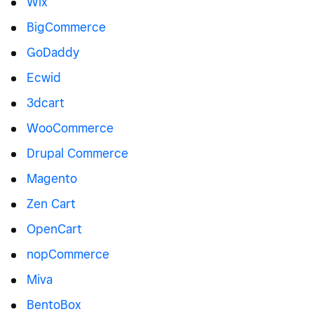
Wix
BigCommerce
GoDaddy
Ecwid
3dcart
WooCommerce
Drupal Commerce
Magento
Zen Cart
OpenCart
nopCommerce
Miva
BentoBox