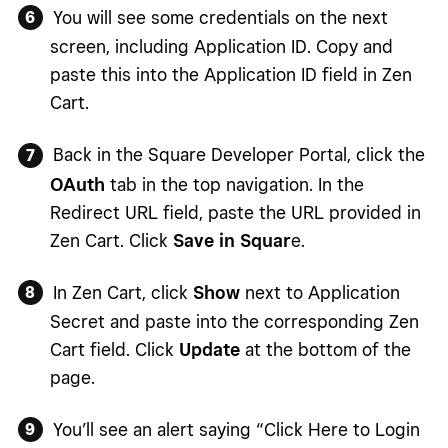
You will see some credentials on the next
screen, including Application ID. Copy and
paste this into the Application ID field in Zen
Cart.
Back in the Square Developer Portal, click the
OAuth
tab in the top navigation. In the
Redirect URL field, paste the URL provided in
Zen Cart. Click
Save in Squar
e.
In Zen Cart, click
Show
next to Application
Secret and paste into the corresponding Zen
Cart field. Click
Update
at the bottom of the
page.
You’ll see an alert saying “Click Here to Login