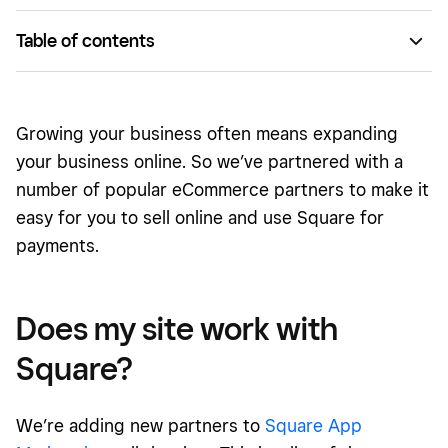
Table of contents
Does my site work with Square?
Ready to connect Square to your online store now?
Growing your business often means expanding
your business online. So we’ve partnered with a
number of popular eCommerce partners to make it
easy for you to sell online and use Square for
payments.
Does my site work with
Square?
We’re adding new partners to
Square App