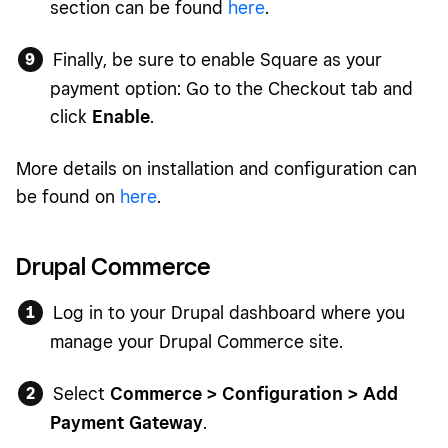
section can be found
here
.
Finally, be sure to enable Square as your
payment option: Go to the Checkout tab and
click
Enable
.
More details on installation and configuration can
be found on
here
.
Drupal Commerce
Log in to your Drupal dashboard where you
manage your Drupal Commerce site.
Select
Commerce > Configuration > Add
Payment Gateway
.