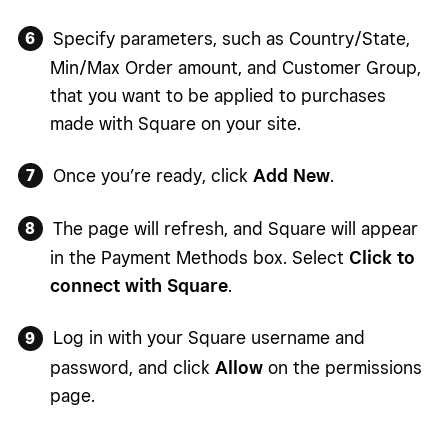
Specify parameters, such as Country/State,
Min/Max Order amount, and Customer Group,
that you want to be applied to purchases
made with Square on your site.
Once you’re ready, click
Add New
.
The page will refresh, and Square will appear
in the Payment Methods box. Select
Click to
connect with Square
.
Log in with your Square username and
password, and click
Allow
on the permissions
page.