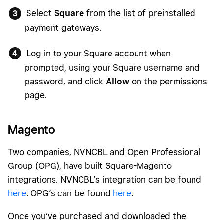
Select
Square
from the list of preinstalled
payment gateways.
Log in to your Square account when
prompted, using your Square username and
password, and click
Allow
on the permissions
page.
Magento
Two companies, NVNCBL and Open Professional
Group (OPG), have built Square-Magento
integrations. NVNCBL’s integration can be found
here
. OPG’s can be found
here
.
Once you’ve purchased and downloaded the