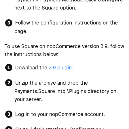
next to the Square option.
Follow the configuration instructions on the
page.
To use Square on nopCommerce version 3.9, follow
the instructions below:
Download the
3.9 plugin
.
Unzip the archive and drop the
Payments.Square into \Plugins directory on
your server.
Log in to your nopCommerce account.