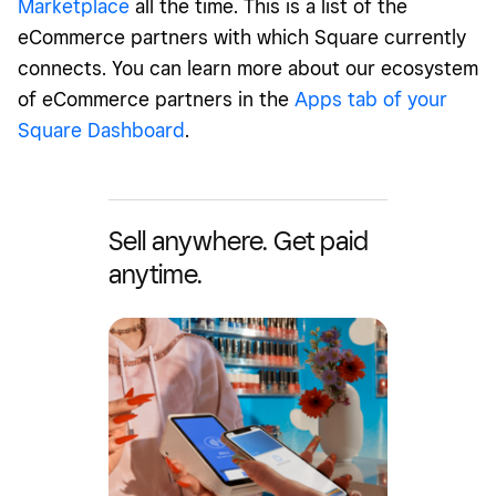
Marketplace
all the time. This is a list of the
eCommerce partners with which Square currently
connects. You can learn more about our ecosystem
of eCommerce partners in the
Apps tab of your
Square Dashboard
.
Sell anywhere. Get paid
anytime.