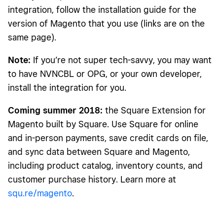
integration, follow the installation guide for the
version of Magento that you use (links are on the
same page).
Note:
If you’re not super tech-savvy, you may want
to have NVNCBL or OPG, or your own developer,
install the integration for you.
Coming summer 2018:
the Square Extension for
Magento built by Square. Use Square for online
and in-person payments, save credit cards on file,
and sync data between Square and Magento,
including product catalog, inventory counts, and
customer purchase history. Learn more at
squ.re/magento
.