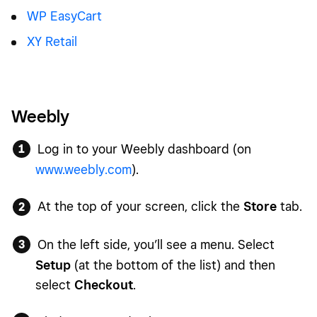
WP EasyCart
XY Retail
Weebly
Log in to your Weebly dashboard (on
www.weebly.com
).
At the top of your screen, click the
Store
tab.
On the left side, you’ll see a menu. Select
Setup
(at the bottom of the list) and then
select
Checkout
.