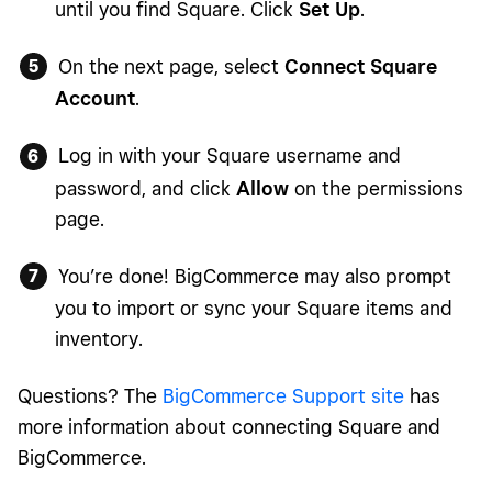
until you find Square. Click
Set Up
.
On the next page, select
Connect Square
Account
.
Log in with your Square username and
password, and click
Allow
on the permissions
page.
You’re done! BigCommerce may also prompt
you to import or sync your Square items and
inventory.
Questions? The
BigCommerce Support site
has
more information about connecting Square and
BigCommerce.