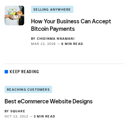
SELLING ANYWHERE
How Your Business Can Accept
Bitcoin Payments
BY
CHIDINMA NNAMANI
MAR 13, 2026 —
6 MIN READ
KEEP READING
REACHING CUSTOMERS
Best eCommerce Website Designs
BY
SQUARE
OCT 13, 2012 —
3 MIN READ