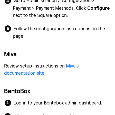
Go to Administration > Configuration >
Payment > Payment Methods. Click
Configure
next to the Square option.
Follow the configuration instructions on the
page.
Miva
Review setup instructions on
Miva’s
documentation site
.
BentoBox
Log in to your Bentobox admin dashboard.