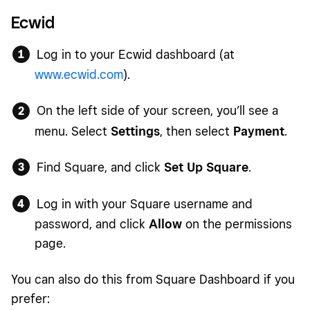
Ecwid
Log in to your Ecwid dashboard (at
www.ecwid.com
).
On the left side of your screen, you’ll see a
menu. Select
Settings
, then select
Payment
.
Find Square, and click
Set Up Square
.
Log in with your Square username and
password, and click
Allow
on the permissions
page.
You can also do this from Square Dashboard if you
prefer: