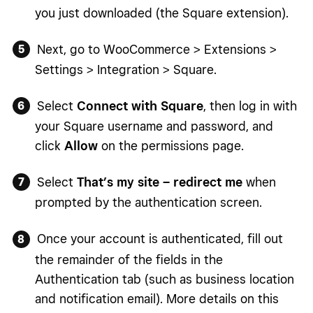
you just downloaded (the Square extension).
Next, go to WooCommerce > Extensions >
Settings > Integration > Square.
Select
Connect with Square
, then log in with
your Square username and password, and
click
Allow
on the permissions page.
Select
That’s my site – redirect me
when
prompted by the authentication screen.
Once your account is authenticated, fill out
the remainder of the fields in the
Authentication tab (such as business location
and notification email). More details on this