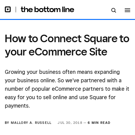
How to Connect Square to
your eCommerce Site
Growing your business often means expanding
your business online. So we’ve partnered with a
number of popular eCommerce partners to make it
easy for you to sell online and use Square for
payments.
BY
MALLORY A. RUSSELL
JUL 30, 2018 —
6 MIN READ