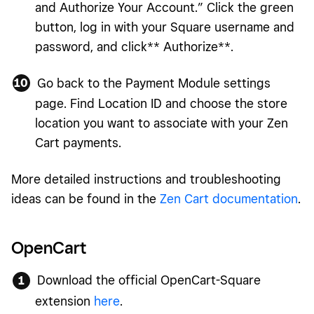
and Authorize Your Account.” Click the green
button, log in with your Square username and
password, and click** Authorize**.
Go back to the Payment Module settings
page. Find Location ID and choose the store
location you want to associate with your Zen
Cart payments.
More detailed instructions and troubleshooting
ideas can be found in the
Zen Cart documentation
.
OpenCart
Download the official OpenCart-Square
extension
here
.