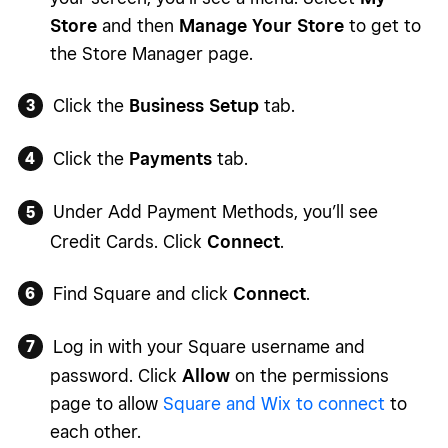
Store
and then
Manage Your Store
to get to
the Store Manager page.
Click the
Business Setup
tab.
Click the
Payments
tab.
Under Add Payment Methods, you’ll see
Credit Cards. Click
Connect
.
Find Square and click
Connect
.
Log in with your Square username and
password. Click
Allow
on the permissions
page to allow
Square and Wix to connect
to
each other.