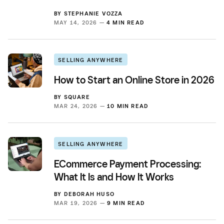
BY
STEPHANIE VOZZA
MAY 14, 2026 —
4 MIN READ
SELLING ANYWHERE
How to Start an Online Store in 2026
BY
SQUARE
MAR 24, 2026 —
10 MIN READ
SELLING ANYWHERE
ECommerce Payment Processing:
What It Is and How It Works
BY
DEBORAH HUSO
MAR 19, 2026 —
9 MIN READ