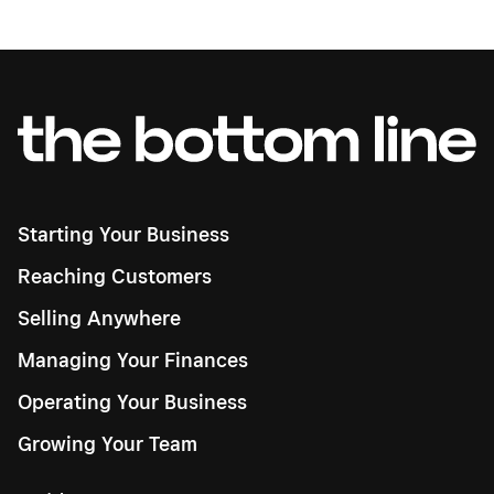
Starting Your Business
Reaching Customers
Selling Anywhere
Managing Your Finances
Operating Your Business
Growing Your Team