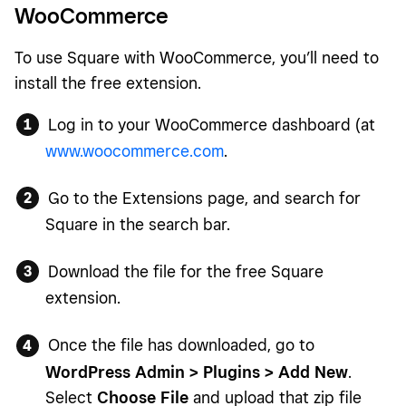
WooCommerce
To use Square with WooCommerce, you’ll need to
install the free extension.
Log in to your WooCommerce dashboard (at
www.woocommerce.com
.
Go to the Extensions page, and search for
Square in the search bar.
Download the file for the free Square
extension.
Once the file has downloaded, go to
WordPress Admin > Plugins > Add New
.
Select
Choose File
and upload that zip file