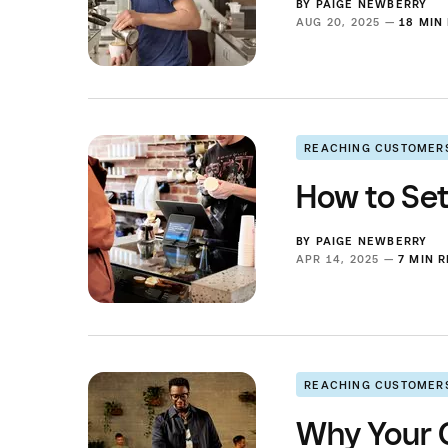
BY
PAIGE NEWBERRY
AUG 20, 2025 —
18 MIN
REACHING CUSTOMER
How to Set
BY
PAIGE NEWBERRY
APR 14, 2025 —
7 MIN 
REACHING CUSTOMER
Why Your C