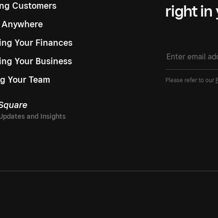
ng Customers
right in
g Anywhere
ng Your Finances
ing Your Business
g Your Team
Please refer to our
 Square