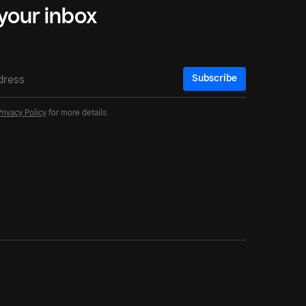
 your inbox
Subscribe
Privacy Policy
for more details.