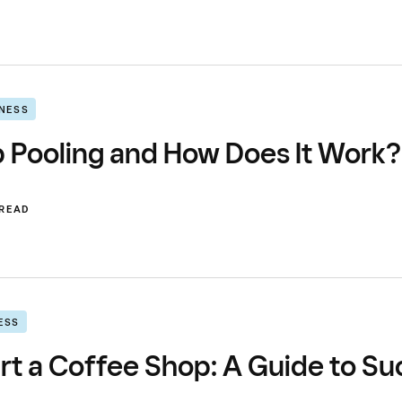
INESS
p Pooling and How Does It Work?
 READ
ESS
rt a Coffee Shop: A Guide to Su