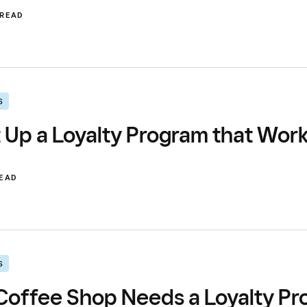
 READ
S
 Up a Loyalty Program that Wor
READ
S
offee Shop Needs a Loyalty Pro