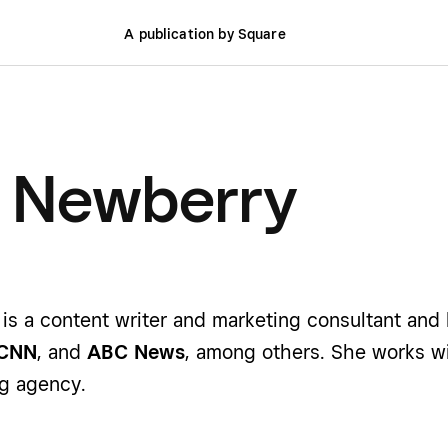
A publication by Square
e Newberry
is a content writer and marketing consultant and
CNN
, and
ABC News
, among others. She works w
g agency.