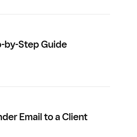
p-by-Step Guide
er Email to a Client