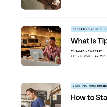
OPERATING YOUR BUS
What Is Ti
BY
PAIGE NEWBERRY
SEP 04, 2025 —
10 MIN
STARTING YOUR BUSIN
How to Sta