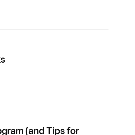
ks
gram (and Tips for