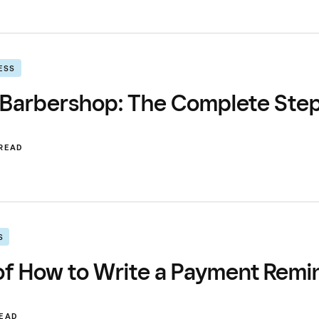
ESS
 Barbershop: The Complete Ste
 READ
S
f How to Write a Payment Remind
READ