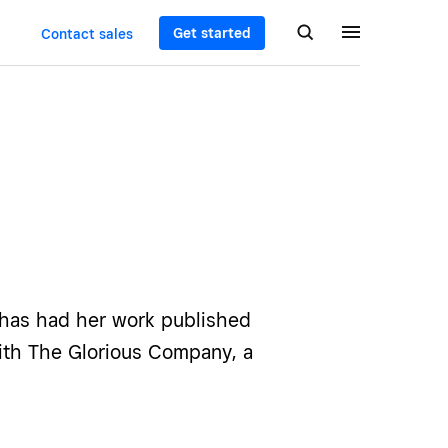
Get started
Contact sales
 has had her work published
ith The Glorious Company, a