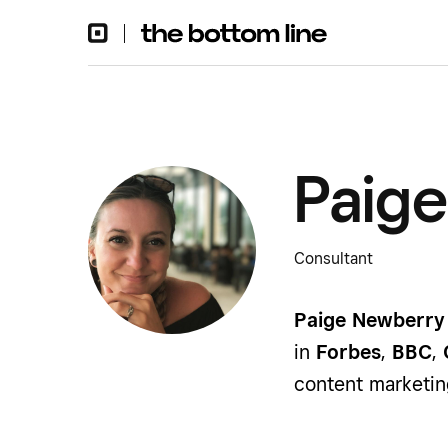
Paig
Consultant
Paige Newberry
in
Forbes
,
BBC
,
content marketin