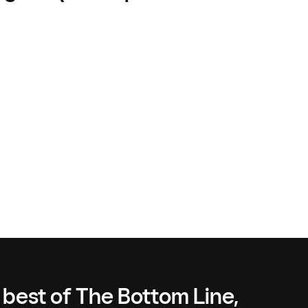
 best of The Bottom Line,