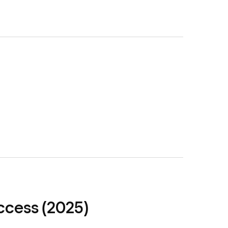
ccess (2025)