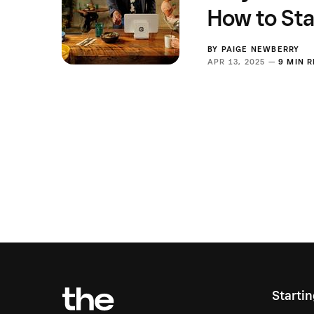
How to Sta
BY
PAIGE NEWBERRY
APR 13, 2025 —
9 MIN 
Starti