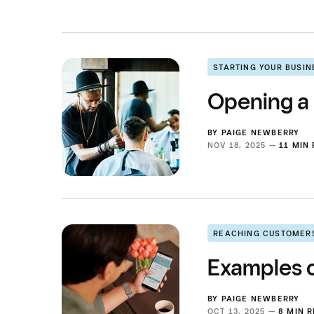
STARTING YOUR BUSIN
Opening a
BY
PAIGE NEWBERRY
NOV 18, 2025 —
11 MIN
REACHING CUSTOMER
Examples o
BY
PAIGE NEWBERRY
OCT 13, 2025 —
8 MIN 