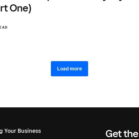
rt One)
READ
Load more
ng Your Business
Get the