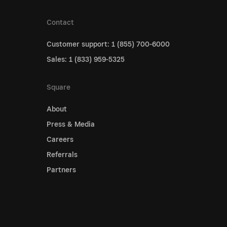
Contact
Customer support: 1 (855) 700-6000
Sales: 1 (833) 959-5325
Square
About
Press & Media
Careers
Referrals
Partners