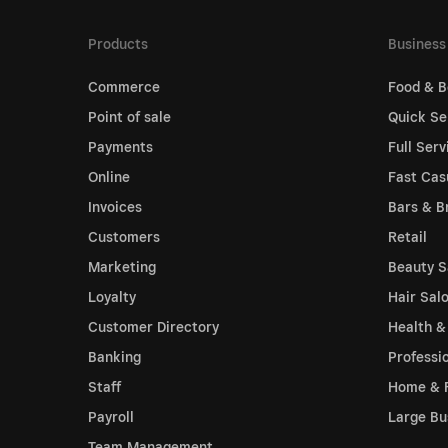
Products
Business
Commerce
Food & B
Point of sale
Quick Se
Payments
Full Serv
Online
Fast Cas
Invoices
Bars & B
Customers
Retail
Marketing
Beauty S
Loyalty
Hair Sal
Customer Directory
Health &
Banking
Professi
Staff
Home & 
Payroll
Large Bu
Team Management