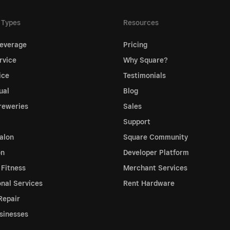
 Types
Resources
everage
Pricing
rvice
Why Square?
ice
Testimonials
ual
Blog
reweries
Sales
Support
alon
Square Community
on
Developer Platform
 Fitness
Merchant Services
onal Services
Rent Hardware
Repair
sinesses