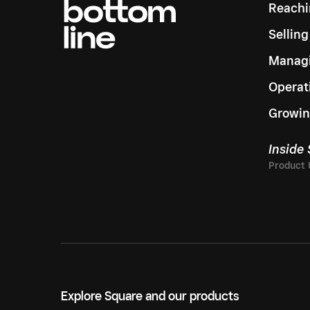
Reachi
Sellin
Managi
Operat
Growin
Inside
Explore Square and our products