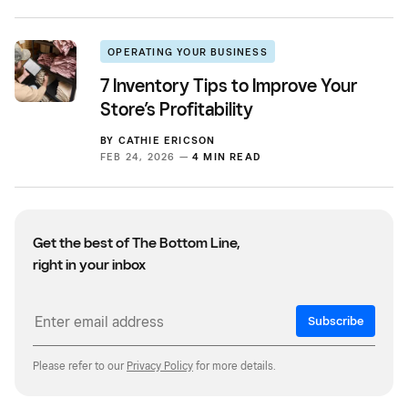
OPERATING YOUR BUSINESS
7 Inventory Tips to Improve Your
Store’s Profitability
BY
CATHIE ERICSON
FEB 24, 2026 —
4 MIN READ
Get the best of The Bottom Line,
right in your inbox
Subscribe
Please refer to our
Privacy Policy
for more details.