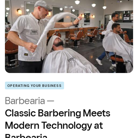
OPERATING YOUR BUSINESS
Barbearia —
Classic Barbering Meets
Modern Technology at
Barbearia