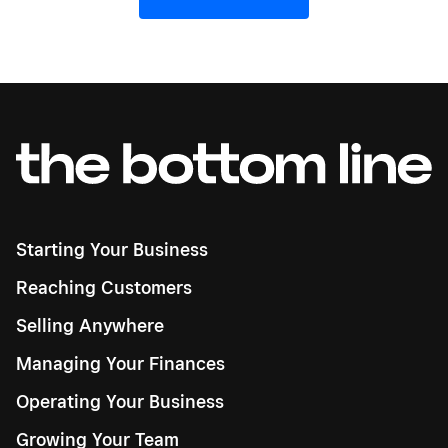
Starting Your Business
Reaching Customers
Selling Anywhere
Managing Your Finances
Operating Your Business
Growing Your Team