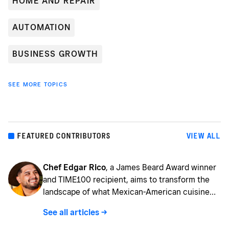
HOME AND REPAIR
AUTOMATION
BUSINESS GROWTH
SEE MORE TOPICS
FEATURED CONTRIBUTORS
VIEW ALL
Chef Edgar Rico
, a James Beard Award winner
and TIME100 recipient, aims to transform the
landscape of what Mexican-American cuisine
can be by providing imaginative creations that
See all articles ->
are steeped in technique, history, and a maíz
revolution. Chef Rico's love of food began at the