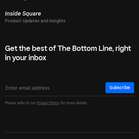
Inside Square
Get the best of The Bottom Line, right
in your inbox
Subscribe
Please refer to our
Privacy Policy
for more details.