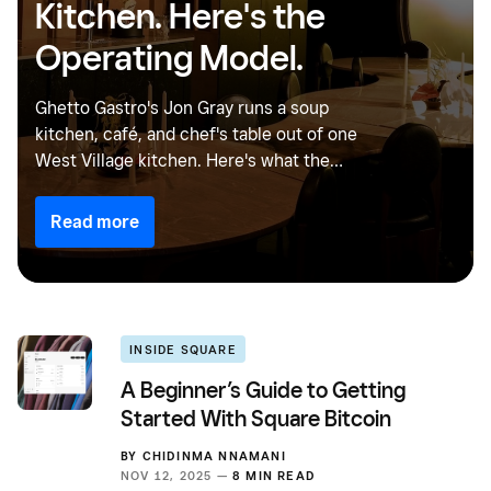
Kitchen. Here's the
Operating Model.
Ghetto Gastro's Jon Gray runs a soup
kitchen, café, and chef's table out of one
West Village kitchen. Here's what the
Gourmega model gets right, and why more
restaurant operators should think this way.
Read more
INSIDE SQUARE
A Beginner’s Guide to Getting
Started With Square Bitcoin
BY
CHIDINMA NNAMANI
NOV 12, 2025 —
8 MIN READ