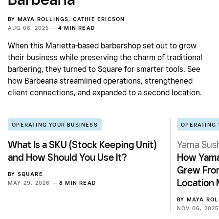
BY
MAYA ROLLINGS
,
CATHIE ERICSON
AUG 08, 2025 —
4 MIN READ
When this Marietta-based barbershop set out to grow
their business while preserving the charm of traditional
barbering, they turned to Square for smarter tools. See
how Barbearia streamlined operations, strengthened
client connections, and expanded to a second location.
OPERATING YOUR BUSINESS
OPERATING 
What Is a SKU (Stock Keeping Unit)
Yama Sush
and How Should You Use It?
How Yama
Grew From
BY
SQUARE
Location 
MAY 29, 2026 —
8 MIN READ
BY
MAYA ROL
NOV 06, 202