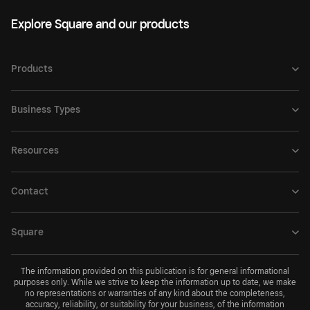
Explore Square and our products
Products
Business Types
Resources
Contact
Square
The information provided on this publication is for general informational
purposes only. While we strive to keep the information up to date, we make
no representations or warranties of any kind about the completeness,
accuracy, reliability, or suitability for your business, of the information