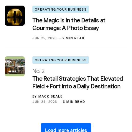
OPERATING YOUR BUSINESS
The Magic is in the Details at
Gourmega: A Photo Essay
JUN 25, 2026 —
2 MIN READ
OPERATING YOUR BUSINESS
No. 2
The Retail Strategies That Elevated
Field + Fort Into a Daily Destination
BY
MACK SEALE
JUN 24, 2026 —
6 MIN READ
Load more articles