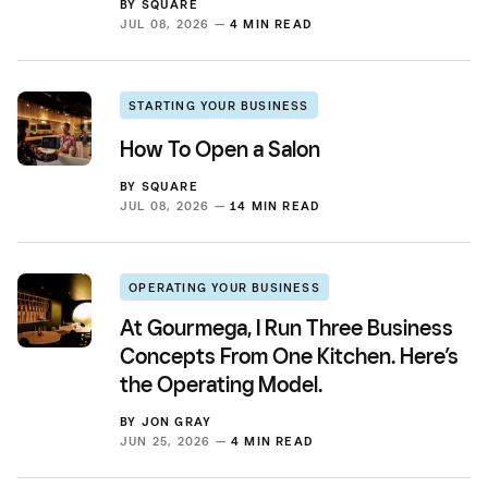
BY
SQUARE
JUL 08, 2026 —
4 MIN READ
STARTING YOUR BUSINESS
How To Open a Salon
BY
SQUARE
JUL 08, 2026 —
14 MIN READ
OPERATING YOUR BUSINESS
At Gourmega, I Run Three Business
Concepts From One Kitchen. Here’s
the Operating Model.
BY
JON GRAY
JUN 25, 2026 —
4 MIN READ