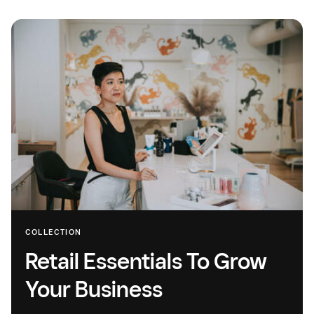
COLLECTION
Retail Essentials To Grow
Your Business