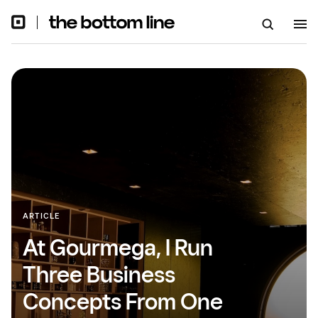
ARTICLE
At Gourmega, I Run
Three Business
Concepts From One