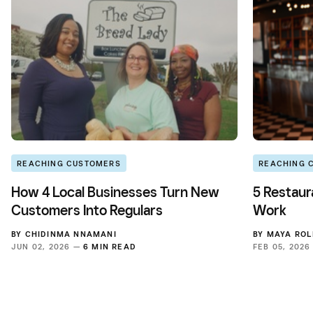
REACHING CUSTOMERS
REACHING 
How 4 Local Businesses Turn New
5 Restaur
Customers Into Regulars
Work
BY
CHIDINMA NNAMANI
BY
MAYA ROL
JUN 02, 2026 —
6 MIN READ
FEB 05, 202