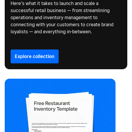
Here’s what it takes to launch and scale a
successful retail business — from streamlining
operations and inventory management to
connecting with your customers to create brand
loyalists — and everything in-between.
Explore collection