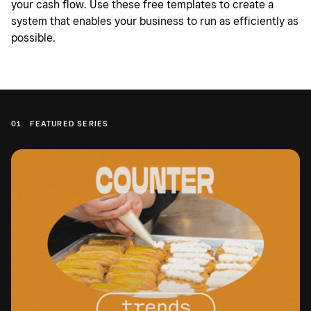
your cash flow. Use these free templates to create a
system that enables your business to run as efficiently as
possible.
01
FEATURED SERIES