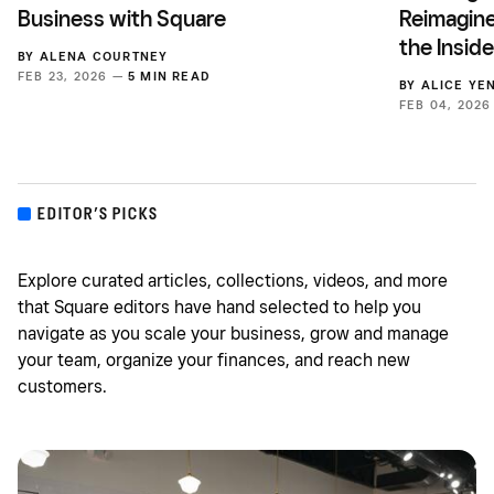
Business with Square
Reimagine
the Insid
BY
ALENA COURTNEY
FEB 23, 2026 —
5 MIN READ
BY
ALICE YE
FEB 04, 202
EDITOR’S PICKS
Explore curated articles, collections, videos, and more
that Square editors have hand selected to help you
navigate as you scale your business, grow and manage
your team, organize your finances, and reach new
customers.