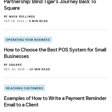
Partnership: Blind Tiger’s Journey Back To
Square
BY
MAYA ROLLINGS
SEP 18, 2025 —
4 MIN READ
OPERATING YOUR BUSINESS
How to Choose the Best POS System for Small
Businesses
BY
SQUARE
DEC 30, 2025 —
10 MIN READ
REACHING CUSTOMERS
Examples of How to Write a Payment Reminder
Email to a Client