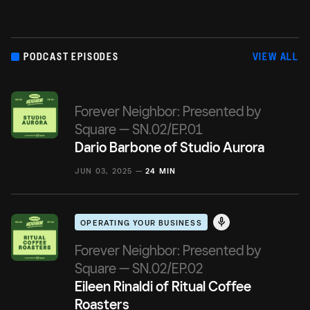
PODCAST EPISODES
VIEW ALL
Forever Neighbor: Presented by
Square — SN.02/EP.01
Dario Barbone of Studio Aurora
JUN 03, 2025 —
24 MIN
OPERATING YOUR BUSINESS
Forever Neighbor: Presented by
Square — SN.02/EP.02
Eileen Rinaldi of Ritual Coffee
Roasters