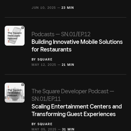
JUN 10, 2025 —
23 MIN
Podcasts — SN.01/EP.12
Building Innovative Mobile Solutions
for Restaurants
BY
SQUARE
MAY 12, 2025 —
21 MIN
The Square Developer Podcast —
SN.01/EP.11
Scaling Entertainment Centers and
Transforming Guest Experiences
BY
SQUARE
MAY 05, 2025 —
31 MIN