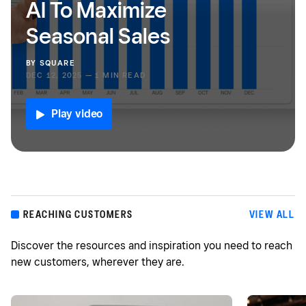
AI To Maximize
Seasonal Sales
BY
SQUARE
DEC 12, 2025 — 1 MIN READ
Play video
REACHING CUSTOMERS
VIEW ALL
Discover the resources and inspiration you need to reach
new customers, wherever they are.