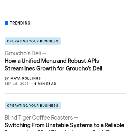
TRENDING
OPERATING YOUR BUSINESS
Groucho's Deli —
How a Unified Menu and Robust APIs
Streamlines Growth for Groucho’s Deli
BY
MAYA ROLLINGS
SEP 16, 2025 —
4 MIN READ
OPERATING YOUR BUSINESS
Blind Tiger Coffee Roasters —
Switching From Unstable Systems to a Reliable