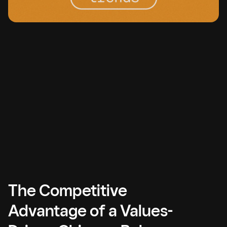
The Competitive
Advantage of a Values-