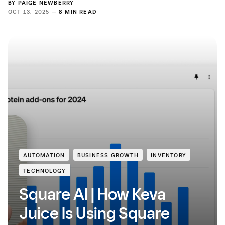
BY
PAIGE NEWBERRY
OCT 13, 2025 —
8 MIN READ
AUTOMATION
BUSINESS GROWTH
INVENTORY
TECHNOLOGY
Square AI | How Keva
Juice Is Using Square