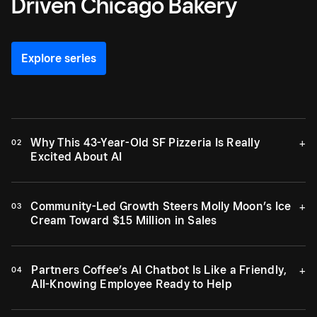
Driven Chicago Bakery
Explore series
Why This 43-Year-Old SF Pizzeria Is Really
+
02
Excited About AI
Community-Led Growth Steers Molly Moon’s Ice
+
03
Cream Toward $15 Million in Sales
Partners Coffee’s AI Chatbot Is Like a Friendly,
+
04
All-Knowing Employee Ready to Help