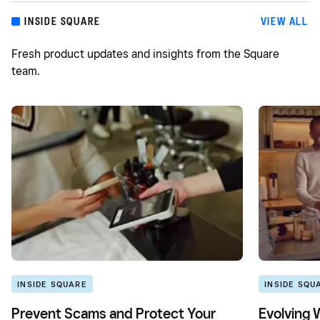
INSIDE SQUARE
VIEW ALL
Fresh product updates and insights from the Square
team.
INSIDE SQUARE
INSIDE SQU
Prevent Scams and Protect Your
Evolving 