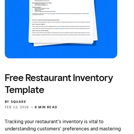
Free Restaurant Inventory
Template
BY
SQUARE
FEB 13, 2026 —
8 MIN READ
Tracking your restaurant’s inventory is vital to
understanding customers’ preferences and mastering