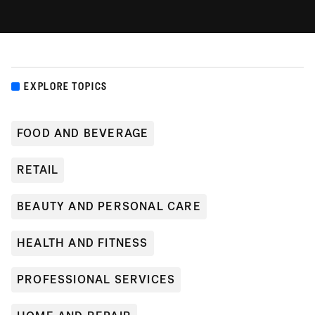
EXPLORE TOPICS
FOOD AND BEVERAGE
RETAIL
BEAUTY AND PERSONAL CARE
HEALTH AND FITNESS
PROFESSIONAL SERVICES