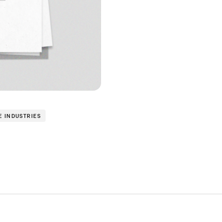
E INDUSTRIES