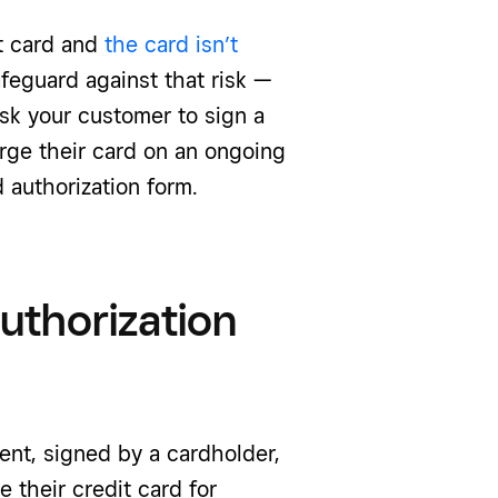
t card and
the card isn’t
afeguard against that risk —
k your customer to sign a
rge their card on an ongoing
 authorization form.
authorization
ent, signed by a cardholder,
 their credit card for