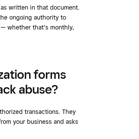
 as written in that document.
the ongoing authority to
 — whether that’s monthly,
zation forms
ack abuse?
horized transactions. They
from your business and asks