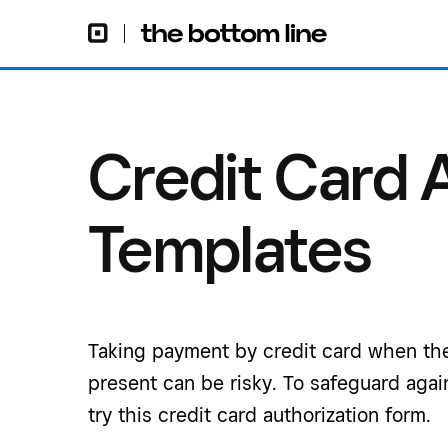
Credit Card 
Templates
Taking payment by credit card when the
present can be risky. To safeguard again
try this credit card authorization form.