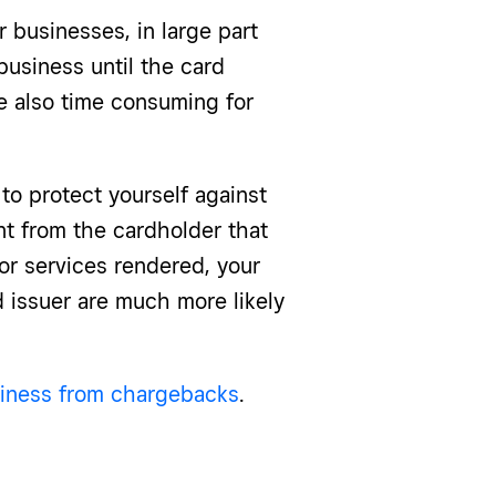
 businesses, in large part
usiness until the card
e also time consuming for
 to protect yourself against
t from the cardholder that
or services rendered, your
 issuer are much more likely
siness from chargebacks
.