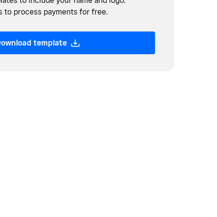
ates to include your name and logo.
 to process payments for free.
ownload template