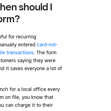
when should I
form?
ful for recurring
manually entered
card-not-
ile transactions
. The form
ustomers saying they were
 it saves everyone a lot of
nch for a local office every
rm on file, you know that
ou can charge it to their