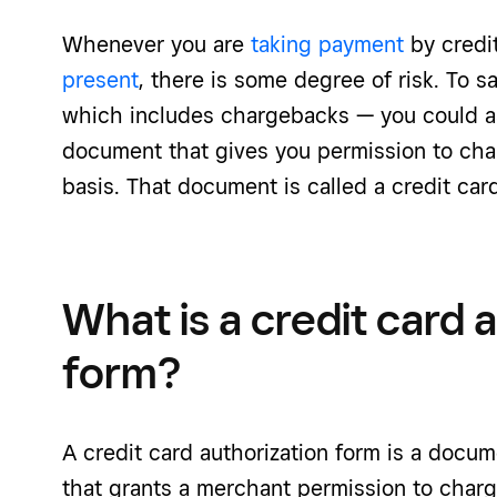
Whenever you are
taking payment
by credi
present
, there is some degree of risk. To s
which includes chargebacks — you could as
document that gives you permission to cha
basis. That document is called a credit card
What is a credit card 
form?
A credit card authorization form is a docum
that grants a merchant permission to charge