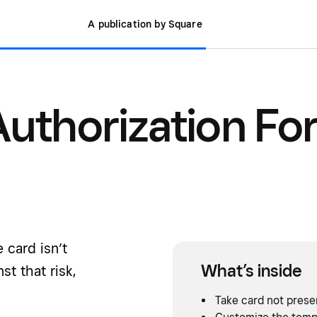
A publication by Square
Authorization Fo
 card isn’t
What’s inside
st that risk,
Take card not prese