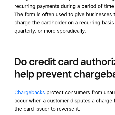
recurring payments during a period of time
The form is often used to give businesses 
charge the cardholder on a recurring basis
quarterly, or more sporadically.
Do credit card authori
help prevent chargeb
Chargebacks
protect consumers from unaut
occur when a customer disputes a charge 
the card issuer to reverse it.