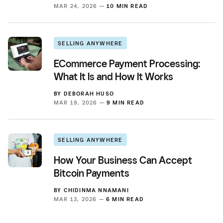
MAR 24, 2026 —
10 MIN READ
SELLING ANYWHERE
ECommerce Payment Processing:
What It Is and How It Works
BY
DEBORAH HUSO
MAR 19, 2026 —
9 MIN READ
SELLING ANYWHERE
How Your Business Can Accept
Bitcoin Payments
BY
CHIDINMA NNAMANI
MAR 13, 2026 —
6 MIN READ