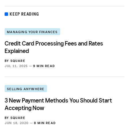
KEEP READING
MANAGING YOUR FINANCES
Credit Card Processing Fees and Rates
Explained
BY
SQUARE
JUL 11, 2025 —
9 MIN READ
SELLING ANYWHERE
3 New Payment Methods You Should Start
Accepting Now
BY
SQUARE
JUN 18, 2020 —
8 MIN READ