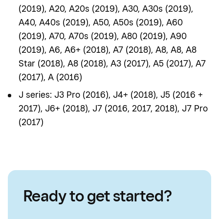
(2019), A20, A20s (2019), A30, A30s (2019),
A40, A40s (2019), A50, A50s (2019), A60
(2019), A70, A70s (2019), A80 (2019), A90
(2019), A6, A6+ (2018), A7 (2018), A8, A8, A8
Star (2018), A8 (2018), A3 (2017), A5 (2017), A7
(2017), A (2016)
J series: J3 Pro (2016), J4+ (2018), J5 (2016 +
2017), J6+ (2018), J7 (2016, 2017, 2018), J7 Pro
(2017)
Ready to get started?