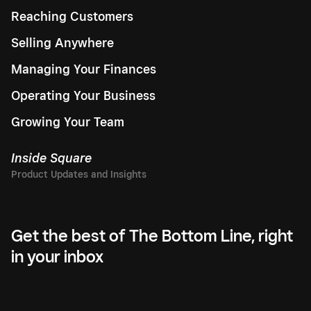
Reaching Customers
Selling Anywhere
Managing Your Finances
Operating Your Business
Growing Your Team
Inside Square
Get the best of The Bottom Line, right
in your inbox