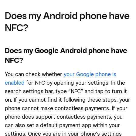
Does my Android phone have
NFC?
Does my Google Android phone have
NFC?
You can check whether
your Google phone is
enabled
for NFC by opening your settings. In the
search settings bar, type “NFC” and tap to turn it
on. If you cannot find it following these steps, your
phone cannot make contactless payments. If your
phone does support contactless payments, you
can also set a default payment app within your
settings. Once you are in your phone’s settings