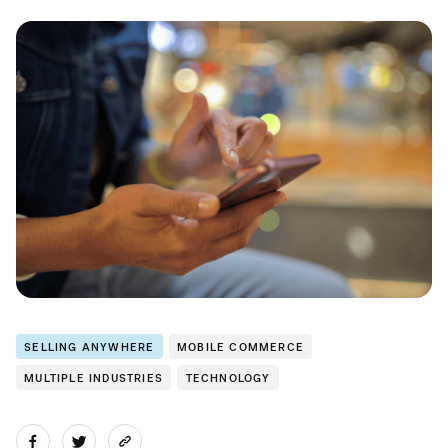
SELLING ANYWHERE
MOBILE COMMERCE
MULTIPLE INDUSTRIES
TECHNOLOGY