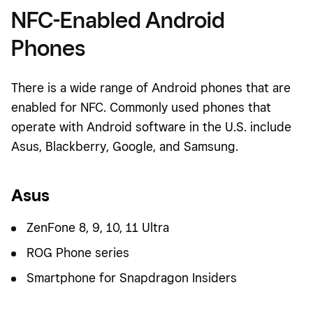
NFC-Enabled Android
Phones
There is a wide range of Android phones that are
enabled for NFC. Commonly used phones that
operate with Android software in the U.S. include
Asus, Blackberry, Google, and Samsung.
Asus
ZenFone 8, 9, 10, 11 Ultra
ROG Phone series
Smartphone for Snapdragon Insiders