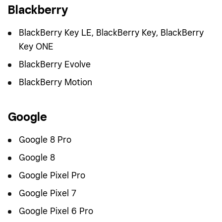
Blackberry
BlackBerry Key LE, BlackBerry Key, BlackBerry
Key ONE
BlackBerry Evolve
BlackBerry Motion
Google
Google 8 Pro
Google 8
Google Pixel Pro
Google Pixel 7
Google Pixel 6 Pro