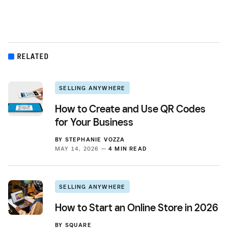
RELATED
SELLING ANYWHERE
How to Create and Use QR Codes
for Your Business
BY
STEPHANIE VOZZA
MAY 14, 2026 —
4 MIN READ
SELLING ANYWHERE
How to Start an Online Store in 2026
BY
SQUARE