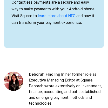
Contactless payments are a secure and easy
way to make payments with your Android phone.
Visit Square to
learn more about NFC
and how it
can transform your payment experience.
Deborah Findling
In her former role as
Executive Managing Editor at Square,
Deborah wrote extensively on investment,
finance, accounting and both established
and emerging payment methods and
technologies.