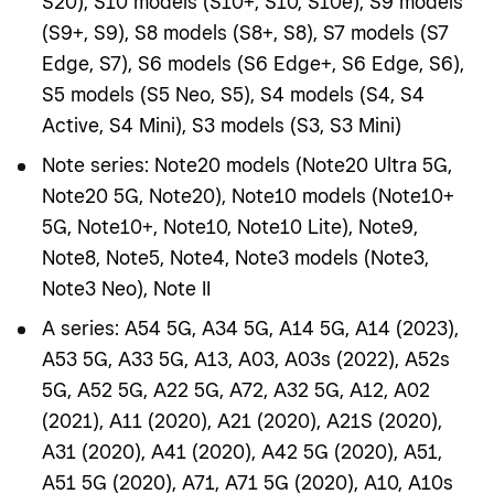
S20), S10 models (S10+, S10, S10e), S9 models
(S9+, S9), S8 models (S8+, S8), S7 models (S7
Edge, S7), S6 models (S6 Edge+, S6 Edge, S6),
S5 models (S5 Neo, S5), S4 models (S4, S4
Active, S4 Mini), S3 models (S3, S3 Mini)
Note series: Note20 models (Note20 Ultra 5G,
Note20 5G, Note20), Note10 models (Note10+
5G, Note10+, Note10, Note10 Lite), Note9,
Note8, Note5, Note4, Note3 models (Note3,
Note3 Neo), Note II
A series: A54 5G, A34 5G, A14 5G, A14 (2023),
A53 5G, A33 5G, A13, A03, A03s (2022), A52s
5G, A52 5G, A22 5G, A72, A32 5G, A12, A02
(2021), A11 (2020), A21 (2020), A21S (2020),
A31 (2020), A41 (2020), A42 5G (2020), A51,
A51 5G (2020), A71, A71 5G (2020), A10, A10s