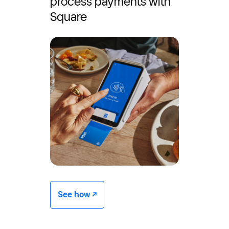
process payments with
Square
See how -/^