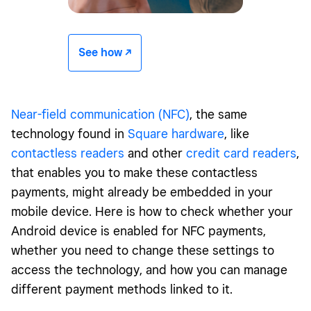
See how -/^
Near-field communication (NFC)
, the same
technology found in
Square hardware
, like
contactless readers
and other
credit card readers
,
that enables you to make these contactless
payments, might already be embedded in your
mobile device. Here is how to check whether your
Android device is enabled for NFC payments,
whether you need to change these settings to
access the technology, and how you can manage
different payment methods linked to it.