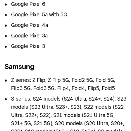
Google Pixel 6
Google Pixel 5a with 5G
Google Pixel 4a
Google Pixel 3a
Google Pixel 3
Samsung
Z series: Z Flip, Z Flip 5G, Fold2 5G, Fold 5G,
Flip3 5G, Fold3 5G, Flip4, Fold4, Flip5, Fold5
S series: S24 models (S24 Ultra, S24+, S24), S23
models (S23 Ultra, S23+, S23), S22 models (S22
Ultra, S22+, S22), S21 models (S21 Ultra 5G,
S21+ 5G, S21 5G), S20 models (S20 Ultra, S20+,