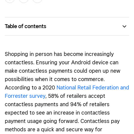
Table of contents
Does my Android phone have NFC?
How to Enable NFC on an Android Phone
Shopping in person has become increasingly
NFC-Enabled Android Phones
contactless. Ensuring your Android device can
make contactless payments could open up new
possibilities when it comes to commerce.
According to a 2020
National Retail Federation and
Forrester survey
, 58% of retailers accept
contactless payments and 94% of retailers
expected to see an increase in contactless
payment usage going forward. Contactless pay
methods are a quick and secure way for