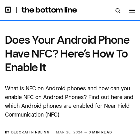
Does Your Android Phone
Have NFC? Here’s How To
Enable It
What is NFC on Android phones and how can you
enable NFC on Android Phones? Find out here and
which Android phones are enabled for Near Field
Communication (NFC).
BY
DEBORAH FINDLING
MAR 28, 2024 —
3 MIN READ