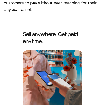
customers to pay without ever reaching for their
physical wallets.
Sell anywhere. Get paid
anytime.