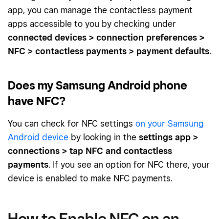
app, you can manage the contactless payment
apps accessible to you by checking under
connected devices > connection preferences >
NFC > contactless payments > payment defaults
.
Does my Samsung Android phone
have NFC?
You can check for NFC settings
on your Samsung
Android device
by looking in the
settings app >
connections > tap NFC and contactless
payments
. If you see an option for NFC there, your
device is enabled to make NFC payments.
How to Enable NFC on an