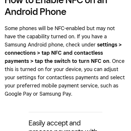
Android Phone
Some phones will be NFC-enabled but may not
have the capability turned on. If you have a
Samsung Android phone, check under
settings >
connections > tap NFC and contactless
payments > tap the switch to turn NFC on
. Once
this is turned on for your device, you can adjust
your settings for contactless payments and select
your preferred mobile payment service, such as
Google Pay or Samsung Pay.
Easily accept and