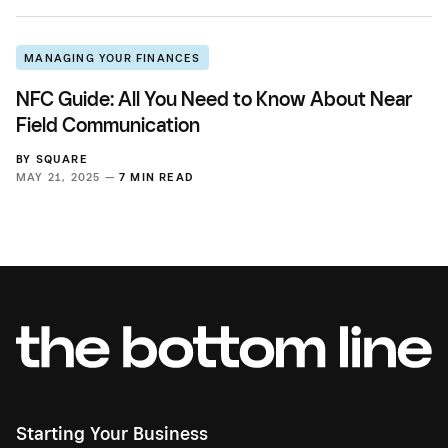
MANAGING YOUR FINANCES
NFC Guide: All You Need to Know About Near
Field Communication
BY
SQUARE
MAY 21, 2025 —
7 MIN READ
Starting Your Business