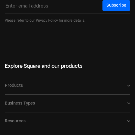
Subscribe
Please refer to our
Privacy Policy
for more details.
Explore Square and our products
Products
Business Types
Resources