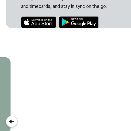
and timecards, and stay in sync on the go.