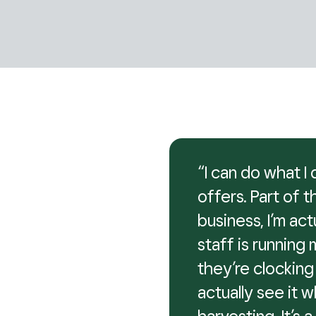
“I can do what 
offers. Part of 
business, I’m ac
staff is running 
they’re clocking 
actually see it w