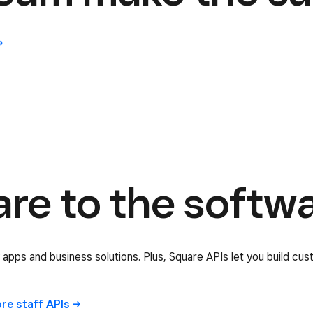
e to the softwar
 apps and business solutions. Plus, Square APIs let you build cus
ore staff
APIs