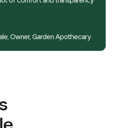
 a lot of comfort and transparency
ale, Owner, Garden Apothecary
s
le.