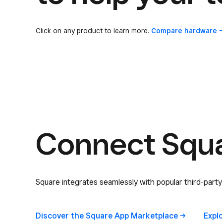
Click on any product to learn more.
Compare
hardware
Connect Squar
Square integrates seamlessly with popular third-party
Discover the Square App
Marketplace
Expl