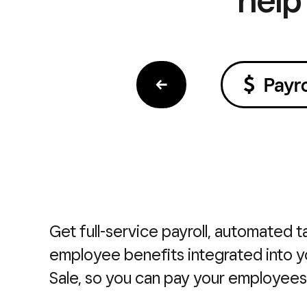
←
Payro
Get full-service payroll, automated ta
employee benefits integrated into y
Sale, so you can pay your employees