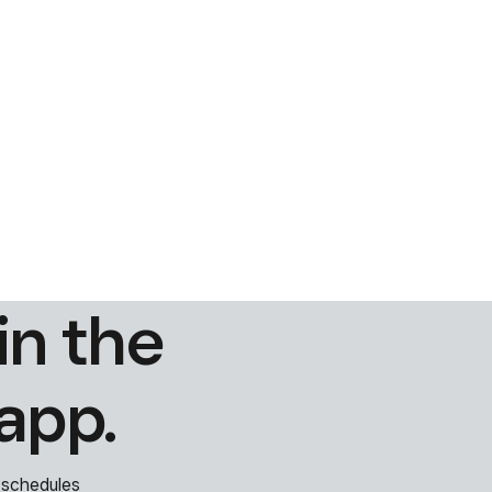
in the
app.
 schedules