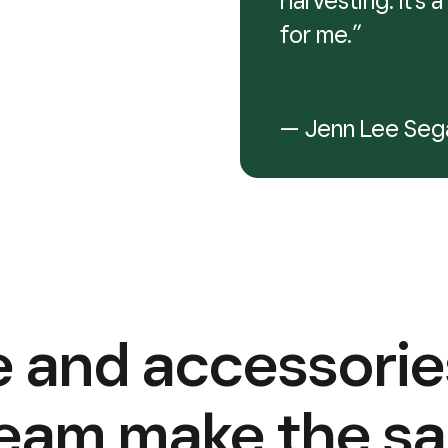
harvesting. It’s
for me.”
— Jenn Lee Seg
 and accessorie
team make the sa