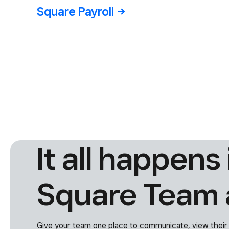
Square
Shifts
Square
Square Team
Payroll
Communication
Advanced
Access
It all happens 
Square Team 
Give your team one place to communicate, view their