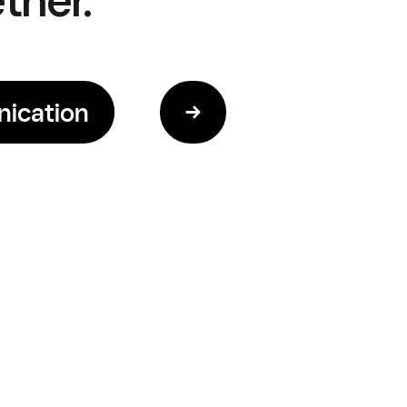
ication
→