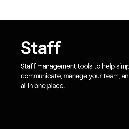
Staff
Staff management tools to help simpli
communicate, manage your team, 
all in one place.