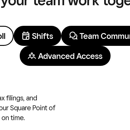
ll
Shifts
Team Commun
Advanced Access
x filings, and
our Square Point of
 on time.