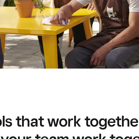
ls that work togethe
 your team work toge