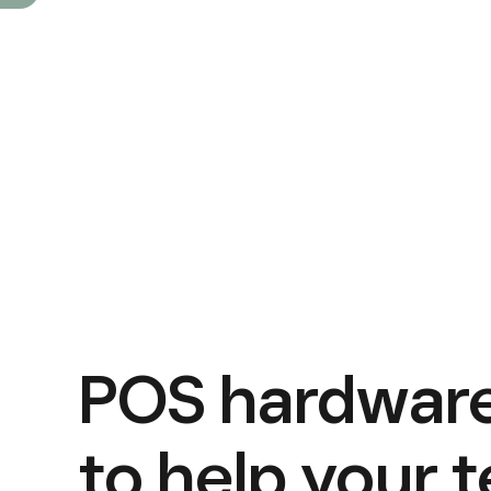
POS hardware
to help your 