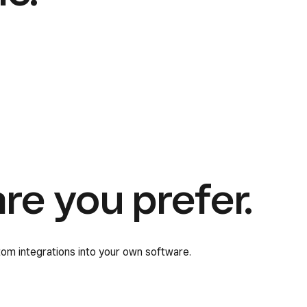
e you prefer.
tom integrations into your own software.