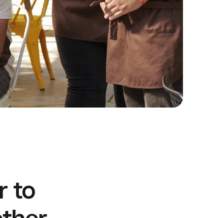
r to
ther.