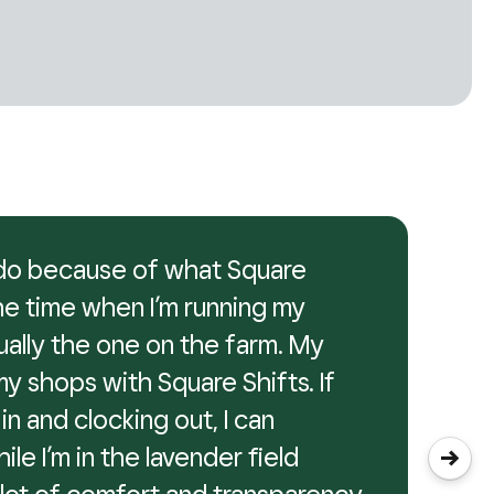
I do because of what Square
the time when I’m running my
tually the one on the farm. My
my shops with Square Shifts. If
in and clocking out, I can
hile I’m in the lavender field