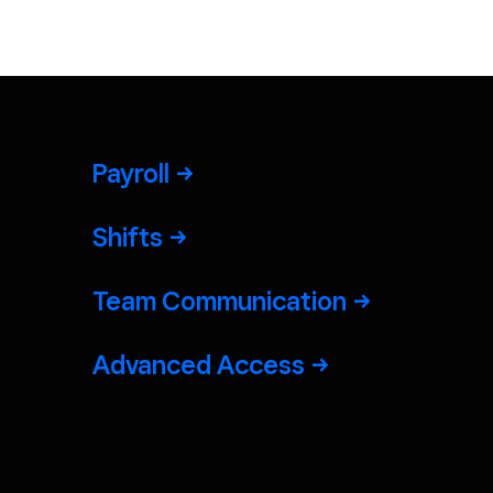
Payroll
Shifts
Team Communication
Advanced Access