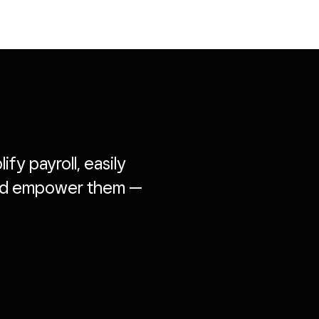
fy payroll, easily
and empower them —