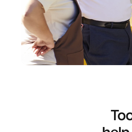
Too
help