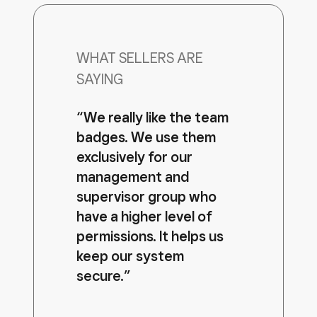
WHAT SELLERS ARE
SAYING
“We really like the team
badges. We use them
exclusively for our
management and
supervisor group who
have a higher level of
permissions. It helps us
keep our system
secure.”