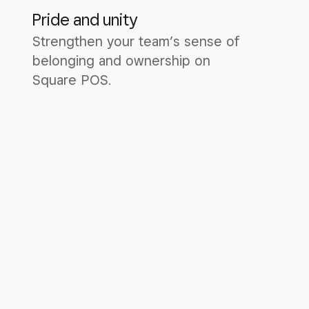
Pride and unity
Strengthen your team’s sense of
belonging and ownership on
Square POS.