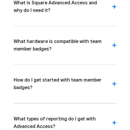
What is Square Advanced Access and
why do I need it?
What hardware is compatible with team
member badges?
How do I get started with team member
badges?
What types of reporting do I get with
Advanced Access?