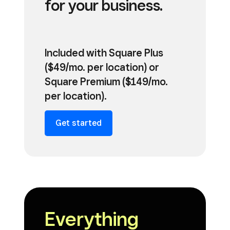
for your business.
Included with Square Plus
($49/mo. per location) or
Square Premium ($149/mo.
per location).
Get started
Everything