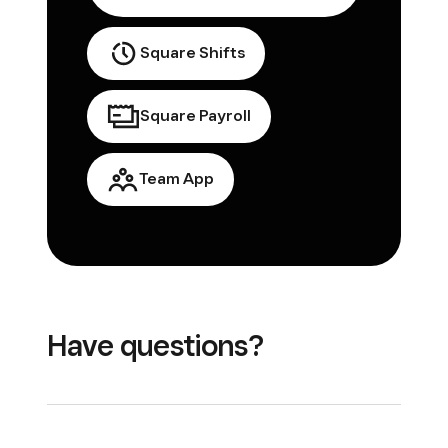
Square Shifts
Square Payroll
Team App
Have questions?