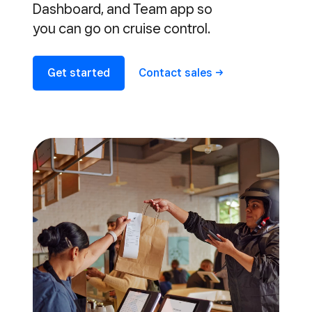
Dashboard, and Team app so
you can go on cruise control.
Get started
Contact
sales