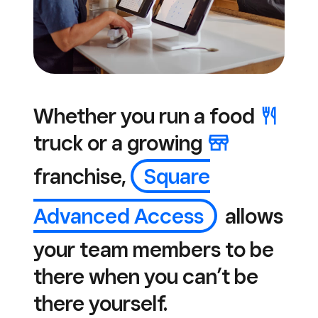
Whether you run a
food
truck or a
growing
franchise,
Square
Advanced Access
allows
your team members to be
there when you can’t be
there yourself.