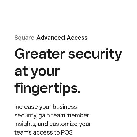
Square
Advanced Access
Greater security
at your
fingertips.
Increase your business
security, gain team member
insights, and customize your
team’s access to POS,