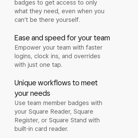
badges to get access to only
what they need, even when you
can’t be there yourself.
Ease and speed for your team
Empower your team with faster
logins, clock ins, and overrides
with just one tap.
Unique workflows to meet
your needs
Use team member badges with
your Square Reader, Square
Register, or Square Stand with
built-in card reader.