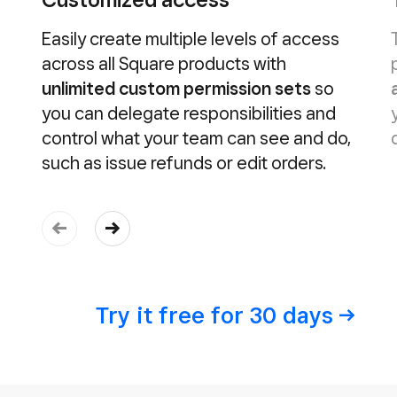
Easily create multiple levels of access
across all Square products with
unlimited custom permission sets
so
you can delegate responsibilities and
control what your team can see and do,
such as issue refunds or edit orders.
Try it free for 30
days