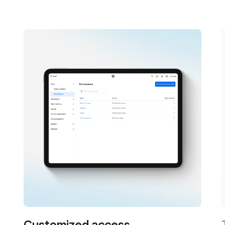
Customized access