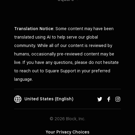
Translation Notice
: Some content may have been
translated using AI to help serve our global
community. While all of our content is reviewed by
humans, occasionally pre-reviewed content may be
live. If you have any questions, please do not hesitate
to reach out to Square Support in your preferred
language.
United States (English)
© 2026 Block, Inc.
Your Privacy Choices