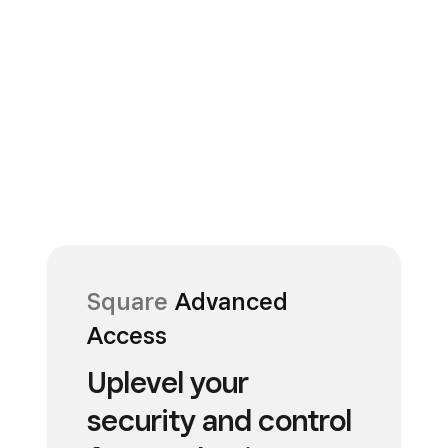
Square
Advanced
Access
Uplevel your
security and control