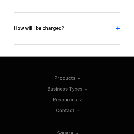
How will I be charged?
Products
Business
Types
Resources
Contact
Square