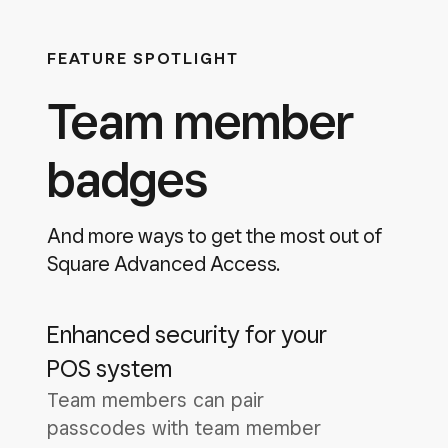
FEATURE SPOTLIGHT
Team member
badges
And more ways to get the most out of
Square Advanced Access.
Enhanced security for your
POS system
Team members can pair
passcodes with team member