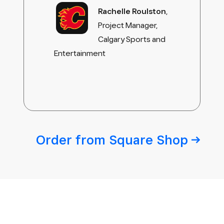
Rachelle Roulston
,
Project Manager,
Calgary Sports and
Entertainment
Order from Square
Shop