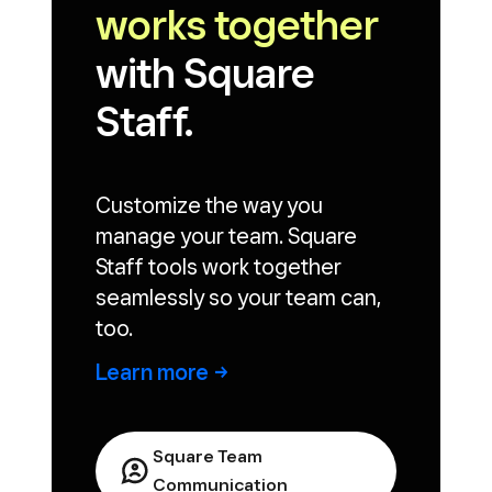
works together
with Square
Staff.
Customize the way you
manage your team. Square
Staff tools work together
seamlessly so your team can,
too.
Learn
more
Square Team
Communication